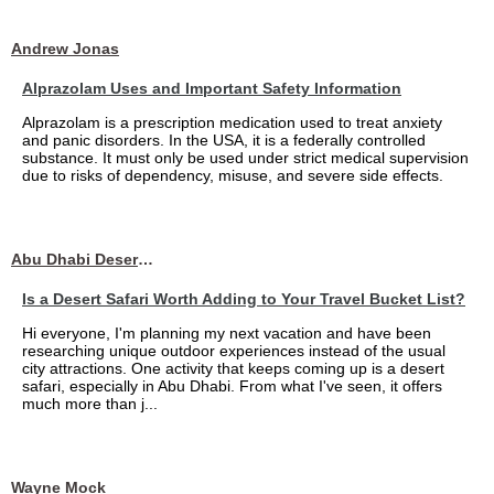
Andrew Jonas
Alprazolam Uses and Important Safety Information
Alprazolam is a prescription medication used to treat anxiety
and panic disorders. In the USA, it is a federally controlled
substance. It must only be used under strict medical supervision
due to risks of dependency, misuse, and severe side effects.
Abu Dhabi Desert Safari
Is a Desert Safari Worth Adding to Your Travel Bucket List?
Hi everyone, I'm planning my next vacation and have been
researching unique outdoor experiences instead of the usual
city attractions. One activity that keeps coming up is a desert
safari, especially in Abu Dhabi. From what I've seen, it offers
much more than j...
Wayne Mock