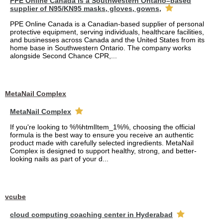
PPE Online Canada is a Southwestern Ontario–based
supplier of N95/KN95 masks, gloves, gowns,
PPE Online Canada is a Canadian-based supplier of personal
protective equipment, serving individuals, healthcare facilities,
and businesses across Canada and the United States from its
home base in Southwestern Ontario. The company works
alongside Second Chance CPR,...
MetaNail Complex
MetaNail Complex
If you're looking to %%htmlItem_1%%, choosing the official
formula is the best way to ensure you receive an authentic
product made with carefully selected ingredients. MetaNail
Complex is designed to support healthy, strong, and better-
looking nails as part of your d...
vcube
cloud computing coaching center in Hyderabad