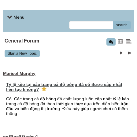
Menu
search
General Forum
Start a New Topic
Marisol Murphy
Tỷ lệ kèo tại các trang cá độ bóng đá có được cập nhật
liên tục không?
Có. Các trang cá độ bóng đá chất lượng luôn cập nhật tỷ lệ kèo
trang cá độ bóng đá theo thời gian thực dựa trên diễn biến trận
đấu và biến động thị trường. Điều này giúp người chơi có thêm
thông t...
go88go88today1