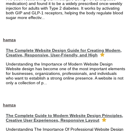
medication) and found it to be a widely prescribed once-weekly
injection for adults with Type 2 diabetes. It works by activating
both GIP and GLP-1 receptors, helping the body regulate blood
sugar more effectiv...
hamza
The Complete Website Design Guide for Creating Modern,
Creative, Responsive, User-Friendly, and High
Understanding the Importance of Modern Website Design
Website design has become one of the most important elements
for businesses, organizations, professionals, and individuals
who want to establish a strong online presence. A website is not
only a collection of p...
hamza
The Complete Guide to Modern Website Design Principles,
Creative User Experiences, Responsive Layout
Understanding The Importance Of Professional Website Design