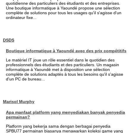
quotidienne des particuliers des étudiants et des entreprises.
Une boutique informatique à Yaoundé propose une sélection
complète de solutions pour tous les usages qu'il s'agisse d'un
ordinateur fixe...
DSDS
Boutique informatique à Yaoundé avec des prix compétitifs
Le matériel IT joue un rôle essentiel dans le quotidien des
professionnels des étudiants et des particuliers. Un magasin
informatique à Yaoundé met à disposition une sélection
complète de solutions adaptés à tous les besoins qu'il s'agisse
d'un PC de bureau...
Marisol Murphy
Apa manfaat platform yang menyediakan banyak penyedia
permainan?
Platform yang bekerja sama dengan berbagai penyedia
SPBU77 permainan biasanya menawarkan koleksi game yang