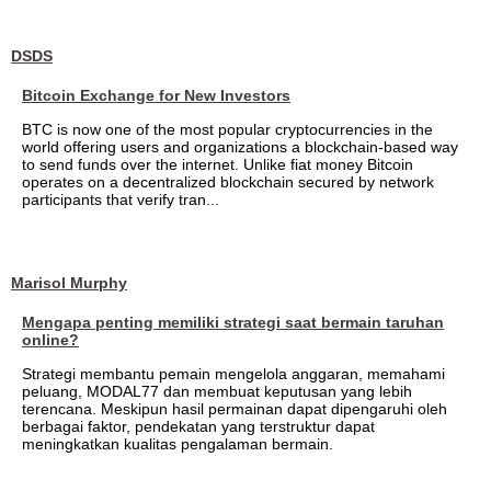
DSDS
Bitcoin Exchange for New Investors
BTC is now one of the most popular cryptocurrencies in the
world offering users and organizations a blockchain-based way
to send funds over the internet. Unlike fiat money Bitcoin
operates on a decentralized blockchain secured by network
participants that verify tran...
Marisol Murphy
Mengapa penting memiliki strategi saat bermain taruhan
online?
Strategi membantu pemain mengelola anggaran, memahami
peluang, MODAL77 dan membuat keputusan yang lebih
terencana. Meskipun hasil permainan dapat dipengaruhi oleh
berbagai faktor, pendekatan yang terstruktur dapat
meningkatkan kualitas pengalaman bermain.