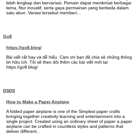
lebih lengkap dan bervariasi. Pemain dapat menikmati berbagai
tema, fitur inovatif, serta gaya permainan yang berbeda dalam
satu akun. Variasi tersebut memberi...
Go8
https://go8.blog/
Bài viết rất hay và dễ hiểu. Cảm ơn bạn đã chia sẻ những thông
tin hữu ích. Tôi sẽ theo dõi thêm các bài viết mới tại
https://go8.blog/
DSDS
How to Make a Paper Airplane
A folded paper airplane is one of the Simplest paper crafts
bringing together creativity learning and entertainment into a
single project. Created using an ordinary sheet of paper a paper
airplane can be crafted in countless styles and patterns that
deliver different...