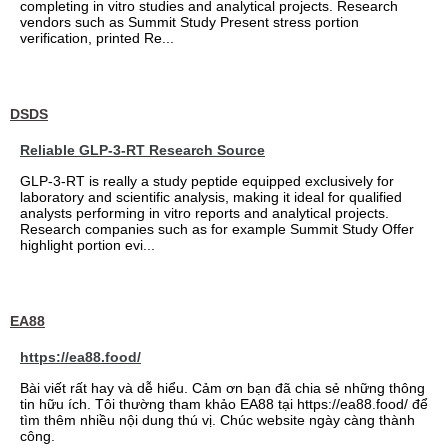
completing in vitro studies and analytical projects. Research
vendors such as Summit Study Present stress portion
verification, printed Re...
DSDS
Reliable GLP-3-RT Research Source
GLP-3-RT is really a study peptide equipped exclusively for
laboratory and scientific analysis, making it ideal for qualified
analysts performing in vitro reports and analytical projects.
Research companies such as for example Summit Study Offer
highlight portion evi...
EA88
https://ea88.food/
Bài viết rất hay và dễ hiểu. Cảm ơn bạn đã chia sẻ những thông
tin hữu ích. Tôi thường tham khảo EA88 tại https://ea88.food/ để
tìm thêm nhiều nội dung thú vị. Chúc website ngày càng thành
công.