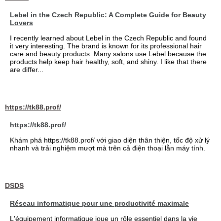
Lebel in the Czech Republic: A Complete Guide for Beauty
Lovers
I recently learned about Lebel in the Czech Republic and found
it very interesting. The brand is known for its professional hair
care and beauty products. Many salons use Lebel because the
products help keep hair healthy, soft, and shiny. I like that there
are differ...
https://tk88.prof/
https://tk88.prof/
Khám phá https://tk88.prof/ với giao diện thân thiện, tốc độ xử lý
nhanh và trải nghiệm mượt mà trên cả điện thoại lẫn máy tính.
DSDS
Réseau informatique pour une productivité maximale
L'équipement informatique joue un rôle essentiel dans la vie