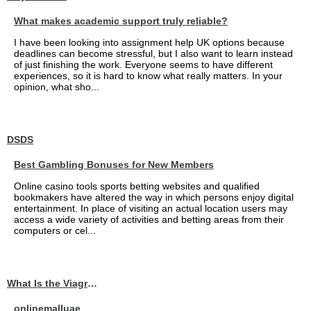
What makes academic support truly reliable?
I have been looking into assignment help UK options because
deadlines can become stressful, but I also want to learn instead
of just finishing the work. Everyone seems to have different
experiences, so it is hard to know what really matters. In your
opinion, what sho...
DSDS
Best Gambling Bonuses for New Members
Online casino tools sports betting websites and qualified
bookmakers have altered the way in which persons enjoy digital
entertainment. In place of visiting an actual location users may
access a wide variety of activities and betting areas from their
computers or cel...
What Is the Viagra 25mg Price in UAE?
onlinemalluae