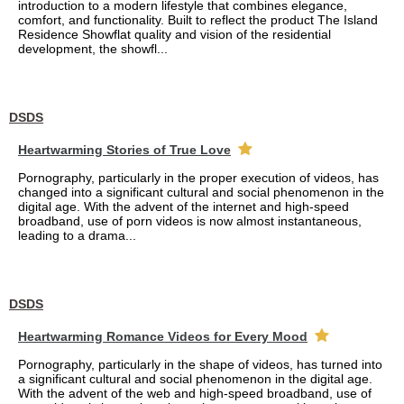
introduction to a modern lifestyle that combines elegance,
comfort, and functionality. Built to reflect the product The Island
Residence Showflat quality and vision of the residential
development, the showfl...
DSDS
Heartwarming Stories of True Love
Pornography, particularly in the proper execution of videos, has
changed into a significant cultural and social phenomenon in the
digital age. With the advent of the internet and high-speed
broadband, use of porn videos is now almost instantaneous,
leading to a drama...
DSDS
Heartwarming Romance Videos for Every Mood
Pornography, particularly in the shape of videos, has turned into
a significant cultural and social phenomenon in the digital age.
With the advent of the web and high-speed broadband, use of