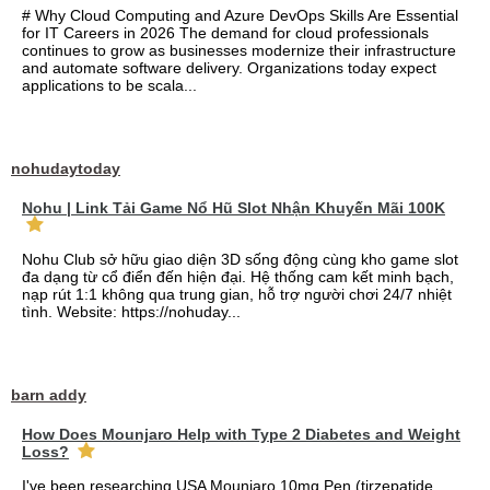
# Why Cloud Computing and Azure DevOps Skills Are Essential
for IT Careers in 2026 The demand for cloud professionals
continues to grow as businesses modernize their infrastructure
and automate software delivery. Organizations today expect
applications to be scala...
nohudaytoday
Nohu | Link Tải Game Nổ Hũ Slot Nhận Khuyến Mãi 100K
Nohu Club sở hữu giao diện 3D sống động cùng kho game slot
đa dạng từ cổ điển đến hiện đại. Hệ thống cam kết minh bạch,
nạp rút 1:1 không qua trung gian, hỗ trợ người chơi 24/7 nhiệt
tình. Website: https://nohuday...
barn addy
How Does Mounjaro Help with Type 2 Diabetes and Weight
Loss?
I've been researching USA Mounjaro 10mg Pen (tirzepatide