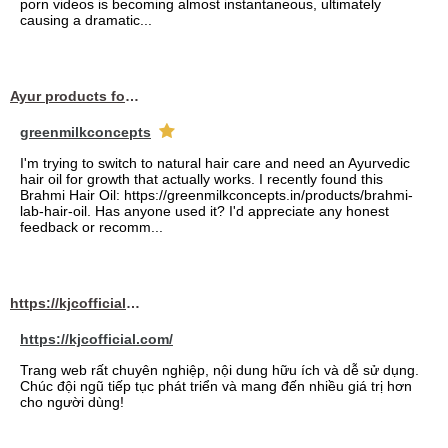
porn videos is becoming almost instantaneous, ultimately
causing a dramatic...
Ayur products for hair
greenmilkconcepts
I'm trying to switch to natural hair care and need an Ayurvedic
hair oil for growth that actually works. I recently found this
Brahmi Hair Oil: https://greenmilkconcepts.in/products/brahmi-
lab-hair-oil. Has anyone used it? I'd appreciate any honest
feedback or recomm...
https://kjcofficial.com/
https://kjcofficial.com/
Trang web rất chuyên nghiệp, nội dung hữu ích và dễ sử dụng.
Chúc đội ngũ tiếp tục phát triển và mang đến nhiều giá trị hơn
cho người dùng!