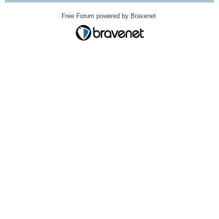
Free Forum powered by Bravenet