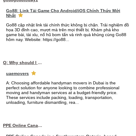
Go88: Link Tải Game Cho Android/iOS Chính Thức Mới
Nhất
Go88 cập nhật link tải chính thức không bị chặn. Trải nghiệm đồ
họa 3D đỉnh cao, mượt mà trên mọi thiết bị. Khám phá kho
game bài, tài xỉu, nổ hũ bom tấn và rinh quà khủng cùng Go88
hôm nay. Website: https://go88...
Q: Why should I choose affordable handyman movers in Dubai for my relocation and maintenance needs?
uaemovers
A: Choosing affordable handyman movers in Dubai is the
perfect solution for anyone looking to combine professional
moving and handyman services at a budget-friendly price.
These services include packing, loading, transportation,
unloading, furniture dismantling, rea...
PPE Online Canada – Bulk PPE Supplier | N95, Gloves, Masks & Medical Supplies