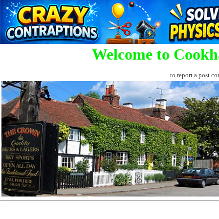
Welcome to Cookh
to report a post co