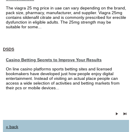
The viagra 25 mg price in uae can vary depending on the brand,
pack size, pharmacy, manufacturer, and supplier. Viagra 25mg
contains sildenafil citrate and is commonly prescribed for erectile
dysfunction in eligible adults. The 25mg strength may be
suitable for some...
DSDS
Casino Betting Secrets to Improve Your Results
On line casino platforms sports betting sites and licensed
bookmakers have developed just how people enjoy digital
entertainment. Instead of visiting an actual place people can
access a wide selection of activities and betting markets from
their pcs or mobile devices...
« back