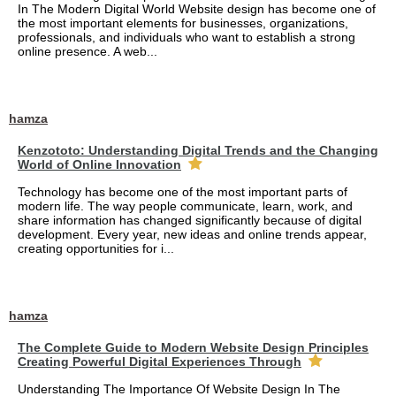
In The Modern Digital World Website design has become one of
the most important elements for businesses, organizations,
professionals, and individuals who want to establish a strong
online presence. A web...
hamza
Kenzototo: Understanding Digital Trends and the Changing
World of Online Innovation
Technology has become one of the most important parts of
modern life. The way people communicate, learn, work, and
share information has changed significantly because of digital
development. Every year, new ideas and online trends appear,
creating opportunities for i...
hamza
The Complete Guide to Modern Website Design Principles
Creating Powerful Digital Experiences Through
Understanding The Importance Of Website Design In The