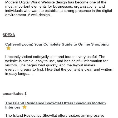
Modern Digital World Website design has become one of the
most important elements for businesses, organizations, and
individuals who want to establish a strong presence in the digital
environment. A well-design...
SDEXA
Caffeyolly.com: Your Complete Guide to Online Shopping
I recently visited caffeyolly.com and found it very useful. The
website is simple, easy to use, and has helpful information for
visitors. The pages load quickly, and the layout makes
everything easy to find. I like that the content is clear and written
in easy langua...
ansarikafeel1
The Island Residence Showflat Offers Spacious Modern
Interiors
The Island Residence Showflat offers visitors an impressive