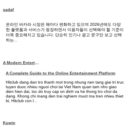
sadaf
온라인 바카라 시장은 해마다 변화하고 있으며 2026년에도 다양
한 플랫폼과 서비스가 등장하면서 이용자들이 선택해야 할 기준이
더욱 중요해지고 있습니다. 단순히 인기나 광고 문구만 보고 선택
하는...
A Modern Entertainment Platform Bringing
A Complete Guide to the Online Entertainment Platform
Hitclub dang dan tro thanh mot trong nhung nen tang giai tri truc
tuyen duoc nhieu nguoi choi tai Viet Nam quan tam nho giao
dien hien dai, toc do truy cap on dinh va he thong tro choi da
dang. Khong chi mang den trai nghiem muot ma tren nhieu thiet
bi, Hitclub con l...
Kuwin