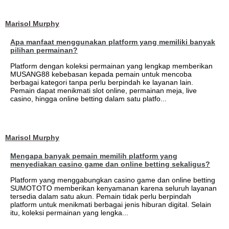
Marisol Murphy
Apa manfaat menggunakan platform yang memiliki banyak
pilihan permainan?
Platform dengan koleksi permainan yang lengkap memberikan
MUSANG88 kebebasan kepada pemain untuk mencoba
berbagai kategori tanpa perlu berpindah ke layanan lain.
Pemain dapat menikmati slot online, permainan meja, live
casino, hingga online betting dalam satu platfo...
Marisol Murphy
Mengapa banyak pemain memilih platform yang
menyediakan casino game dan online betting sekaligus?
Platform yang menggabungkan casino game dan online betting
SUMOTOTO memberikan kenyamanan karena seluruh layanan
tersedia dalam satu akun. Pemain tidak perlu berpindah
platform untuk menikmati berbagai jenis hiburan digital. Selain
itu, koleksi permainan yang lengka...