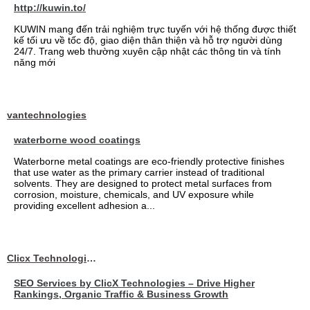
http://kuwin.to/
KUWIN mang đến trải nghiệm trực tuyến với hệ thống được thiết
kế tối ưu về tốc độ, giao diện thân thiện và hỗ trợ người dùng
24/7. Trang web thường xuyên cập nhật các thông tin và tính
năng mới
vantechnologies
waterborne wood coatings
Waterborne metal coatings are eco-friendly protective finishes
that use water as the primary carrier instead of traditional
solvents. They are designed to protect metal surfaces from
corrosion, moisture, chemicals, and UV exposure while
providing excellent adhesion a...
Clicx Technologies
SEO Services by ClicX Technologies – Drive Higher
Rankings, Organic Traffic & Business Growth