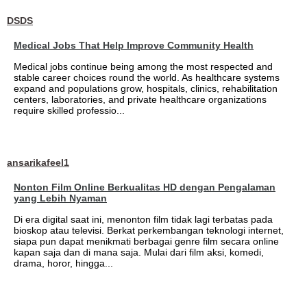
DSDS
Medical Jobs That Help Improve Community Health
Medical jobs continue being among the most respected and
stable career choices round the world. As healthcare systems
expand and populations grow, hospitals, clinics, rehabilitation
centers, laboratories, and private healthcare organizations
require skilled professio...
ansarikafeel1
Nonton Film Online Berkualitas HD dengan Pengalaman
yang Lebih Nyaman
Di era digital saat ini, menonton film tidak lagi terbatas pada
bioskop atau televisi. Berkat perkembangan teknologi internet,
siapa pun dapat menikmati berbagai genre film secara online
kapan saja dan di mana saja. Mulai dari film aksi, komedi,
drama, horor, hingga...