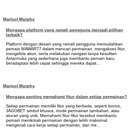
Marisol Murphy
Mengapa platform yang ramah pengguna menjadi pilihan
terbaik?
Platform dengan desain yang ramah pengguna memudahkan
pemain MAWAR77 dalam mencari permainan, mengakses fitur,
mengelola akun, serta melakukan navigasi tanpa kesulitan.
Antarmuka yang sederhana juga membantu pemain baru
beradaptasi lebih cepat sehingga mereka dapat...
Marisol Murphy
Mengapa penting memahami fitur dalam setiap permainan?
Setiap permainan memiliki fitur yang berbeda, seperti bonus,
JAGOBET simbol khusus, mode permainan tambahan, atau
aturan yang unik. Memahami fitur-fitur tersebut membantu
pemain menikmati permainan dengan lebih maksimal,
mengenali cara kerja setiap permainan, dan me...