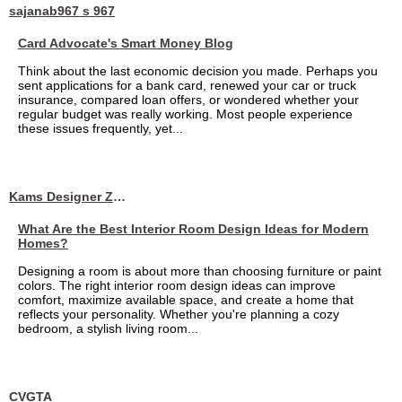
sajanab967 s 967
Card Advocate's Smart Money Blog
Think about the last economic decision you made. Perhaps you
sent applications for a bank card, renewed your car or truck
insurance, compared loan offers, or wondered whether your
regular budget was really working. Most people experience
these issues frequently, yet...
Kams Designer Zone
What Are the Best Interior Room Design Ideas for Modern
Homes?
Designing a room is about more than choosing furniture or paint
colors. The right interior room design ideas can improve
comfort, maximize available space, and create a home that
reflects your personality. Whether you're planning a cozy
bedroom, a stylish living room...
CVGTA