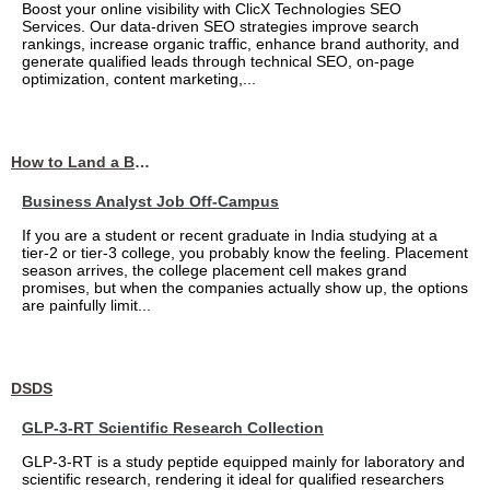
Boost your online visibility with ClicX Technologies SEO
Services. Our data-driven SEO strategies improve search
rankings, increase organic traffic, enhance brand authority, and
generate qualified leads through technical SEO, on-page
optimization, content marketing,...
How to Land a Business Analyst Job Off-Campus When Your College Has Zero Tech Connections
Business Analyst Job Off-Campus
If you are a student or recent graduate in India studying at a
tier-2 or tier-3 college, you probably know the feeling. Placement
season arrives, the college placement cell makes grand
promises, but when the companies actually show up, the options
are painfully limit...
DSDS
GLP-3-RT Scientific Research Collection
GLP-3-RT is a study peptide equipped mainly for laboratory and
scientific research, rendering it ideal for qualified researchers