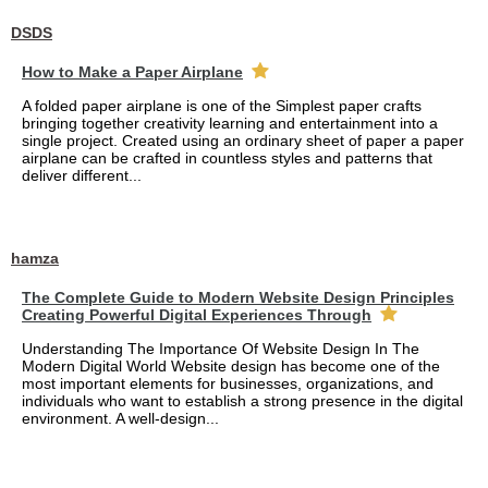
DSDS
How to Make a Paper Airplane
A folded paper airplane is one of the Simplest paper crafts
bringing together creativity learning and entertainment into a
single project. Created using an ordinary sheet of paper a paper
airplane can be crafted in countless styles and patterns that
deliver different...
hamza
The Complete Guide to Modern Website Design Principles
Creating Powerful Digital Experiences Through
Understanding The Importance Of Website Design In The
Modern Digital World Website design has become one of the
most important elements for businesses, organizations, and
individuals who want to establish a strong presence in the digital
environment. A well-design...