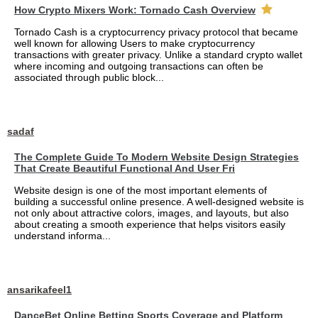
How Crypto Mixers Work: Tornado Cash Overview
Tornado Cash is a cryptocurrency privacy protocol that became
well known for allowing Users to make cryptocurrency
transactions with greater privacy. Unlike a standard crypto wallet
where incoming and outgoing transactions can often be
associated through public block...
sadaf
The Complete Guide To Modern Website Design Strategies
That Create Beautiful Functional And User Fri
Website design is one of the most important elements of
building a successful online presence. A well-designed website is
not only about attractive colors, images, and layouts, but also
about creating a smooth experience that helps visitors easily
understand informa...
ansarikafeel1
DanceBet Online Betting Sports Coverage and Platform