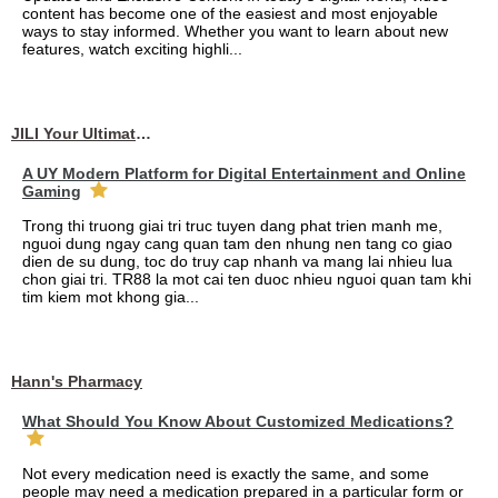
content has become one of the easiest and most enjoyable
ways to stay informed. Whether you want to learn about new
features, watch exciting highli...
JILI Your Ultimate Online Gaming Experience
A UY Modern Platform for Digital Entertainment and Online
Gaming
Trong thi truong giai tri truc tuyen dang phat trien manh me,
nguoi dung ngay cang quan tam den nhung nen tang co giao
dien de su dung, toc do truy cap nhanh va mang lai nhieu lua
chon giai tri. TR88 la mot cai ten duoc nhieu nguoi quan tam khi
tim kiem mot khong gia...
Hann's Pharmacy
What Should You Know About Customized Medications?
Not every medication need is exactly the same, and some
people may need a medication prepared in a particular form or