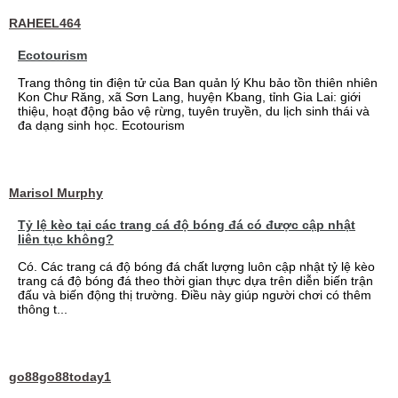
RAHEEL464
Ecotourism
Trang thông tin điện tử của Ban quản lý Khu bảo tồn thiên nhiên
Kon Chư Răng, xã Sơn Lang, huyện Kbang, tỉnh Gia Lai: giới
thiệu, hoạt động bảo vệ rừng, tuyên truyền, du lịch sinh thái và
đa dạng sinh học. Ecotourism
Marisol Murphy
Tỷ lệ kèo tại các trang cá độ bóng đá có được cập nhật
liên tục không?
Có. Các trang cá độ bóng đá chất lượng luôn cập nhật tỷ lệ kèo
trang cá độ bóng đá theo thời gian thực dựa trên diễn biến trận
đấu và biến động thị trường. Điều này giúp người chơi có thêm
thông t...
go88go88today1