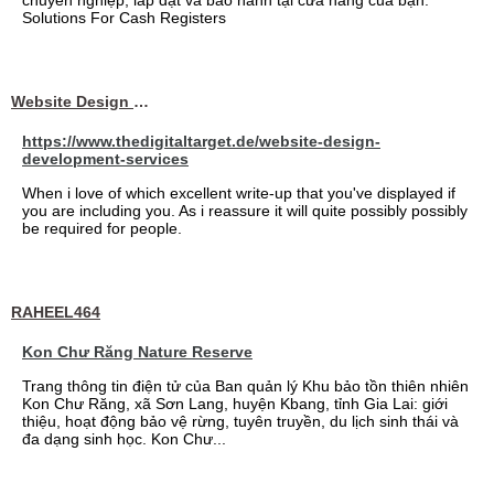
chuyên nghiệp, lắp đặt và bảo hành tại cửa hàng của bạn.
Solutions For Cash Registers
Website Design Services berin
https://www.thedigitaltarget.de/website-design-
development-services
When i love of which excellent write-up that you've displayed if
you are including you. As i reassure it will quite possibly possibly
be required for people.
RAHEEL464
Kon Chư Răng Nature Reserve
Trang thông tin điện tử của Ban quản lý Khu bảo tồn thiên nhiên
Kon Chư Răng, xã Sơn Lang, huyện Kbang, tỉnh Gia Lai: giới
thiệu, hoạt động bảo vệ rừng, tuyên truyền, du lịch sinh thái và
đa dạng sinh học. Kon Chư...