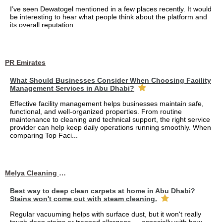
I’ve seen Dewatogel mentioned in a few places recently. It would
be interesting to hear what people think about the platform and
its overall reputation.
PR Emirates
What Should Businesses Consider When Choosing Facility
Management Services in Abu Dhabi?
Effective facility management helps businesses maintain safe,
functional, and well-organized properties. From routine
maintenance to cleaning and technical support, the right service
provider can help keep daily operations running smoothly. When
comparing Top Faci...
Melya Cleaning Services
Best way to deep clean carpets at home in Abu Dhabi?
Stains won't come out with steam cleaning.
Regular vacuuming helps with surface dust, but it won't really