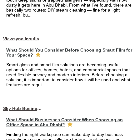
touch deep stains or trapped allergens — especially with how
dusty it gets here in Abu Dhabi. From what I've found, there are
basically two routes: DIY steam cleaning — fine for a light
refresh, bu...
Viewsync Insullation Materials Fixing
What Should You Consider Before Choosing Smart Film for
Your Space?
Smart glass and smart film solutions are becoming useful
options for offices, homes, hotels, and commercial spaces that
need flexible privacy and modern interiors. Before choosing a
solution, it is important to consider how it will be used and what
features are requi...
Sky Hub Business Center
What Should Businesses Consider When Choosing an
Office Space in Abu Dhabi?
Finding the right workspace can make day-to-day business
operations easier, especially for startups, freelancers, and