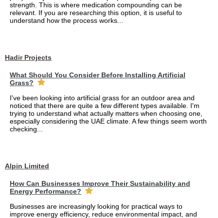
strength. This is where medication compounding can be
relevant. If you are researching this option, it is useful to
understand how the process works...
Hadir Projects
What Should You Consider Before Installing Artificial
Grass?
I've been looking into artificial grass for an outdoor area and
noticed that there are quite a few different types available. I'm
trying to understand what actually matters when choosing one,
especially considering the UAE climate. A few things seem worth
checking...
Alpin Limited
How Can Businesses Improve Their Sustainability and
Energy Performance?
Businesses are increasingly looking for practical ways to
improve energy efficiency, reduce environmental impact, and