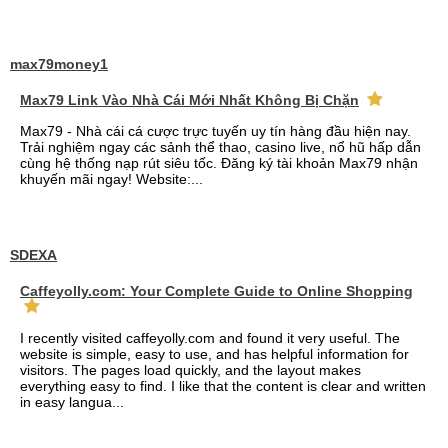
max79money1
Max79 Link Vào Nhà Cái Mới Nhất Không Bị Chặn
Max79 - Nhà cái cá cược trực tuyến uy tín hàng đầu hiện nay.
Trải nghiệm ngay các sảnh thể thao, casino live, nổ hũ hấp dẫn
cùng hệ thống nạp rút siêu tốc. Đăng ký tài khoản Max79 nhận
khuyến mãi ngay! Website:...
SDEXA
Caffeyolly.com: Your Complete Guide to Online Shopping
I recently visited caffeyolly.com and found it very useful. The
website is simple, easy to use, and has helpful information for
visitors. The pages load quickly, and the layout makes
everything easy to find. I like that the content is clear and written
in easy langua...