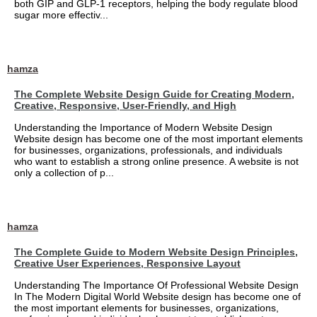
both GIP and GLP-1 receptors, helping the body regulate blood
sugar more effectiv...
hamza
The Complete Website Design Guide for Creating Modern,
Creative, Responsive, User-Friendly, and High
Understanding the Importance of Modern Website Design
Website design has become one of the most important elements
for businesses, organizations, professionals, and individuals
who want to establish a strong online presence. A website is not
only a collection of p...
hamza
The Complete Guide to Modern Website Design Principles,
Creative User Experiences, Responsive Layout
Understanding The Importance Of Professional Website Design
In The Modern Digital World Website design has become one of
the most important elements for businesses, organizations,