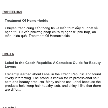
RAHEEL464
Treatment Of Hemorrhoids
Chuyên trang cung cấp thông tin và kiến thức đầy đủ nhất về
bệnh trĩ. Tư vấn phương pháp chữa trị bệnh trĩ phù hợp, an
toàn, hiệu quả. Treatment Of Hemorrhoids
CVGTA
Lebel in the Czech Republic: A Complete Guide for Beauty
Lovers
I recently learned about Lebel in the Czech Republic and found
it very interesting. The brand is known for its professional hair
care and beauty products. Many salons use Lebel because the
products help keep hair healthy, soft, and shiny. I like that there
are differ...
haywin1