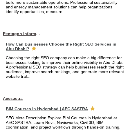
build more sustainable operations. Professional sustainability
and energy management solutions can help organizations
identify opportunities, measure...
Pentagon Information Technology
How Can Businesses Choose the Right SEO Services in
Abu Dhabi?
Choosing the right SEO company can make a big difference for
businesses looking to improve their online visibility in Abu Dhabi.
A professional SEO strategy can help businesses reach the right
audience, improve search rankings, and generate more relevant
website traf...
Aecsastra
BIM Courses in Hyderabad | AEC SASTRA
SEO Meta Description Explore BIM Courses in Hyderabad at
AEC SASTRA. Learn Revit, Navisworks, Civil 3D, BIM
coordination, and project workflows through hands-on training,