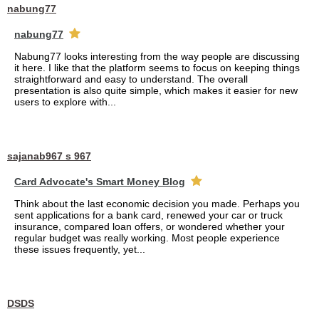
nabung77
nabung77
Nabung77 looks interesting from the way people are discussing
it here. I like that the platform seems to focus on keeping things
straightforward and easy to understand. The overall
presentation is also quite simple, which makes it easier for new
users to explore with...
sajanab967 s 967
Card Advocate's Smart Money Blog
Think about the last economic decision you made. Perhaps you
sent applications for a bank card, renewed your car or truck
insurance, compared loan offers, or wondered whether your
regular budget was really working. Most people experience
these issues frequently, yet...
DSDS