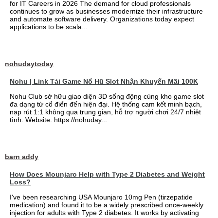
for IT Careers in 2026 The demand for cloud professionals
continues to grow as businesses modernize their infrastructure
and automate software delivery. Organizations today expect
applications to be scala...
nohudaytoday
Nohu | Link Tải Game Nổ Hũ Slot Nhận Khuyến Mãi 100K
Nohu Club sở hữu giao diện 3D sống động cùng kho game slot
đa dạng từ cổ điển đến hiện đại. Hệ thống cam kết minh bạch,
nạp rút 1:1 không qua trung gian, hỗ trợ người chơi 24/7 nhiệt
tình. Website: https://nohuday...
barn addy
How Does Mounjaro Help with Type 2 Diabetes and Weight
Loss?
I've been researching USA Mounjaro 10mg Pen (tirzepatide
medication) and found it to be a widely prescribed once-weekly
injection for adults with Type 2 diabetes. It works by activating