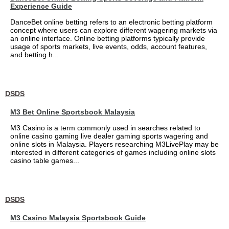
Experience Guide
DanceBet online betting refers to an electronic betting platform
concept where users can explore different wagering markets via
an online interface. Online betting platforms typically provide
usage of sports markets, live events, odds, account features,
and betting h...
DSDS
M3 Bet Online Sportsbook Malaysia
M3 Casino is a term commonly used in searches related to
online casino gaming live dealer gaming sports wagering and
online slots in Malaysia. Players researching M3LivePlay may be
interested in different categories of games including online slots
casino table games...
DSDS
M3 Casino Malaysia Sportsbook Guide