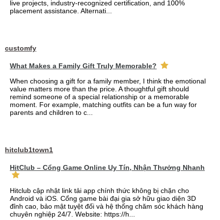
live projects, industry-recognized certification, and 100%
placement assistance. Alternati...
customfy
What Makes a Family Gift Truly Memorable?
When choosing a gift for a family member, I think the emotional
value matters more than the price. A thoughtful gift should
remind someone of a special relationship or a memorable
moment. For example, matching outfits can be a fun way for
parents and children to c...
hitclub1town1
HitClub – Cổng Game Online Uy Tín, Nhận Thưởng Nhanh
Hitclub cập nhật link tải app chính thức không bị chặn cho
Android và iOS. Cổng game bài đại gia sở hữu giao diện 3D
đỉnh cao, bảo mật tuyệt đối và hệ thống chăm sóc khách hàng
chuyên nghiệp 24/7. Website: https://h...