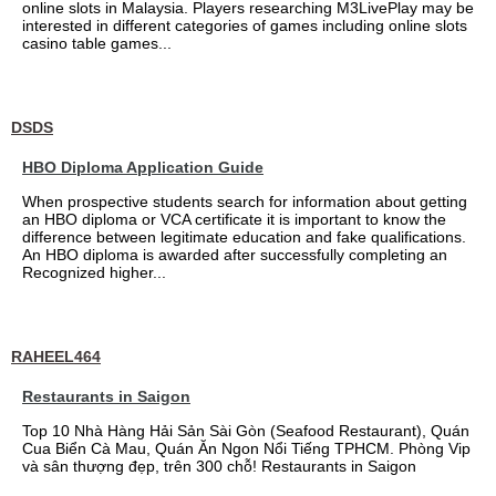
online slots in Malaysia. Players researching M3LivePlay may be
interested in different categories of games including online slots
casino table games...
DSDS
HBO Diploma Application Guide
When prospective students search for information about getting
an HBO diploma or VCA certificate it is important to know the
difference between legitimate education and fake qualifications.
An HBO diploma is awarded after successfully completing an
Recognized higher...
RAHEEL464
Restaurants in Saigon
Top 10 Nhà Hàng Hải Sản Sài Gòn (Seafood Restaurant), Quán
Cua Biển Cà Mau, Quán Ăn Ngon Nổi Tiếng TPHCM. Phòng Vip
và sân thượng đẹp, trên 300 chỗ! Restaurants in Saigon