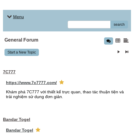
Menu
search
General Forum
Start a New Topic
7C777
https://www.7c7777.com/
Khám phá 7C777 với thiết kế trực quan, thao tác thuận tiện và
trải nghiệm sử dụng đơn giản.
Bandar Togel
Bandar Togel