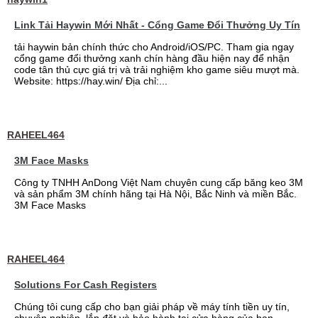
Link Tải Haywin Mới Nhất - Cổng Game Đổi Thưởng Uy Tín
tải haywin bản chính thức cho Android/iOS/PC. Tham gia ngay
cổng game đổi thưởng xanh chín hàng đầu hiện nay để nhận
code tân thủ cực giá trị và trải nghiệm kho game siêu mượt mà.
Website: https://hay.win/ Địa chỉ:...
RAHEEL464
3M Face Masks
Công ty TNHH AnDong Việt Nam chuyên cung cấp băng keo 3M
và sản phẩm 3M chính hãng tại Hà Nội, Bắc Ninh và miền Bắc.
3M Face Masks
RAHEEL464
Solutions For Cash Registers
Chúng tôi cung cấp cho bạn giải pháp về máy tính tiền uy tín,