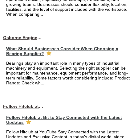
growing teams. Businesses should consider flexibility, location,
facilities, and the level of support included with the workspace.
When comparing...
Osborne Engineering LLC
What Should Businesses Consider When Choosing a
Bearing Supplier?
Bearings play an important role in many types of industrial
machinery and equipment. Selecting the right supplier can be
important for maintenance, equipment performance, and long-
term reliability. Some factors worth considering include: Product
Range: Check wh...
Follow Hitclub at Bit to Stay Connected with the Latest Updates
Follow Hitclub at Bit to Stay Connected with the Latest
Updates
Follow Hitclub at YouTube Stay Connected with the Latest
Updates and Exclusive Content In today's digital world, video