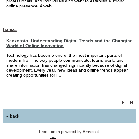
professionals, and individuals who want to establish a strong
online presence. A web...
hamza
Kenzototo: Understanding Digital Trends and the Changing
World of Online Innovation
Technology has become one of the most important parts of
modern life. The way people communicate, learn, work, and
share information has changed significantly because of digital
development. Every year, new ideas and online trends appear,
creating opportunities for i...
« back
Free Forum powered by Bravenet