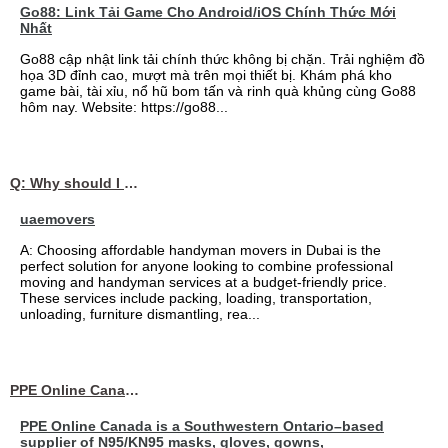
Go88: Link Tải Game Cho Android/iOS Chính Thức Mới
Nhất
Go88 cập nhật link tải chính thức không bị chặn. Trải nghiệm đồ
họa 3D đỉnh cao, mượt mà trên mọi thiết bị. Khám phá kho
game bài, tài xỉu, nổ hũ bom tấn và rinh quà khủng cùng Go88
hôm nay. Website: https://go88...
Q: Why should I choose affordable handyman movers in Dubai for my relocation and maintenance needs?
uaemovers
A: Choosing affordable handyman movers in Dubai is the
perfect solution for anyone looking to combine professional
moving and handyman services at a budget-friendly price.
These services include packing, loading, transportation,
unloading, furniture dismantling, rea...
PPE Online Canada – Bulk PPE Supplier | N95, Gloves, Masks & Medical Supplies
PPE Online Canada is a Southwestern Ontario–based
supplier of N95/KN95 masks, gloves, gowns,