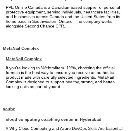
PPE Online Canada is a Canadian-based supplier of personal
protective equipment, serving individuals, healthcare facilities,
and businesses across Canada and the United States from its
home base in Southwestern Ontario. The company works
alongside Second Chance CPR,...
MetaNail Complex
MetaNail Complex
If you're looking to %%htmlItem_1%%, choosing the official
formula is the best way to ensure you receive an authentic
product made with carefully selected ingredients. MetaNail
Complex is designed to support healthy, strong, and better-
looking nails as part of your d...
vcube
cloud computing coaching center in Hyderabad
# Why Cloud Computing and Azure DevOps Skills Are Essential