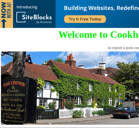
Welcome to Cookh
to report a post co