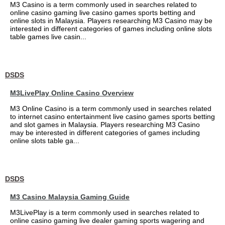
M3 Casino is a term commonly used in searches related to
online casino gaming live casino games sports betting and
online slots in Malaysia. Players researching M3 Casino may be
interested in different categories of games including online slots
table games live casin...
DSDS
M3LivePlay Online Casino Overview
M3 Online Casino is a term commonly used in searches related
to internet casino entertainment live casino games sports betting
and slot games in Malaysia. Players researching M3 Casino
may be interested in different categories of games including
online slots table ga...
DSDS
M3 Casino Malaysia Gaming Guide
M3LivePlay is a term commonly used in searches related to
online casino gaming live dealer gaming sports wagering and