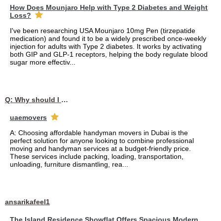
How Does Mounjaro Help with Type 2 Diabetes and Weight
Loss?
I've been researching USA Mounjaro 10mg Pen (tirzepatide
medication) and found it to be a widely prescribed once-weekly
injection for adults with Type 2 diabetes. It works by activating
both GIP and GLP-1 receptors, helping the body regulate blood
sugar more effectiv...
Q: Why should I choose affordable handyman movers in Dubai for my relocation and maintenance needs?
uaemovers
A: Choosing affordable handyman movers in Dubai is the
perfect solution for anyone looking to combine professional
moving and handyman services at a budget-friendly price.
These services include packing, loading, transportation,
unloading, furniture dismantling, rea...
ansarikafeel1
The Island Residence Showflat Offers Spacious Modern