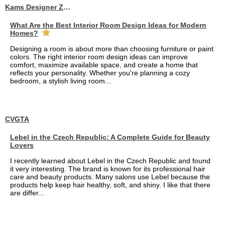
Kams Designer Zone
What Are the Best Interior Room Design Ideas for Modern
Homes?
Designing a room is about more than choosing furniture or paint
colors. The right interior room design ideas can improve
comfort, maximize available space, and create a home that
reflects your personality. Whether you're planning a cozy
bedroom, a stylish living room...
CVGTA
Lebel in the Czech Republic: A Complete Guide for Beauty
Lovers
I recently learned about Lebel in the Czech Republic and found
it very interesting. The brand is known for its professional hair
care and beauty products. Many salons use Lebel because the
products help keep hair healthy, soft, and shiny. I like that there
are differ...