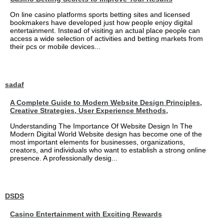
On line casino platforms sports betting sites and licensed
bookmakers have developed just how people enjoy digital
entertainment. Instead of visiting an actual place people can
access a wide selection of activities and betting markets from
their pcs or mobile devices...
sadaf
A Complete Guide to Modern Website Design Principles,
Creative Strategies, User Experience Methods,
Understanding The Importance Of Website Design In The
Modern Digital World Website design has become one of the
most important elements for businesses, organizations,
creators, and individuals who want to establish a strong online
presence. A professionally desig...
DSDS
Casino Entertainment with Exciting Rewards