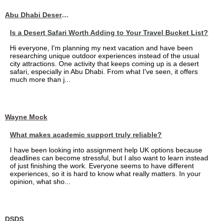
Abu Dhabi Desert Safari
Is a Desert Safari Worth Adding to Your Travel Bucket List?
Hi everyone, I'm planning my next vacation and have been
researching unique outdoor experiences instead of the usual
city attractions. One activity that keeps coming up is a desert
safari, especially in Abu Dhabi. From what I've seen, it offers
much more than j...
Wayne Mock
What makes academic support truly reliable?
I have been looking into assignment help UK options because
deadlines can become stressful, but I also want to learn instead
of just finishing the work. Everyone seems to have different
experiences, so it is hard to know what really matters. In your
opinion, what sho...
DSDS