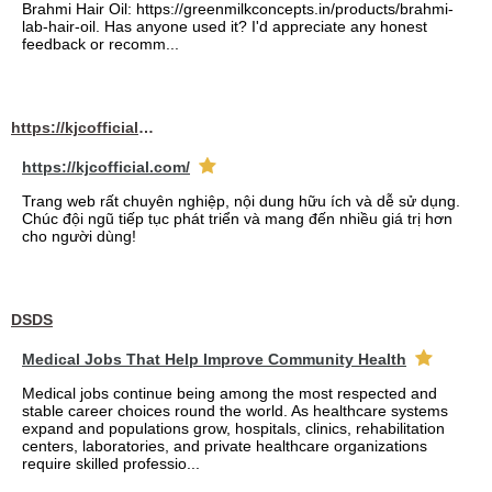
Brahmi Hair Oil: https://greenmilkconcepts.in/products/brahmi-
lab-hair-oil. Has anyone used it? I'd appreciate any honest
feedback or recomm...
https://kjcofficial.com/
https://kjcofficial.com/
Trang web rất chuyên nghiệp, nội dung hữu ích và dễ sử dụng.
Chúc đội ngũ tiếp tục phát triển và mang đến nhiều giá trị hơn
cho người dùng!
DSDS
Medical Jobs That Help Improve Community Health
Medical jobs continue being among the most respected and
stable career choices round the world. As healthcare systems
expand and populations grow, hospitals, clinics, rehabilitation
centers, laboratories, and private healthcare organizations
require skilled professio...