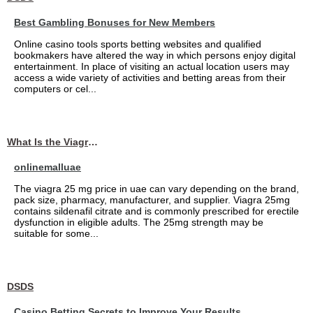
Best Gambling Bonuses for New Members
Online casino tools sports betting websites and qualified
bookmakers have altered the way in which persons enjoy digital
entertainment. In place of visiting an actual location users may
access a wide variety of activities and betting areas from their
computers or cel...
What Is the Viagra 25mg Price in UAE?
onlinemalluae
The viagra 25 mg price in uae can vary depending on the brand,
pack size, pharmacy, manufacturer, and supplier. Viagra 25mg
contains sildenafil citrate and is commonly prescribed for erectile
dysfunction in eligible adults. The 25mg strength may be
suitable for some...
DSDS
Casino Betting Secrets to Improve Your Results