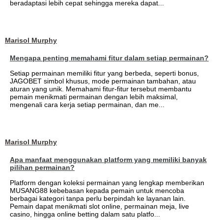
beradaptasi lebih cepat sehingga mereka dapat...
Marisol Murphy
Mengapa penting memahami fitur dalam setiap permainan?
Setiap permainan memiliki fitur yang berbeda, seperti bonus,
JAGOBET simbol khusus, mode permainan tambahan, atau
aturan yang unik. Memahami fitur-fitur tersebut membantu
pemain menikmati permainan dengan lebih maksimal,
mengenali cara kerja setiap permainan, dan me...
Marisol Murphy
Apa manfaat menggunakan platform yang memiliki banyak
pilihan permainan?
Platform dengan koleksi permainan yang lengkap memberikan
MUSANG88 kebebasan kepada pemain untuk mencoba
berbagai kategori tanpa perlu berpindah ke layanan lain.
Pemain dapat menikmati slot online, permainan meja, live
casino, hingga online betting dalam satu platfo...