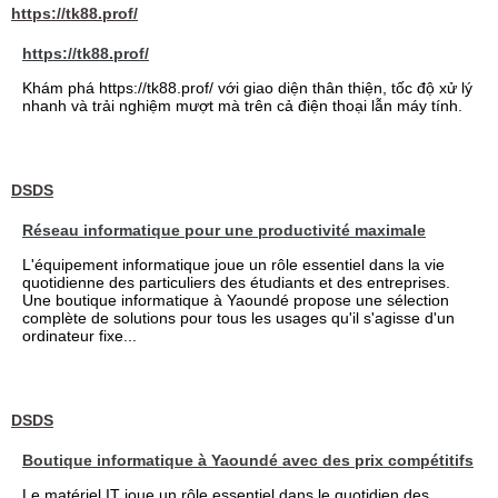
https://tk88.prof/
https://tk88.prof/
Khám phá https://tk88.prof/ với giao diện thân thiện, tốc độ xử lý
nhanh và trải nghiệm mượt mà trên cả điện thoại lẫn máy tính.
DSDS
Réseau informatique pour une productivité maximale
L'équipement informatique joue un rôle essentiel dans la vie
quotidienne des particuliers des étudiants et des entreprises.
Une boutique informatique à Yaoundé propose une sélection
complète de solutions pour tous les usages qu'il s'agisse d'un
ordinateur fixe...
DSDS
Boutique informatique à Yaoundé avec des prix compétitifs
Le matériel IT joue un rôle essentiel dans le quotidien des