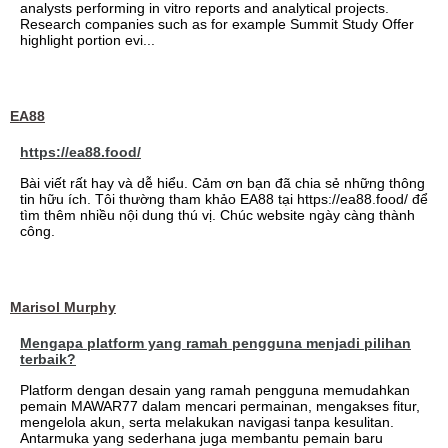
analysts performing in vitro reports and analytical projects.
Research companies such as for example Summit Study Offer
highlight portion evi...
EA88
https://ea88.food/
Bài viết rất hay và dễ hiểu. Cảm ơn bạn đã chia sẻ những thông
tin hữu ích. Tôi thường tham khảo EA88 tại https://ea88.food/ để
tìm thêm nhiều nội dung thú vị. Chúc website ngày càng thành
công.
Marisol Murphy
Mengapa platform yang ramah pengguna menjadi pilihan
terbaik?
Platform dengan desain yang ramah pengguna memudahkan
pemain MAWAR77 dalam mencari permainan, mengakses fitur,
mengelola akun, serta melakukan navigasi tanpa kesulitan.
Antarmuka yang sederhana juga membantu pemain baru