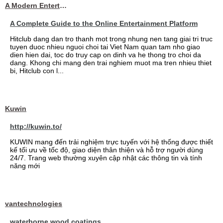
A Modern Entertainment Platform Bringing
A Complete Guide to the Online Entertainment Platform
Hitclub dang dan tro thanh mot trong nhung nen tang giai tri truc
tuyen duoc nhieu nguoi choi tai Viet Nam quan tam nho giao
dien hien dai, toc do truy cap on dinh va he thong tro choi da
dang. Khong chi mang den trai nghiem muot ma tren nhieu thiet
bi, Hitclub con l...
Kuwin
http://kuwin.to/
KUWIN mang đến trải nghiệm trực tuyến với hệ thống được thiết
kế tối ưu về tốc độ, giao diện thân thiện và hỗ trợ người dùng
24/7. Trang web thường xuyên cập nhật các thông tin và tính
năng mới
vantechnologies
waterborne wood coatings