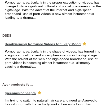
Pornography, particularly in the proper execution of videos, has
changed into a significant cultural and social phenomenon in the
digital age. With the advent of the internet and high-speed
broadband, use of porn videos is now almost instantaneous,
leading to a drama...
DSDS
Heartwarming Romance Videos for Every Mood
Pornography, particularly in the shape of videos, has turned into
a significant cultural and social phenomenon in the digital age.
With the advent of the web and high-speed broadband, use of
porn videos is becoming almost instantaneous, ultimately
causing a dramatic...
Ayur products for hair
greenmilkconcepts
I'm trying to switch to natural hair care and need an Ayurvedic
hair oil for growth that actually works. I recently found this