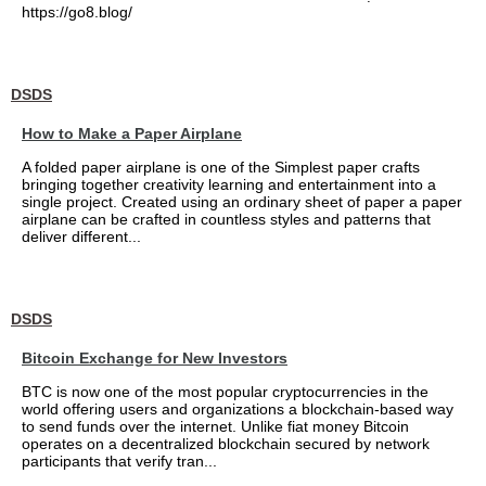
https://go8.blog/
DSDS
How to Make a Paper Airplane
A folded paper airplane is one of the Simplest paper crafts
bringing together creativity learning and entertainment into a
single project. Created using an ordinary sheet of paper a paper
airplane can be crafted in countless styles and patterns that
deliver different...
DSDS
Bitcoin Exchange for New Investors
BTC is now one of the most popular cryptocurrencies in the
world offering users and organizations a blockchain-based way
to send funds over the internet. Unlike fiat money Bitcoin
operates on a decentralized blockchain secured by network
participants that verify tran...