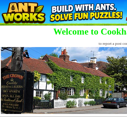
Welcome to Cookh
to report a post co