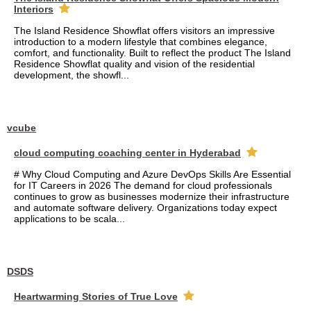
Interiors
The Island Residence Showflat offers visitors an impressive
introduction to a modern lifestyle that combines elegance,
comfort, and functionality. Built to reflect the product The Island
Residence Showflat quality and vision of the residential
development, the showfl...
vcube
cloud computing coaching center in Hyderabad
# Why Cloud Computing and Azure DevOps Skills Are Essential
for IT Careers in 2026 The demand for cloud professionals
continues to grow as businesses modernize their infrastructure
and automate software delivery. Organizations today expect
applications to be scala...
DSDS
Heartwarming Stories of True Love