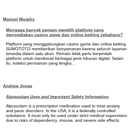
Marisol Murphy
Mengapa banyak pemain memilih platform yang
menyediakan casino game dan online betting sekaligus?
Platform yang menggabungkan casino game dan online betting
SUMOTOTO memberikan kenyamanan karena seluruh layanan
tersedia dalam satu akun. Pemain tidak perlu berpindah
platform untuk menikmati berbagai jenis hiburan digital. Selain
itu, koleksi permainan yang lengka...
Andrew Jonas
Alprazolam Uses and Important Safety Information
Alprazolam is a prescription medication used to treat anxiety
and panic disorders. In the USA, it is a federally controlled
substance. It must only be used under strict medical supervision
due to risks of dependency, misuse, and severe side effects.