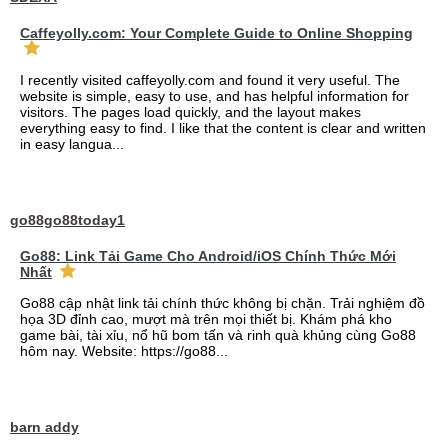
Caffeyolly.com: Your Complete Guide to Online Shopping
I recently visited caffeyolly.com and found it very useful. The
website is simple, easy to use, and has helpful information for
visitors. The pages load quickly, and the layout makes
everything easy to find. I like that the content is clear and written
in easy langua...
go88go88today1
Go88: Link Tải Game Cho Android/iOS Chính Thức Mới
Nhất
Go88 cập nhật link tải chính thức không bị chặn. Trải nghiệm đồ
họa 3D đỉnh cao, mượt mà trên mọi thiết bị. Khám phá kho
game bài, tài xỉu, nổ hũ bom tấn và rinh quà khủng cùng Go88
hôm nay. Website: https://go88...
barn addy