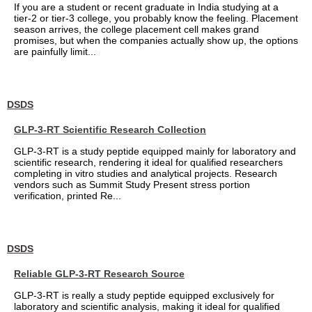
If you are a student or recent graduate in India studying at a
tier-2 or tier-3 college, you probably know the feeling. Placement
season arrives, the college placement cell makes grand
promises, but when the companies actually show up, the options
are painfully limit...
DSDS
GLP-3-RT Scientific Research Collection
GLP-3-RT is a study peptide equipped mainly for laboratory and
scientific research, rendering it ideal for qualified researchers
completing in vitro studies and analytical projects. Research
vendors such as Summit Study Present stress portion
verification, printed Re...
DSDS
Reliable GLP-3-RT Research Source
GLP-3-RT is really a study peptide equipped exclusively for
laboratory and scientific analysis, making it ideal for qualified