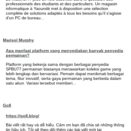
professionnels des étudiants et des particuliers. Un magasin
informatique à Yaoundé met à disposition une sélection
complète de solutions adaptés à tous les besoins qu'il s'agisse
d'un PC de bureau...
Marisol Murphy
Apa manfaat platform yang menyediakan banyak penyedia
permainan?
Platform yang bekerja sama dengan berbagai penyedia
SPBU77 permainan biasanya menawarkan koleksi game yang
lebih lengkap dan bervariasi. Pemain dapat menikmati berbagai
tema, fitur inovatif, serta gaya permainan yang berbeda dalam
satu akun. Variasi tersebut memberi...
Go8
https://go8.blog/
Bài viết rất hay và dễ hiểu. Cảm ơn bạn đã chia sẻ những thông
tin hữu ích. Tôi sẽ theo dõi thêm các bài viết mới tại