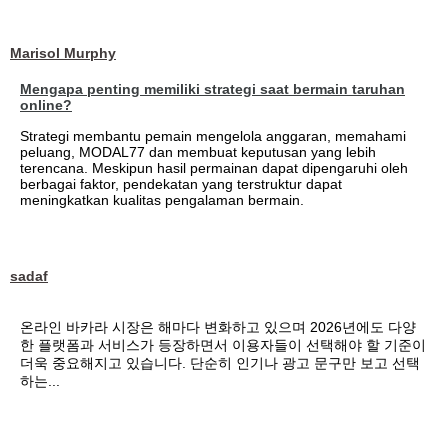
Marisol Murphy
Mengapa penting memiliki strategi saat bermain taruhan
online?
Strategi membantu pemain mengelola anggaran, memahami
peluang, MODAL77 dan membuat keputusan yang lebih
terencana. Meskipun hasil permainan dapat dipengaruhi oleh
berbagai faktor, pendekatan yang terstruktur dapat
meningkatkan kualitas pengalaman bermain.
sadaf
온라인 바카라 시장은 해마다 변화하고 있으며 2026년에도 다양
한 플랫폼과 서비스가 등장하면서 이용자들이 선택해야 할 기준이
더욱 중요해지고 있습니다. 단순히 인기나 광고 문구만 보고 선택
하는...