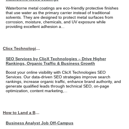
Waterborne metal coatings are eco-friendly protective finishes
that use water as the primary carrier instead of traditional
solvents. They are designed to protect metal surfaces from
corrosion, moisture, chemicals, and UV exposure while
providing excellent adhesion a...
Clicx Technologies
SEO Services by ClicX Technologies – Drive Higher
Rankings, Organic Traffic & Business Growth
Boost your online visibility with ClicX Technologies SEO
Services. Our data-driven SEO strategies improve search
rankings, increase organic traffic, enhance brand authority, and
generate qualified leads through technical SEO, on-page
optimization, content marketing,...
How to Land a Business Analyst Job Off-Campus When Your College Has Zero Tech Connections
Business Analyst Job Off-Campus