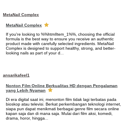
MetaNail Complex
MetaNail Complex
If you're looking to %%htmlItem_1%%, choosing the official
formula is the best way to ensure you receive an authentic
product made with carefully selected ingredients. MetaNail
Complex is designed to support healthy, strong, and better-
looking nails as part of your d...
ansarikafeel1
Nonton Film Online Berkualitas HD dengan Pengalaman
yang Lebih Nyaman
Di era digital saat ini, menonton film tidak lagi terbatas pada
bioskop atau televisi. Berkat perkembangan teknologi internet,
siapa pun dapat menikmati berbagai genre film secara online
kapan saja dan di mana saja. Mulai dari film aksi, komedi,
drama, horor, hingga...