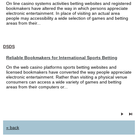
On line casino systems activities betting websites and registered
bookmakers have altered the way in which persons appreciate
electronic entertainment. In place of visiting an actual area
people may accessibility a wide selection of games and betting
areas from their...
DSDS
Reliable Bookmakers for International Sports Betting
On the web casino platforms sports betting websites and
licensed bookmakers have converted the way people appreciate
electronic entertainment. Rather than visiting a physical venue
consumers can access a wide variety of games and betting
areas from their computers or...
« back