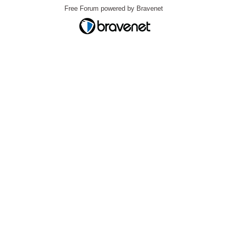
Free Forum powered by Bravenet