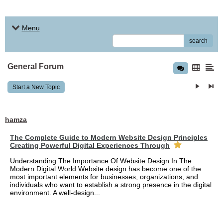
Menu
search
General Forum
Start a New Topic
hamza
The Complete Guide to Modern Website Design Principles
Creating Powerful Digital Experiences Through
Understanding The Importance Of Website Design In The
Modern Digital World Website design has become one of the
most important elements for businesses, organizations, and
individuals who want to establish a strong presence in the digital
environment. A well-design...