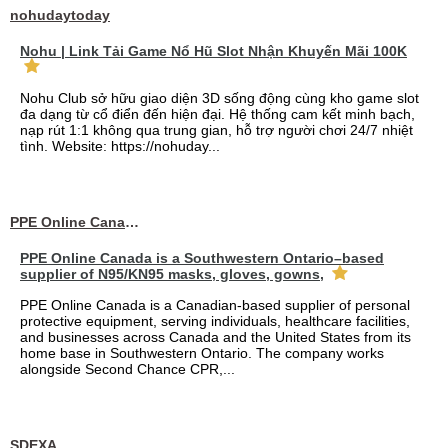
nohudaytoday
Nohu | Link Tải Game Nổ Hũ Slot Nhận Khuyến Mãi 100K
Nohu Club sở hữu giao diện 3D sống động cùng kho game slot
đa dạng từ cổ điển đến hiện đại. Hệ thống cam kết minh bạch,
nạp rút 1:1 không qua trung gian, hỗ trợ người chơi 24/7 nhiệt
tình. Website: https://nohuday...
PPE Online Canada – Bulk PPE Supplier | N95, Gloves, Masks & Medical Supplies
PPE Online Canada is a Southwestern Ontario–based
supplier of N95/KN95 masks, gloves, gowns,
PPE Online Canada is a Canadian-based supplier of personal
protective equipment, serving individuals, healthcare facilities,
and businesses across Canada and the United States from its
home base in Southwestern Ontario. The company works
alongside Second Chance CPR,...
SDEXA