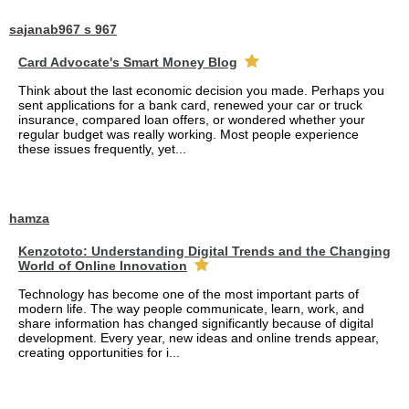
sajanab967 s 967
Card Advocate's Smart Money Blog
Think about the last economic decision you made. Perhaps you
sent applications for a bank card, renewed your car or truck
insurance, compared loan offers, or wondered whether your
regular budget was really working. Most people experience
these issues frequently, yet...
hamza
Kenzototo: Understanding Digital Trends and the Changing
World of Online Innovation
Technology has become one of the most important parts of
modern life. The way people communicate, learn, work, and
share information has changed significantly because of digital
development. Every year, new ideas and online trends appear,
creating opportunities for i...