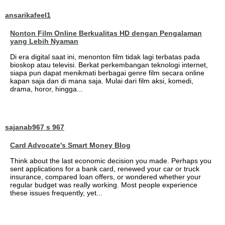
ansarikafeel1
Nonton Film Online Berkualitas HD dengan Pengalaman
yang Lebih Nyaman
Di era digital saat ini, menonton film tidak lagi terbatas pada
bioskop atau televisi. Berkat perkembangan teknologi internet,
siapa pun dapat menikmati berbagai genre film secara online
kapan saja dan di mana saja. Mulai dari film aksi, komedi,
drama, horor, hingga...
sajanab967 s 967
Card Advocate's Smart Money Blog
Think about the last economic decision you made. Perhaps you
sent applications for a bank card, renewed your car or truck
insurance, compared loan offers, or wondered whether your
regular budget was really working. Most people experience
these issues frequently, yet...