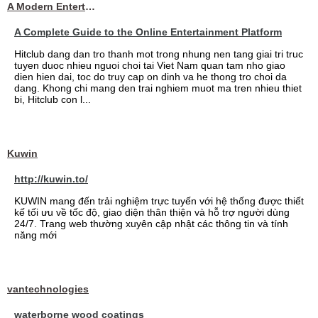
A Modern Entertainment Platform Bringing
A Complete Guide to the Online Entertainment Platform
Hitclub dang dan tro thanh mot trong nhung nen tang giai tri truc
tuyen duoc nhieu nguoi choi tai Viet Nam quan tam nho giao
dien hien dai, toc do truy cap on dinh va he thong tro choi da
dang. Khong chi mang den trai nghiem muot ma tren nhieu thiet
bi, Hitclub con l...
Kuwin
http://kuwin.to/
KUWIN mang đến trải nghiệm trực tuyến với hệ thống được thiết
kế tối ưu về tốc độ, giao diện thân thiện và hỗ trợ người dùng
24/7. Trang web thường xuyên cập nhật các thông tin và tính
năng mới
vantechnologies
waterborne wood coatings