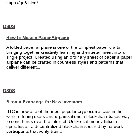
https://go8.blog/
DSDS
How to Make a Paper Airplane
A folded paper airplane is one of the Simplest paper crafts
bringing together creativity learning and entertainment into a
single project. Created using an ordinary sheet of paper a paper
airplane can be crafted in countless styles and patterns that
deliver different...
DSDS
Bitcoin Exchange for New Investors
BTC is now one of the most popular cryptocurrencies in the
world offering users and organizations a blockchain-based way
to send funds over the internet. Unlike fiat money Bitcoin
operates on a decentralized blockchain secured by network
participants that verify tran...