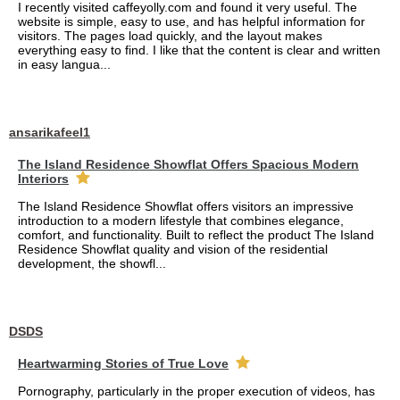
I recently visited caffeyolly.com and found it very useful. The
website is simple, easy to use, and has helpful information for
visitors. The pages load quickly, and the layout makes
everything easy to find. I like that the content is clear and written
in easy langua...
ansarikafeel1
The Island Residence Showflat Offers Spacious Modern
Interiors
The Island Residence Showflat offers visitors an impressive
introduction to a modern lifestyle that combines elegance,
comfort, and functionality. Built to reflect the product The Island
Residence Showflat quality and vision of the residential
development, the showfl...
DSDS
Heartwarming Stories of True Love
Pornography, particularly in the proper execution of videos, has