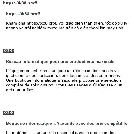
https://tk88.prof/
https://tk88.prof/
Khám phá https://tk88.prof/ với giao diện thân thiện, tốc độ xử lý
nhanh và trải nghiệm mượt mà trên cả điện thoại lẫn máy tính.
DSDS
Réseau informatique pour une productivité maximale
L'équipement informatique joue un rôle essentiel dans la vie
quotidienne des particuliers des étudiants et des entreprises.
Une boutique informatique à Yaoundé propose une sélection
complète de solutions pour tous les usages qu'il s'agisse d'un
ordinateur fixe...
DSDS
Boutique informatique à Yaoundé avec des prix compétitifs
Le matériel IT joue un rôle essentiel dans le quotidien des