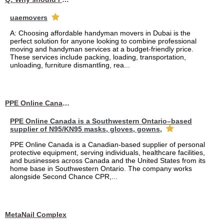
uaemovers
A: Choosing affordable handyman movers in Dubai is the
perfect solution for anyone looking to combine professional
moving and handyman services at a budget-friendly price.
These services include packing, loading, transportation,
unloading, furniture dismantling, rea...
PPE Online Canada – Bulk PPE Supplier | N95, Gloves, Masks & Medical Supplies
PPE Online Canada is a Southwestern Ontario–based
supplier of N95/KN95 masks, gloves, gowns,
PPE Online Canada is a Canadian-based supplier of personal
protective equipment, serving individuals, healthcare facilities,
and businesses across Canada and the United States from its
home base in Southwestern Ontario. The company works
alongside Second Chance CPR,...
MetaNail Complex