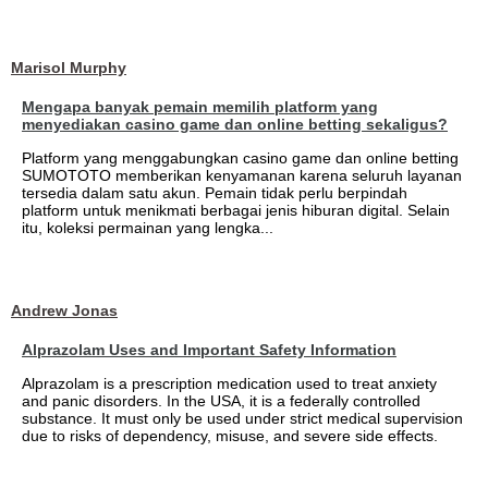
Marisol Murphy
Mengapa banyak pemain memilih platform yang
menyediakan casino game dan online betting sekaligus?
Platform yang menggabungkan casino game dan online betting
SUMOTOTO memberikan kenyamanan karena seluruh layanan
tersedia dalam satu akun. Pemain tidak perlu berpindah
platform untuk menikmati berbagai jenis hiburan digital. Selain
itu, koleksi permainan yang lengka...
Andrew Jonas
Alprazolam Uses and Important Safety Information
Alprazolam is a prescription medication used to treat anxiety
and panic disorders. In the USA, it is a federally controlled
substance. It must only be used under strict medical supervision
due to risks of dependency, misuse, and severe side effects.