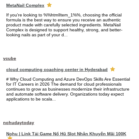
MetaNail Complex
If you're looking to %%htmlItem_1%%, choosing the official
formula is the best way to ensure you receive an authentic
product made with carefully selected ingredients. MetaNail
Complex is designed to support healthy, strong, and better-
looking nails as part of your d...
vcube
cloud computing coaching center in Hyderabad
# Why Cloud Computing and Azure DevOps Skills Are Essential
for IT Careers in 2026 The demand for cloud professionals
continues to grow as businesses modernize their infrastructure
and automate software delivery. Organizations today expect
applications to be scala...
nohudaytoday
Nohu | Link Tải Game Nổ Hũ Slot Nhận Khuyến Mãi 100K