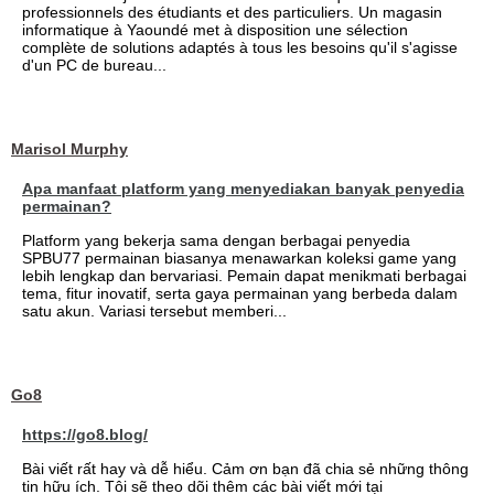
professionnels des étudiants et des particuliers. Un magasin
informatique à Yaoundé met à disposition une sélection
complète de solutions adaptés à tous les besoins qu'il s'agisse
d'un PC de bureau...
Marisol Murphy
Apa manfaat platform yang menyediakan banyak penyedia
permainan?
Platform yang bekerja sama dengan berbagai penyedia
SPBU77 permainan biasanya menawarkan koleksi game yang
lebih lengkap dan bervariasi. Pemain dapat menikmati berbagai
tema, fitur inovatif, serta gaya permainan yang berbeda dalam
satu akun. Variasi tersebut memberi...
Go8
https://go8.blog/
Bài viết rất hay và dễ hiểu. Cảm ơn bạn đã chia sẻ những thông
tin hữu ích. Tôi sẽ theo dõi thêm các bài viết mới tại