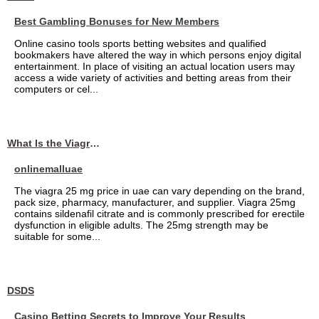
Best Gambling Bonuses for New Members
Online casino tools sports betting websites and qualified
bookmakers have altered the way in which persons enjoy digital
entertainment. In place of visiting an actual location users may
access a wide variety of activities and betting areas from their
computers or cel...
What Is the Viagra 25mg Price in UAE?
onlinemalluae
The viagra 25 mg price in uae can vary depending on the brand,
pack size, pharmacy, manufacturer, and supplier. Viagra 25mg
contains sildenafil citrate and is commonly prescribed for erectile
dysfunction in eligible adults. The 25mg strength may be
suitable for some...
DSDS
Casino Betting Secrets to Improve Your Results