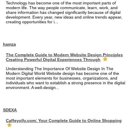
Technology has become one of the most important parts of
modern life. The way people communicate, learn, work, and
share information has changed significantly because of digital
development. Every year, new ideas and online trends appear,
creating opportunities for i...
hamza
The Complete Guide to Modern Website Design Principles
Creating Powerful Digital Experiences Through
Understanding The Importance Of Website Design In The
Modern Digital World Website design has become one of the
most important elements for businesses, organizations, and
individuals who want to establish a strong presence in the digital
environment. A well-design...
SDEXA
Caffeyolly.com: Your Complete Guide to Online Shopping