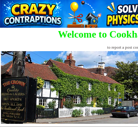
Welcome to Cookh
to report a post co