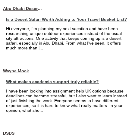
Abu Dhabi Desert Safari
Is a Desert Safari Worth Adding to Your Travel Bucket List?
Hi everyone, I'm planning my next vacation and have been
researching unique outdoor experiences instead of the usual
city attractions. One activity that keeps coming up is a desert
safari, especially in Abu Dhabi. From what I've seen, it offers
much more than j...
Wayne Mock
What makes academic support truly reliable?
I have been looking into assignment help UK options because
deadlines can become stressful, but I also want to learn instead
of just finishing the work. Everyone seems to have different
experiences, so it is hard to know what really matters. In your
opinion, what sho...
DSDS