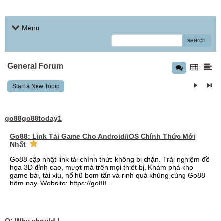
Menu
search
General Forum
Start a New Topic
go88go88today1
Go88: Link Tải Game Cho Android/iOS Chính Thức Mới
Nhất
Go88 cập nhật link tải chính thức không bị chặn. Trải nghiệm đồ
họa 3D đỉnh cao, mượt mà trên mọi thiết bị. Khám phá kho
game bài, tài xỉu, nổ hũ bom tấn và rinh quà khủng cùng Go88
hôm nay. Website: https://go88...
Q: Why should I choose affordable handyman movers in Dubai for my relocation and maintenance needs?