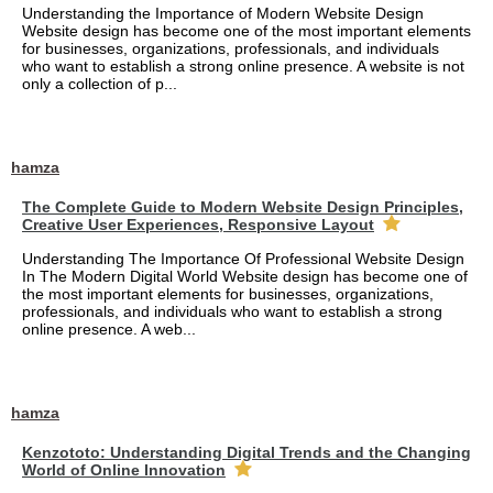
Understanding the Importance of Modern Website Design
Website design has become one of the most important elements
for businesses, organizations, professionals, and individuals
who want to establish a strong online presence. A website is not
only a collection of p...
hamza
The Complete Guide to Modern Website Design Principles,
Creative User Experiences, Responsive Layout
Understanding The Importance Of Professional Website Design
In The Modern Digital World Website design has become one of
the most important elements for businesses, organizations,
professionals, and individuals who want to establish a strong
online presence. A web...
hamza
Kenzototo: Understanding Digital Trends and the Changing
World of Online Innovation