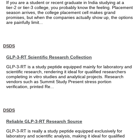
If you are a student or recent graduate in India studying at a
tier-2 or tier-3 college, you probably know the feeling. Placement
season arrives, the college placement cell makes grand
promises, but when the companies actually show up, the options
are painfully limit...
DSDS
GLP-3-RT Scientific Research Collection
GLP-3-RT is a study peptide equipped mainly for laboratory and
scientific research, rendering it ideal for qualified researchers
completing in vitro studies and analytical projects. Research
vendors such as Summit Study Present stress portion
verification, printed Re...
DSDS
Reliable GLP-3-RT Research Source
GLP-3-RT is really a study peptide equipped exclusively for
laboratory and scientific analysis, making it ideal for qualified