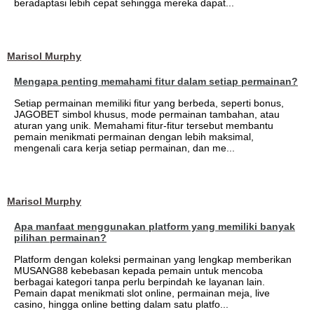
beradaptasi lebih cepat sehingga mereka dapat...
Marisol Murphy
Mengapa penting memahami fitur dalam setiap permainan?
Setiap permainan memiliki fitur yang berbeda, seperti bonus,
JAGOBET simbol khusus, mode permainan tambahan, atau
aturan yang unik. Memahami fitur-fitur tersebut membantu
pemain menikmati permainan dengan lebih maksimal,
mengenali cara kerja setiap permainan, dan me...
Marisol Murphy
Apa manfaat menggunakan platform yang memiliki banyak
pilihan permainan?
Platform dengan koleksi permainan yang lengkap memberikan
MUSANG88 kebebasan kepada pemain untuk mencoba
berbagai kategori tanpa perlu berpindah ke layanan lain.
Pemain dapat menikmati slot online, permainan meja, live
casino, hingga online betting dalam satu platfo...