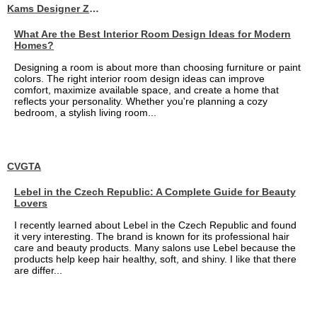
Kams Designer Zone
What Are the Best Interior Room Design Ideas for Modern
Homes?
Designing a room is about more than choosing furniture or paint
colors. The right interior room design ideas can improve
comfort, maximize available space, and create a home that
reflects your personality. Whether you're planning a cozy
bedroom, a stylish living room...
CVGTA
Lebel in the Czech Republic: A Complete Guide for Beauty
Lovers
I recently learned about Lebel in the Czech Republic and found
it very interesting. The brand is known for its professional hair
care and beauty products. Many salons use Lebel because the
products help keep hair healthy, soft, and shiny. I like that there
are differ...