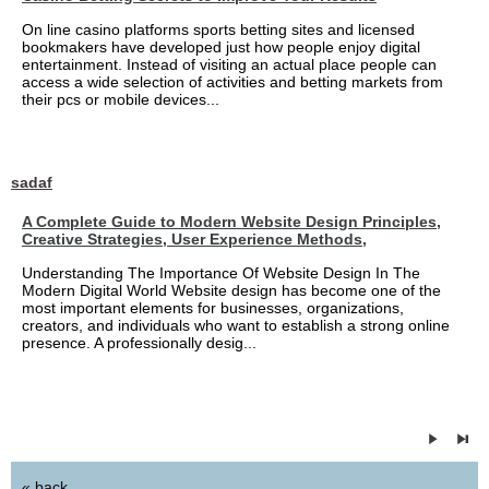
On line casino platforms sports betting sites and licensed
bookmakers have developed just how people enjoy digital
entertainment. Instead of visiting an actual place people can
access a wide selection of activities and betting markets from
their pcs or mobile devices...
sadaf
A Complete Guide to Modern Website Design Principles,
Creative Strategies, User Experience Methods,
Understanding The Importance Of Website Design In The
Modern Digital World Website design has become one of the
most important elements for businesses, organizations,
creators, and individuals who want to establish a strong online
presence. A professionally desig...
« back