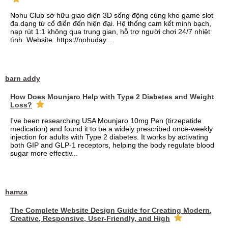
Nohu Club sở hữu giao diện 3D sống động cùng kho game slot
đa dạng từ cổ điển đến hiện đại. Hệ thống cam kết minh bạch,
nạp rút 1:1 không qua trung gian, hỗ trợ người chơi 24/7 nhiệt
tình. Website: https://nohuday...
barn addy
How Does Mounjaro Help with Type 2 Diabetes and Weight
Loss?
I've been researching USA Mounjaro 10mg Pen (tirzepatide
medication) and found it to be a widely prescribed once-weekly
injection for adults with Type 2 diabetes. It works by activating
both GIP and GLP-1 receptors, helping the body regulate blood
sugar more effectiv...
hamza
The Complete Website Design Guide for Creating Modern,
Creative, Responsive, User-Friendly, and High