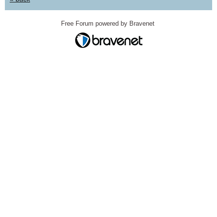
Free Forum powered by Bravenet