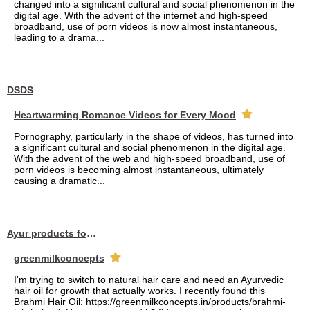
changed into a significant cultural and social phenomenon in the
digital age. With the advent of the internet and high-speed
broadband, use of porn videos is now almost instantaneous,
leading to a drama...
DSDS
Heartwarming Romance Videos for Every Mood
Pornography, particularly in the shape of videos, has turned into
a significant cultural and social phenomenon in the digital age.
With the advent of the web and high-speed broadband, use of
porn videos is becoming almost instantaneous, ultimately
causing a dramatic...
Ayur products for hair
greenmilkconcepts
I'm trying to switch to natural hair care and need an Ayurvedic
hair oil for growth that actually works. I recently found this
Brahmi Hair Oil: https://greenmilkconcepts.in/products/brahmi-