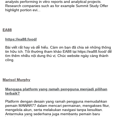
analysts performing in vitro reports and analytical projects.
Research companies such as for example Summit Study Offer
highlight portion evi...
EA88
https://ea88.food/
Bài viết rất hay và dễ hiểu. Cảm ơn bạn đã chia sẻ những thông
tin hữu ích. Tôi thường tham khảo EA88 tại https://ea88.food/ để
tìm thêm nhiều nội dung thú vị. Chúc website ngày càng thành
công.
Marisol Murphy
Mengapa platform yang ramah pengguna menjadi pilihan
terbaik?
Platform dengan desain yang ramah pengguna memudahkan
pemain MAWAR77 dalam mencari permainan, mengakses fitur,
mengelola akun, serta melakukan navigasi tanpa kesulitan.
Antarmuka yang sederhana juga membantu pemain baru