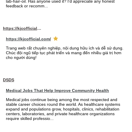
lab-hair-oil. Has anyone used it? I'd appreciate any honest
feedback or recomm...
https://kjcofficial.com/
https://kjcofficial.com/
Trang web rất chuyên nghiệp, nội dung hữu ích và dễ sử dụng.
Chúc đội ngũ tiếp tục phát triển và mang đến nhiều giá trị hơn
cho người dùng!
DSDS
Medical Jobs That Help Improve Community Health
Medical jobs continue being among the most respected and
stable career choices round the world. As healthcare systems
expand and populations grow, hospitals, clinics, rehabilitation
centers, laboratories, and private healthcare organizations
require skilled professio...