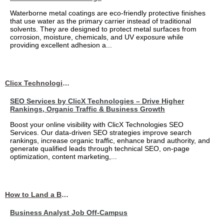
Waterborne metal coatings are eco-friendly protective finishes
that use water as the primary carrier instead of traditional
solvents. They are designed to protect metal surfaces from
corrosion, moisture, chemicals, and UV exposure while
providing excellent adhesion a...
Clicx Technologies
SEO Services by ClicX Technologies – Drive Higher
Rankings, Organic Traffic & Business Growth
Boost your online visibility with ClicX Technologies SEO
Services. Our data-driven SEO strategies improve search
rankings, increase organic traffic, enhance brand authority, and
generate qualified leads through technical SEO, on-page
optimization, content marketing,...
How to Land a Business Analyst Job Off-Campus When Your College Has Zero Tech Connections
Business Analyst Job Off-Campus