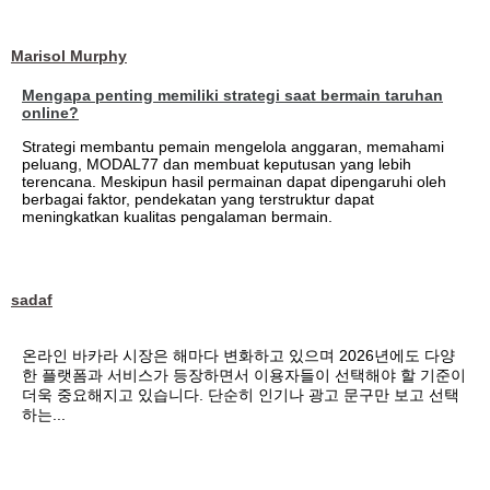
Marisol Murphy
Mengapa penting memiliki strategi saat bermain taruhan
online?
Strategi membantu pemain mengelola anggaran, memahami
peluang, MODAL77 dan membuat keputusan yang lebih
terencana. Meskipun hasil permainan dapat dipengaruhi oleh
berbagai faktor, pendekatan yang terstruktur dapat
meningkatkan kualitas pengalaman bermain.
sadaf
온라인 바카라 시장은 해마다 변화하고 있으며 2026년에도 다양
한 플랫폼과 서비스가 등장하면서 이용자들이 선택해야 할 기준이
더욱 중요해지고 있습니다. 단순히 인기나 광고 문구만 보고 선택
하는...