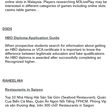
online slots in Malaysia. Players researching M3LivePlay may be
interested in different categories of games including online slots
casino table games...
DSDS
HBO Diploma Application Guide
When prospective students search for information about getting
an HBO diploma or VCA certificate it is important to know the
difference between legitimate education and fake qualifications.
An HBO diploma is awarded after successfully completing an
Recognized higher...
RAHEEL464
Restaurants in Saigon
Top 10 Nhà Hàng Hải Sản Sài Gòn (Seafood Restaurant), Quán
Cua Biển Cà Mau, Quán Ăn Ngon Nổi Tiếng TPHCM. Phòng Vip
và sân thượng đẹp, trên 300 chỗ! Restaurants in Saigon