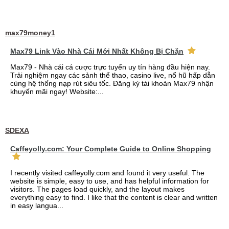
max79money1
Max79 Link Vào Nhà Cái Mới Nhất Không Bị Chặn
Max79 - Nhà cái cá cược trực tuyến uy tín hàng đầu hiện nay.
Trải nghiệm ngay các sảnh thể thao, casino live, nổ hũ hấp dẫn
cùng hệ thống nạp rút siêu tốc. Đăng ký tài khoản Max79 nhận
khuyến mãi ngay! Website:...
SDEXA
Caffeyolly.com: Your Complete Guide to Online Shopping
I recently visited caffeyolly.com and found it very useful. The
website is simple, easy to use, and has helpful information for
visitors. The pages load quickly, and the layout makes
everything easy to find. I like that the content is clear and written
in easy langua...