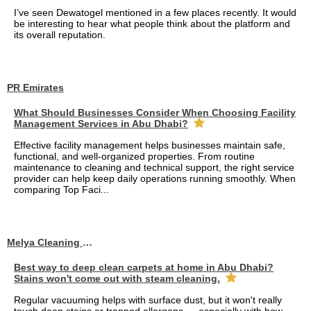
I’ve seen Dewatogel mentioned in a few places recently. It would
be interesting to hear what people think about the platform and
its overall reputation.
PR Emirates
What Should Businesses Consider When Choosing Facility
Management Services in Abu Dhabi?
Effective facility management helps businesses maintain safe,
functional, and well-organized properties. From routine
maintenance to cleaning and technical support, the right service
provider can help keep daily operations running smoothly. When
comparing Top Faci...
Melya Cleaning Services
Best way to deep clean carpets at home in Abu Dhabi?
Stains won't come out with steam cleaning.
Regular vacuuming helps with surface dust, but it won't really