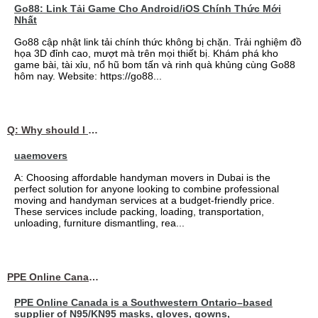
Go88: Link Tải Game Cho Android/iOS Chính Thức Mới
Nhất
Go88 cập nhật link tải chính thức không bị chặn. Trải nghiệm đồ
họa 3D đỉnh cao, mượt mà trên mọi thiết bị. Khám phá kho
game bài, tài xỉu, nổ hũ bom tấn và rinh quà khủng cùng Go88
hôm nay. Website: https://go88...
Q: Why should I choose affordable handyman movers in Dubai for my relocation and maintenance needs?
uaemovers
A: Choosing affordable handyman movers in Dubai is the
perfect solution for anyone looking to combine professional
moving and handyman services at a budget-friendly price.
These services include packing, loading, transportation,
unloading, furniture dismantling, rea...
PPE Online Canada – Bulk PPE Supplier | N95, Gloves, Masks & Medical Supplies
PPE Online Canada is a Southwestern Ontario–based
supplier of N95/KN95 masks, gloves, gowns,