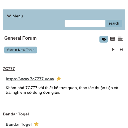
Menu
search
General Forum
Start a New Topic
7C777
https://www.7c7777.com/
Khám phá 7C777 với thiết kế trực quan, thao tác thuận tiện và
trải nghiệm sử dụng đơn giản.
Bandar Togel
Bandar Togel