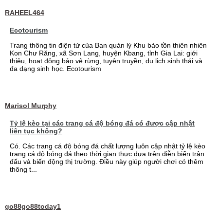
RAHEEL464
Ecotourism
Trang thông tin điện tử của Ban quản lý Khu bảo tồn thiên nhiên
Kon Chư Răng, xã Sơn Lang, huyện Kbang, tỉnh Gia Lai: giới
thiệu, hoạt động bảo vệ rừng, tuyên truyền, du lịch sinh thái và
đa dạng sinh học. Ecotourism
Marisol Murphy
Tỷ lệ kèo tại các trang cá độ bóng đá có được cập nhật
liên tục không?
Có. Các trang cá độ bóng đá chất lượng luôn cập nhật tỷ lệ kèo
trang cá độ bóng đá theo thời gian thực dựa trên diễn biến trận
đấu và biến động thị trường. Điều này giúp người chơi có thêm
thông t...
go88go88today1