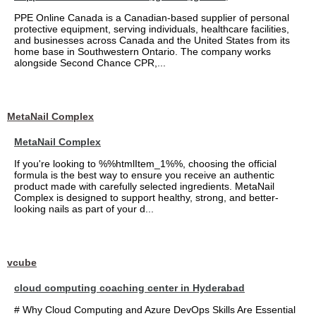
PPE Online Canada is a Canadian-based supplier of personal
protective equipment, serving individuals, healthcare facilities,
and businesses across Canada and the United States from its
home base in Southwestern Ontario. The company works
alongside Second Chance CPR,...
MetaNail Complex
MetaNail Complex
If you're looking to %%htmlItem_1%%, choosing the official
formula is the best way to ensure you receive an authentic
product made with carefully selected ingredients. MetaNail
Complex is designed to support healthy, strong, and better-
looking nails as part of your d...
vcube
cloud computing coaching center in Hyderabad
# Why Cloud Computing and Azure DevOps Skills Are Essential