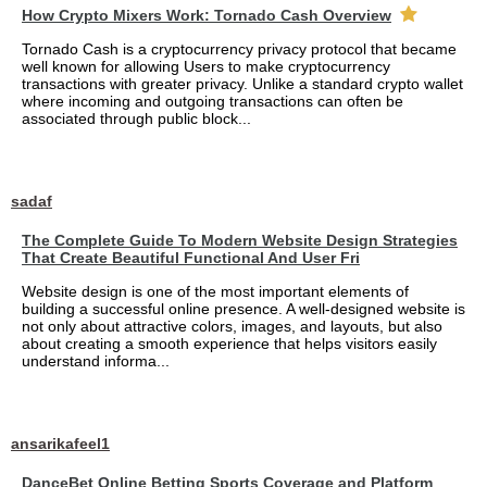
How Crypto Mixers Work: Tornado Cash Overview
Tornado Cash is a cryptocurrency privacy protocol that became
well known for allowing Users to make cryptocurrency
transactions with greater privacy. Unlike a standard crypto wallet
where incoming and outgoing transactions can often be
associated through public block...
sadaf
The Complete Guide To Modern Website Design Strategies
That Create Beautiful Functional And User Fri
Website design is one of the most important elements of
building a successful online presence. A well-designed website is
not only about attractive colors, images, and layouts, but also
about creating a smooth experience that helps visitors easily
understand informa...
ansarikafeel1
DanceBet Online Betting Sports Coverage and Platform