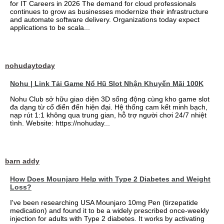
for IT Careers in 2026 The demand for cloud professionals
continues to grow as businesses modernize their infrastructure
and automate software delivery. Organizations today expect
applications to be scala...
nohudaytoday
Nohu | Link Tải Game Nổ Hũ Slot Nhận Khuyến Mãi 100K
Nohu Club sở hữu giao diện 3D sống động cùng kho game slot
đa dạng từ cổ điển đến hiện đại. Hệ thống cam kết minh bạch,
nạp rút 1:1 không qua trung gian, hỗ trợ người chơi 24/7 nhiệt
tình. Website: https://nohuday...
barn addy
How Does Mounjaro Help with Type 2 Diabetes and Weight
Loss?
I've been researching USA Mounjaro 10mg Pen (tirzepatide
medication) and found it to be a widely prescribed once-weekly
injection for adults with Type 2 diabetes. It works by activating