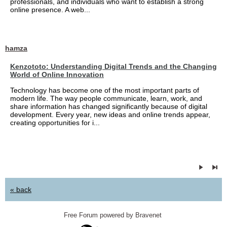
professionals, and individuals who want to establish a strong
online presence. A web...
hamza
Kenzototo: Understanding Digital Trends and the Changing
World of Online Innovation
Technology has become one of the most important parts of
modern life. The way people communicate, learn, work, and
share information has changed significantly because of digital
development. Every year, new ideas and online trends appear,
creating opportunities for i...
« back
Free Forum powered by Bravenet