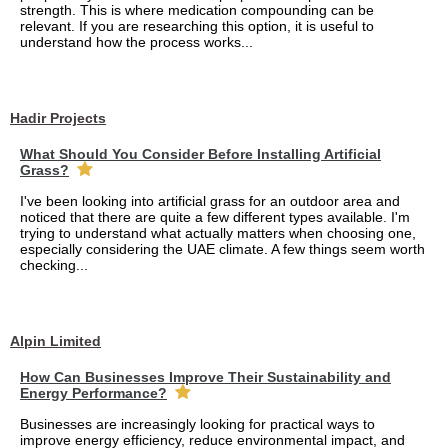
strength. This is where medication compounding can be
relevant. If you are researching this option, it is useful to
understand how the process works...
Hadir Projects
What Should You Consider Before Installing Artificial
Grass?
I've been looking into artificial grass for an outdoor area and
noticed that there are quite a few different types available. I'm
trying to understand what actually matters when choosing one,
especially considering the UAE climate. A few things seem worth
checking...
Alpin Limited
How Can Businesses Improve Their Sustainability and
Energy Performance?
Businesses are increasingly looking for practical ways to
improve energy efficiency, reduce environmental impact, and