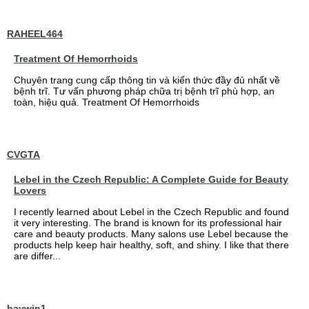
RAHEEL464
Treatment Of Hemorrhoids
Chuyên trang cung cấp thông tin và kiến thức đầy đủ nhất về
bệnh trĩ. Tư vấn phương pháp chữa trị bệnh trĩ phù hợp, an
toàn, hiệu quả. Treatment Of Hemorrhoids
CVGTA
Lebel in the Czech Republic: A Complete Guide for Beauty
Lovers
I recently learned about Lebel in the Czech Republic and found
it very interesting. The brand is known for its professional hair
care and beauty products. Many salons use Lebel because the
products help keep hair healthy, soft, and shiny. I like that there
are differ...
haywin1