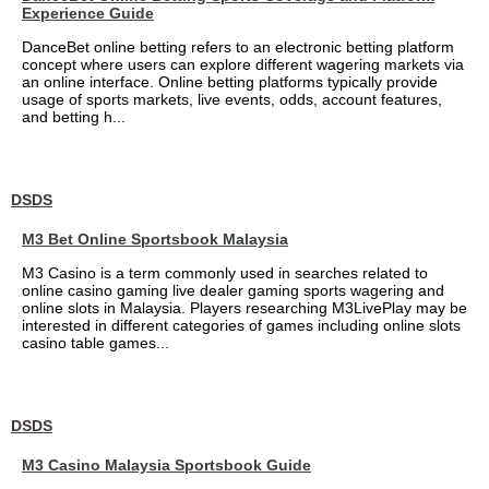
Experience Guide
DanceBet online betting refers to an electronic betting platform
concept where users can explore different wagering markets via
an online interface. Online betting platforms typically provide
usage of sports markets, live events, odds, account features,
and betting h...
DSDS
M3 Bet Online Sportsbook Malaysia
M3 Casino is a term commonly used in searches related to
online casino gaming live dealer gaming sports wagering and
online slots in Malaysia. Players researching M3LivePlay may be
interested in different categories of games including online slots
casino table games...
DSDS
M3 Casino Malaysia Sportsbook Guide