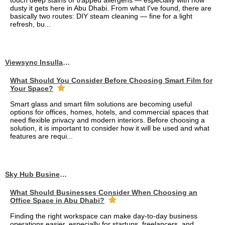
touch deep stains or trapped allergens — especially with how
dusty it gets here in Abu Dhabi. From what I've found, there are
basically two routes: DIY steam cleaning — fine for a light
refresh, bu...
Viewsync Insullation Materials Fixing
What Should You Consider Before Choosing Smart Film for
Your Space?
Smart glass and smart film solutions are becoming useful
options for offices, homes, hotels, and commercial spaces that
need flexible privacy and modern interiors. Before choosing a
solution, it is important to consider how it will be used and what
features are requi...
Sky Hub Business Center
What Should Businesses Consider When Choosing an
Office Space in Abu Dhabi?
Finding the right workspace can make day-to-day business
operations easier, especially for startups, freelancers, and