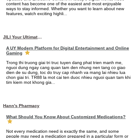
content has become one of the easiest and most enjoyable
ways to stay informed. Whether you want to learn about new
features, watch exciting highli...
JILI Your Ultimate Online Gaming Experience
A UY Modern Platform for Digital Entertainment and Online
Gaming
Trong thi truong giai tri truc tuyen dang phat trien manh me,
nguoi dung ngay cang quan tam den nhung nen tang co giao
dien de su dung, toc do truy cap nhanh va mang lai nhieu lua
chon giai tri. TR88 la mot cai ten duoc nhieu nguoi quan tam khi
tim kiem mot khong gia...
Hann's Pharmacy
What Should You Know About Customized Medications?
Not every medication need is exactly the same, and some
people may need a medication prepared in a particular form or