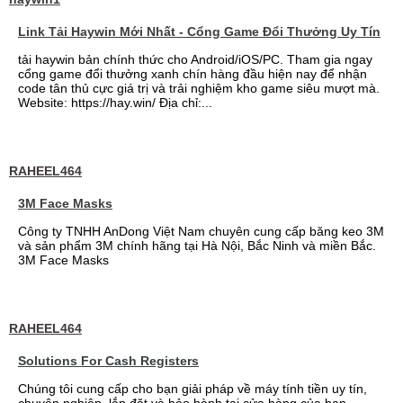
Link Tải Haywin Mới Nhất - Cổng Game Đổi Thưởng Uy Tín
tải haywin bản chính thức cho Android/iOS/PC. Tham gia ngay
cổng game đổi thưởng xanh chín hàng đầu hiện nay để nhận
code tân thủ cực giá trị và trải nghiệm kho game siêu mượt mà.
Website: https://hay.win/ Địa chỉ:...
RAHEEL464
3M Face Masks
Công ty TNHH AnDong Việt Nam chuyên cung cấp băng keo 3M
và sản phẩm 3M chính hãng tại Hà Nội, Bắc Ninh và miền Bắc.
3M Face Masks
RAHEEL464
Solutions For Cash Registers
Chúng tôi cung cấp cho bạn giải pháp về máy tính tiền uy tín,