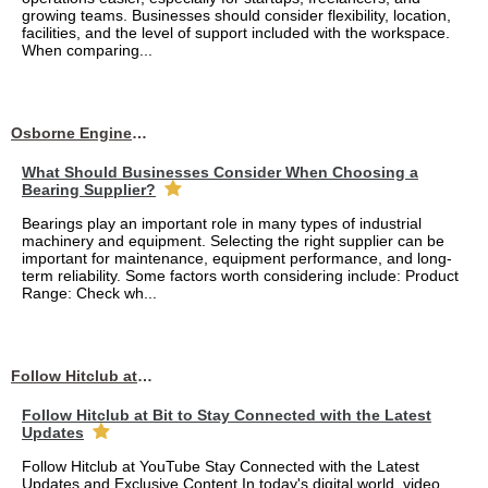
growing teams. Businesses should consider flexibility, location,
facilities, and the level of support included with the workspace.
When comparing...
Osborne Engineering LLC
What Should Businesses Consider When Choosing a
Bearing Supplier?
Bearings play an important role in many types of industrial
machinery and equipment. Selecting the right supplier can be
important for maintenance, equipment performance, and long-
term reliability. Some factors worth considering include: Product
Range: Check wh...
Follow Hitclub at Bit to Stay Connected with the Latest Updates
Follow Hitclub at Bit to Stay Connected with the Latest
Updates
Follow Hitclub at YouTube Stay Connected with the Latest
Updates and Exclusive Content In today's digital world, video