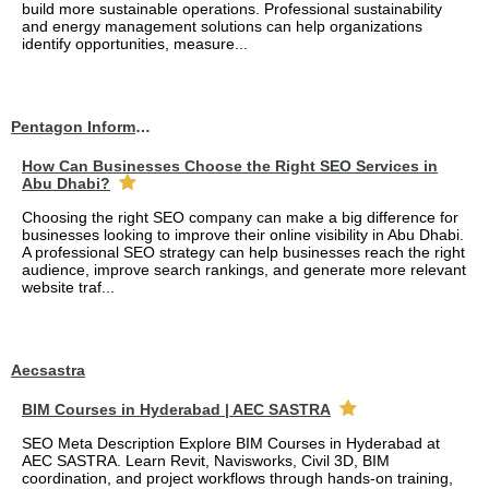
build more sustainable operations. Professional sustainability
and energy management solutions can help organizations
identify opportunities, measure...
Pentagon Information Technology
How Can Businesses Choose the Right SEO Services in
Abu Dhabi?
Choosing the right SEO company can make a big difference for
businesses looking to improve their online visibility in Abu Dhabi.
A professional SEO strategy can help businesses reach the right
audience, improve search rankings, and generate more relevant
website traf...
Aecsastra
BIM Courses in Hyderabad | AEC SASTRA
SEO Meta Description Explore BIM Courses in Hyderabad at
AEC SASTRA. Learn Revit, Navisworks, Civil 3D, BIM
coordination, and project workflows through hands-on training,