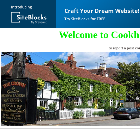
Welcome to Cookh
to report a post co