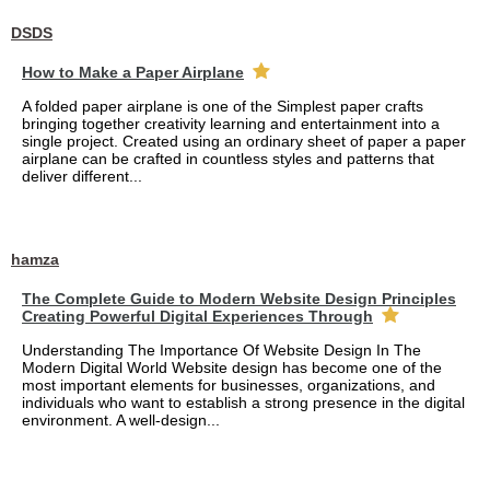
DSDS
How to Make a Paper Airplane
A folded paper airplane is one of the Simplest paper crafts
bringing together creativity learning and entertainment into a
single project. Created using an ordinary sheet of paper a paper
airplane can be crafted in countless styles and patterns that
deliver different...
hamza
The Complete Guide to Modern Website Design Principles
Creating Powerful Digital Experiences Through
Understanding The Importance Of Website Design In The
Modern Digital World Website design has become one of the
most important elements for businesses, organizations, and
individuals who want to establish a strong presence in the digital
environment. A well-design...