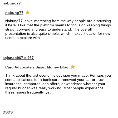
nabung77
nabung77
Nabung77 looks interesting from the way people are discussing
it here. I like that the platform seems to focus on keeping things
straightforward and easy to understand. The overall
presentation is also quite simple, which makes it easier for new
users to explore with...
sajanab967 s 967
Card Advocate's Smart Money Blog
Think about the last economic decision you made. Perhaps you
sent applications for a bank card, renewed your car or truck
insurance, compared loan offers, or wondered whether your
regular budget was really working. Most people experience
these issues frequently, yet...
DSDS