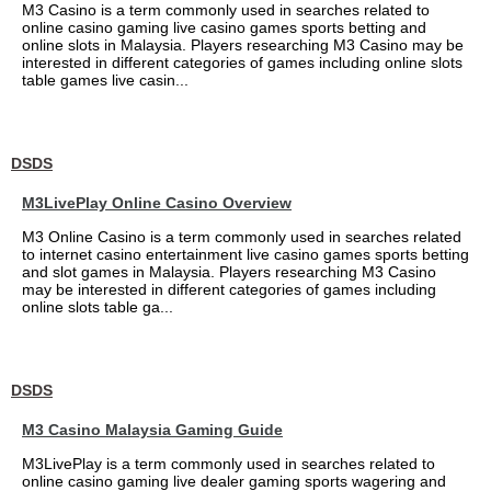
M3 Casino is a term commonly used in searches related to
online casino gaming live casino games sports betting and
online slots in Malaysia. Players researching M3 Casino may be
interested in different categories of games including online slots
table games live casin...
DSDS
M3LivePlay Online Casino Overview
M3 Online Casino is a term commonly used in searches related
to internet casino entertainment live casino games sports betting
and slot games in Malaysia. Players researching M3 Casino
may be interested in different categories of games including
online slots table ga...
DSDS
M3 Casino Malaysia Gaming Guide
M3LivePlay is a term commonly used in searches related to
online casino gaming live dealer gaming sports wagering and