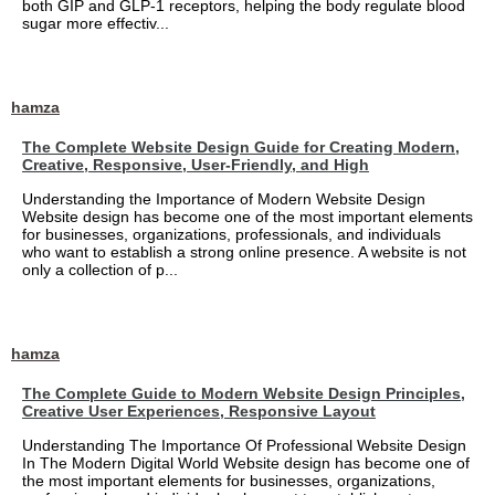
both GIP and GLP-1 receptors, helping the body regulate blood
sugar more effectiv...
hamza
The Complete Website Design Guide for Creating Modern,
Creative, Responsive, User-Friendly, and High
Understanding the Importance of Modern Website Design
Website design has become one of the most important elements
for businesses, organizations, professionals, and individuals
who want to establish a strong online presence. A website is not
only a collection of p...
hamza
The Complete Guide to Modern Website Design Principles,
Creative User Experiences, Responsive Layout
Understanding The Importance Of Professional Website Design
In The Modern Digital World Website design has become one of
the most important elements for businesses, organizations,