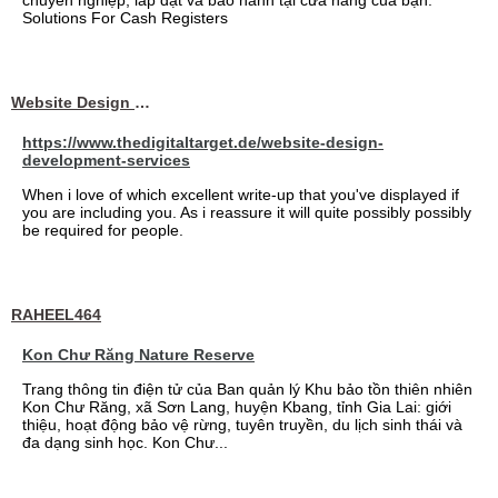
chuyên nghiệp, lắp đặt và bảo hành tại cửa hàng của bạn.
Solutions For Cash Registers
Website Design Services berin
https://www.thedigitaltarget.de/website-design-
development-services
When i love of which excellent write-up that you've displayed if
you are including you. As i reassure it will quite possibly possibly
be required for people.
RAHEEL464
Kon Chư Răng Nature Reserve
Trang thông tin điện tử của Ban quản lý Khu bảo tồn thiên nhiên
Kon Chư Răng, xã Sơn Lang, huyện Kbang, tỉnh Gia Lai: giới
thiệu, hoạt động bảo vệ rừng, tuyên truyền, du lịch sinh thái và
đa dạng sinh học. Kon Chư...