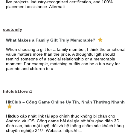
live projects, industry-recognized certification, and 100%
placement assistance. Alternati...
customfy
What Makes a Family Gift Truly Memorable?
When choosing a gift for a family member, I think the emotional
value matters more than the price. A thoughtful gift should
remind someone of a special relationship or a memorable
moment. For example, matching outfits can be a fun way for
parents and children to c...
hitclub1town1
HitClub – Cổng Game Online Uy Tín, Nhận Thưởng Nhanh
Hitclub cập nhật link tải app chính thức không bị chặn cho
Android và iOS. Cổng game bài đại gia sở hữu giao diện 3D
đỉnh cao, bảo mật tuyệt đối và hệ thống chăm sóc khách hàng
chuyên nghiệp 24/7. Website: https://h...