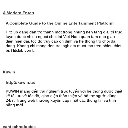
A Modern Entertainment Platform Bringing
A Complete Guide to the Online Entertainment Platform
Hitclub dang dan tro thanh mot trong nhung nen tang giai tri truc
tuyen duoc nhieu nguoi choi tai Viet Nam quan tam nho giao
dien hien dai, toc do truy cap on dinh va he thong tro choi da
dang. Khong chi mang den trai nghiem muot ma tren nhieu thiet
bi, Hitclub con l...
Kuwin
http://kuwin.to/
KUWIN mang đến trải nghiệm trực tuyến với hệ thống được thiết
kế tối ưu về tốc độ, giao diện thân thiện và hỗ trợ người dùng
24/7. Trang web thường xuyên cập nhật các thông tin và tính
năng mới
vantechnologies