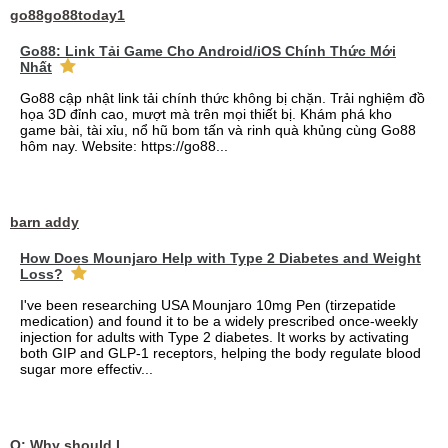
go88go88today1
Go88: Link Tải Game Cho Android/iOS Chính Thức Mới
Nhất
Go88 cập nhật link tải chính thức không bị chặn. Trải nghiệm đồ
họa 3D đỉnh cao, mượt mà trên mọi thiết bị. Khám phá kho
game bài, tài xỉu, nổ hũ bom tấn và rinh quà khủng cùng Go88
hôm nay. Website: https://go88...
barn addy
How Does Mounjaro Help with Type 2 Diabetes and Weight
Loss?
I've been researching USA Mounjaro 10mg Pen (tirzepatide
medication) and found it to be a widely prescribed once-weekly
injection for adults with Type 2 diabetes. It works by activating
both GIP and GLP-1 receptors, helping the body regulate blood
sugar more effectiv...
Q: Why should I choose affordable handyman movers in Dubai for my relocation and maintenance needs?