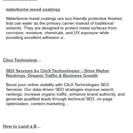
waterborne wood coatings
Waterborne metal coatings are eco-friendly protective finishes
that use water as the primary carrier instead of traditional
solvents. They are designed to protect metal surfaces from
corrosion, moisture, chemicals, and UV exposure while
providing excellent adhesion a...
Clicx Technologies
SEO Services by ClicX Technologies – Drive Higher
Rankings, Organic Traffic & Business Growth
Boost your online visibility with ClicX Technologies SEO
Services. Our data-driven SEO strategies improve search
rankings, increase organic traffic, enhance brand authority, and
generate qualified leads through technical SEO, on-page
optimization, content marketing,...
How to Land a Business Analyst Job Off-Campus When Your College Has Zero Tech Connections