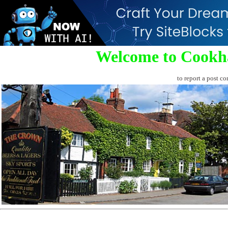
Welcome to Cookh
to report a post co