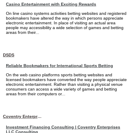
Casino Entertainment with Exciting Rewards
On line casino systems activities betting websites and registered
bookmakers have altered the way in which persons appreciate
electronic entertainment. In place of visiting an actual area
people may accessibility a wide selection of games and betting
areas from their...
DSDS
Reliable Bookmakers for International Sports Betting
On the web casino platforms sports betting websites and
licensed bookmakers have converted the way people appreciate
electronic entertainment. Rather than visiting a physical venue
consumers can access a wide variety of games and betting
areas from their computers or...
Coventry Enterprises LLC Consulting
Investment Financing Consulting | Coventry Enterprises
LLC Consulting