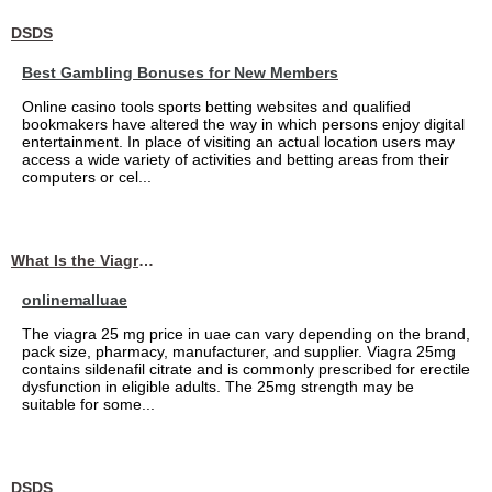
DSDS
Best Gambling Bonuses for New Members
Online casino tools sports betting websites and qualified
bookmakers have altered the way in which persons enjoy digital
entertainment. In place of visiting an actual location users may
access a wide variety of activities and betting areas from their
computers or cel...
What Is the Viagra 25mg Price in UAE?
onlinemalluae
The viagra 25 mg price in uae can vary depending on the brand,
pack size, pharmacy, manufacturer, and supplier. Viagra 25mg
contains sildenafil citrate and is commonly prescribed for erectile
dysfunction in eligible adults. The 25mg strength may be
suitable for some...
DSDS