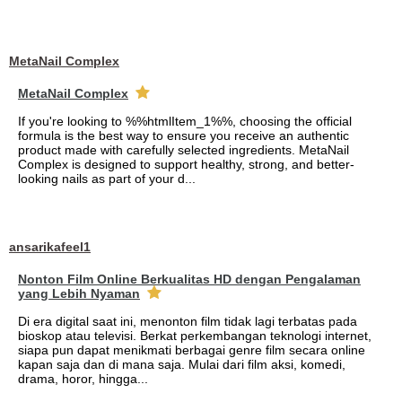
MetaNail Complex
MetaNail Complex
If you're looking to %%htmlItem_1%%, choosing the official
formula is the best way to ensure you receive an authentic
product made with carefully selected ingredients. MetaNail
Complex is designed to support healthy, strong, and better-
looking nails as part of your d...
ansarikafeel1
Nonton Film Online Berkualitas HD dengan Pengalaman
yang Lebih Nyaman
Di era digital saat ini, menonton film tidak lagi terbatas pada
bioskop atau televisi. Berkat perkembangan teknologi internet,
siapa pun dapat menikmati berbagai genre film secara online
kapan saja dan di mana saja. Mulai dari film aksi, komedi,
drama, horor, hingga...