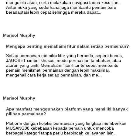
mengelola akun, serta melakukan navigasi tanpa kesulitan.
Antarmuka yang sederhana juga membantu pemain baru
beradaptasi lebih cepat sehingga mereka dapat...
Marisol Murphy
Mengapa penting memahami fitur dalam setiap permainan?
Setiap permainan memiliki fitur yang berbeda, seperti bonus,
JAGOBET simbol khusus, mode permainan tambahan, atau
aturan yang unik. Memahami fitur-fitur tersebut membantu
pemain menikmati permainan dengan lebih maksimal,
mengenali cara kerja setiap permainan, dan me...
Marisol Murphy
Apa manfaat menggunakan platform yang memiliki banyak
pilihan permainan?
Platform dengan koleksi permainan yang lengkap memberikan
MUSANG88 kebebasan kepada pemain untuk mencoba
berbagai kategori tanpa perlu berpindah ke layanan lain.