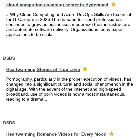
cloud computing coaching center in Hyderabad
# Why Cloud Computing and Azure DevOps Skills Are Essential
for IT Careers in 2026 The demand for cloud professionals
continues to grow as businesses modernize their infrastructure
and automate software delivery. Organizations today expect
applications to be scala...
DSDS
Heartwarming Stories of True Love
Pornography, particularly in the proper execution of videos, has
changed into a significant cultural and social phenomenon in the
digital age. With the advent of the internet and high-speed
broadband, use of porn videos is now almost instantaneous,
leading to a drama...
DSDS
Heartwarming Romance Videos for Every Mood