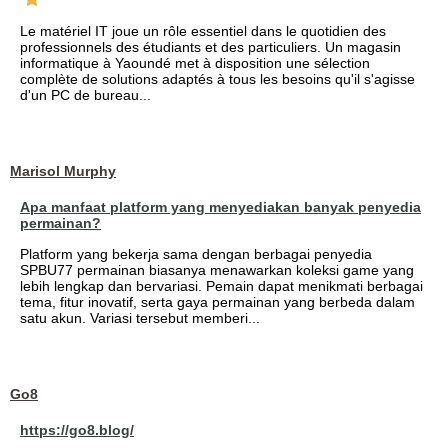
Le matériel IT joue un rôle essentiel dans le quotidien des
professionnels des étudiants et des particuliers. Un magasin
informatique à Yaoundé met à disposition une sélection
complète de solutions adaptés à tous les besoins qu'il s'agisse
d'un PC de bureau...
Marisol Murphy
Apa manfaat platform yang menyediakan banyak penyedia
permainan?
Platform yang bekerja sama dengan berbagai penyedia
SPBU77 permainan biasanya menawarkan koleksi game yang
lebih lengkap dan bervariasi. Pemain dapat menikmati berbagai
tema, fitur inovatif, serta gaya permainan yang berbeda dalam
satu akun. Variasi tersebut memberi...
Go8
https://go8.blog/