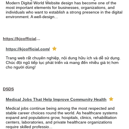
Modern Digital World Website design has become one of the
most important elements for businesses, organizations, and
individuals who want to establish a strong presence in the digital
environment. A well-design...
https://kjcofficial.com/
https://kjcofficial.com/
Trang web rất chuyên nghiệp, nội dung hữu ích và dễ sử dụng.
Chúc đội ngũ tiếp tục phát triển và mang đến nhiều giá trị hơn
cho người dùng!
DSDS
Medical Jobs That Help Improve Community Health
Medical jobs continue being among the most respected and
stable career choices round the world. As healthcare systems
expand and populations grow, hospitals, clinics, rehabilitation
centers, laboratories, and private healthcare organizations
require skilled professio...