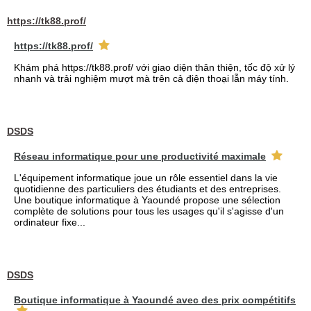
https://tk88.prof/
https://tk88.prof/
Khám phá https://tk88.prof/ với giao diện thân thiện, tốc độ xử lý
nhanh và trải nghiệm mượt mà trên cả điện thoại lẫn máy tính.
DSDS
Réseau informatique pour une productivité maximale
L'équipement informatique joue un rôle essentiel dans la vie
quotidienne des particuliers des étudiants et des entreprises.
Une boutique informatique à Yaoundé propose une sélection
complète de solutions pour tous les usages qu'il s'agisse d'un
ordinateur fixe...
DSDS
Boutique informatique à Yaoundé avec des prix compétitifs