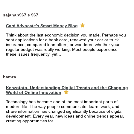
sajanab967 s 967
Card Advocate's Smart Money Blog
Think about the last economic decision you made. Perhaps you
sent applications for a bank card, renewed your car or truck
insurance, compared loan offers, or wondered whether your
regular budget was really working. Most people experience
these issues frequently, yet...
hamza
Kenzototo: Understanding Digital Trends and the Changing
World of Online Innovation
Technology has become one of the most important parts of
modern life. The way people communicate, learn, work, and
share information has changed significantly because of digital
development. Every year, new ideas and online trends appear,
creating opportunities for i...