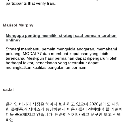
participants that verify tran...
Marisol Murphy
Mengapa penting memiliki strategi saat bermain taruhan
online?
Strategi membantu pemain mengelola anggaran, memahami
peluang, MODAL77 dan membuat keputusan yang lebih
terencana. Meskipun hasil permainan dapat dipengaruhi oleh
berbagai faktor, pendekatan yang terstruktur dapat
meningkatkan kualitas pengalaman bermain.
sadaf
온라인 바카라 시장은 해마다 변화하고 있으며 2026년에도 다양
한 플랫폼과 서비스가 등장하면서 이용자들이 선택해야 할 기준이
더욱 중요해지고 있습니다. 단순히 인기나 광고 문구만 보고 선택
하는...