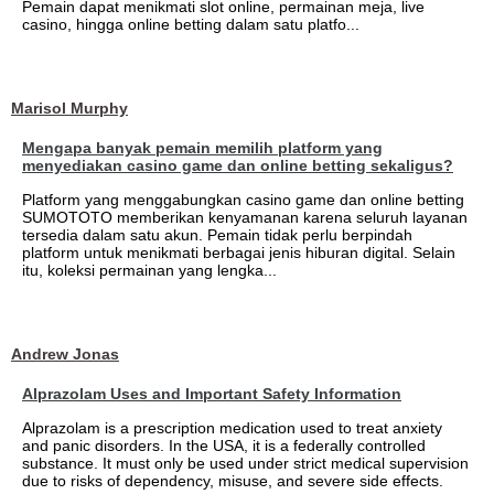
Pemain dapat menikmati slot online, permainan meja, live
casino, hingga online betting dalam satu platfo...
Marisol Murphy
Mengapa banyak pemain memilih platform yang
menyediakan casino game dan online betting sekaligus?
Platform yang menggabungkan casino game dan online betting
SUMOTOTO memberikan kenyamanan karena seluruh layanan
tersedia dalam satu akun. Pemain tidak perlu berpindah
platform untuk menikmati berbagai jenis hiburan digital. Selain
itu, koleksi permainan yang lengka...
Andrew Jonas
Alprazolam Uses and Important Safety Information
Alprazolam is a prescription medication used to treat anxiety
and panic disorders. In the USA, it is a federally controlled
substance. It must only be used under strict medical supervision
due to risks of dependency, misuse, and severe side effects.