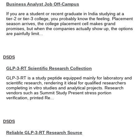
Business Analyst Job Off-Campus
If you are a student or recent graduate in India studying at a
tier-2 or tier-3 college, you probably know the feeling. Placement
season arrives, the college placement cell makes grand
promises, but when the companies actually show up, the options
are painfully limit...
DSDS
GLP-3-RT Scientific Research Collection
GLP-3-RT is a study peptide equipped mainly for laboratory and
scientific research, rendering it ideal for qualified researchers
completing in vitro studies and analytical projects. Research
vendors such as Summit Study Present stress portion
verification, printed Re...
DSDS
Reliable GLP-3-RT Research Source