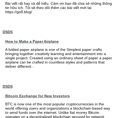
Bài viết rất hay và dễ hiểu. Cảm ơn bạn đã chia sẻ những thông
tin hữu ích. Tôi sẽ theo dõi thêm các bài viết mới tại
https://go8.blog/
DSDS
How to Make a Paper Airplane
A folded paper airplane is one of the Simplest paper crafts
bringing together creativity learning and entertainment into a
single project. Created using an ordinary sheet of paper a paper
airplane can be crafted in countless styles and patterns that
deliver different...
DSDS
Bitcoin Exchange for New Investors
BTC is now one of the most popular cryptocurrencies in the
world offering users and organizations a blockchain-based way
to send funds over the internet. Unlike fiat money Bitcoin
operates on a decentralized blockchain secured by network