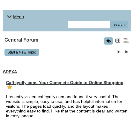
Menu
search
General Forum
Start a New Topic
SDEXA
Caffeyolly.com: Your Complete Guide to Online Shopping
I recently visited caffeyolly.com and found it very useful. The
website is simple, easy to use, and has helpful information for
visitors. The pages load quickly, and the layout makes
everything easy to find. I like that the content is clear and written
in easy langua...