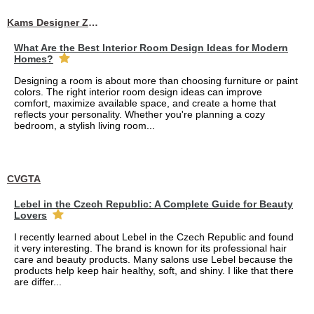
Kams Designer Zone
What Are the Best Interior Room Design Ideas for Modern
Homes?
Designing a room is about more than choosing furniture or paint
colors. The right interior room design ideas can improve
comfort, maximize available space, and create a home that
reflects your personality. Whether you're planning a cozy
bedroom, a stylish living room...
CVGTA
Lebel in the Czech Republic: A Complete Guide for Beauty
Lovers
I recently learned about Lebel in the Czech Republic and found
it very interesting. The brand is known for its professional hair
care and beauty products. Many salons use Lebel because the
products help keep hair healthy, soft, and shiny. I like that there
are differ...