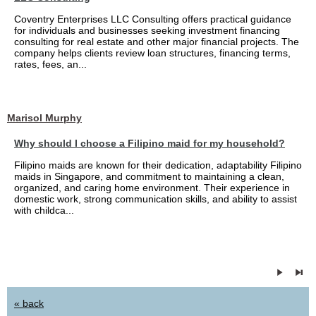
Coventry Enterprises LLC Consulting offers practical guidance
for individuals and businesses seeking investment financing
consulting for real estate and other major financial projects. The
company helps clients review loan structures, financing terms,
rates, fees, an...
Marisol Murphy
Why should I choose a Filipino maid for my household?
Filipino maids are known for their dedication, adaptability Filipino
maids in Singapore, and commitment to maintaining a clean,
organized, and caring home environment. Their experience in
domestic work, strong communication skills, and ability to assist
with childca...
« back