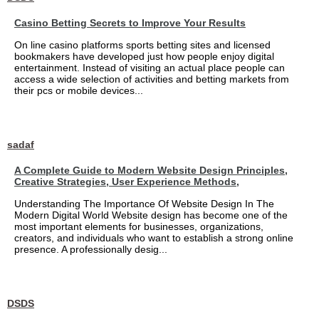
Casino Betting Secrets to Improve Your Results
On line casino platforms sports betting sites and licensed
bookmakers have developed just how people enjoy digital
entertainment. Instead of visiting an actual place people can
access a wide selection of activities and betting markets from
their pcs or mobile devices...
sadaf
A Complete Guide to Modern Website Design Principles,
Creative Strategies, User Experience Methods,
Understanding The Importance Of Website Design In The
Modern Digital World Website design has become one of the
most important elements for businesses, organizations,
creators, and individuals who want to establish a strong online
presence. A professionally desig...
DSDS