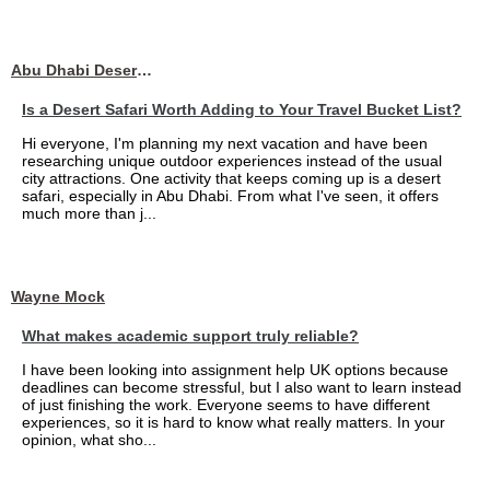
Abu Dhabi Desert Safari
Is a Desert Safari Worth Adding to Your Travel Bucket List?
Hi everyone, I'm planning my next vacation and have been
researching unique outdoor experiences instead of the usual
city attractions. One activity that keeps coming up is a desert
safari, especially in Abu Dhabi. From what I've seen, it offers
much more than j...
Wayne Mock
What makes academic support truly reliable?
I have been looking into assignment help UK options because
deadlines can become stressful, but I also want to learn instead
of just finishing the work. Everyone seems to have different
experiences, so it is hard to know what really matters. In your
opinion, what sho...