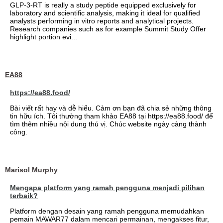
GLP-3-RT is really a study peptide equipped exclusively for
laboratory and scientific analysis, making it ideal for qualified
analysts performing in vitro reports and analytical projects.
Research companies such as for example Summit Study Offer
highlight portion evi...
EA88
https://ea88.food/
Bài viết rất hay và dễ hiểu. Cảm ơn bạn đã chia sẻ những thông
tin hữu ích. Tôi thường tham khảo EA88 tại https://ea88.food/ để
tìm thêm nhiều nội dung thú vị. Chúc website ngày càng thành
công.
Marisol Murphy
Mengapa platform yang ramah pengguna menjadi pilihan
terbaik?
Platform dengan desain yang ramah pengguna memudahkan
pemain MAWAR77 dalam mencari permainan, mengakses fitur,