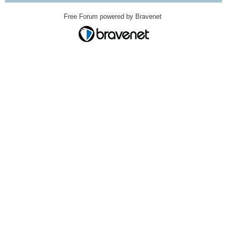
Free Forum powered by Bravenet