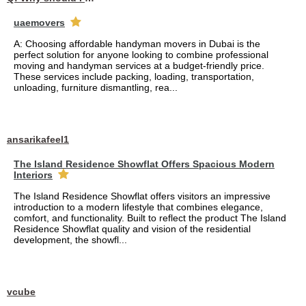
uaemovers
A: Choosing affordable handyman movers in Dubai is the
perfect solution for anyone looking to combine professional
moving and handyman services at a budget-friendly price.
These services include packing, loading, transportation,
unloading, furniture dismantling, rea...
ansarikafeel1
The Island Residence Showflat Offers Spacious Modern
Interiors
The Island Residence Showflat offers visitors an impressive
introduction to a modern lifestyle that combines elegance,
comfort, and functionality. Built to reflect the product The Island
Residence Showflat quality and vision of the residential
development, the showfl...
vcube