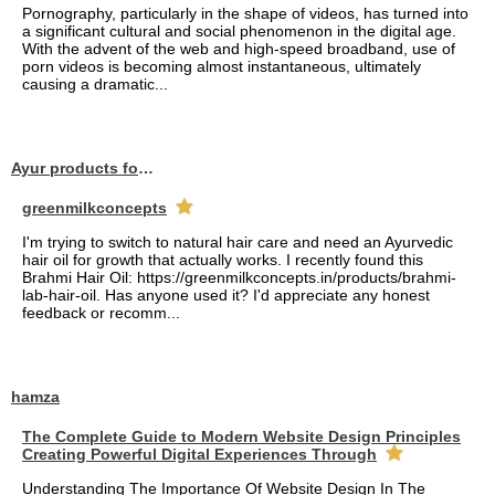
Pornography, particularly in the shape of videos, has turned into
a significant cultural and social phenomenon in the digital age.
With the advent of the web and high-speed broadband, use of
porn videos is becoming almost instantaneous, ultimately
causing a dramatic...
Ayur products for hair
greenmilkconcepts
I'm trying to switch to natural hair care and need an Ayurvedic
hair oil for growth that actually works. I recently found this
Brahmi Hair Oil: https://greenmilkconcepts.in/products/brahmi-
lab-hair-oil. Has anyone used it? I'd appreciate any honest
feedback or recomm...
hamza
The Complete Guide to Modern Website Design Principles
Creating Powerful Digital Experiences Through
Understanding The Importance Of Website Design In The