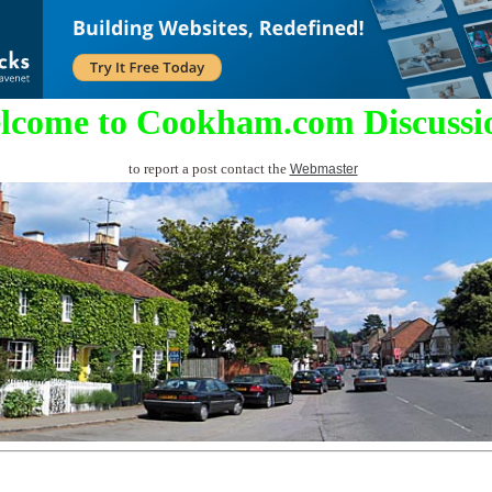
lcome to Cookham.com Discussi
to report a post contact the
Webmaster