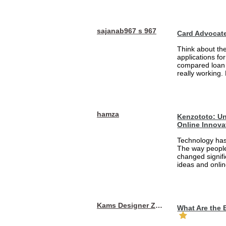
sajanab967 s 967
Card Advocat
Think about th
applications fo
compared loan 
really working.
hamza
Kenzototo: Un
Online Innova
Technology has
The way people
changed signifi
ideas and onlin
Kams Designer Zone
What Are the 