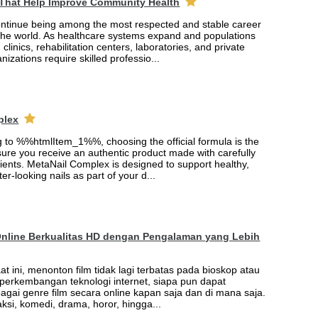
 That Help Improve Community Health
ontinue being among the most respected and stable career
the world. As healthcare systems expand and populations
 clinics, rehabilitation centers, laboratories, and private
nizations require skilled professio...
plex
ng to %%htmlItem_1%%, choosing the official formula is the
ure you receive an authentic product made with carefully
ients. MetaNail Complex is designed to support healthy,
er-looking nails as part of your d...
Online Berkualitas HD dengan Pengalaman yang Lebih
saat ini, menonton film tidak lagi terbatas pada bioskop atau
t perkembangan teknologi internet, siapa pun dapat
agai genre film secara online kapan saja dan di mana saja.
 aksi, komedi, drama, horor, hingga...