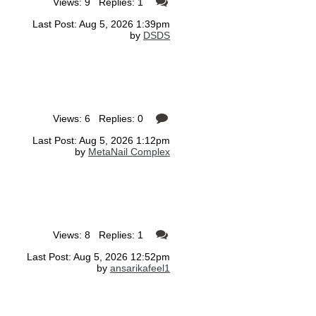
Views: 9 Replies: 1
Last Post: Aug 5, 2026 1:39pm
by
DSDS
Views: 6 Replies: 0
Last Post: Aug 5, 2026 1:12pm
by
MetaNail Complex
Views: 8 Replies: 1
Last Post: Aug 5, 2026 12:52pm
by
ansarikafeel1