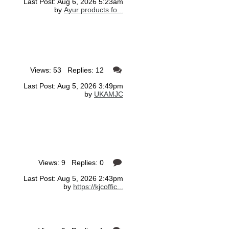
Last Post: Aug 6, 2026 5:23am
by
Ayur products fo...
Views: 53 Replies: 12
Last Post: Aug 5, 2026 3:49pm
by
UKAMJC
Views: 9 Replies: 0
Last Post: Aug 5, 2026 2:43pm
by
https://kjcoffic...