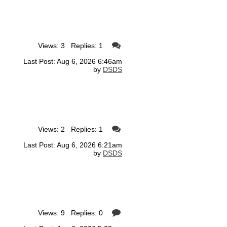
Views: 3 Replies: 1
Last Post: Aug 6, 2026 6:46am
by
DSDS
Views: 2 Replies: 1
Last Post: Aug 6, 2026 6:21am
by
DSDS
Views: 9 Replies: 0