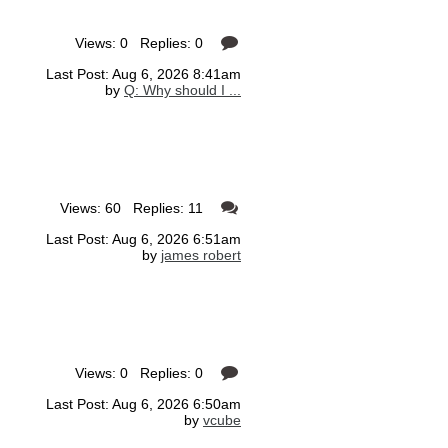
Views: 0 Replies: 0
Last Post: Aug 6, 2026 8:41am
by
Q: Why should I ...
Views: 60 Replies: 11
Last Post: Aug 6, 2026 6:51am
by
james robert
Views: 0 Replies: 0
Last Post: Aug 6, 2026 6:50am
by
vcube