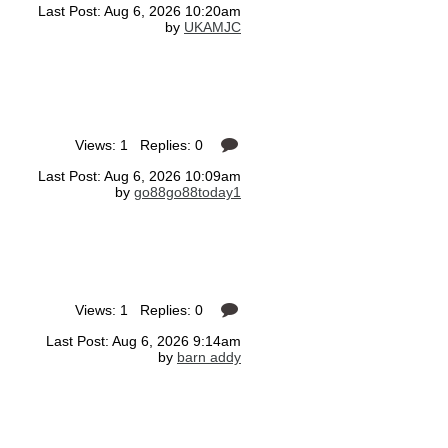
Last Post: Aug 6, 2026 10:20am
by
UKAMJC
Views: 1 Replies: 0
Last Post: Aug 6, 2026 10:09am
by
go88go88today1
Views: 1 Replies: 0
Last Post: Aug 6, 2026 9:14am
by
barn addy