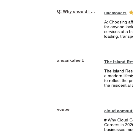
Q: Why should I choose affordable handyman movers in Dubai for my relocation and maintenance needs?
uaemovers
A: Choosing af
for anyone loo
services at a b
loading, transpo
ansarikafeel1
The Island Re
The Island Resi
a modern lifest
to reflect the 
the residential
vcube
cloud comput
# Why Cloud Co
Careers in 202
businesses mode