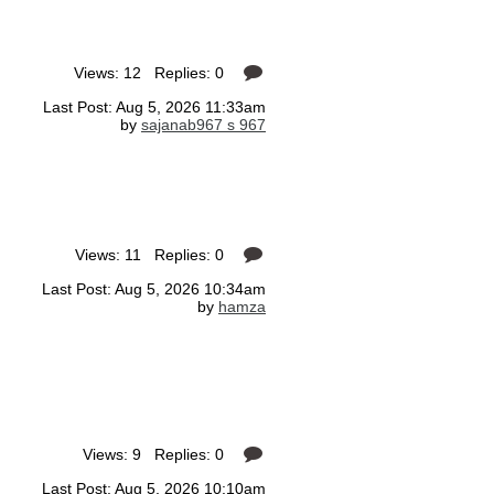
Views: 12 Replies: 0
Last Post: Aug 5, 2026 11:33am
by
sajanab967 s 967
Views: 11 Replies: 0
Last Post: Aug 5, 2026 10:34am
by
hamza
Views: 9 Replies: 0
Last Post: Aug 5, 2026 10:10am