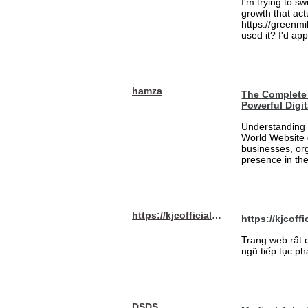
I'm trying to sw
growth that act
https://greenmi
used it? I'd a
hamza
The Complete 
Powerful Digi
Understanding 
World Website 
businesses, org
presence in the
https://kjcofficial.com/
https://kjcoffi
Trang web rất 
ngũ tiếp tục ph
DSDS