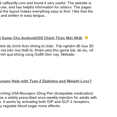
ed caffeyolly.com and found it very useful. The website is
 use, and has helpful information for visitors. The pages
nd the layout makes everything easy to find. I like that the
r and written in easy langua...
ải Game Cho Android/iOS Chính Thức Mới Nhất
link tải chính thức không bị chặn. Trải nghiệm đồ họa 3D
mà trên mọi thiết bị. Khám phá kho game bài, tài xỉu, nổ
rinh quà khủng cùng Go88 hôm nay. Website:
njaro Help with Type 2 Diabetes and Weight Loss?
arching USA Mounjaro 10mg Pen (tirzepatide medication)
 be a widely prescribed once-weekly injection for adults with
. It works by activating both GIP and GLP-1 receptors,
y regulate blood sugar more effectiv...