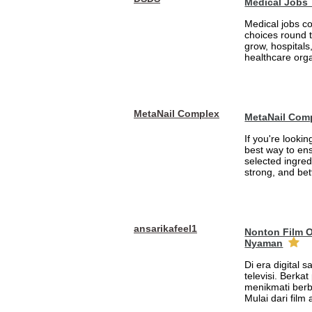
Medical Jobs
Medical jobs c
choices round 
grow, hospitals,
healthcare orga
MetaNail Complex
MetaNail Com
If you're looki
best way to ens
selected ingred
strong, and bett
ansarikafeel1
Nonton Film 
Nyaman
Di era digital 
televisi. Berka
menikmati berb
Mulai dari film