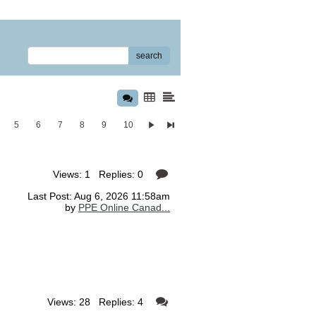
search
5
6
7
8
9
10
Views: 1 Replies: 0
Last Post: Aug 6, 2026 11:58am
by
PPE Online Canad...
Views: 28 Replies: 4