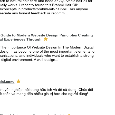
itch to natural hair care and need an Ayurvedic hair oil for
ually works. I recently found this Brahmi Hair Oil:
lkconcepts.in/products/brahmi-lab-hair-oil. Has anyone
ppreciate any honest feedback or recomm...
Guide to Modern Website Design Principles Creating
tal Experiences Through
The Importance Of Website Design In The Modern Digital
design has become one of the most important elements for
anizations, and individuals who want to establish a strong
 digital environment. A well-design...
cial.com/
chuyên nghiệp, nội dung hữu ích và dễ sử dụng. Chúc đội
át triển và mang đến nhiều giá trị hơn cho người dùng!