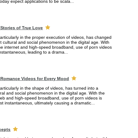
oday expect applications to be scala...
Stories of True Love
rticularly in the proper execution of videos, has changed
ant cultural and social phenomenon in the digital age. With
the internet and high-speed broadband, use of porn videos
nstantaneous, leading to a drama...
 Romance Videos for Every Mood
rticularly in the shape of videos, has turned into a
tural and social phenomenon in the digital age. With the
web and high-speed broadband, use of porn videos is
 instantaneous, ultimately causing a dramatic...
cepts