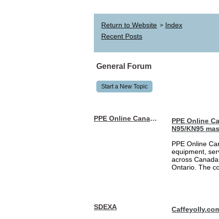
Return to Website
Index
>
Recent Posts
General Forum
Start a New Topic
PPE Online Canada – Bulk PPE Supplier | N95, Gloves, Masks & Medical Supplies
PPE Online Ca
N95/KN95 mas
PPE Online Can
equipment, serv
across Canada 
Ontario. The 
SDEXA
Caffeyolly.co