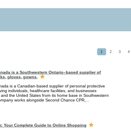
1
2
3
4
nada is a Southwestern Ontario–based supplier of
ks, gloves, gowns,
ada is a Canadian-based supplier of personal protective
ing individuals, healthcare facilities, and businesses
and the United States from its home base in Southwestern
company works alongside Second Chance CPR,...
m: Your Complete Guide to Online Shopping