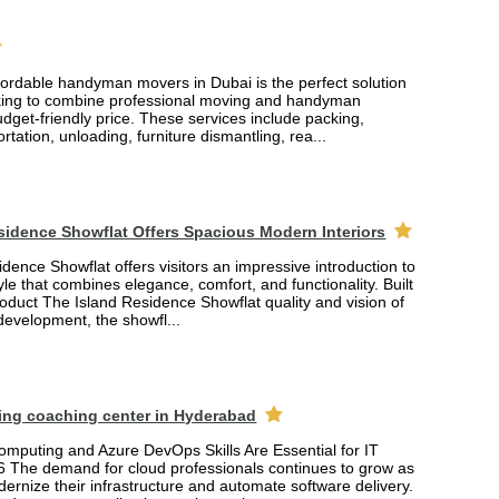
fordable handyman movers in Dubai is the perfect solution
king to combine professional moving and handyman
udget-friendly price. These services include packing,
rtation, unloading, furniture dismantling, rea...
sidence Showflat Offers Spacious Modern Interiors
dence Showflat offers visitors an impressive introduction to
yle that combines elegance, comfort, and functionality. Built
product The Island Residence Showflat quality and vision of
 development, the showfl...
ing coaching center in Hyderabad
mputing and Azure DevOps Skills Are Essential for IT
6 The demand for cloud professionals continues to grow as
rnize their infrastructure and automate software delivery.