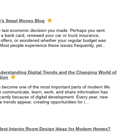
e's Smart Money Blog
e last economic decision you made. Perhaps you sent
r a bank card, renewed your car or truck insurance,
offers, or wondered whether your regular budget was
 Most people experience these issues frequently, yet...
derstanding Digital Trends and the Changing World of
tion
 become one of the most important parts of modern life.
 communicate, learn, work, and share information has
cantly because of digital development. Every year, new
e trends appear, creating opportunities for i...
Best Interior Room Design Ideas for Modern Homes?