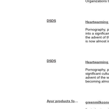
Organizations t
DSDS
Heartwarming 
Pornography, pa
into a signific
the advent of 
is now almost i
DSDS
Heartwarming
Pornography, pa
significant cul
advent of the 
becoming almost
Ayur products for hair
greenmilkcon