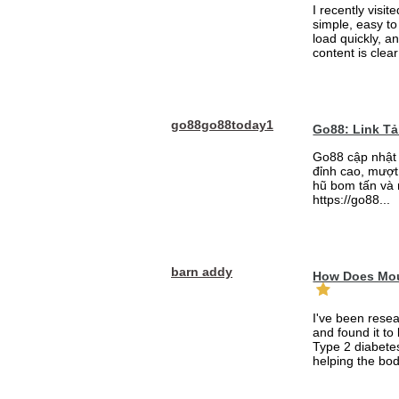
I recently visit
simple, easy to
load quickly, a
content is clea
go88go88today1
Go88: Link T
Go88 cập nhật 
đỉnh cao, mượt 
hũ bom tấn và 
https://go88...
barn addy
How Does Mou
I've been rese
and found it to
Type 2 diabetes
helping the bod