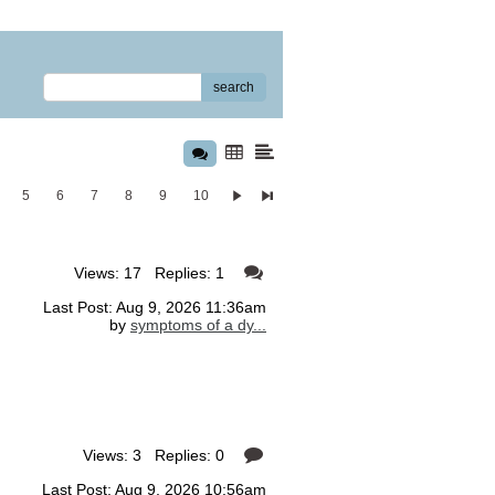
search
5
6
7
8
9
10
Views: 17 Replies: 1
Last Post: Aug 9, 2026 11:36am
by
symptoms of a dy...
Views: 3 Replies: 0
Last Post: Aug 9, 2026 10:56am