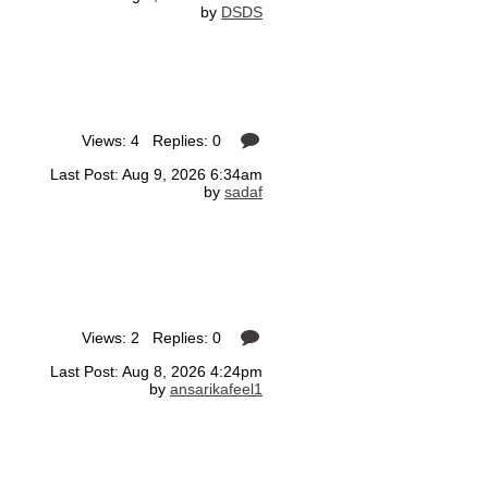
by
DSDS
Views: 4 Replies: 0
Last Post: Aug 9, 2026 6:34am
by
sadaf
Views: 2 Replies: 0
Last Post: Aug 8, 2026 4:24pm
by
ansarikafeel1