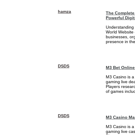
hamza
The Complete 
Powerful Digi
Understanding 
World Website 
businesses, org
presence in the
DSDS
M3 Bet Online
M3 Casino is a
gaming live dea
Players researc
of games includ
DSDS
M3 Casino Ma
M3 Casino is a
gaming live cas