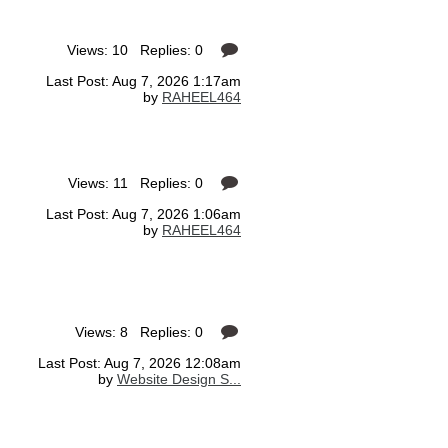
Views: 10 Replies: 0
Last Post: Aug 7, 2026 1:17am
by
RAHEEL464
Views: 11 Replies: 0
Last Post: Aug 7, 2026 1:06am
by
RAHEEL464
Views: 8 Replies: 0
Last Post: Aug 7, 2026 12:08am
by
Website Design S...