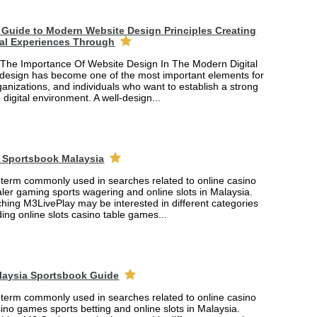
Guide to Modern Website Design Principles Creating
tal Experiences Through
The Importance Of Website Design In The Modern Digital
design has become one of the most important elements for
anizations, and individuals who want to establish a strong
 digital environment. A well-design...
 Sportsbook Malaysia
 term commonly used in searches related to online casino
ler gaming sports wagering and online slots in Malaysia.
hing M3LivePlay may be interested in different categories
ing online slots casino table games...
laysia Sportsbook Guide
 term commonly used in searches related to online casino
ino games sports betting and online slots in Malaysia.