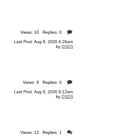
Views: 10 Replies: 0
Last Post: Aug 8, 2026 6:26am
by
DSDS
Views: 9 Replies: 0
Last Post: Aug 8, 2026 6:12am
by
DSDS
Views: 12 Replies: 1