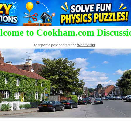
lcome to Cookham.com Discussi
to report a post contact the
Webmaster