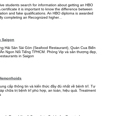
ve students search for information about getting an HBO
certificate it is important to know the difference between
ation and fake qualifications. An HBO diploma is awarded
lly completing an Recognized higher...
n Saigon
ng Hải Sản Sài Gòn (Seafood Restaurant), Quán Cua Biển
Ăn Ngon Nổi Tiếng TPHCM. Phòng Vip và sân thượng đẹp,
Restaurants in Saigon
 Hemorrhoids
ung cấp thông tin và kiến thức đầy đủ nhất về bệnh trĩ. Tư
p chữa trị bệnh trĩ phù hợp, an toàn, hiệu quả. Treatment
s