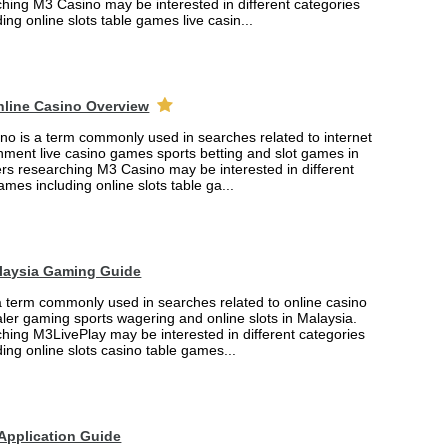
hing M3 Casino may be interested in different categories
ing online slots table games live casin...
nline Casino Overview
no is a term commonly used in searches related to internet
nment live casino games sports betting and slot games in
ers researching M3 Casino may be interested in different
ames including online slots table ga...
laysia Gaming Guide
a term commonly used in searches related to online casino
ler gaming sports wagering and online slots in Malaysia.
hing M3LivePlay may be interested in different categories
ing online slots casino table games...
Application Guide