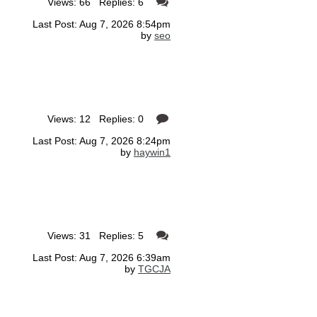
Views: 66 Replies: 6
Last Post: Aug 7, 2026 8:54pm
by
seo
Views: 12 Replies: 0
Last Post: Aug 7, 2026 8:24pm
by
haywin1
Views: 31 Replies: 5
Last Post: Aug 7, 2026 6:39am
by
TGCJA