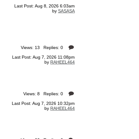
Last Post: Aug 8, 2026 6:03am
by
SASASA
Views: 13 Replies: 0
Last Post: Aug 7, 2026 11:08pm
by
RAHEEL464
Views: 8 Replies: 0
Last Post: Aug 7, 2026 10:32pm
by
RAHEEL464