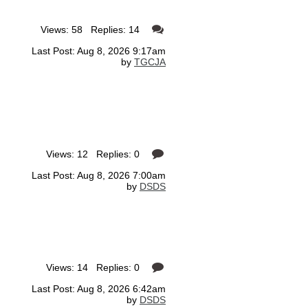
Views: 58 Replies: 14
Last Post: Aug 8, 2026 9:17am
by
TGCJA
Views: 12 Replies: 0
Last Post: Aug 8, 2026 7:00am
by
DSDS
Views: 14 Replies: 0
Last Post: Aug 8, 2026 6:42am
by
DSDS