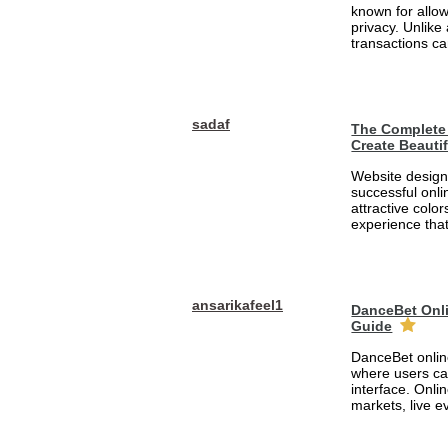
known for allo
privacy. Unlike
transactions ca
sadaf
The Complete 
Create Beauti
Website design 
successful onli
attractive colo
experience that
ansarikafeel1
DanceBet Onli
Guide
DanceBet online
where users ca
interface. Onli
markets, live e