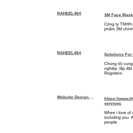
RAHEEL464
3M Face Mas
Công ty TNHH 
phẩm 3M chính
RAHEEL464
Solutions For
Chúng tôi cung
nghiệp, lắp đặ
Registers
Website Design Services berin
https://www.t
services
When i love of 
including you. A
people.