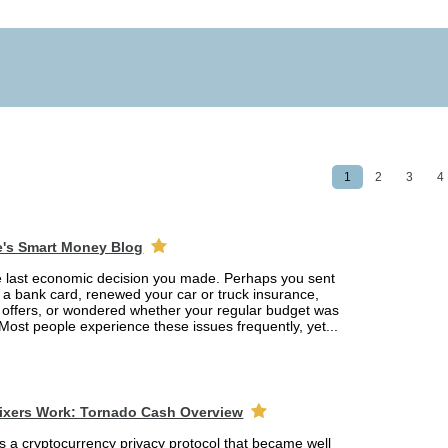
1
2
3
4
e's Smart Money Blog
e last economic decision you made. Perhaps you sent
r a bank card, renewed your car or truck insurance,
offers, or wondered whether your regular budget was
 Most people experience these issues frequently, yet...
ixers Work: Tornado Cash Overview
s a cryptocurrency privacy protocol that became well