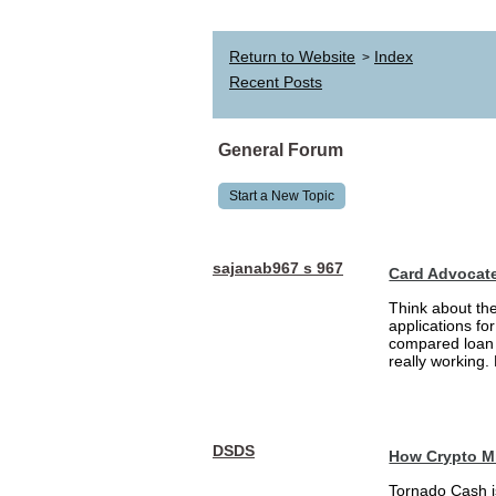
Return to Website
Index
>
Recent Posts
General Forum
Start a New Topic
sajanab967 s 967
Card Advocat
Think about th
applications fo
compared loan 
really working.
DSDS
How Crypto M
Tornado Cash i