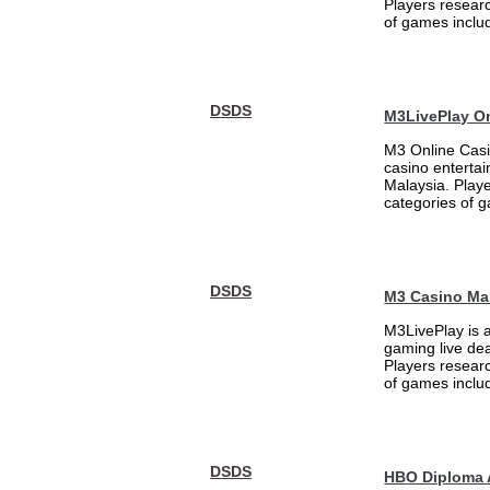
Players researc
of games includ
DSDS
M3LivePlay O
M3 Online Casi
casino entertai
Malaysia. Play
categories of g
DSDS
M3 Casino Ma
M3LivePlay is 
gaming live dea
Players researc
of games includ
DSDS
HBO Diploma 