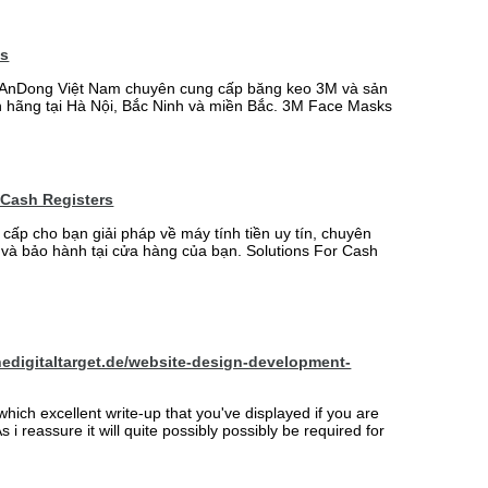
ks
AnDong Việt Nam chuyên cung cấp băng keo 3M và sản
 hãng tại Hà Nội, Bắc Ninh và miền Bắc. 3M Face Masks
 Cash Registers
 cấp cho bạn giải pháp về máy tính tiền uy tín, chuyên
t và bảo hành tại cửa hàng của bạn. Solutions For Cash
hedigitaltarget.de/website-design-development-
which excellent write-up that you've displayed if you are
s i reassure it will quite possibly possibly be required for