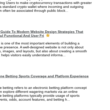
wing Users to make cryptocurrency transactions with greater
 a standard crypto wallet where incoming and outgoing
n often be associated through public block...
Guide To Modern Website Design Strategies That
ful Functional And User Fri
is one of the most important elements of building a
ne presence. A well-designed website is not only about
rs, images, and layouts, but also about creating a smooth
 helps visitors easily understand informa...
ne Betting Sports Coverage and Platform Experience
 betting refers to an electronic betting platform concept
n explore different wagering markets via an online
ne betting platforms typically provide usage of sports
vents, odds, account features, and betting h...