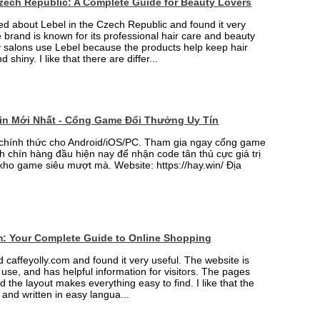
Czech Republic: A Complete Guide for Beauty Lovers
ned about Lebel in the Czech Republic and found it very
e brand is known for its professional hair care and beauty
 salons use Lebel because the products help keep hair
d shiny. I like that there are differ...
win Mới Nhất - Cổng Game Đổi Thưởng Uy Tín
 chính thức cho Android/iOS/PC. Tham gia ngay cổng game
h chín hàng đầu hiện nay để nhận code tân thủ cực giá trị
 kho game siêu mượt mà. Website: https://hay.win/ Địa
m: Your Complete Guide to Online Shopping
ed caffeyolly.com and found it very useful. The website is
 use, and has helpful information for visitors. The pages
nd the layout makes everything easy to find. I like that the
r and written in easy langua...