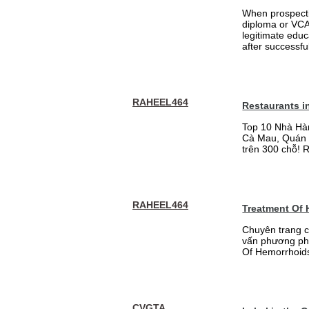
When prospecti
diploma or VCA 
legitimate educ
after successfu
RAHEEL464
Restaurants i
Top 10 Nhà Hà
Cà Mau, Quán 
trên 300 chỗ! 
RAHEEL464
Treatment Of
Chuyên trang c
vấn phương phá
Of Hemorrhoid
CVGTA