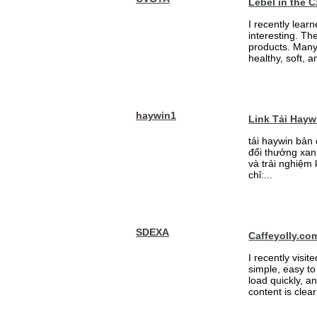
Lebel in the 
I recently lear
interesting. Th
products. Many
healthy, soft, an
haywin1
Link Tải Hay
tải haywin bản
đổi thưởng xan
và trải nghiệm
chỉ:...
SDEXA
Caffeyolly.co
I recently visit
simple, easy to
load quickly, a
content is clea