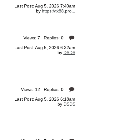
Last Post: Aug 5, 2026 7:40am
by
https://tk88.pro...
Views: 7 Replies: 0
Last Post: Aug 5, 2026 6:32am
by
DSDS
Views: 12 Replies: 0
Last Post: Aug 5, 2026 6:18am
by
DSDS