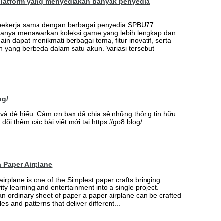
platform yang menyediakan banyak penyedia
 bekerja sama dengan berbagai penyedia SPBU77
sanya menawarkan koleksi game yang lebih lengkap dan
ain dapat menikmati berbagai tema, fitur inovatif, serta
 yang berbeda dalam satu akun. Variasi tersebut
og/
ay và dễ hiểu. Cảm ơn bạn đã chia sẻ những thông tin hữu
 dõi thêm các bài viết mới tại https://go8.blog/
 Paper Airplane
airplane is one of the Simplest paper crafts bringing
vity learning and entertainment into a single project.
an ordinary sheet of paper a paper airplane can be crafted
les and patterns that deliver different...