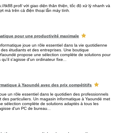
//tk88.prof/ với giao diện thân thiện, tốc độ xử lý nhanh và
t mà trên cả điện thoại lẫn máy tính.
atique pour une productivité maximale
formatique joue un rôle essentiel dans la vie quotidienne
s des étudiants et des entreprises. Une boutique
 Yaoundé propose une sélection complète de solutions pour
qu'il s'agisse d'un ordinateur fixe...
rmatique à Yaoundé avec des prix compétitifs
joue un rôle essentiel dans le quotidien des professionnels
et des particuliers. Un magasin informatique à Yaoundé met
ne sélection complète de solutions adaptés à tous les
'agisse d'un PC de bureau...