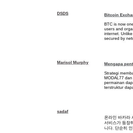
DSDS
Bitcoin Excha
BTC is now one 
users and orga
internet. Unlik
secured by netw
Marisol Murphy
Mengapa penti
Strategi memb
MODAL77 dan m
permainan dapa
terstruktur da
sadaf
온라인 바카라 
서비스가 등장하
니다. 단순히 인