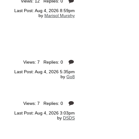
Views: 12 Replies: 0
Last Post: Aug 4, 2026 8:59pm
by
Marisol Murphy
Views: 7 Replies: 0
Last Post: Aug 4, 2026 5:35pm
by
Go8
Views: 7 Replies: 0
Last Post: Aug 4, 2026 3:03pm
by
DSDS