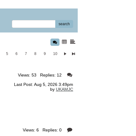
search
5
6
7
8
9
10
Views: 53 Replies: 12
Last Post: Aug 5, 2026 3:49pm
by
UKAMJC
Views: 6 Replies: 0