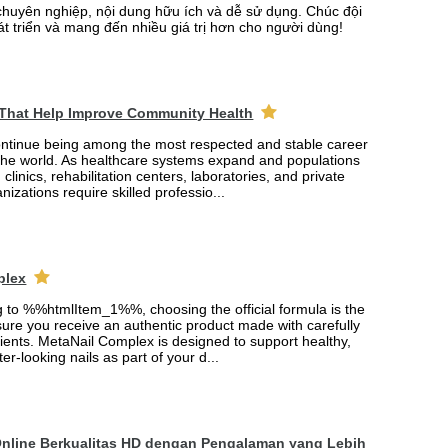
chuyên nghiệp, nội dung hữu ích và dễ sử dụng. Chúc đội
át triển và mang đến nhiều giá trị hơn cho người dùng!
 That Help Improve Community Health
ontinue being among the most respected and stable career
the world. As healthcare systems expand and populations
 clinics, rehabilitation centers, laboratories, and private
nizations require skilled professio...
plex
ng to %%htmlItem_1%%, choosing the official formula is the
ure you receive an authentic product made with carefully
ients. MetaNail Complex is designed to support healthy,
er-looking nails as part of your d...
Online Berkualitas HD dengan Pengalaman yang Lebih