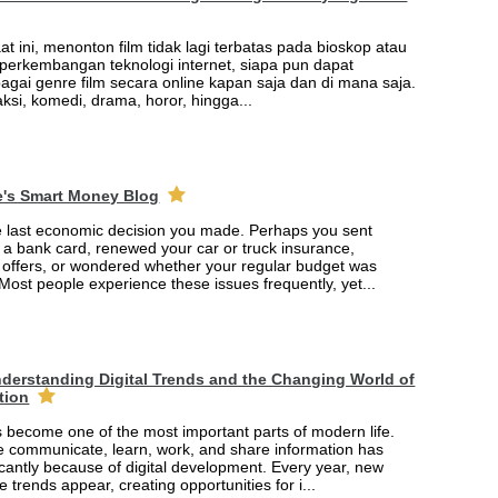
saat ini, menonton film tidak lagi terbatas pada bioskop atau
t perkembangan teknologi internet, siapa pun dapat
agai genre film secara online kapan saja dan di mana saja.
 aksi, komedi, drama, horor, hingga...
e's Smart Money Blog
e last economic decision you made. Perhaps you sent
r a bank card, renewed your car or truck insurance,
offers, or wondered whether your regular budget was
 Most people experience these issues frequently, yet...
derstanding Digital Trends and the Changing World of
tion
 become one of the most important parts of modern life.
 communicate, learn, work, and share information has
cantly because of digital development. Every year, new
e trends appear, creating opportunities for i...