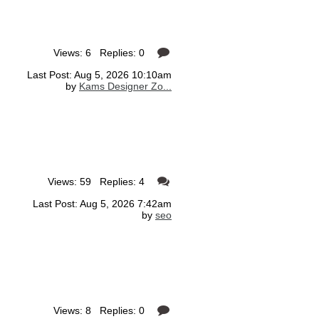
Views: 6 Replies: 0
Last Post: Aug 5, 2026 10:10am
by
Kams Designer Zo...
Views: 59 Replies: 4
Last Post: Aug 5, 2026 7:42am
by
seo
Views: 8 Replies: 0