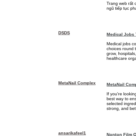
Trang web rất 
ngũ tiếp tục ph
DSDS
Medical Jobs
Medical jobs c
choices round 
grow, hospitals,
healthcare orga
MetaNail Complex
MetaNail Com
If you're looki
best way to ens
selected ingred
strong, and bett
ansarikafeel1
Nonton Film 