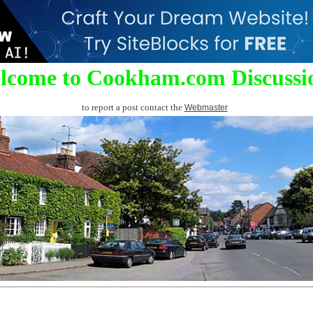
lcome to Cookham.com Discussi
to report a post contact the
Webmaster