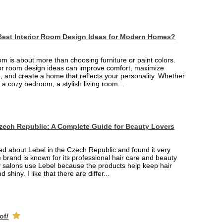
Best Interior Room Design Ideas for Modern Homes?
m is about more than choosing furniture or paint colors.
rior room design ideas can improve comfort, maximize
, and create a home that reflects your personality. Whether
 a cozy bedroom, a stylish living room...
Czech Republic: A Complete Guide for Beauty Lovers
ned about Lebel in the Czech Republic and found it very
e brand is known for its professional hair care and beauty
 salons use Lebel because the products help keep hair
d shiny. I like that there are differ...
of/