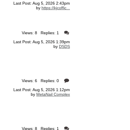
Last Post: Aug 5, 2026 2:43pm
by
https://kjcoffic...
Views: 8 Replies: 1
Last Post: Aug 5, 2026 1:39pm
by
DSDS
Views: 6 Replies: 0
Last Post: Aug 5, 2026 1:12pm
by
MetaNail Complex
Views: 8 Replies: 1