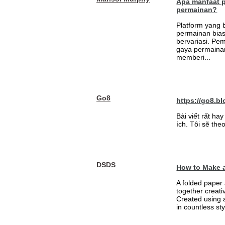
Apa manfaat 
permainan?
Platform yang
permainan bia
bervariasi. Pem
gaya permainan
memberi...
Go8
https://go8.bl
Bài viết rất h
ích. Tôi sẽ theo
DSDS
How to Make a
A folded paper 
together creati
Created using 
in countless sty