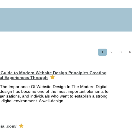
1
2
3
4
Guide to Modern Website Design Principles Creating
tal Experiences Through
The Importance Of Website Design In The Modern Digital
design has become one of the most important elements for
anizations, and individuals who want to establish a strong
 digital environment. A well-design...
cial.com/