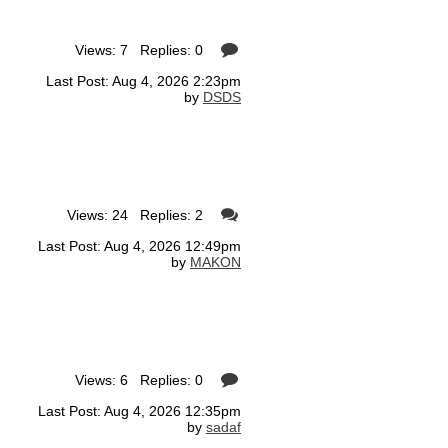
Views: 7 Replies: 0
Last Post: Aug 4, 2026 2:23pm
by
DSDS
Views: 24 Replies: 2
Last Post: Aug 4, 2026 12:49pm
by
MAKON
Views: 6 Replies: 0
Last Post: Aug 4, 2026 12:35pm
by
sadaf