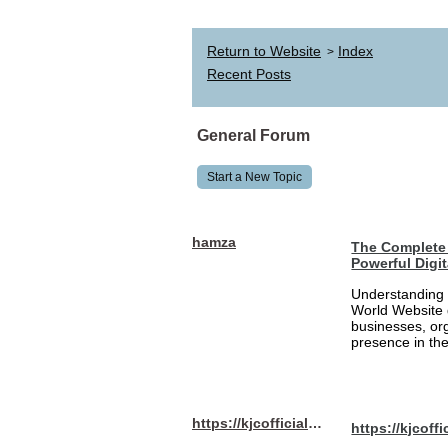
Return to Website
Index
>
Recent Posts
General Forum
Start a New Topic
hamza
The Complete 
Powerful Digi
Understanding 
World Website 
businesses, org
presence in the
https://kjcofficial.com/
https://kjcoffi