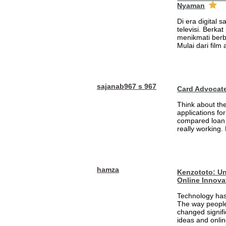
Nyaman
Di era digital 
televisi. Berka
menikmati berb
Mulai dari film
sajanab967 s 967
Card Advocat
Think about th
applications fo
compared loan 
really working.
hamza
Kenzototo: Un
Online Innova
Technology has
The way people
changed signifi
ideas and onlin