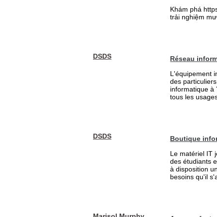
Khám phá https:
trải nghiệm mượ
DSDS
Réseau inform
L'équipement in
des particulier
informatique à
tous les usages 
DSDS
Boutique info
Le matériel IT 
des étudiants 
à disposition u
besoins qu'il s
Marisol Murphy