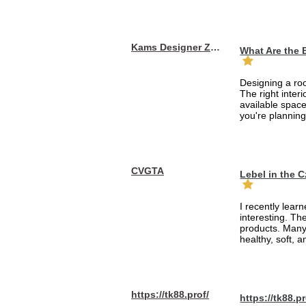
Kams Designer Zone
What Are the 
Designing a roo
The right inte
available space
you're planning
CVGTA
Lebel in the 
I recently lear
interesting. Th
products. Many
healthy, soft, an
https://tk88.prof/
https://tk88.pr