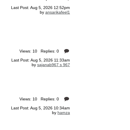
Last Post: Aug 5, 2026 12:52pm
by
ansarikafeel1
Views: 10 Replies: 0
Last Post: Aug 5, 2026 11:33am
by
sajanab967 s 967
Views: 10 Replies: 0
Last Post: Aug 5, 2026 10:34am
by
hamza