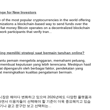
nge for New Investors
of the most popular cryptocurrencies in the world offering
nizations a blockchain-based way to send funds over the
e fiat money Bitcoin operates on a decentralized blockchain
ork participants that verify tran...
ng memiliki strategi saat bermain taruhan online?
antu pemain mengelola anggaran, memahami peluang,
embuat keputusan yang lebih terencana. Meskipun hasil
t dipengaruhi oleh berbagai faktor, pendekatan yang
pat meningkatkan kualitas pengalaman bermain.
시장은 해마다 변화하고 있으며 2026년에도 다양한 플랫폼과
면서 이용자들이 선택해야 할 기준이 더욱 중요해지고 있습
기나 광고 문구만 보고 선택하는...