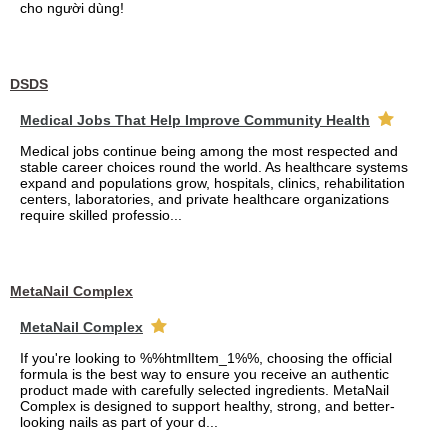
cho người dùng!
DSDS
Medical Jobs That Help Improve Community Health
Medical jobs continue being among the most respected and
stable career choices round the world. As healthcare systems
expand and populations grow, hospitals, clinics, rehabilitation
centers, laboratories, and private healthcare organizations
require skilled professio...
MetaNail Complex
MetaNail Complex
If you're looking to %%htmlItem_1%%, choosing the official
formula is the best way to ensure you receive an authentic
product made with carefully selected ingredients. MetaNail
Complex is designed to support healthy, strong, and better-
looking nails as part of your d...