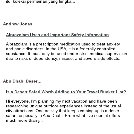
itu, koleksi permainan yang lengka...
Andrew Jonas
Alprazolam Uses and Important Safety Information
Alprazolam is a prescription medication used to treat anxiety
and panic disorders. In the USA, it is a federally controlled
substance. It must only be used under strict medical supervision
due to risks of dependency, misuse, and severe side effects.
Abu Dhabi Desert Safari
Is a Desert Safari Worth Adding to Your Travel Bucket List?
Hi everyone, I'm planning my next vacation and have been
researching unique outdoor experiences instead of the usual
city attractions. One activity that keeps coming up is a desert
safari, especially in Abu Dhabi. From what I've seen, it offers
much more than j...