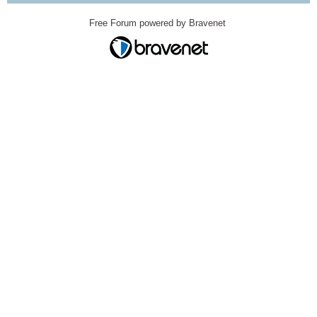
Free Forum powered by Bravenet