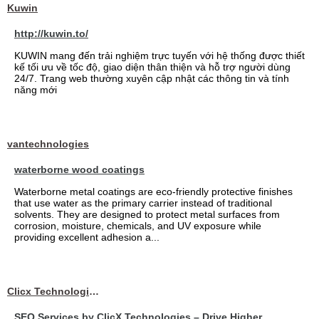
Kuwin
http://kuwin.to/
KUWIN mang đến trải nghiệm trực tuyến với hệ thống được thiết
kế tối ưu về tốc độ, giao diện thân thiện và hỗ trợ người dùng
24/7. Trang web thường xuyên cập nhật các thông tin và tính
năng mới
vantechnologies
waterborne wood coatings
Waterborne metal coatings are eco-friendly protective finishes
that use water as the primary carrier instead of traditional
solvents. They are designed to protect metal surfaces from
corrosion, moisture, chemicals, and UV exposure while
providing excellent adhesion a...
Clicx Technologies
SEO Services by ClicX Technologies – Drive Higher