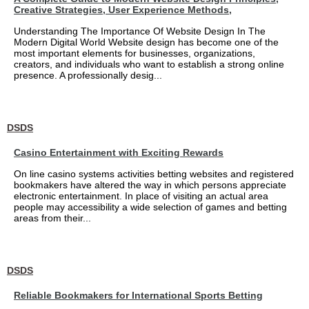
Creative Strategies, User Experience Methods,
Understanding The Importance Of Website Design In The
Modern Digital World Website design has become one of the
most important elements for businesses, organizations,
creators, and individuals who want to establish a strong online
presence. A professionally desig...
DSDS
Casino Entertainment with Exciting Rewards
On line casino systems activities betting websites and registered
bookmakers have altered the way in which persons appreciate
electronic entertainment. In place of visiting an actual area
people may accessibility a wide selection of games and betting
areas from their...
DSDS
Reliable Bookmakers for International Sports Betting