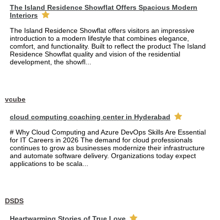
The Island Residence Showflat Offers Spacious Modern
Interiors
The Island Residence Showflat offers visitors an impressive
introduction to a modern lifestyle that combines elegance,
comfort, and functionality. Built to reflect the product The Island
Residence Showflat quality and vision of the residential
development, the showfl...
vcube
cloud computing coaching center in Hyderabad
# Why Cloud Computing and Azure DevOps Skills Are Essential
for IT Careers in 2026 The demand for cloud professionals
continues to grow as businesses modernize their infrastructure
and automate software delivery. Organizations today expect
applications to be scala...
DSDS
Heartwarming Stories of True Love