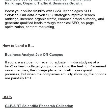
Rankings, Organic Traffic & Business Growth
Boost your online visibility with ClicX Technologies SEO
Services. Our data-driven SEO strategies improve search
rankings, increase organic traffic, enhance brand authority, and
generate qualified leads through technical SEO, on-page
optimization, content marketing,...
How to Land a Business Analyst Job Off-Campus When Your College Has Zero Tech Connections
Business Analyst Job Off-Campus
If you are a student or recent graduate in India studying at a
tier-2 or tier-3 college, you probably know the feeling. Placement
season arrives, the college placement cell makes grand
promises, but when the companies actually show up, the options
are painfully limit...
DSDS
GLP-3-RT Scientific Research Collection