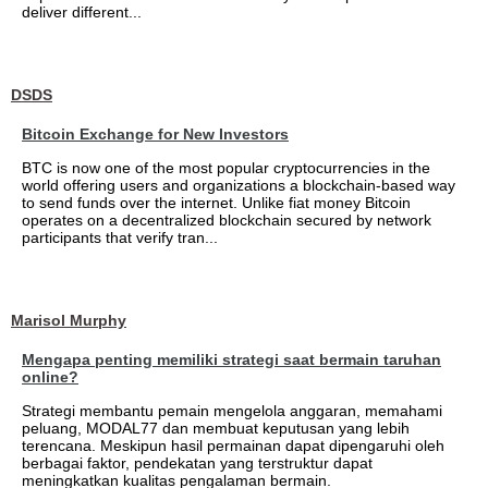
deliver different...
DSDS
Bitcoin Exchange for New Investors
BTC is now one of the most popular cryptocurrencies in the
world offering users and organizations a blockchain-based way
to send funds over the internet. Unlike fiat money Bitcoin
operates on a decentralized blockchain secured by network
participants that verify tran...
Marisol Murphy
Mengapa penting memiliki strategi saat bermain taruhan
online?
Strategi membantu pemain mengelola anggaran, memahami
peluang, MODAL77 dan membuat keputusan yang lebih
terencana. Meskipun hasil permainan dapat dipengaruhi oleh
berbagai faktor, pendekatan yang terstruktur dapat
meningkatkan kualitas pengalaman bermain.