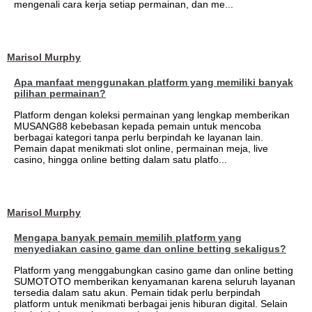
mengenali cara kerja setiap permainan, dan me...
Marisol Murphy
Apa manfaat menggunakan platform yang memiliki banyak
pilihan permainan?
Platform dengan koleksi permainan yang lengkap memberikan
MUSANG88 kebebasan kepada pemain untuk mencoba
berbagai kategori tanpa perlu berpindah ke layanan lain.
Pemain dapat menikmati slot online, permainan meja, live
casino, hingga online betting dalam satu platfo...
Marisol Murphy
Mengapa banyak pemain memilih platform yang
menyediakan casino game dan online betting sekaligus?
Platform yang menggabungkan casino game dan online betting
SUMOTOTO memberikan kenyamanan karena seluruh layanan
tersedia dalam satu akun. Pemain tidak perlu berpindah
platform untuk menikmati berbagai jenis hiburan digital. Selain