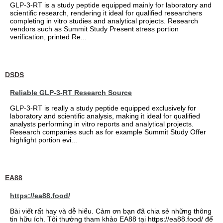
GLP-3-RT is a study peptide equipped mainly for laboratory and
scientific research, rendering it ideal for qualified researchers
completing in vitro studies and analytical projects. Research
vendors such as Summit Study Present stress portion
verification, printed Re...
DSDS
Reliable GLP-3-RT Research Source
GLP-3-RT is really a study peptide equipped exclusively for
laboratory and scientific analysis, making it ideal for qualified
analysts performing in vitro reports and analytical projects.
Research companies such as for example Summit Study Offer
highlight portion evi...
EA88
https://ea88.food/
Bài viết rất hay và dễ hiểu. Cảm ơn bạn đã chia sẻ những thông
tin hữu ích. Tôi thường tham khảo EA88 tại https://ea88.food/ để