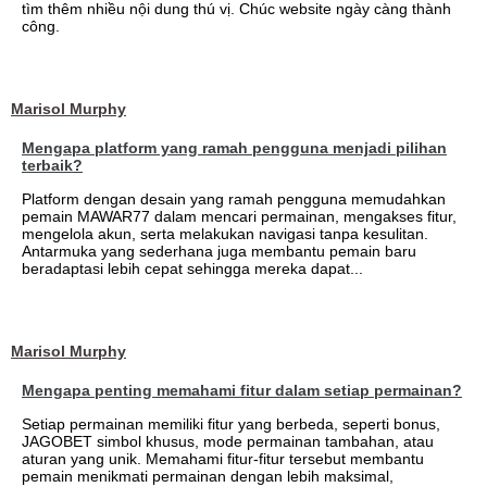
tìm thêm nhiều nội dung thú vị. Chúc website ngày càng thành
công.
Marisol Murphy
Mengapa platform yang ramah pengguna menjadi pilihan
terbaik?
Platform dengan desain yang ramah pengguna memudahkan
pemain MAWAR77 dalam mencari permainan, mengakses fitur,
mengelola akun, serta melakukan navigasi tanpa kesulitan.
Antarmuka yang sederhana juga membantu pemain baru
beradaptasi lebih cepat sehingga mereka dapat...
Marisol Murphy
Mengapa penting memahami fitur dalam setiap permainan?
Setiap permainan memiliki fitur yang berbeda, seperti bonus,
JAGOBET simbol khusus, mode permainan tambahan, atau
aturan yang unik. Memahami fitur-fitur tersebut membantu
pemain menikmati permainan dengan lebih maksimal,