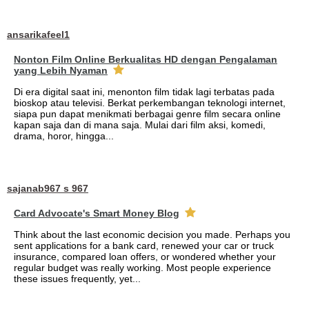
ansarikafeel1
Nonton Film Online Berkualitas HD dengan Pengalaman
yang Lebih Nyaman
Di era digital saat ini, menonton film tidak lagi terbatas pada
bioskop atau televisi. Berkat perkembangan teknologi internet,
siapa pun dapat menikmati berbagai genre film secara online
kapan saja dan di mana saja. Mulai dari film aksi, komedi,
drama, horor, hingga...
sajanab967 s 967
Card Advocate's Smart Money Blog
Think about the last economic decision you made. Perhaps you
sent applications for a bank card, renewed your car or truck
insurance, compared loan offers, or wondered whether your
regular budget was really working. Most people experience
these issues frequently, yet...