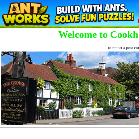
Welcome to Cookh
to report a post co