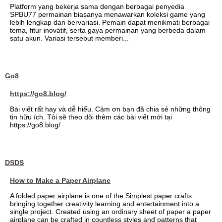
Platform yang bekerja sama dengan berbagai penyedia
SPBU77 permainan biasanya menawarkan koleksi game yang
lebih lengkap dan bervariasi. Pemain dapat menikmati berbagai
tema, fitur inovatif, serta gaya permainan yang berbeda dalam
satu akun. Variasi tersebut memberi...
Go8
https://go8.blog/
Bài viết rất hay và dễ hiểu. Cảm ơn bạn đã chia sẻ những thông
tin hữu ích. Tôi sẽ theo dõi thêm các bài viết mới tại
https://go8.blog/
DSDS
How to Make a Paper Airplane
A folded paper airplane is one of the Simplest paper crafts
bringing together creativity learning and entertainment into a
single project. Created using an ordinary sheet of paper a paper
airplane can be crafted in countless styles and patterns that