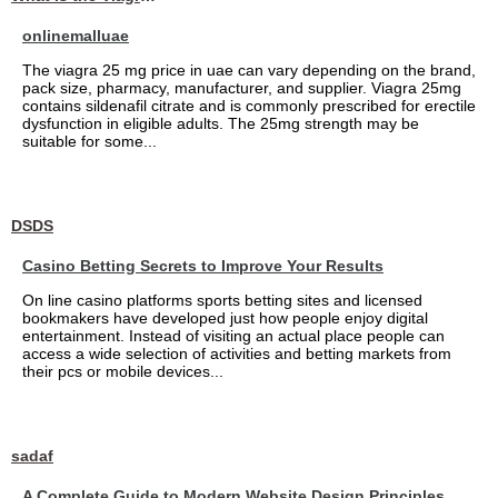
onlinemalluae
The viagra 25 mg price in uae can vary depending on the brand,
pack size, pharmacy, manufacturer, and supplier. Viagra 25mg
contains sildenafil citrate and is commonly prescribed for erectile
dysfunction in eligible adults. The 25mg strength may be
suitable for some...
DSDS
Casino Betting Secrets to Improve Your Results
On line casino platforms sports betting sites and licensed
bookmakers have developed just how people enjoy digital
entertainment. Instead of visiting an actual place people can
access a wide selection of activities and betting markets from
their pcs or mobile devices...
sadaf
A Complete Guide to Modern Website Design Principles,