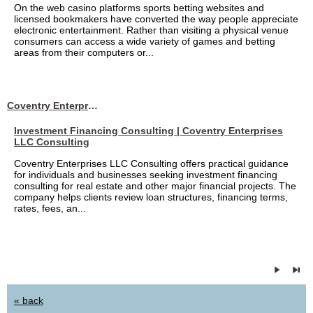
On the web casino platforms sports betting websites and
licensed bookmakers have converted the way people appreciate
electronic entertainment. Rather than visiting a physical venue
consumers can access a wide variety of games and betting
areas from their computers or...
Coventry Enterprises LLC Consulting
Investment Financing Consulting | Coventry Enterprises
LLC Consulting
Coventry Enterprises LLC Consulting offers practical guidance
for individuals and businesses seeking investment financing
consulting for real estate and other major financial projects. The
company helps clients review loan structures, financing terms,
rates, fees, an...
« back