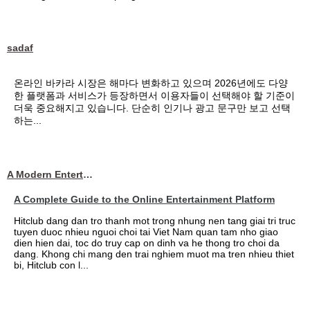
sadaf
온라인 바카라 시장은 해마다 변화하고 있으며 2026년에도 다양
한 플랫폼과 서비스가 등장하면서 이용자들이 선택해야 할 기준이
더욱 중요해지고 있습니다. 단순히 인기나 광고 문구만 보고 선택
하는...
A Modern Entertainment Platform Bringing
A Complete Guide to the Online Entertainment Platform
Hitclub dang dan tro thanh mot trong nhung nen tang giai tri truc
tuyen duoc nhieu nguoi choi tai Viet Nam quan tam nho giao
dien hien dai, toc do truy cap on dinh va he thong tro choi da
dang. Khong chi mang den trai nghiem muot ma tren nhieu thiet
bi, Hitclub con l...