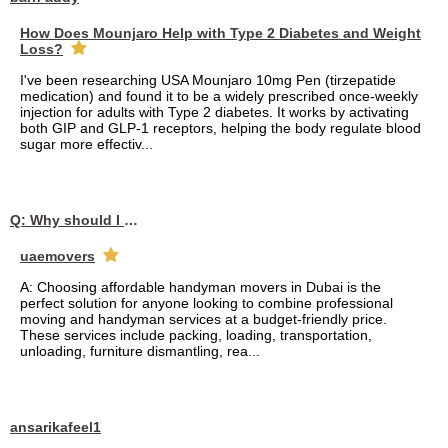
How Does Mounjaro Help with Type 2 Diabetes and Weight
Loss?
I've been researching USA Mounjaro 10mg Pen (tirzepatide
medication) and found it to be a widely prescribed once-weekly
injection for adults with Type 2 diabetes. It works by activating
both GIP and GLP-1 receptors, helping the body regulate blood
sugar more effectiv...
Q: Why should I choose affordable handyman movers in Dubai for my relocation and maintenance needs?
uaemovers
A: Choosing affordable handyman movers in Dubai is the
perfect solution for anyone looking to combine professional
moving and handyman services at a budget-friendly price.
These services include packing, loading, transportation,
unloading, furniture dismantling, rea...
ansarikafeel1