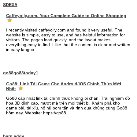
SDEXA
Caffeyolly.com: Your Complete Guide to Online Shopping
I recently visited caffeyolly.com and found it very useful. The
website is simple, easy to use, and has helpful information for
visitors. The pages load quickly, and the layout makes
everything easy to find. I like that the content is clear and written
in easy langua...
go88go88today1
Go88: Link Tải Game Cho Android/iOS Chính Thức Mới
Nhất
Go88 cập nhật link tải chính thức không bị chặn. Trải nghiệm đồ
họa 3D đỉnh cao, mượt mà trên mọi thiết bị. Khám phá kho
game bài, tài xỉu, nổ hũ bom tấn và rinh quà khủng cùng Go88
hôm nay. Website: https://go88...
barn addy