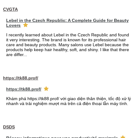
CVGTA
Lebel in the Czech Republic: A Complete Guide for Beauty
Lovers
I recently learned about Lebel in the Czech Republic and found
it very interesting. The brand is known for its professional hair
care and beauty products. Many salons use Lebel because the
products help keep hair healthy, soft, and shiny. I like that there
are differ...
https://tk88.prof/
https://tk88.prof/
Khám phá https://tk88.prof/ với giao diện thân thiện, tốc độ xử lý
nhanh và trải nghiệm mượt mà trên cả điện thoại lẫn máy tính.
DSDS