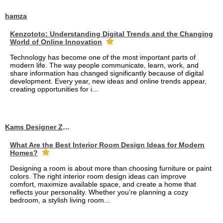
hamza
Kenzototo: Understanding Digital Trends and the Changing
World of Online Innovation
Technology has become one of the most important parts of
modern life. The way people communicate, learn, work, and
share information has changed significantly because of digital
development. Every year, new ideas and online trends appear,
creating opportunities for i...
Kams Designer Zone
What Are the Best Interior Room Design Ideas for Modern
Homes?
Designing a room is about more than choosing furniture or paint
colors. The right interior room design ideas can improve
comfort, maximize available space, and create a home that
reflects your personality. Whether you're planning a cozy
bedroom, a stylish living room...