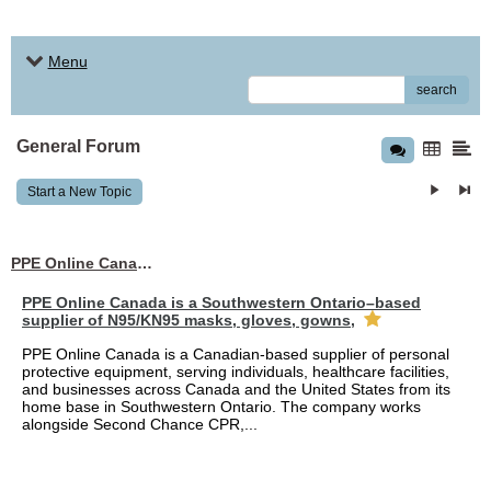
Menu
search
General Forum
Start a New Topic
PPE Online Canada – Bulk PPE Supplier | N95, Gloves, Masks & Medical Supplies
PPE Online Canada is a Southwestern Ontario–based
supplier of N95/KN95 masks, gloves, gowns,
PPE Online Canada is a Canadian-based supplier of personal
protective equipment, serving individuals, healthcare facilities,
and businesses across Canada and the United States from its
home base in Southwestern Ontario. The company works
alongside Second Chance CPR,...