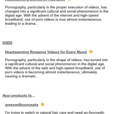
Pornography, particularly in the proper execution of videos, has
changed into a significant cultural and social phenomenon in the
digital age. With the advent of the internet and high-speed
broadband, use of porn videos is now almost instantaneous,
leading to a drama...
DSDS
Heartwarming Romance Videos for Every Mood
Pornography, particularly in the shape of videos, has turned into
a significant cultural and social phenomenon in the digital age.
With the advent of the web and high-speed broadband, use of
porn videos is becoming almost instantaneous, ultimately
causing a dramatic...
Ayur products for hair
greenmilkconcepts
I'm trying to switch to natural hair care and need an Ayurvedic