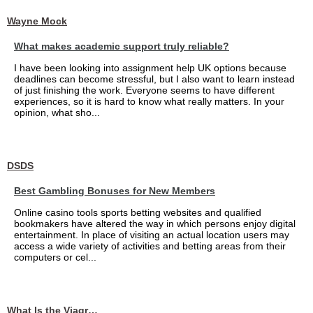
Wayne Mock
What makes academic support truly reliable?
I have been looking into assignment help UK options because
deadlines can become stressful, but I also want to learn instead
of just finishing the work. Everyone seems to have different
experiences, so it is hard to know what really matters. In your
opinion, what sho...
DSDS
Best Gambling Bonuses for New Members
Online casino tools sports betting websites and qualified
bookmakers have altered the way in which persons enjoy digital
entertainment. In place of visiting an actual location users may
access a wide variety of activities and betting areas from their
computers or cel...
What Is the Viagra 25mg Price in UAE?