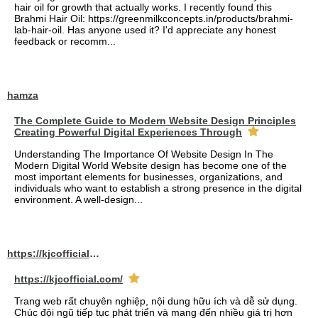
hair oil for growth that actually works. I recently found this
Brahmi Hair Oil: https://greenmilkconcepts.in/products/brahmi-
lab-hair-oil. Has anyone used it? I'd appreciate any honest
feedback or recomm...
hamza
The Complete Guide to Modern Website Design Principles
Creating Powerful Digital Experiences Through
Understanding The Importance Of Website Design In The
Modern Digital World Website design has become one of the
most important elements for businesses, organizations, and
individuals who want to establish a strong presence in the digital
environment. A well-design...
https://kjcofficial.com/
https://kjcofficial.com/
Trang web rất chuyên nghiệp, nội dung hữu ích và dễ sử dụng.
Chúc đội ngũ tiếp tục phát triển và mang đến nhiều giá trị hơn