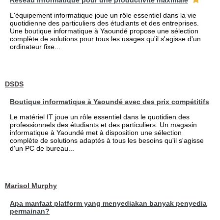
Réseau informatique pour une productivité maximale
L'équipement informatique joue un rôle essentiel dans la vie
quotidienne des particuliers des étudiants et des entreprises.
Une boutique informatique à Yaoundé propose une sélection
complète de solutions pour tous les usages qu'il s'agisse d'un
ordinateur fixe...
DSDS
Boutique informatique à Yaoundé avec des prix compétitifs
Le matériel IT joue un rôle essentiel dans le quotidien des
professionnels des étudiants et des particuliers. Un magasin
informatique à Yaoundé met à disposition une sélection
complète de solutions adaptés à tous les besoins qu'il s'agisse
d'un PC de bureau...
Marisol Murphy
Apa manfaat platform yang menyediakan banyak penyedia
permainan?