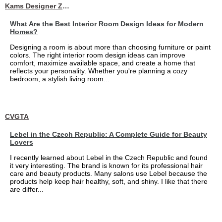
Kams Designer Zone
What Are the Best Interior Room Design Ideas for Modern
Homes?
Designing a room is about more than choosing furniture or paint
colors. The right interior room design ideas can improve
comfort, maximize available space, and create a home that
reflects your personality. Whether you're planning a cozy
bedroom, a stylish living room...
CVGTA
Lebel in the Czech Republic: A Complete Guide for Beauty
Lovers
I recently learned about Lebel in the Czech Republic and found
it very interesting. The brand is known for its professional hair
care and beauty products. Many salons use Lebel because the
products help keep hair healthy, soft, and shiny. I like that there
are differ...