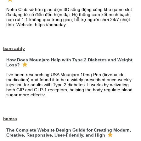
Nohu Club sở hữu giao diện 3D sống động cùng kho game slot
đa dạng từ cổ điển đến hiện đại. Hệ thống cam kết minh bạch,
nạp rút 1:1 không qua trung gian, hỗ trợ người chơi 24/7 nhiệt
tình. Website: https://nohuday...
barn addy
How Does Mounjaro Help with Type 2 Diabetes and Weight
Loss?
I've been researching USA Mounjaro 10mg Pen (tirzepatide
medication) and found it to be a widely prescribed once-weekly
injection for adults with Type 2 diabetes. It works by activating
both GIP and GLP-1 receptors, helping the body regulate blood
sugar more effectiv...
hamza
The Complete Website Design Guide for Creating Modern,
Creative, Responsive, User-Friendly, and High