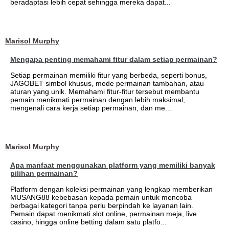
beradaptasi lebih cepat sehingga mereka dapat...
Marisol Murphy
Mengapa penting memahami fitur dalam setiap permainan?
Setiap permainan memiliki fitur yang berbeda, seperti bonus,
JAGOBET simbol khusus, mode permainan tambahan, atau
aturan yang unik. Memahami fitur-fitur tersebut membantu
pemain menikmati permainan dengan lebih maksimal,
mengenali cara kerja setiap permainan, dan me...
Marisol Murphy
Apa manfaat menggunakan platform yang memiliki banyak
pilihan permainan?
Platform dengan koleksi permainan yang lengkap memberikan
MUSANG88 kebebasan kepada pemain untuk mencoba
berbagai kategori tanpa perlu berpindah ke layanan lain.
Pemain dapat menikmati slot online, permainan meja, live
casino, hingga online betting dalam satu platfo...