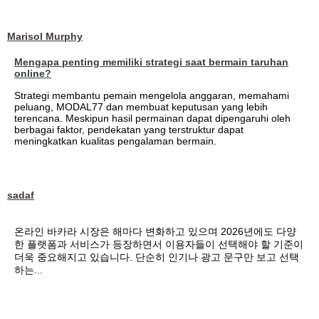
Marisol Murphy
Mengapa penting memiliki strategi saat bermain taruhan
online?
Strategi membantu pemain mengelola anggaran, memahami
peluang, MODAL77 dan membuat keputusan yang lebih
terencana. Meskipun hasil permainan dapat dipengaruhi oleh
berbagai faktor, pendekatan yang terstruktur dapat
meningkatkan kualitas pengalaman bermain.
sadaf
온라인 바카라 시장은 해마다 변화하고 있으며 2026년에도 다양
한 플랫폼과 서비스가 등장하면서 이용자들이 선택해야 할 기준이
더욱 중요해지고 있습니다. 단순히 인기나 광고 문구만 보고 선택
하는...