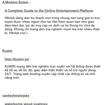
A Modern Entertainment Platform Bringing
A Complete Guide to the Online Entertainment Platform
Hitclub dang dan tro thanh mot trong nhung nen tang giai tri truc
tuyen duoc nhieu nguoi choi tai Viet Nam quan tam nho giao
dien hien dai, toc do truy cap on dinh va he thong tro choi da
dang. Khong chi mang den trai nghiem muot ma tren nhieu thiet
bi, Hitclub con l...
Kuwin
http://kuwin.to/
KUWIN mang đến trải nghiệm trực tuyến với hệ thống được thiết
kế tối ưu về tốc độ, giao diện thân thiện và hỗ trợ người dùng
24/7. Trang web thường xuyên cập nhật các thông tin và tính
năng mới
vantechnologies
waterborne wood coatings