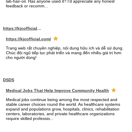
lab-hair-oil. Has anyone used it? I'd appreciate any honest
feedback or recomm...
https://kjcofficial.com/
https://kjcofficial.com/
Trang web rất chuyên nghiệp, nội dung hữu ích và dễ sử dụng.
Chúc đội ngũ tiếp tục phát triển và mang đến nhiều giá trị hơn
cho người dùng!
DSDS
Medical Jobs That Help Improve Community Health
Medical jobs continue being among the most respected and
stable career choices round the world. As healthcare systems
expand and populations grow, hospitals, clinics, rehabilitation
centers, laboratories, and private healthcare organizations
require skilled professio...