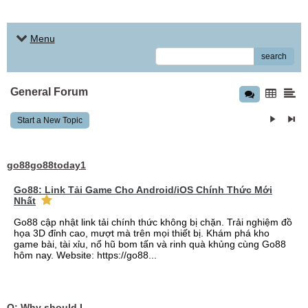
Menu
search
General Forum
Start a New Topic
go88go88today1
Go88: Link Tải Game Cho Android/iOS Chính Thức Mới
Nhất
Go88 cập nhật link tải chính thức không bị chặn. Trải nghiệm đồ
họa 3D đỉnh cao, mượt mà trên mọi thiết bị. Khám phá kho
game bài, tài xỉu, nổ hũ bom tấn và rinh quà khủng cùng Go88
hôm nay. Website: https://go88...
Q: Why should I choose affordable handyman movers in Dubai for my relocation and maintenance needs?