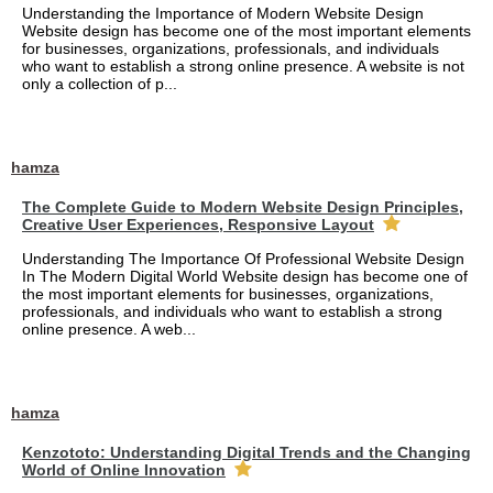
Understanding the Importance of Modern Website Design
Website design has become one of the most important elements
for businesses, organizations, professionals, and individuals
who want to establish a strong online presence. A website is not
only a collection of p...
hamza
The Complete Guide to Modern Website Design Principles,
Creative User Experiences, Responsive Layout
Understanding The Importance Of Professional Website Design
In The Modern Digital World Website design has become one of
the most important elements for businesses, organizations,
professionals, and individuals who want to establish a strong
online presence. A web...
hamza
Kenzototo: Understanding Digital Trends and the Changing
World of Online Innovation