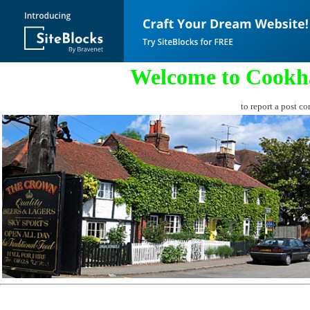
Welcome to Cookh
to report a post co