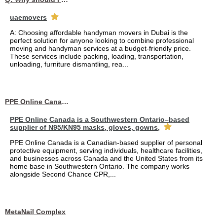
uaemovers
A: Choosing affordable handyman movers in Dubai is the
perfect solution for anyone looking to combine professional
moving and handyman services at a budget-friendly price.
These services include packing, loading, transportation,
unloading, furniture dismantling, rea...
PPE Online Canada – Bulk PPE Supplier | N95, Gloves, Masks & Medical Supplies
PPE Online Canada is a Southwestern Ontario–based
supplier of N95/KN95 masks, gloves, gowns,
PPE Online Canada is a Canadian-based supplier of personal
protective equipment, serving individuals, healthcare facilities,
and businesses across Canada and the United States from its
home base in Southwestern Ontario. The company works
alongside Second Chance CPR,...
MetaNail Complex