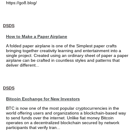
https://go8.blog/
DSDS
How to Make a Paper Airplane
A folded paper airplane is one of the Simplest paper crafts
bringing together creativity learning and entertainment into a
single project. Created using an ordinary sheet of paper a paper
airplane can be crafted in countless styles and patterns that
deliver different...
DSDS
Bitcoin Exchange for New Investors
BTC is now one of the most popular cryptocurrencies in the
world offering users and organizations a blockchain-based way
to send funds over the internet. Unlike fiat money Bitcoin
operates on a decentralized blockchain secured by network
participants that verify tran...