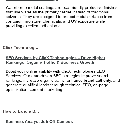
Waterborne metal coatings are eco-friendly protective finishes
that use water as the primary carrier instead of traditional
solvents. They are designed to protect metal surfaces from
corrosion, moisture, chemicals, and UV exposure while
providing excellent adhesion a...
Clicx Technologies
SEO Services by ClicX Technologies – Drive Higher
Rankings, Organic Traffic & Business Growth
Boost your online visibility with ClicX Technologies SEO
Services. Our data-driven SEO strategies improve search
rankings, increase organic traffic, enhance brand authority, and
generate qualified leads through technical SEO, on-page
optimization, content marketing,...
How to Land a Business Analyst Job Off-Campus When Your College Has Zero Tech Connections
Business Analyst Job Off-Campus