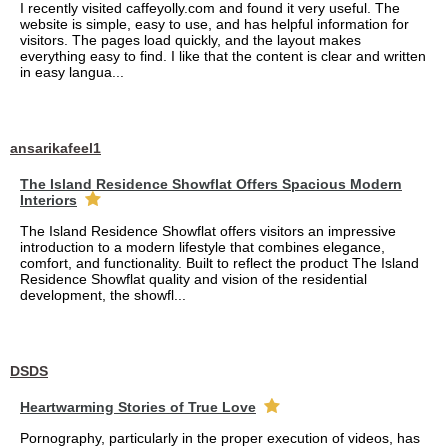
I recently visited caffeyolly.com and found it very useful. The
website is simple, easy to use, and has helpful information for
visitors. The pages load quickly, and the layout makes
everything easy to find. I like that the content is clear and written
in easy langua...
ansarikafeel1
The Island Residence Showflat Offers Spacious Modern
Interiors
The Island Residence Showflat offers visitors an impressive
introduction to a modern lifestyle that combines elegance,
comfort, and functionality. Built to reflect the product The Island
Residence Showflat quality and vision of the residential
development, the showfl...
DSDS
Heartwarming Stories of True Love
Pornography, particularly in the proper execution of videos, has