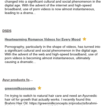
changed into a significant cultural and social phenomenon in the
digital age. With the advent of the internet and high-speed
broadband, use of porn videos is now almost instantaneous,
leading to a drama...
DSDS
Heartwarming Romance Videos for Every Mood
Pornography, particularly in the shape of videos, has turned into
a significant cultural and social phenomenon in the digital age.
With the advent of the web and high-speed broadband, use of
porn videos is becoming almost instantaneous, ultimately
causing a dramatic...
Ayur products for hair
greenmilkconcepts
I'm trying to switch to natural hair care and need an Ayurvedic
hair oil for growth that actually works. I recently found this
Brahmi Hair Oil: https://greenmilkconcepts.in/products/brahmi-