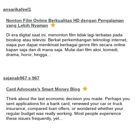
ansarikafeel1
Nonton Film Online Berkualitas HD dengan Pengalaman
yang Lebih Nyaman
Di era digital saat ini, menonton film tidak lagi terbatas pada
bioskop atau televisi. Berkat perkembangan teknologi internet,
siapa pun dapat menikmati berbagai genre film secara online
kapan saja dan di mana saja. Mulai dari film aksi, komedi,
drama, horor, hingga...
sajanab967 s 967
Card Advocate's Smart Money Blog
Think about the last economic decision you made. Perhaps you
sent applications for a bank card, renewed your car or truck
insurance, compared loan offers, or wondered whether your
regular budget was really working. Most people experience
these issues frequently, yet...