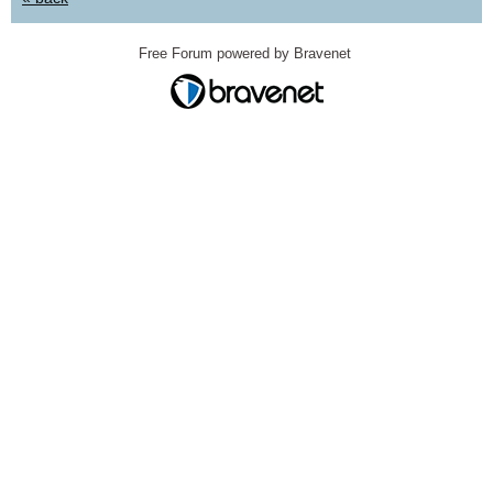
Free Forum powered by Bravenet