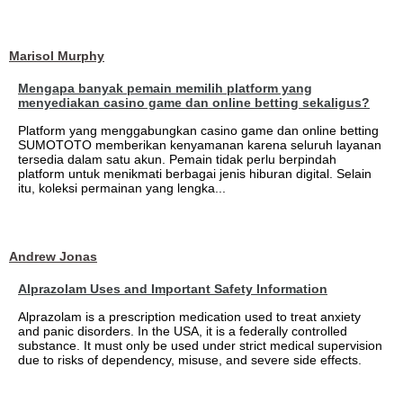
Marisol Murphy
Mengapa banyak pemain memilih platform yang
menyediakan casino game dan online betting sekaligus?
Platform yang menggabungkan casino game dan online betting
SUMOTOTO memberikan kenyamanan karena seluruh layanan
tersedia dalam satu akun. Pemain tidak perlu berpindah
platform untuk menikmati berbagai jenis hiburan digital. Selain
itu, koleksi permainan yang lengka...
Andrew Jonas
Alprazolam Uses and Important Safety Information
Alprazolam is a prescription medication used to treat anxiety
and panic disorders. In the USA, it is a federally controlled
substance. It must only be used under strict medical supervision
due to risks of dependency, misuse, and severe side effects.