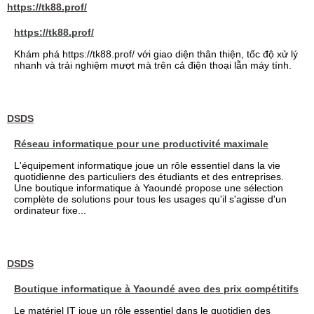
https://tk88.prof/
https://tk88.prof/
Khám phá https://tk88.prof/ với giao diện thân thiện, tốc độ xử lý
nhanh và trải nghiệm mượt mà trên cả điện thoại lẫn máy tính.
DSDS
Réseau informatique pour une productivité maximale
L'équipement informatique joue un rôle essentiel dans la vie
quotidienne des particuliers des étudiants et des entreprises.
Une boutique informatique à Yaoundé propose une sélection
complète de solutions pour tous les usages qu'il s'agisse d'un
ordinateur fixe...
DSDS
Boutique informatique à Yaoundé avec des prix compétitifs
Le matériel IT joue un rôle essentiel dans le quotidien des