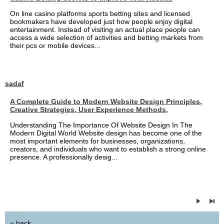
On line casino platforms sports betting sites and licensed
bookmakers have developed just how people enjoy digital
entertainment. Instead of visiting an actual place people can
access a wide selection of activities and betting markets from
their pcs or mobile devices...
sadaf
A Complete Guide to Modern Website Design Principles,
Creative Strategies, User Experience Methods,
Understanding The Importance Of Website Design In The
Modern Digital World Website design has become one of the
most important elements for businesses, organizations,
creators, and individuals who want to establish a strong online
presence. A professionally desig...
« back