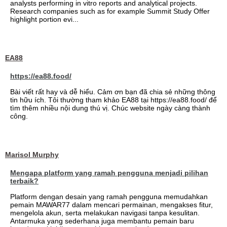
analysts performing in vitro reports and analytical projects.
Research companies such as for example Summit Study Offer
highlight portion evi...
EA88
https://ea88.food/
Bài viết rất hay và dễ hiểu. Cảm ơn bạn đã chia sẻ những thông
tin hữu ích. Tôi thường tham khảo EA88 tại https://ea88.food/ để
tìm thêm nhiều nội dung thú vị. Chúc website ngày càng thành
công.
Marisol Murphy
Mengapa platform yang ramah pengguna menjadi pilihan
terbaik?
Platform dengan desain yang ramah pengguna memudahkan
pemain MAWAR77 dalam mencari permainan, mengakses fitur,
mengelola akun, serta melakukan navigasi tanpa kesulitan.
Antarmuka yang sederhana juga membantu pemain baru