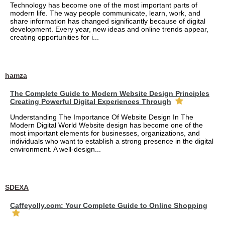
Technology has become one of the most important parts of
modern life. The way people communicate, learn, work, and
share information has changed significantly because of digital
development. Every year, new ideas and online trends appear,
creating opportunities for i...
hamza
The Complete Guide to Modern Website Design Principles
Creating Powerful Digital Experiences Through
Understanding The Importance Of Website Design In The
Modern Digital World Website design has become one of the
most important elements for businesses, organizations, and
individuals who want to establish a strong presence in the digital
environment. A well-design...
SDEXA
Caffeyolly.com: Your Complete Guide to Online Shopping