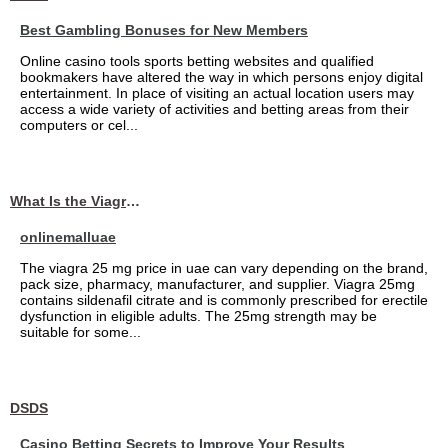
Best Gambling Bonuses for New Members
Online casino tools sports betting websites and qualified
bookmakers have altered the way in which persons enjoy digital
entertainment. In place of visiting an actual location users may
access a wide variety of activities and betting areas from their
computers or cel...
What Is the Viagra 25mg Price in UAE?
onlinemalluae
The viagra 25 mg price in uae can vary depending on the brand,
pack size, pharmacy, manufacturer, and supplier. Viagra 25mg
contains sildenafil citrate and is commonly prescribed for erectile
dysfunction in eligible adults. The 25mg strength may be
suitable for some...
DSDS
Casino Betting Secrets to Improve Your Results