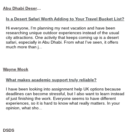
Abu Dhabi Desert Safari
Is a Desert Safari Worth Adding to Your Travel Bucket List?
Hi everyone, I'm planning my next vacation and have been
researching unique outdoor experiences instead of the usual
city attractions. One activity that keeps coming up is a desert
safari, especially in Abu Dhabi. From what I've seen, it offers
much more than j...
Wayne Mock
What makes academic support truly reliable?
I have been looking into assignment help UK options because
deadlines can become stressful, but I also want to learn instead
of just finishing the work. Everyone seems to have different
experiences, so it is hard to know what really matters. In your
opinion, what sho...
DSDS