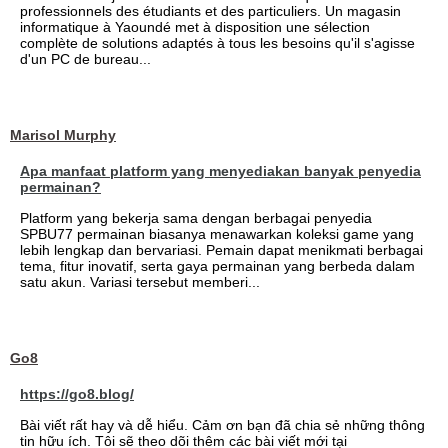
professionnels des étudiants et des particuliers. Un magasin
informatique à Yaoundé met à disposition une sélection
complète de solutions adaptés à tous les besoins qu'il s'agisse
d'un PC de bureau...
Marisol Murphy
Apa manfaat platform yang menyediakan banyak penyedia
permainan?
Platform yang bekerja sama dengan berbagai penyedia
SPBU77 permainan biasanya menawarkan koleksi game yang
lebih lengkap dan bervariasi. Pemain dapat menikmati berbagai
tema, fitur inovatif, serta gaya permainan yang berbeda dalam
satu akun. Variasi tersebut memberi...
Go8
https://go8.blog/
Bài viết rất hay và dễ hiểu. Cảm ơn bạn đã chia sẻ những thông
tin hữu ích. Tôi sẽ theo dõi thêm các bài viết mới tại