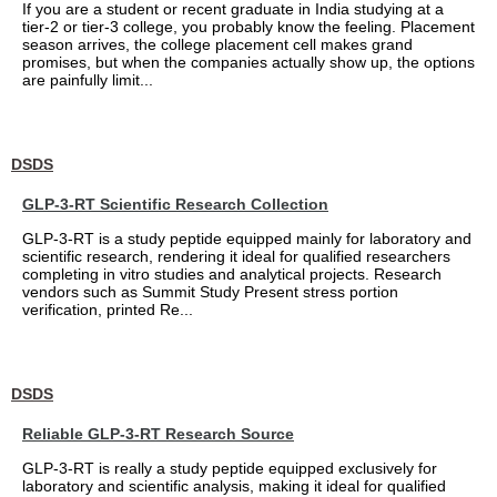
If you are a student or recent graduate in India studying at a
tier-2 or tier-3 college, you probably know the feeling. Placement
season arrives, the college placement cell makes grand
promises, but when the companies actually show up, the options
are painfully limit...
DSDS
GLP-3-RT Scientific Research Collection
GLP-3-RT is a study peptide equipped mainly for laboratory and
scientific research, rendering it ideal for qualified researchers
completing in vitro studies and analytical projects. Research
vendors such as Summit Study Present stress portion
verification, printed Re...
DSDS
Reliable GLP-3-RT Research Source
GLP-3-RT is really a study peptide equipped exclusively for
laboratory and scientific analysis, making it ideal for qualified