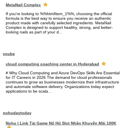
MetaNail Complex
If you're looking to %%htmlItem_1%%, choosing the official
formula is the best way to ensure you receive an authentic
product made with carefully selected ingredients. MetaNail
Complex is designed to support healthy, strong, and better-
looking nails as part of your d...
vcube
cloud computing coaching center in Hyderabad
# Why Cloud Computing and Azure DevOps Skills Are Essential
for IT Careers in 2026 The demand for cloud professionals
continues to grow as businesses modernize their infrastructure
and automate software delivery. Organizations today expect
applications to be scala...
nohudaytoday
Nohu | Link Tải Game Nổ Hũ Slot Nhận Khuyến Mãi 100K