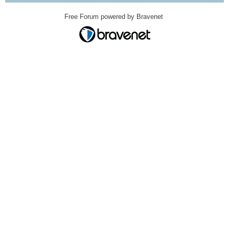
Free Forum powered by Bravenet