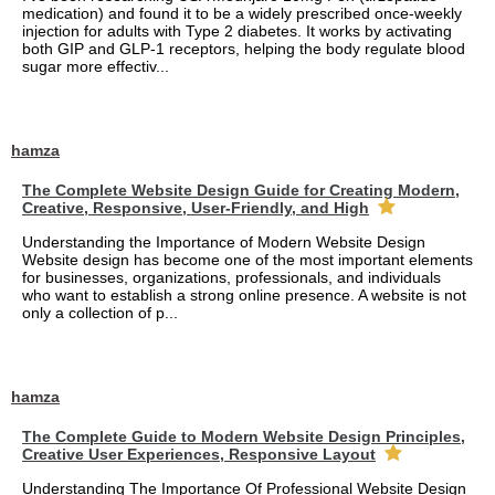
medication) and found it to be a widely prescribed once-weekly
injection for adults with Type 2 diabetes. It works by activating
both GIP and GLP-1 receptors, helping the body regulate blood
sugar more effectiv...
hamza
The Complete Website Design Guide for Creating Modern,
Creative, Responsive, User-Friendly, and High
Understanding the Importance of Modern Website Design
Website design has become one of the most important elements
for businesses, organizations, professionals, and individuals
who want to establish a strong online presence. A website is not
only a collection of p...
hamza
The Complete Guide to Modern Website Design Principles,
Creative User Experiences, Responsive Layout
Understanding The Importance Of Professional Website Design