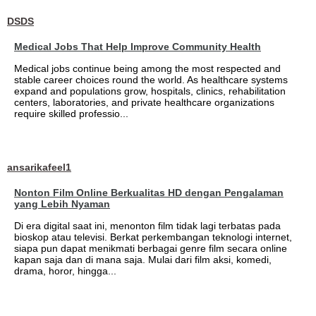
DSDS
Medical Jobs That Help Improve Community Health
Medical jobs continue being among the most respected and
stable career choices round the world. As healthcare systems
expand and populations grow, hospitals, clinics, rehabilitation
centers, laboratories, and private healthcare organizations
require skilled professio...
ansarikafeel1
Nonton Film Online Berkualitas HD dengan Pengalaman
yang Lebih Nyaman
Di era digital saat ini, menonton film tidak lagi terbatas pada
bioskop atau televisi. Berkat perkembangan teknologi internet,
siapa pun dapat menikmati berbagai genre film secara online
kapan saja dan di mana saja. Mulai dari film aksi, komedi,
drama, horor, hingga...