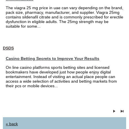
The viagra 25 mg price in uae can vary depending on the brand,
pack size, pharmacy, manufacturer, and supplier. Viagra 25mg
contains sildenafil citrate and is commonly prescribed for erectile
dysfunction in eligible adults. The 25mg strength may be
suitable for some...
DSDS
Casino Betting Secrets to Improve Your Results
On line casino platforms sports betting sites and licensed
bookmakers have developed just how people enjoy digital
entertainment. Instead of visiting an actual place people can
access a wide selection of activities and betting markets from
their pcs or mobile devices...
« back