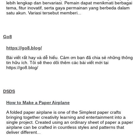
lebih lengkap dan bervariasi. Pemain dapat menikmati berbagai
tema, fitur inovatif, serta gaya permainan yang berbeda dalam
satu akun. Variasi tersebut memberi...
Go8
https://go8.blog/
Bài viết rất hay và dễ hiểu. Cảm ơn bạn đã chia sẻ những thông
tin hữu ích. Tôi sẽ theo dõi thêm các bài viết mới tại
https://go8.blog/
DSDS
How to Make a Paper Airplane
A folded paper airplane is one of the Simplest paper crafts
bringing together creativity learning and entertainment into a
single project. Created using an ordinary sheet of paper a paper
airplane can be crafted in countless styles and patterns that
deliver different...