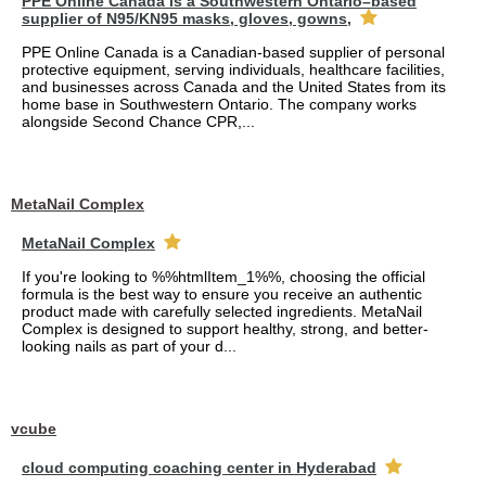
PPE Online Canada is a Southwestern Ontario–based
supplier of N95/KN95 masks, gloves, gowns,
PPE Online Canada is a Canadian-based supplier of personal
protective equipment, serving individuals, healthcare facilities,
and businesses across Canada and the United States from its
home base in Southwestern Ontario. The company works
alongside Second Chance CPR,...
MetaNail Complex
MetaNail Complex
If you're looking to %%htmlItem_1%%, choosing the official
formula is the best way to ensure you receive an authentic
product made with carefully selected ingredients. MetaNail
Complex is designed to support healthy, strong, and better-
looking nails as part of your d...
vcube
cloud computing coaching center in Hyderabad