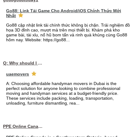
Go88: Link Tải Game Cho Android/iOS Chính Thức Mới
Nhất
Go88 cập nhật link tải chính thức không bị chặn. Trải nghiệm đồ
họa 3D đỉnh cao, mượt mà trên mọi thiết bị. Khám phá kho
game bài, tài xỉu, nổ hũ bom tấn và rinh quà khủng cùng Go88
hôm nay. Website: https://go88...
Q: Why should I choose affordable handyman movers in Dubai for my relocation and maintenance needs?
uaemovers
A: Choosing affordable handyman movers in Dubai is the
perfect solution for anyone looking to combine professional
moving and handyman services at a budget-friendly price.
These services include packing, loading, transportation,
unloading, furniture dismantling, rea...
PPE Online Canada – Bulk PPE Supplier | N95, Gloves, Masks & Medical Supplies