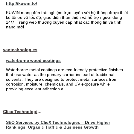
http://kuwin.to/
KUWIN mang đến trải nghiệm trực tuyến với hệ thống được thiết
kế tối ưu về tốc độ, giao diện thân thiện và hỗ trợ người dùng
24/7. Trang web thường xuyên cập nhật các thông tin và tính
năng mới
vantechnologies
waterborne wood coatings
Waterborne metal coatings are eco-friendly protective finishes
that use water as the primary carrier instead of traditional
solvents. They are designed to protect metal surfaces from
corrosion, moisture, chemicals, and UV exposure while
providing excellent adhesion a...
Clicx Technologies
SEO Services by ClicX Technologies – Drive Higher
Rankings, Organic Traffic & Business Growth