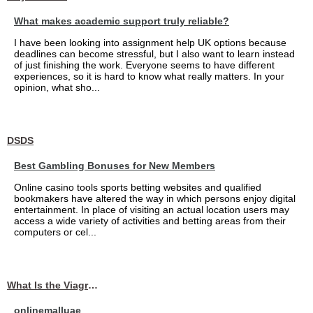
What makes academic support truly reliable?
I have been looking into assignment help UK options because
deadlines can become stressful, but I also want to learn instead
of just finishing the work. Everyone seems to have different
experiences, so it is hard to know what really matters. In your
opinion, what sho...
DSDS
Best Gambling Bonuses for New Members
Online casino tools sports betting websites and qualified
bookmakers have altered the way in which persons enjoy digital
entertainment. In place of visiting an actual location users may
access a wide variety of activities and betting areas from their
computers or cel...
What Is the Viagra 25mg Price in UAE?
onlinemalluae