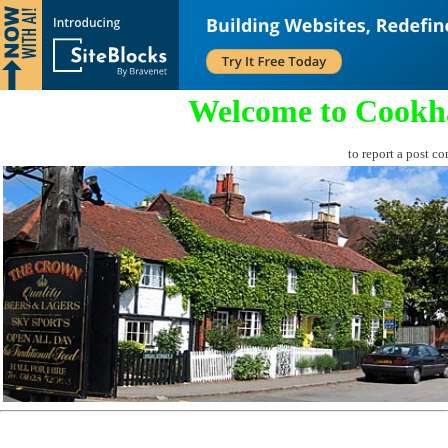
Welcome to Cookh
to report a post co