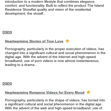
introduction to a modern lifestyle that combines elegance,
comfort, and functionality. Built to reflect the product The Island
Residence Showflat quality and vision of the residential
development, the showfl...
DSDS
Heartwarming Stories of True Love
Pornography, particularly in the proper execution of videos, has
changed into a significant cultural and social phenomenon in the
digital age. With the advent of the internet and high-speed
broadband, use of porn videos is now almost instantaneous,
leading to a drama...
DSDS
Heartwarming Romance Videos for Every Mood
Pornography, particularly in the shape of videos, has turned into
a significant cultural and social phenomenon in the digital age.
With the advent of the web and high-speed broadband, use of