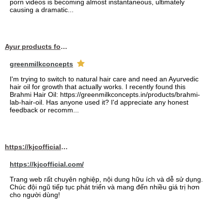
porn videos is becoming almost instantaneous, ultimately
causing a dramatic...
Ayur products for hair
greenmilkconcepts
I'm trying to switch to natural hair care and need an Ayurvedic
hair oil for growth that actually works. I recently found this
Brahmi Hair Oil: https://greenmilkconcepts.in/products/brahmi-
lab-hair-oil. Has anyone used it? I'd appreciate any honest
feedback or recomm...
https://kjcofficial.com/
https://kjcofficial.com/
Trang web rất chuyên nghiệp, nội dung hữu ích và dễ sử dụng.
Chúc đội ngũ tiếp tục phát triển và mang đến nhiều giá trị hơn
cho người dùng!