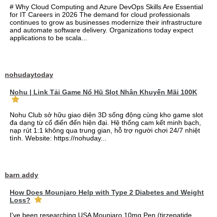
# Why Cloud Computing and Azure DevOps Skills Are Essential
for IT Careers in 2026 The demand for cloud professionals
continues to grow as businesses modernize their infrastructure
and automate software delivery. Organizations today expect
applications to be scala...
nohudaytoday
Nohu | Link Tải Game Nổ Hũ Slot Nhận Khuyến Mãi 100K
Nohu Club sở hữu giao diện 3D sống động cùng kho game slot
đa dạng từ cổ điển đến hiện đại. Hệ thống cam kết minh bạch,
nạp rút 1:1 không qua trung gian, hỗ trợ người chơi 24/7 nhiệt
tình. Website: https://nohuday...
barn addy
How Does Mounjaro Help with Type 2 Diabetes and Weight
Loss?
I've been researching USA Mounjaro 10mg Pen (tirzepatide