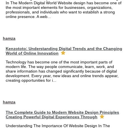
In The Modern Digital World Website design has become one of
the most important elements for businesses, organizations,
professionals, and individuals who want to establish a strong
online presence. A web...
hamza
Kenzototo: Understanding Digital Trends and the Changing
World of Online Innovation
Technology has become one of the most important parts of
modern life. The way people communicate, learn, work, and
share information has changed significantly because of digital
development. Every year, new ideas and online trends appear,
creating opportunities for i...
hamza
The Complete Guide to Modern Website Design Principles
Creating Powerful Digital Experiences Through
Understanding The Importance Of Website Design In The