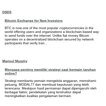
DSDS
Bitcoin Exchange for New Investors
BTC is now one of the most popular cryptocurrencies in the
world offering users and organizations a blockchain-based way
to send funds over the internet. Unlike fiat money Bitcoin
operates on a decentralized blockchain secured by network
participants that verify tran...
Marisol Murphy
Mengapa penting memiliki strategi saat bermain taruhan
online?
Strategi membantu pemain mengelola anggaran, memahami
peluang, MODAL77 dan membuat keputusan yang lebih
terencana. Meskipun hasil permainan dapat dipengaruhi oleh
berbagai faktor, pendekatan yang terstruktur dapat
meningkatkan kualitas pengalaman bermain.