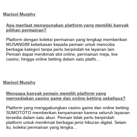
Marisol Murphy
Apa manfaat menggunakan platform yang memiliki banyak
pilihan permainan?
Platform dengan koleksi permainan yang lengkap memberikan
MUSANG88 kebebasan kepada pemain untuk mencoba
berbagai kategori tanpa perlu berpindah ke layanan lain.
Pemain dapat menikmati slot online, permainan meja, live
casino, hingga online betting dalam satu platfo...
Marisol Murphy
Mengapa banyak pemain memilih platform yang
menyediakan casino game dan online betting sekaligus?
Platform yang menggabungkan casino game dan online betting
SUMOTOTO memberikan kenyamanan karena seluruh layanan
tersedia dalam satu akun. Pemain tidak perlu berpindah
platform untuk menikmati berbagai jenis hiburan digital. Selain
itu, koleksi permainan yang lengka...