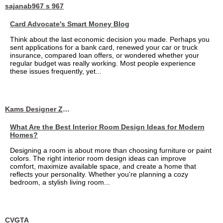
sajanab967 s 967
Card Advocate's Smart Money Blog
Think about the last economic decision you made. Perhaps you
sent applications for a bank card, renewed your car or truck
insurance, compared loan offers, or wondered whether your
regular budget was really working. Most people experience
these issues frequently, yet...
Kams Designer Zone
What Are the Best Interior Room Design Ideas for Modern
Homes?
Designing a room is about more than choosing furniture or paint
colors. The right interior room design ideas can improve
comfort, maximize available space, and create a home that
reflects your personality. Whether you're planning a cozy
bedroom, a stylish living room...
CVGTA