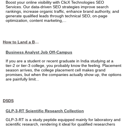
Boost your online visibility with ClicX Technologies SEO
Services. Our data-driven SEO strategies improve search
rankings, increase organic traffic, enhance brand authority, and
generate qualified leads through technical SEO, on-page
optimization, content marketing,...
How to Land a Business Analyst Job Off-Campus When Your College Has Zero Tech Connections
Business Analyst Job Off-Campus
If you are a student or recent graduate in India studying at a
tier-2 or tier-3 college, you probably know the feeling. Placement
season arrives, the college placement cell makes grand
promises, but when the companies actually show up, the options
are painfully limit...
DSDS
GLP-3-RT Scientific Research Collection
GLP-3-RT is a study peptide equipped mainly for laboratory and
scientific research, rendering it ideal for qualified researchers