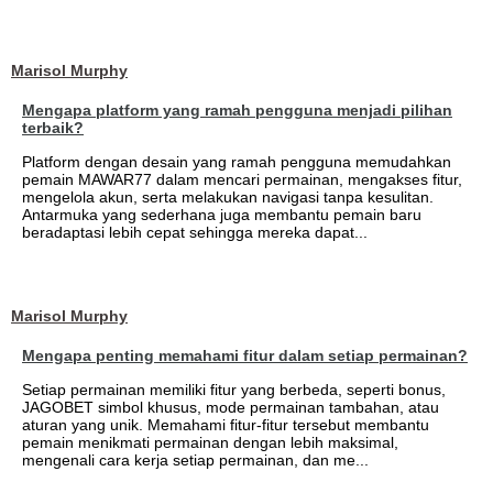
Marisol Murphy
Mengapa platform yang ramah pengguna menjadi pilihan
terbaik?
Platform dengan desain yang ramah pengguna memudahkan
pemain MAWAR77 dalam mencari permainan, mengakses fitur,
mengelola akun, serta melakukan navigasi tanpa kesulitan.
Antarmuka yang sederhana juga membantu pemain baru
beradaptasi lebih cepat sehingga mereka dapat...
Marisol Murphy
Mengapa penting memahami fitur dalam setiap permainan?
Setiap permainan memiliki fitur yang berbeda, seperti bonus,
JAGOBET simbol khusus, mode permainan tambahan, atau
aturan yang unik. Memahami fitur-fitur tersebut membantu
pemain menikmati permainan dengan lebih maksimal,
mengenali cara kerja setiap permainan, dan me...