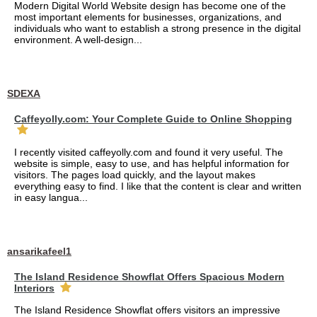
Modern Digital World Website design has become one of the
most important elements for businesses, organizations, and
individuals who want to establish a strong presence in the digital
environment. A well-design...
SDEXA
Caffeyolly.com: Your Complete Guide to Online Shopping
I recently visited caffeyolly.com and found it very useful. The
website is simple, easy to use, and has helpful information for
visitors. The pages load quickly, and the layout makes
everything easy to find. I like that the content is clear and written
in easy langua...
ansarikafeel1
The Island Residence Showflat Offers Spacious Modern
Interiors
The Island Residence Showflat offers visitors an impressive