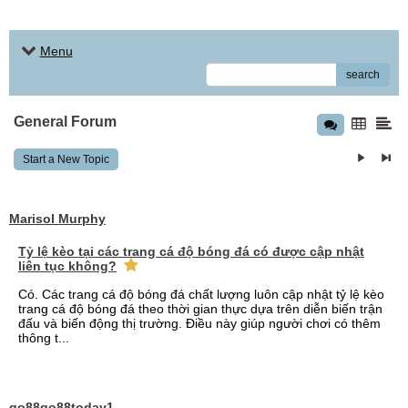
Menu
search
General Forum
Start a New Topic
Marisol Murphy
Tỷ lệ kèo tại các trang cá độ bóng đá có được cập nhật
liên tục không?
Có. Các trang cá độ bóng đá chất lượng luôn cập nhật tỷ lệ kèo
trang cá độ bóng đá theo thời gian thực dựa trên diễn biến trận
đấu và biến động thị trường. Điều này giúp người chơi có thêm
thông t...
go88go88today1