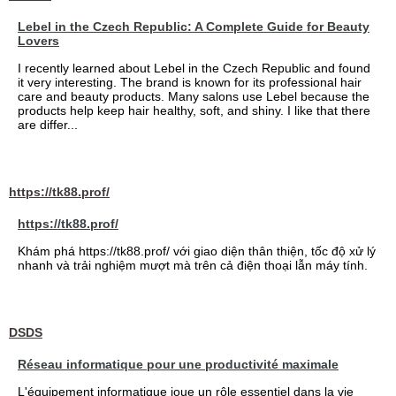
Lebel in the Czech Republic: A Complete Guide for Beauty
Lovers
I recently learned about Lebel in the Czech Republic and found
it very interesting. The brand is known for its professional hair
care and beauty products. Many salons use Lebel because the
products help keep hair healthy, soft, and shiny. I like that there
are differ...
https://tk88.prof/
https://tk88.prof/
Khám phá https://tk88.prof/ với giao diện thân thiện, tốc độ xử lý
nhanh và trải nghiệm mượt mà trên cả điện thoại lẫn máy tính.
DSDS
Réseau informatique pour une productivité maximale
L'équipement informatique joue un rôle essentiel dans la vie