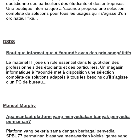
quotidienne des particuliers des étudiants et des entreprises.
Une boutique informatique à Yaoundé propose une sélection
complète de solutions pour tous les usages qu'il s'agisse d'un
ordinateur fixe...
DSDS
Boutique informatique à Yaoundé avec des prix compétitifs
Le matériel IT joue un rôle essentiel dans le quotidien des
professionnels des étudiants et des particuliers. Un magasin
informatique à Yaoundé met à disposition une sélection
complète de solutions adaptés à tous les besoins qu'il s'agisse
d'un PC de bureau...
Marisol Murphy
Apa manfaat platform yang menyediakan banyak penyedia
permainan?
Platform yang bekerja sama dengan berbagai penyedia
SPBU77 permainan biasanya menawarkan koleksi game yang