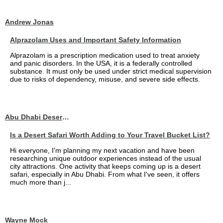
Andrew Jonas
Alprazolam Uses and Important Safety Information
Alprazolam is a prescription medication used to treat anxiety
and panic disorders. In the USA, it is a federally controlled
substance. It must only be used under strict medical supervision
due to risks of dependency, misuse, and severe side effects.
Abu Dhabi Desert Safari
Is a Desert Safari Worth Adding to Your Travel Bucket List?
Hi everyone, I'm planning my next vacation and have been
researching unique outdoor experiences instead of the usual
city attractions. One activity that keeps coming up is a desert
safari, especially in Abu Dhabi. From what I've seen, it offers
much more than j...
Wayne Mock