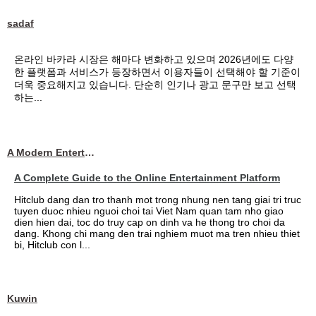
sadaf
온라인 바카라 시장은 해마다 변화하고 있으며 2026년에도 다양
한 플랫폼과 서비스가 등장하면서 이용자들이 선택해야 할 기준이
더욱 중요해지고 있습니다. 단순히 인기나 광고 문구만 보고 선택
하는...
A Modern Entertainment Platform Bringing
A Complete Guide to the Online Entertainment Platform
Hitclub dang dan tro thanh mot trong nhung nen tang giai tri truc
tuyen duoc nhieu nguoi choi tai Viet Nam quan tam nho giao
dien hien dai, toc do truy cap on dinh va he thong tro choi da
dang. Khong chi mang den trai nghiem muot ma tren nhieu thiet
bi, Hitclub con l...
Kuwin