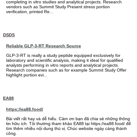
completing in vitro studies and analytical projects. Research
vendors such as Summit Study Present stress portion
verification, printed Re...
DSDS
Reliable GLP-3-RT Research Source
GLP-3-RT is really a study peptide equipped exclusively for
laboratory and scientific analysis, making it ideal for qualified
analysts performing in vitro reports and analytical projects.
Research companies such as for example Summit Study Offer
highlight portion evi...
EA88
https://ea88.food/
Bài viết rất hay và dễ hiểu. Cảm ơn bạn đã chia sẻ những thông
tin hữu ích. Tôi thường tham khảo EA88 tại https://ea88.food/ để
tìm thêm nhiều nội dung thú vị. Chúc website ngày càng thành
công.