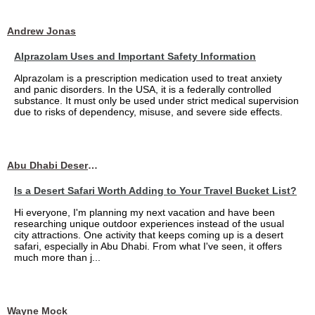
Andrew Jonas
Alprazolam Uses and Important Safety Information
Alprazolam is a prescription medication used to treat anxiety
and panic disorders. In the USA, it is a federally controlled
substance. It must only be used under strict medical supervision
due to risks of dependency, misuse, and severe side effects.
Abu Dhabi Desert Safari
Is a Desert Safari Worth Adding to Your Travel Bucket List?
Hi everyone, I'm planning my next vacation and have been
researching unique outdoor experiences instead of the usual
city attractions. One activity that keeps coming up is a desert
safari, especially in Abu Dhabi. From what I've seen, it offers
much more than j...
Wayne Mock