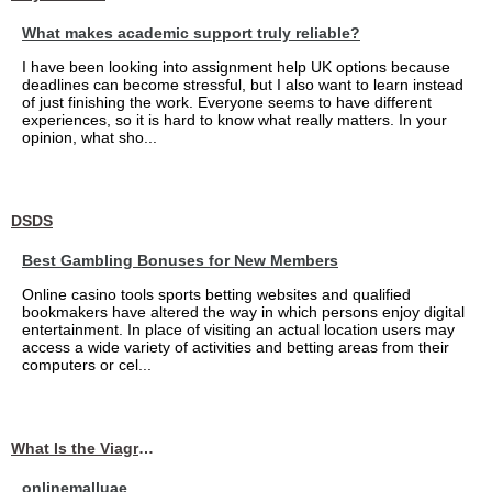
What makes academic support truly reliable?
I have been looking into assignment help UK options because
deadlines can become stressful, but I also want to learn instead
of just finishing the work. Everyone seems to have different
experiences, so it is hard to know what really matters. In your
opinion, what sho...
DSDS
Best Gambling Bonuses for New Members
Online casino tools sports betting websites and qualified
bookmakers have altered the way in which persons enjoy digital
entertainment. In place of visiting an actual location users may
access a wide variety of activities and betting areas from their
computers or cel...
What Is the Viagra 25mg Price in UAE?
onlinemalluae