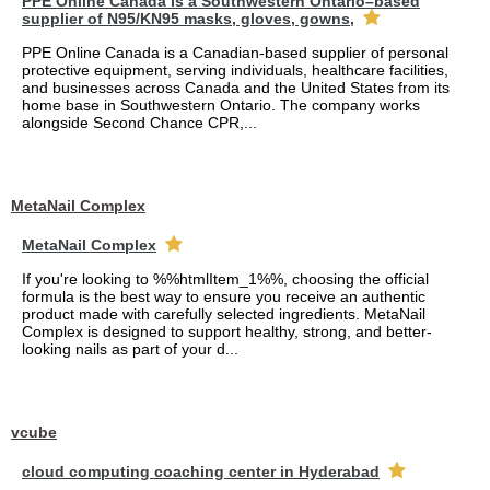
PPE Online Canada is a Southwestern Ontario–based
supplier of N95/KN95 masks, gloves, gowns,
PPE Online Canada is a Canadian-based supplier of personal
protective equipment, serving individuals, healthcare facilities,
and businesses across Canada and the United States from its
home base in Southwestern Ontario. The company works
alongside Second Chance CPR,...
MetaNail Complex
MetaNail Complex
If you're looking to %%htmlItem_1%%, choosing the official
formula is the best way to ensure you receive an authentic
product made with carefully selected ingredients. MetaNail
Complex is designed to support healthy, strong, and better-
looking nails as part of your d...
vcube
cloud computing coaching center in Hyderabad