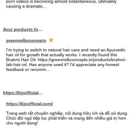
porn videos is becoming almost instantaneous, ultimately
causing a dramatic...
Ayur products for hair
greenmilkconcepts
I'm trying to switch to natural hair care and need an Ayurvedic
hair oil for growth that actually works. I recently found this
Brahmi Hair Oil: https://greenmilkconcepts.in/products/brahmi-
lab-hair-oil. Has anyone used it? I'd appreciate any honest
feedback or recomm...
https://kjcofficial.com/
https://kjcofficial.com/
Trang web rất chuyên nghiệp, nội dung hữu ích và dễ sử dụng.
Chúc đội ngũ tiếp tục phát triển và mang đến nhiều giá trị hơn
cho người dùng!