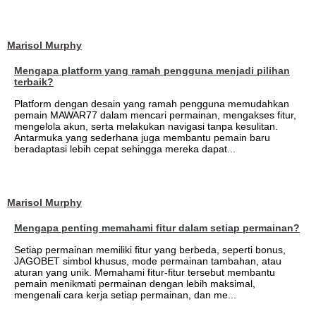
Marisol Murphy
Mengapa platform yang ramah pengguna menjadi pilihan
terbaik?
Platform dengan desain yang ramah pengguna memudahkan
pemain MAWAR77 dalam mencari permainan, mengakses fitur,
mengelola akun, serta melakukan navigasi tanpa kesulitan.
Antarmuka yang sederhana juga membantu pemain baru
beradaptasi lebih cepat sehingga mereka dapat...
Marisol Murphy
Mengapa penting memahami fitur dalam setiap permainan?
Setiap permainan memiliki fitur yang berbeda, seperti bonus,
JAGOBET simbol khusus, mode permainan tambahan, atau
aturan yang unik. Memahami fitur-fitur tersebut membantu
pemain menikmati permainan dengan lebih maksimal,
mengenali cara kerja setiap permainan, dan me...