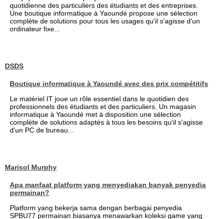
quotidienne des particuliers des étudiants et des entreprises.
Une boutique informatique à Yaoundé propose une sélection
complète de solutions pour tous les usages qu'il s'agisse d'un
ordinateur fixe...
DSDS
Boutique informatique à Yaoundé avec des prix compétitifs
Le matériel IT joue un rôle essentiel dans le quotidien des
professionnels des étudiants et des particuliers. Un magasin
informatique à Yaoundé met à disposition une sélection
complète de solutions adaptés à tous les besoins qu'il s'agisse
d'un PC de bureau...
Marisol Murphy
Apa manfaat platform yang menyediakan banyak penyedia
permainan?
Platform yang bekerja sama dengan berbagai penyedia
SPBU77 permainan biasanya menawarkan koleksi game yang