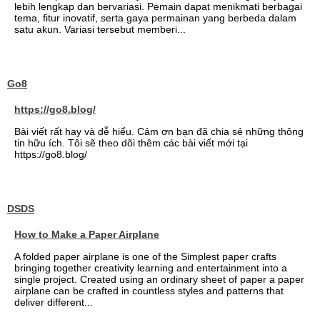
lebih lengkap dan bervariasi. Pemain dapat menikmati berbagai
tema, fitur inovatif, serta gaya permainan yang berbeda dalam
satu akun. Variasi tersebut memberi...
Go8
https://go8.blog/
Bài viết rất hay và dễ hiểu. Cảm ơn bạn đã chia sẻ những thông
tin hữu ích. Tôi sẽ theo dõi thêm các bài viết mới tại
https://go8.blog/
DSDS
How to Make a Paper Airplane
A folded paper airplane is one of the Simplest paper crafts
bringing together creativity learning and entertainment into a
single project. Created using an ordinary sheet of paper a paper
airplane can be crafted in countless styles and patterns that
deliver different...