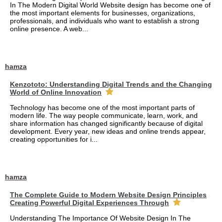
In The Modern Digital World Website design has become one of
the most important elements for businesses, organizations,
professionals, and individuals who want to establish a strong
online presence. A web...
hamza
Kenzototo: Understanding Digital Trends and the Changing
World of Online Innovation
Technology has become one of the most important parts of
modern life. The way people communicate, learn, work, and
share information has changed significantly because of digital
development. Every year, new ideas and online trends appear,
creating opportunities for i...
hamza
The Complete Guide to Modern Website Design Principles
Creating Powerful Digital Experiences Through
Understanding The Importance Of Website Design In The