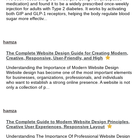
medication) and found it to be a widely prescribed once-weekly
injection for adults with Type 2 diabetes. It works by activating
both GIP and GLP-1 receptors, helping the body regulate blood
sugar more effectiv...
hamza
The Complete Website Design Guide for Creating Modern,
Creative, Responsive, User-Friendly, and High
Understanding the Importance of Modern Website Design
Website design has become one of the most important elements
for businesses, organizations, professionals, and individuals
who want to establish a strong online presence. A website is not
only a collection of p...
hamza
The Complete Guide to Modern Website Design Principles,
Creative User Experiences, Responsive Layout
Understanding The Importance Of Professional Website Design