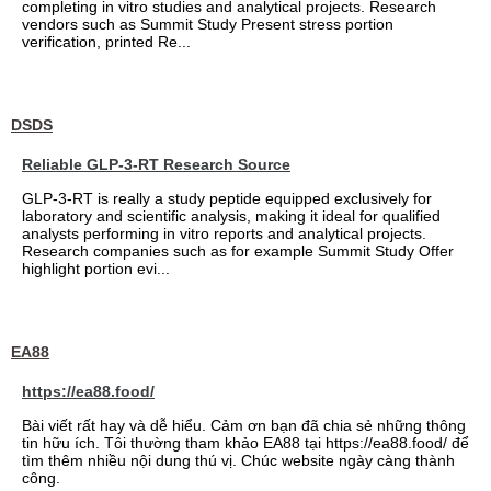
completing in vitro studies and analytical projects. Research
vendors such as Summit Study Present stress portion
verification, printed Re...
DSDS
Reliable GLP-3-RT Research Source
GLP-3-RT is really a study peptide equipped exclusively for
laboratory and scientific analysis, making it ideal for qualified
analysts performing in vitro reports and analytical projects.
Research companies such as for example Summit Study Offer
highlight portion evi...
EA88
https://ea88.food/
Bài viết rất hay và dễ hiểu. Cảm ơn bạn đã chia sẻ những thông
tin hữu ích. Tôi thường tham khảo EA88 tại https://ea88.food/ để
tìm thêm nhiều nội dung thú vị. Chúc website ngày càng thành
công.