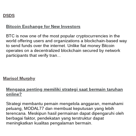
DSDS
Bitcoin Exchange for New Investors
BTC is now one of the most popular cryptocurrencies in the
world offering users and organizations a blockchain-based way
to send funds over the internet. Unlike fiat money Bitcoin
operates on a decentralized blockchain secured by network
participants that verify tran...
Marisol Murphy
Mengapa penting memiliki strategi saat bermain taruhan
online?
Strategi membantu pemain mengelola anggaran, memahami
peluang, MODAL77 dan membuat keputusan yang lebih
terencana. Meskipun hasil permainan dapat dipengaruhi oleh
berbagai faktor, pendekatan yang terstruktur dapat
meningkatkan kualitas pengalaman bermain.