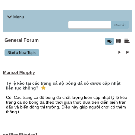
Menu
search
General Forum
Start a New Topic
Marisol Murphy
Tỷ lệ kèo tại các trang cá độ bóng đá có được cập nhật
liên tục không?
Có. Các trang cá độ bóng đá chất lượng luôn cập nhật tỷ lệ kèo
trang cá độ bóng đá theo thời gian thực dựa trên diễn biến trận
đấu và biến động thị trường. Điều này giúp người chơi có thêm
thông t...
go88go88today1