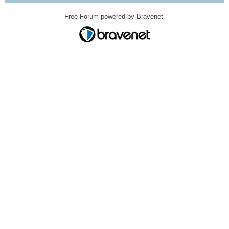
Free Forum powered by Bravenet