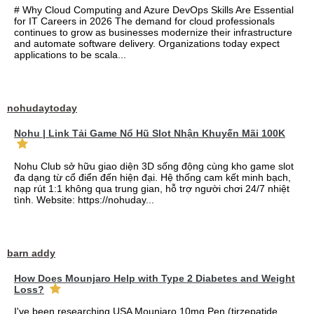
# Why Cloud Computing and Azure DevOps Skills Are Essential
for IT Careers in 2026 The demand for cloud professionals
continues to grow as businesses modernize their infrastructure
and automate software delivery. Organizations today expect
applications to be scala...
nohudaytoday
Nohu | Link Tải Game Nổ Hũ Slot Nhận Khuyến Mãi 100K
Nohu Club sở hữu giao diện 3D sống động cùng kho game slot
đa dạng từ cổ điển đến hiện đại. Hệ thống cam kết minh bạch,
nạp rút 1:1 không qua trung gian, hỗ trợ người chơi 24/7 nhiệt
tình. Website: https://nohuday...
barn addy
How Does Mounjaro Help with Type 2 Diabetes and Weight
Loss?
I've been researching USA Mounjaro 10mg Pen (tirzepatide