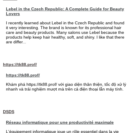
Lebel in the Czech Republic: A Complete Guide for Beauty
Lovers
I recently learned about Lebel in the Czech Republic and found
it very interesting. The brand is known for its professional hair
care and beauty products. Many salons use Lebel because the
products help keep hair healthy, soft, and shiny. I like that there
are differ...
https://tk88.prof/
https://tk88.prof/
Khám phá https://tk88.prof/ với giao diện thân thiện, tốc độ xử lý
nhanh và trải nghiệm mượt mà trên cả điện thoại lẫn máy tính.
DSDS
Réseau informatique pour une productivité maximale
L'équipement informatique joue un rôle essentiel dans la vie