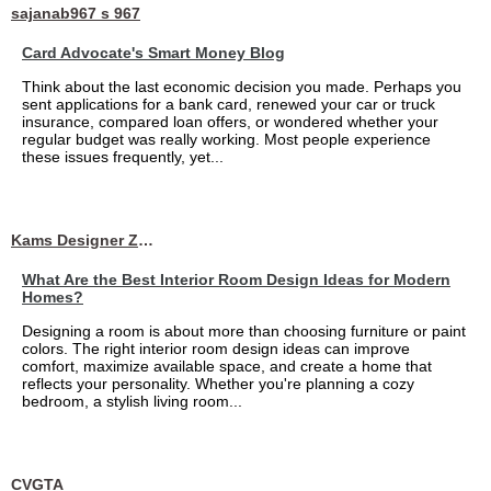
sajanab967 s 967
Card Advocate's Smart Money Blog
Think about the last economic decision you made. Perhaps you
sent applications for a bank card, renewed your car or truck
insurance, compared loan offers, or wondered whether your
regular budget was really working. Most people experience
these issues frequently, yet...
Kams Designer Zone
What Are the Best Interior Room Design Ideas for Modern
Homes?
Designing a room is about more than choosing furniture or paint
colors. The right interior room design ideas can improve
comfort, maximize available space, and create a home that
reflects your personality. Whether you're planning a cozy
bedroom, a stylish living room...
CVGTA