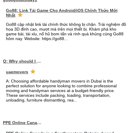
Go88: Link Tải Game Cho Android/iOS Chính Thức Mới
Nhất
Go88 cập nhật link tải chính thức không bị chặn. Trải nghiệm đồ
họa 3D đỉnh cao, mượt mà trên mọi thiết bị. Khám phá kho
game bài, tài xỉu, nổ hũ bom tấn và rinh quà khủng cùng Go88
hôm nay. Website: https://go88...
Q: Why should I choose affordable handyman movers in Dubai for my relocation and maintenance needs?
uaemovers
A: Choosing affordable handyman movers in Dubai is the
perfect solution for anyone looking to combine professional
moving and handyman services at a budget-friendly price.
These services include packing, loading, transportation,
unloading, furniture dismantling, rea...
PPE Online Canada – Bulk PPE Supplier | N95, Gloves, Masks & Medical Supplies