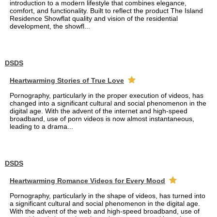
introduction to a modern lifestyle that combines elegance,
comfort, and functionality. Built to reflect the product The Island
Residence Showflat quality and vision of the residential
development, the showfl...
DSDS
Heartwarming Stories of True Love
Pornography, particularly in the proper execution of videos, has
changed into a significant cultural and social phenomenon in the
digital age. With the advent of the internet and high-speed
broadband, use of porn videos is now almost instantaneous,
leading to a drama...
DSDS
Heartwarming Romance Videos for Every Mood
Pornography, particularly in the shape of videos, has turned into
a significant cultural and social phenomenon in the digital age.
With the advent of the web and high-speed broadband, use of