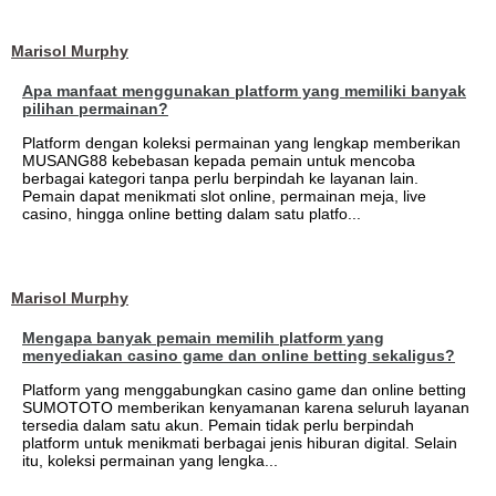
Marisol Murphy
Apa manfaat menggunakan platform yang memiliki banyak
pilihan permainan?
Platform dengan koleksi permainan yang lengkap memberikan
MUSANG88 kebebasan kepada pemain untuk mencoba
berbagai kategori tanpa perlu berpindah ke layanan lain.
Pemain dapat menikmati slot online, permainan meja, live
casino, hingga online betting dalam satu platfo...
Marisol Murphy
Mengapa banyak pemain memilih platform yang
menyediakan casino game dan online betting sekaligus?
Platform yang menggabungkan casino game dan online betting
SUMOTOTO memberikan kenyamanan karena seluruh layanan
tersedia dalam satu akun. Pemain tidak perlu berpindah
platform untuk menikmati berbagai jenis hiburan digital. Selain
itu, koleksi permainan yang lengka...