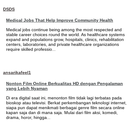
DSDS
Medical Jobs That Help Improve Community Health
Medical jobs continue being among the most respected and
stable career choices round the world. As healthcare systems
expand and populations grow, hospitals, clinics, rehabilitation
centers, laboratories, and private healthcare organizations
require skilled professio...
ansarikafeel1
Nonton Film Online Berkualitas HD dengan Pengalaman
yang Lebih Nyaman
Di era digital saat ini, menonton film tidak lagi terbatas pada
bioskop atau televisi. Berkat perkembangan teknologi internet,
siapa pun dapat menikmati berbagai genre film secara online
kapan saja dan di mana saja. Mulai dari film aksi, komedi,
drama, horor, hingga...