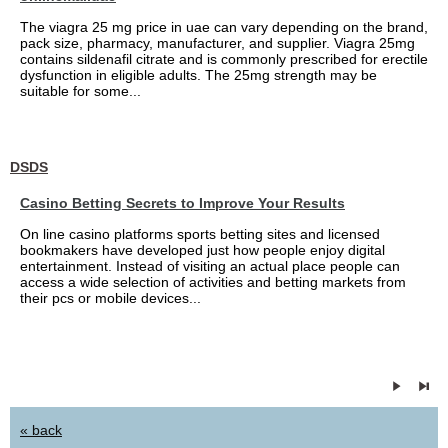
The viagra 25 mg price in uae can vary depending on the brand,
pack size, pharmacy, manufacturer, and supplier. Viagra 25mg
contains sildenafil citrate and is commonly prescribed for erectile
dysfunction in eligible adults. The 25mg strength may be
suitable for some...
DSDS
Casino Betting Secrets to Improve Your Results
On line casino platforms sports betting sites and licensed
bookmakers have developed just how people enjoy digital
entertainment. Instead of visiting an actual place people can
access a wide selection of activities and betting markets from
their pcs or mobile devices...
« back