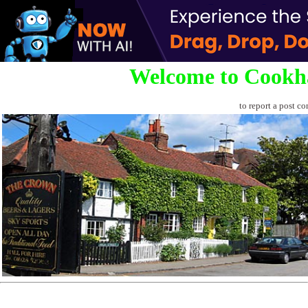
Welcome to Cookh
to report a post co