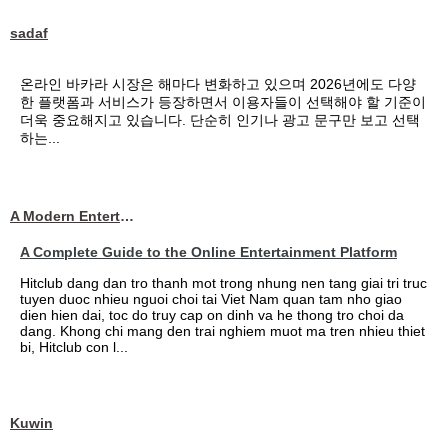
sadaf
온라인 바카라 시장은 해마다 변화하고 있으며 2026년에도 다양
한 플랫폼과 서비스가 등장하면서 이용자들이 선택해야 할 기준이
더욱 중요해지고 있습니다. 단순히 인기나 광고 문구만 보고 선택
하는...
A Modern Entertainment Platform Bringing
A Complete Guide to the Online Entertainment Platform
Hitclub dang dan tro thanh mot trong nhung nen tang giai tri truc
tuyen duoc nhieu nguoi choi tai Viet Nam quan tam nho giao
dien hien dai, toc do truy cap on dinh va he thong tro choi da
dang. Khong chi mang den trai nghiem muot ma tren nhieu thiet
bi, Hitclub con l...
Kuwin