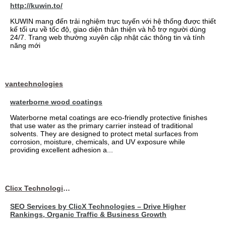
http://kuwin.to/
KUWIN mang đến trải nghiệm trực tuyến với hệ thống được thiết
kế tối ưu về tốc độ, giao diện thân thiện và hỗ trợ người dùng
24/7. Trang web thường xuyên cập nhật các thông tin và tính
năng mới
vantechnologies
waterborne wood coatings
Waterborne metal coatings are eco-friendly protective finishes
that use water as the primary carrier instead of traditional
solvents. They are designed to protect metal surfaces from
corrosion, moisture, chemicals, and UV exposure while
providing excellent adhesion a...
Clicx Technologies
SEO Services by ClicX Technologies – Drive Higher
Rankings, Organic Traffic & Business Growth