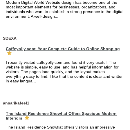
Modern Digital World Website design has become one of the
most important elements for businesses, organizations, and
individuals who want to establish a strong presence in the digital
environment. A well-design...
SDEXA
Caffeyolly.com: Your Complete Guide to Online Shopping
I recently visited caffeyolly.com and found it very useful. The
website is simple, easy to use, and has helpful information for
visitors. The pages load quickly, and the layout makes
everything easy to find. I like that the content is clear and written
in easy langua...
ansarikafeel1
The Island Residence Showflat Offers Spacious Modern
Interiors
The Island Residence Showflat offers visitors an impressive