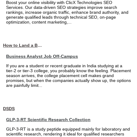
Boost your online visibility with ClicX Technologies SEO
Services. Our data-driven SEO strategies improve search
rankings, increase organic traffic, enhance brand authority, and
generate qualified leads through technical SEO, on-page
optimization, content marketing,...
How to Land a Business Analyst Job Off-Campus When Your College Has Zero Tech Connections
Business Analyst Job Off-Campus
If you are a student or recent graduate in India studying at a
tier-2 or tier-3 college, you probably know the feeling. Placement
season arrives, the college placement cell makes grand
promises, but when the companies actually show up, the options
are painfully limit...
DSDS
GLP-3-RT Scientific Research Collection
GLP-3-RT is a study peptide equipped mainly for laboratory and
scientific research, rendering it ideal for qualified researchers