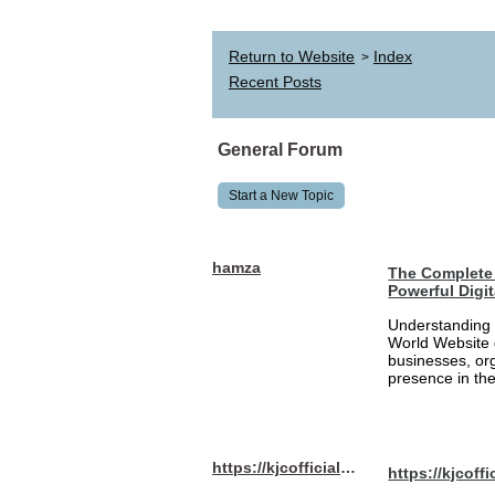
Return to Website
Index
>
Recent Posts
General Forum
Start a New Topic
hamza
The Complete 
Powerful Digi
Understanding 
World Website 
businesses, org
presence in the
https://kjcofficial.com/
https://kjcoffi