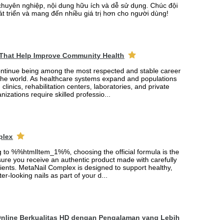
chuyên nghiệp, nội dung hữu ích và dễ sử dụng. Chúc đội
át triển và mang đến nhiều giá trị hơn cho người dùng!
 That Help Improve Community Health
ontinue being among the most respected and stable career
the world. As healthcare systems expand and populations
 clinics, rehabilitation centers, laboratories, and private
nizations require skilled professio...
plex
ng to %%htmlItem_1%%, choosing the official formula is the
ure you receive an authentic product made with carefully
ients. MetaNail Complex is designed to support healthy,
er-looking nails as part of your d...
Online Berkualitas HD dengan Pengalaman yang Lebih