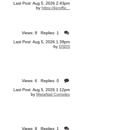
Last Post: Aug 5, 2026 2:43pm
by
https://kjcoffic...
Views: 8 Replies: 1
Last Post: Aug 5, 2026 1:39pm
by
DSDS
Views: 6 Replies: 0
Last Post: Aug 5, 2026 1:12pm
by
MetaNail Complex
Views: 8 Replies: 1