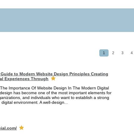
1
2
3
4
Guide to Modern Website Design Principles Creating
tal Experiences Through
The Importance Of Website Design In The Modern Digital
design has become one of the most important elements for
anizations, and individuals who want to establish a strong
 digital environment. A well-design...
cial.com/