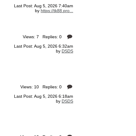
Last Post: Aug 5, 2026 7:40am
by
https://tk88.pro...
Views: 7 Replies: 0
Last Post: Aug 5, 2026 6:32am
by
DSDS
Views: 10 Replies: 0
Last Post: Aug 5, 2026 6:18am
by
DSDS