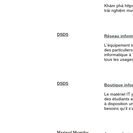
Khám phá https:
trải nghiệm mượ
DSDS
Réseau inform
L'équipement in
des particulier
informatique à
tous les usages 
DSDS
Boutique info
Le matériel IT 
des étudiants 
à disposition u
besoins qu'il s
Marisol Murphy