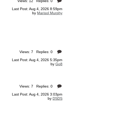
Views: 12 Replies: 0
Last Post: Aug 4, 2026 8:59pm
by
Marisol Murphy
Views: 7 Replies: 0
Last Post: Aug 4, 2026 5:35pm
by
Go8
Views: 7 Replies: 0
Last Post: Aug 4, 2026 3:03pm
by
DSDS