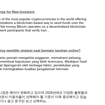
nge for New Investors
of the most popular cryptocurrencies in the world offering
nizations a blockchain-based way to send funds over the
e fiat money Bitcoin operates on a decentralized blockchain
ork participants that verify tran...
ng memiliki strategi saat bermain taruhan online?
antu pemain mengelola anggaran, memahami peluang,
embuat keputusan yang lebih terencana. Meskipun hasil
t dipengaruhi oleh berbagai faktor, pendekatan yang
pat meningkatkan kualitas pengalaman bermain.
시장은 해마다 변화하고 있으며 2026년에도 다양한 플랫폼과
면서 이용자들이 선택해야 할 기준이 더욱 중요해지고 있습
기나 광고 문구만 보고 선택하는...