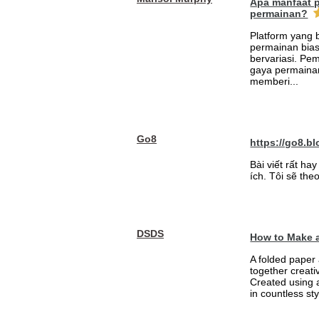
Apa manfaat 
permainan?
Platform yang
permainan bia
bervariasi. Pem
gaya permainan
memberi...
Go8
https://go8.bl
Bài viết rất h
ích. Tôi sẽ theo
DSDS
How to Make a
A folded paper 
together creati
Created using 
in countless sty