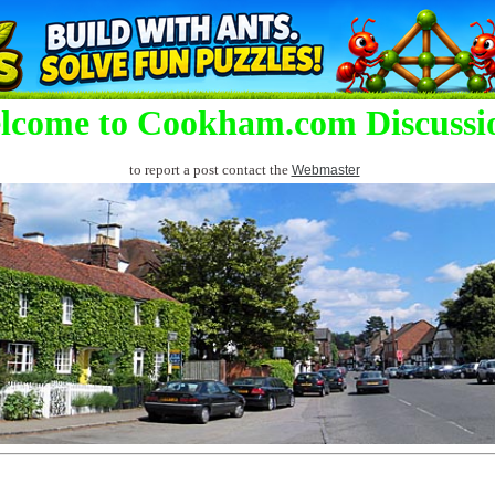
lcome to Cookham.com Discussi
to report a post contact the
Webmaster