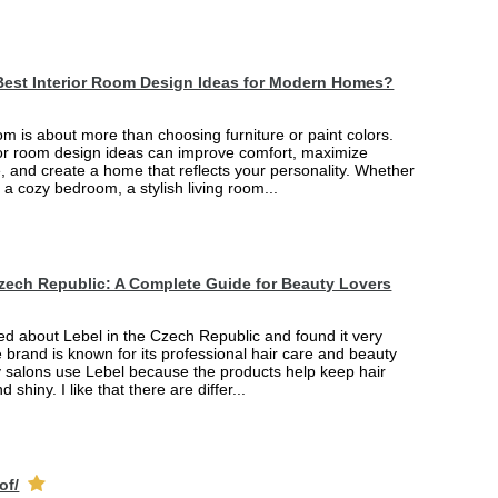
Best Interior Room Design Ideas for Modern Homes?
m is about more than choosing furniture or paint colors.
rior room design ideas can improve comfort, maximize
, and create a home that reflects your personality. Whether
 a cozy bedroom, a stylish living room...
Czech Republic: A Complete Guide for Beauty Lovers
ned about Lebel in the Czech Republic and found it very
e brand is known for its professional hair care and beauty
 salons use Lebel because the products help keep hair
d shiny. I like that there are differ...
of/