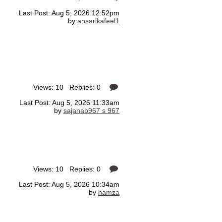
Last Post: Aug 5, 2026 12:52pm
by
ansarikafeel1
Views: 10 Replies: 0
Last Post: Aug 5, 2026 11:33am
by
sajanab967 s 967
Views: 10 Replies: 0
Last Post: Aug 5, 2026 10:34am
by
hamza