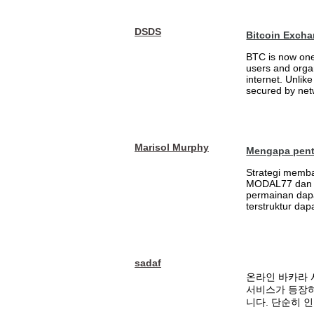
DSDS
Bitcoin Excha
BTC is now one 
users and orga
internet. Unlik
secured by netw
Marisol Murphy
Mengapa penti
Strategi memb
MODAL77 dan m
permainan dapa
terstruktur da
sadaf
온라인 바카라 
서비스가 등장하
니다. 단순히 인