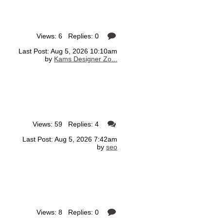
Views: 6 Replies: 0
Last Post: Aug 5, 2026 10:10am
by
Kams Designer Zo...
Views: 59 Replies: 4
Last Post: Aug 5, 2026 7:42am
by
seo
Views: 8 Replies: 0