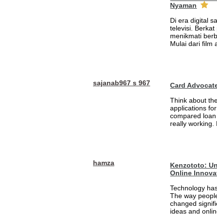
Nyaman
Di era digital 
televisi. Berka
menikmati berb
Mulai dari film
sajanab967 s 967
Card Advocat
Think about th
applications fo
compared loan 
really working.
hamza
Kenzototo: Un
Online Innova
Technology has
The way people
changed signifi
ideas and onlin