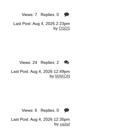
Views: 7 Replies: 0
Last Post: Aug 4, 2026 2:23pm
by
DSDS
Views: 24 Replies: 2
Last Post: Aug 4, 2026 12:49pm
by
MAKON
Views: 6 Replies: 0
Last Post: Aug 4, 2026 12:35pm
by
sadaf