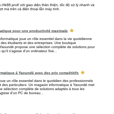
//tk88.prof/ với giao diện thân thiện, tốc độ xử lý nhanh và
t mà trên cả điện thoại lẫn máy tính.
atique pour une productivité maximale
formatique joue un rôle essentiel dans la vie quotidienne
s des étudiants et des entreprises. Une boutique
 Yaoundé propose une sélection complète de solutions pour
qu'il s'agisse d'un ordinateur fixe...
rmatique à Yaoundé avec des prix compétitifs
joue un rôle essentiel dans le quotidien des professionnels
et des particuliers. Un magasin informatique à Yaoundé met
ne sélection complète de solutions adaptés à tous les
'agisse d'un PC de bureau...