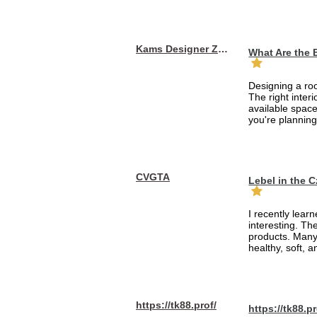
Kams Designer Zone
What Are the 
Designing a roo
The right inte
available space
you're planning
CVGTA
Lebel in the 
I recently lear
interesting. Th
products. Many
healthy, soft, an
https://tk88.prof/
https://tk88.pr