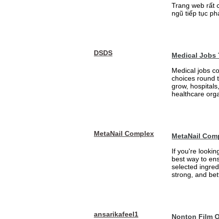
Trang web rất 
ngũ tiếp tục ph
DSDS
Medical Jobs
Medical jobs c
choices round 
grow, hospitals,
healthcare orga
MetaNail Complex
MetaNail Com
If you're looki
best way to ens
selected ingred
strong, and bett
ansarikafeel1
Nonton Film 