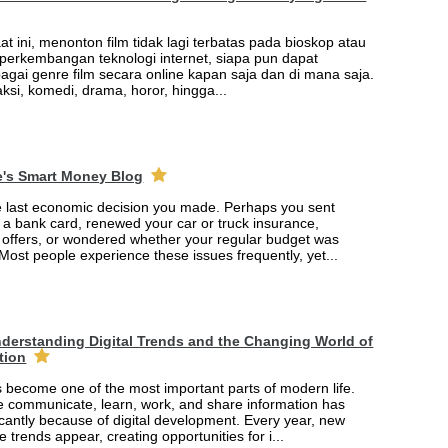
saat ini, menonton film tidak lagi terbatas pada bioskop atau
t perkembangan teknologi internet, siapa pun dapat
agai genre film secara online kapan saja dan di mana saja.
 aksi, komedi, drama, horor, hingga...
e's Smart Money Blog
e last economic decision you made. Perhaps you sent
r a bank card, renewed your car or truck insurance,
offers, or wondered whether your regular budget was
 Most people experience these issues frequently, yet...
derstanding Digital Trends and the Changing World of
tion
 become one of the most important parts of modern life.
 communicate, learn, work, and share information has
cantly because of digital development. Every year, new
e trends appear, creating opportunities for i...