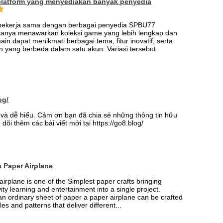
platform yang menyediakan banyak penyedia
 bekerja sama dengan berbagai penyedia SPBU77
sanya menawarkan koleksi game yang lebih lengkap dan
ain dapat menikmati berbagai tema, fitur inovatif, serta
 yang berbeda dalam satu akun. Variasi tersebut
og/
ay và dễ hiểu. Cảm ơn bạn đã chia sẻ những thông tin hữu
 dõi thêm các bài viết mới tại https://go8.blog/
 Paper Airplane
airplane is one of the Simplest paper crafts bringing
vity learning and entertainment into a single project.
an ordinary sheet of paper a paper airplane can be crafted
les and patterns that deliver different...