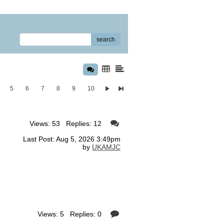
search
5
6
7
8
9
10
Views: 53 Replies: 12
Last Post: Aug 5, 2026 3:49pm
by
UKAMJC
Views: 5 Replies: 0