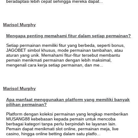
beradaptasi lebih cepat sehingga mereka dapat...
Marisol Murphy
Mengapa penting memahami fitur dalam setiap permainan?
Setiap permainan memiliki fitur yang berbeda, seperti bonus,
JAGOBET simbol khusus, mode permainan tambahan, atau
aturan yang unik. Memahami fitur-fitur tersebut membantu
pemain menikmati permainan dengan lebih maksimal,
mengenali cara kerja setiap permainan, dan me...
Marisol Murphy
Apa manfaat menggunakan platform yang memiliki banyak
pilihan permainan?
Platform dengan koleksi permainan yang lengkap memberikan
MUSANG88 kebebasan kepada pemain untuk mencoba
berbagai kategori tanpa perlu berpindah ke layanan lain.
Pemain dapat menikmati slot online, permainan meja, live
casino, hingga online betting dalam satu platfo...