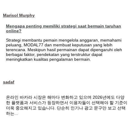
Marisol Murphy
Mengapa penting memiliki strategi saat bermain taruhan
online?
Strategi membantu pemain mengelola anggaran, memahami
peluang, MODAL77 dan membuat keputusan yang lebih
terencana. Meskipun hasil permainan dapat dipengaruhi oleh
berbagai faktor, pendekatan yang terstruktur dapat
meningkatkan kualitas pengalaman bermain.
sadaf
온라인 바카라 시장은 해마다 변화하고 있으며 2026년에도 다양
한 플랫폼과 서비스가 등장하면서 이용자들이 선택해야 할 기준이
더욱 중요해지고 있습니다. 단순히 인기나 광고 문구만 보고 선택
하는...