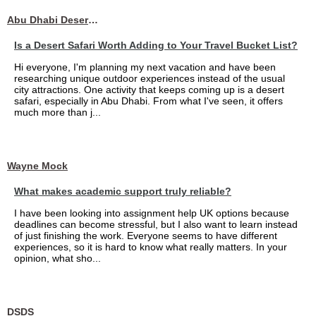
Abu Dhabi Desert Safari
Is a Desert Safari Worth Adding to Your Travel Bucket List?
Hi everyone, I'm planning my next vacation and have been
researching unique outdoor experiences instead of the usual
city attractions. One activity that keeps coming up is a desert
safari, especially in Abu Dhabi. From what I've seen, it offers
much more than j...
Wayne Mock
What makes academic support truly reliable?
I have been looking into assignment help UK options because
deadlines can become stressful, but I also want to learn instead
of just finishing the work. Everyone seems to have different
experiences, so it is hard to know what really matters. In your
opinion, what sho...
DSDS