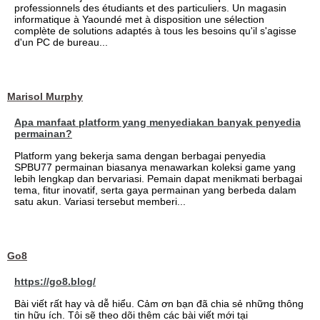
professionnels des étudiants et des particuliers. Un magasin
informatique à Yaoundé met à disposition une sélection
complète de solutions adaptés à tous les besoins qu'il s'agisse
d'un PC de bureau...
Marisol Murphy
Apa manfaat platform yang menyediakan banyak penyedia
permainan?
Platform yang bekerja sama dengan berbagai penyedia
SPBU77 permainan biasanya menawarkan koleksi game yang
lebih lengkap dan bervariasi. Pemain dapat menikmati berbagai
tema, fitur inovatif, serta gaya permainan yang berbeda dalam
satu akun. Variasi tersebut memberi...
Go8
https://go8.blog/
Bài viết rất hay và dễ hiểu. Cảm ơn bạn đã chia sẻ những thông
tin hữu ích. Tôi sẽ theo dõi thêm các bài viết mới tại