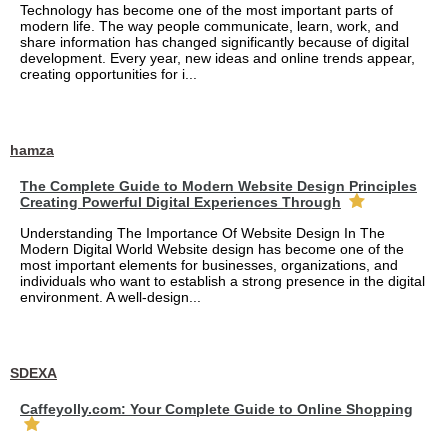
Technology has become one of the most important parts of
modern life. The way people communicate, learn, work, and
share information has changed significantly because of digital
development. Every year, new ideas and online trends appear,
creating opportunities for i...
hamza
The Complete Guide to Modern Website Design Principles
Creating Powerful Digital Experiences Through
Understanding The Importance Of Website Design In The
Modern Digital World Website design has become one of the
most important elements for businesses, organizations, and
individuals who want to establish a strong presence in the digital
environment. A well-design...
SDEXA
Caffeyolly.com: Your Complete Guide to Online Shopping