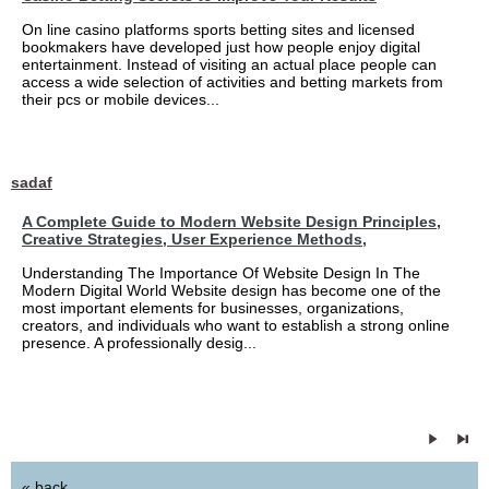
On line casino platforms sports betting sites and licensed
bookmakers have developed just how people enjoy digital
entertainment. Instead of visiting an actual place people can
access a wide selection of activities and betting markets from
their pcs or mobile devices...
sadaf
A Complete Guide to Modern Website Design Principles,
Creative Strategies, User Experience Methods,
Understanding The Importance Of Website Design In The
Modern Digital World Website design has become one of the
most important elements for businesses, organizations,
creators, and individuals who want to establish a strong online
presence. A professionally desig...
« back