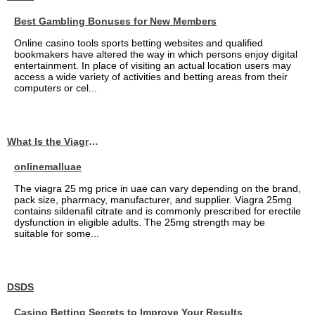
Best Gambling Bonuses for New Members
Online casino tools sports betting websites and qualified
bookmakers have altered the way in which persons enjoy digital
entertainment. In place of visiting an actual location users may
access a wide variety of activities and betting areas from their
computers or cel...
What Is the Viagra 25mg Price in UAE?
onlinemalluae
The viagra 25 mg price in uae can vary depending on the brand,
pack size, pharmacy, manufacturer, and supplier. Viagra 25mg
contains sildenafil citrate and is commonly prescribed for erectile
dysfunction in eligible adults. The 25mg strength may be
suitable for some...
DSDS
Casino Betting Secrets to Improve Your Results