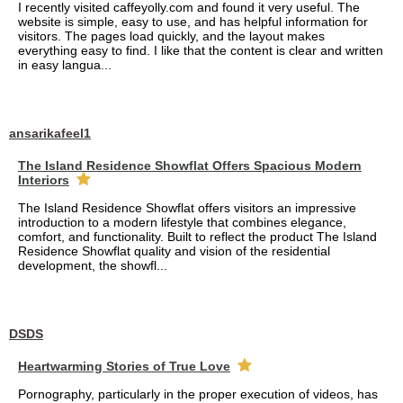
I recently visited caffeyolly.com and found it very useful. The
website is simple, easy to use, and has helpful information for
visitors. The pages load quickly, and the layout makes
everything easy to find. I like that the content is clear and written
in easy langua...
ansarikafeel1
The Island Residence Showflat Offers Spacious Modern
Interiors
The Island Residence Showflat offers visitors an impressive
introduction to a modern lifestyle that combines elegance,
comfort, and functionality. Built to reflect the product The Island
Residence Showflat quality and vision of the residential
development, the showfl...
DSDS
Heartwarming Stories of True Love
Pornography, particularly in the proper execution of videos, has