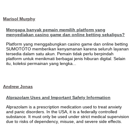
Marisol Murphy
Mengapa banyak pemain memilih platform yang
menyediakan casino game dan online betting sekaligus?
Platform yang menggabungkan casino game dan online betting
SUMOTOTO memberikan kenyamanan karena seluruh layanan
tersedia dalam satu akun. Pemain tidak perlu berpindah
platform untuk menikmati berbagai jenis hiburan digital. Selain
itu, koleksi permainan yang lengka...
Andrew Jonas
Alprazolam Uses and Important Safety Information
Alprazolam is a prescription medication used to treat anxiety
and panic disorders. In the USA, it is a federally controlled
substance. It must only be used under strict medical supervision
due to risks of dependency, misuse, and severe side effects.