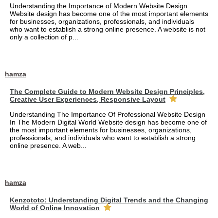
Understanding the Importance of Modern Website Design
Website design has become one of the most important elements
for businesses, organizations, professionals, and individuals
who want to establish a strong online presence. A website is not
only a collection of p...
hamza
The Complete Guide to Modern Website Design Principles,
Creative User Experiences, Responsive Layout
Understanding The Importance Of Professional Website Design
In The Modern Digital World Website design has become one of
the most important elements for businesses, organizations,
professionals, and individuals who want to establish a strong
online presence. A web...
hamza
Kenzototo: Understanding Digital Trends and the Changing
World of Online Innovation