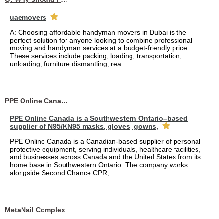
uaemovers
A: Choosing affordable handyman movers in Dubai is the
perfect solution for anyone looking to combine professional
moving and handyman services at a budget-friendly price.
These services include packing, loading, transportation,
unloading, furniture dismantling, rea...
PPE Online Canada – Bulk PPE Supplier | N95, Gloves, Masks & Medical Supplies
PPE Online Canada is a Southwestern Ontario–based
supplier of N95/KN95 masks, gloves, gowns,
PPE Online Canada is a Canadian-based supplier of personal
protective equipment, serving individuals, healthcare facilities,
and businesses across Canada and the United States from its
home base in Southwestern Ontario. The company works
alongside Second Chance CPR,...
MetaNail Complex