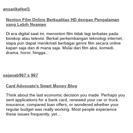
ansarikafeel1
Nonton Film Online Berkualitas HD dengan Pengalaman
yang Lebih Nyaman
Di era digital saat ini, menonton film tidak lagi terbatas pada
bioskop atau televisi. Berkat perkembangan teknologi internet,
siapa pun dapat menikmati berbagai genre film secara online
kapan saja dan di mana saja. Mulai dari film aksi, komedi,
drama, horor, hingga...
sajanab967 s 967
Card Advocate's Smart Money Blog
Think about the last economic decision you made. Perhaps you
sent applications for a bank card, renewed your car or truck
insurance, compared loan offers, or wondered whether your
regular budget was really working. Most people experience
these issues frequently, yet...