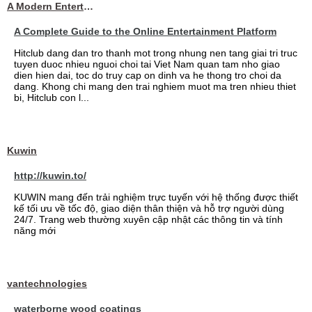
A Modern Entertainment Platform Bringing
A Complete Guide to the Online Entertainment Platform
Hitclub dang dan tro thanh mot trong nhung nen tang giai tri truc
tuyen duoc nhieu nguoi choi tai Viet Nam quan tam nho giao
dien hien dai, toc do truy cap on dinh va he thong tro choi da
dang. Khong chi mang den trai nghiem muot ma tren nhieu thiet
bi, Hitclub con l...
Kuwin
http://kuwin.to/
KUWIN mang đến trải nghiệm trực tuyến với hệ thống được thiết
kế tối ưu về tốc độ, giao diện thân thiện và hỗ trợ người dùng
24/7. Trang web thường xuyên cập nhật các thông tin và tính
năng mới
vantechnologies
waterborne wood coatings