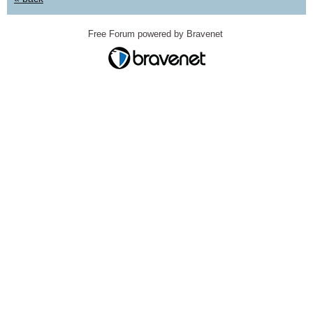
Free Forum powered by Bravenet