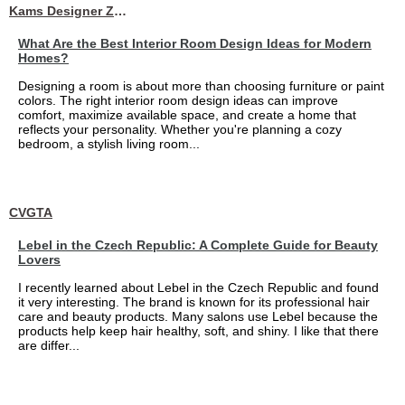
Kams Designer Zone
What Are the Best Interior Room Design Ideas for Modern
Homes?
Designing a room is about more than choosing furniture or paint
colors. The right interior room design ideas can improve
comfort, maximize available space, and create a home that
reflects your personality. Whether you're planning a cozy
bedroom, a stylish living room...
CVGTA
Lebel in the Czech Republic: A Complete Guide for Beauty
Lovers
I recently learned about Lebel in the Czech Republic and found
it very interesting. The brand is known for its professional hair
care and beauty products. Many salons use Lebel because the
products help keep hair healthy, soft, and shiny. I like that there
are differ...