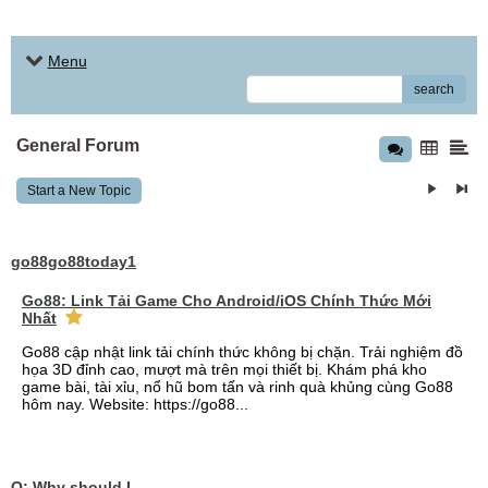
Menu
search
General Forum
Start a New Topic
go88go88today1
Go88: Link Tải Game Cho Android/iOS Chính Thức Mới
Nhất
Go88 cập nhật link tải chính thức không bị chặn. Trải nghiệm đồ
họa 3D đỉnh cao, mượt mà trên mọi thiết bị. Khám phá kho
game bài, tài xỉu, nổ hũ bom tấn và rinh quà khủng cùng Go88
hôm nay. Website: https://go88...
Q: Why should I choose affordable handyman movers in Dubai for my relocation and maintenance needs?