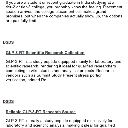
If you are a student or recent graduate in India studying at a
tier-2 or tier-3 college, you probably know the feeling. Placement
season arrives, the college placement cell makes grand
promises, but when the companies actually show up, the options
are painfully limit...
DSDS
GLP-3-RT Scientific Research Collection
GLP-3-RT is a study peptide equipped mainly for laboratory and
scientific research, rendering it ideal for qualified researchers
completing in vitro studies and analytical projects. Research
vendors such as Summit Study Present stress portion
verification, printed Re...
DSDS
Reliable GLP-3-RT Research Source
GLP-3-RT is really a study peptide equipped exclusively for
laboratory and scientific analysis, making it ideal for qualified