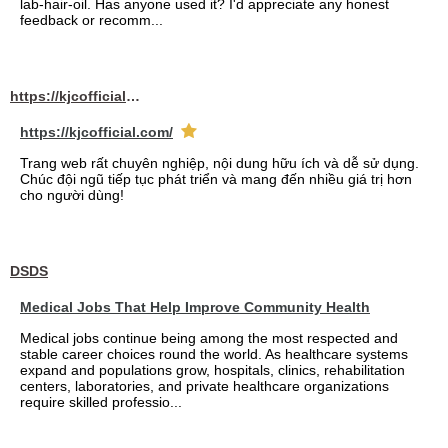
lab-hair-oil. Has anyone used it? I'd appreciate any honest
feedback or recomm...
https://kjcofficial.com/
https://kjcofficial.com/
Trang web rất chuyên nghiệp, nội dung hữu ích và dễ sử dụng.
Chúc đội ngũ tiếp tục phát triển và mang đến nhiều giá trị hơn
cho người dùng!
DSDS
Medical Jobs That Help Improve Community Health
Medical jobs continue being among the most respected and
stable career choices round the world. As healthcare systems
expand and populations grow, hospitals, clinics, rehabilitation
centers, laboratories, and private healthcare organizations
require skilled professio...