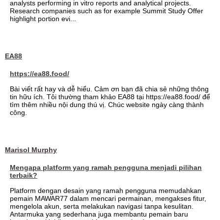
analysts performing in vitro reports and analytical projects.
Research companies such as for example Summit Study Offer
highlight portion evi...
EA88
https://ea88.food/
Bài viết rất hay và dễ hiểu. Cảm ơn bạn đã chia sẻ những thông
tin hữu ích. Tôi thường tham khảo EA88 tại https://ea88.food/ để
tìm thêm nhiều nội dung thú vị. Chúc website ngày càng thành
công.
Marisol Murphy
Mengapa platform yang ramah pengguna menjadi pilihan
terbaik?
Platform dengan desain yang ramah pengguna memudahkan
pemain MAWAR77 dalam mencari permainan, mengakses fitur,
mengelola akun, serta melakukan navigasi tanpa kesulitan.
Antarmuka yang sederhana juga membantu pemain baru