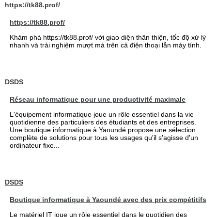
https://tk88.prof/
https://tk88.prof/
Khám phá https://tk88.prof/ với giao diện thân thiện, tốc độ xử lý
nhanh và trải nghiệm mượt mà trên cả điện thoại lẫn máy tính.
DSDS
Réseau informatique pour une productivité maximale
L'équipement informatique joue un rôle essentiel dans la vie
quotidienne des particuliers des étudiants et des entreprises.
Une boutique informatique à Yaoundé propose une sélection
complète de solutions pour tous les usages qu'il s'agisse d'un
ordinateur fixe...
DSDS
Boutique informatique à Yaoundé avec des prix compétitifs
Le matériel IT joue un rôle essentiel dans le quotidien des