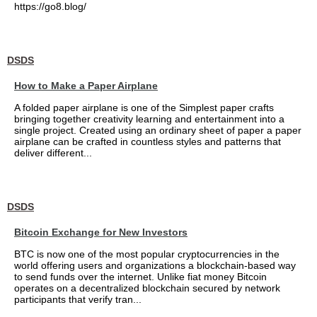
https://go8.blog/
DSDS
How to Make a Paper Airplane
A folded paper airplane is one of the Simplest paper crafts
bringing together creativity learning and entertainment into a
single project. Created using an ordinary sheet of paper a paper
airplane can be crafted in countless styles and patterns that
deliver different...
DSDS
Bitcoin Exchange for New Investors
BTC is now one of the most popular cryptocurrencies in the
world offering users and organizations a blockchain-based way
to send funds over the internet. Unlike fiat money Bitcoin
operates on a decentralized blockchain secured by network
participants that verify tran...