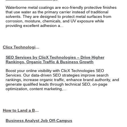
Waterborne metal coatings are eco-friendly protective finishes
that use water as the primary carrier instead of traditional
solvents. They are designed to protect metal surfaces from
corrosion, moisture, chemicals, and UV exposure while
providing excellent adhesion a...
Clicx Technologies
SEO Services by ClicX Technologies – Drive Higher
Rankings, Organic Traffic & Business Growth
Boost your online visibility with ClicX Technologies SEO
Services. Our data-driven SEO strategies improve search
rankings, increase organic traffic, enhance brand authority, and
generate qualified leads through technical SEO, on-page
optimization, content marketing,...
How to Land a Business Analyst Job Off-Campus When Your College Has Zero Tech Connections
Business Analyst Job Off-Campus