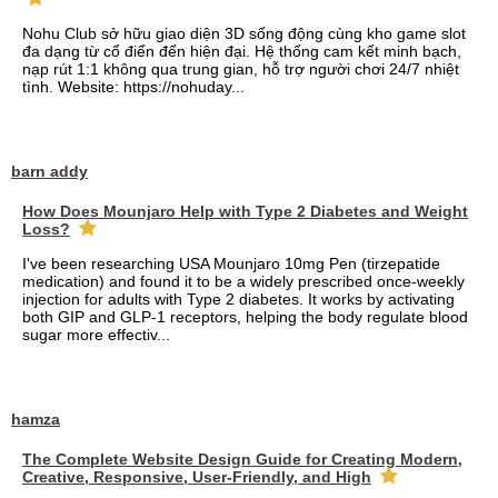
Nohu Club sở hữu giao diện 3D sống động cùng kho game slot
đa dạng từ cổ điển đến hiện đại. Hệ thống cam kết minh bạch,
nạp rút 1:1 không qua trung gian, hỗ trợ người chơi 24/7 nhiệt
tình. Website: https://nohuday...
barn addy
How Does Mounjaro Help with Type 2 Diabetes and Weight
Loss?
I've been researching USA Mounjaro 10mg Pen (tirzepatide
medication) and found it to be a widely prescribed once-weekly
injection for adults with Type 2 diabetes. It works by activating
both GIP and GLP-1 receptors, helping the body regulate blood
sugar more effectiv...
hamza
The Complete Website Design Guide for Creating Modern,
Creative, Responsive, User-Friendly, and High