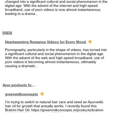
changed into a significant cultural and social phenomenon in the
digital age. With the advent of the internet and high-speed
broadband, use of porn videos is now almost instantaneous,
leading to a drama...
DSDS
Heartwarming Romance Videos for Every Mood
Pornography, particularly in the shape of videos, has turned into
a significant cultural and social phenomenon in the digital age.
With the advent of the web and high-speed broadband, use of
porn videos is becoming almost instantaneous, ultimately
causing a dramatic...
Ayur products for hair
greenmilkconcepts
I'm trying to switch to natural hair care and need an Ayurvedic
hair oil for growth that actually works. I recently found this
Brahmi Hair Oil: https://greenmilkconcepts.in/products/brahmi-