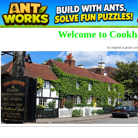
Welcome to Cookh
to report a post co