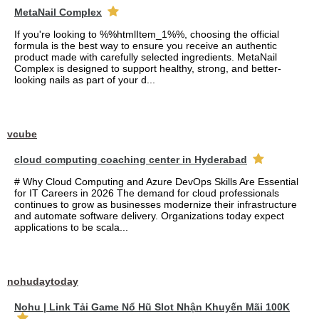
MetaNail Complex
If you're looking to %%htmlItem_1%%, choosing the official
formula is the best way to ensure you receive an authentic
product made with carefully selected ingredients. MetaNail
Complex is designed to support healthy, strong, and better-
looking nails as part of your d...
vcube
cloud computing coaching center in Hyderabad
# Why Cloud Computing and Azure DevOps Skills Are Essential
for IT Careers in 2026 The demand for cloud professionals
continues to grow as businesses modernize their infrastructure
and automate software delivery. Organizations today expect
applications to be scala...
nohudaytoday
Nohu | Link Tải Game Nổ Hũ Slot Nhận Khuyến Mãi 100K