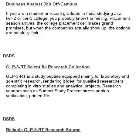
Business Analyst Job Off-Campus
If you are a student or recent graduate in India studying at a
tier-2 or tier-3 college, you probably know the feeling. Placement
season arrives, the college placement cell makes grand
promises, but when the companies actually show up, the options
are painfully limit...
DSDS
GLP-3-RT Scientific Research Collection
GLP-3-RT is a study peptide equipped mainly for laboratory and
scientific research, rendering it ideal for qualified researchers
completing in vitro studies and analytical projects. Research
vendors such as Summit Study Present stress portion
verification, printed Re...
DSDS
Reliable GLP-3-RT Research Source