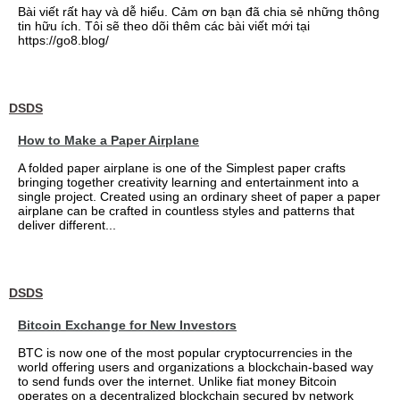
Bài viết rất hay và dễ hiểu. Cảm ơn bạn đã chia sẻ những thông
tin hữu ích. Tôi sẽ theo dõi thêm các bài viết mới tại
https://go8.blog/
DSDS
How to Make a Paper Airplane
A folded paper airplane is one of the Simplest paper crafts
bringing together creativity learning and entertainment into a
single project. Created using an ordinary sheet of paper a paper
airplane can be crafted in countless styles and patterns that
deliver different...
DSDS
Bitcoin Exchange for New Investors
BTC is now one of the most popular cryptocurrencies in the
world offering users and organizations a blockchain-based way
to send funds over the internet. Unlike fiat money Bitcoin
operates on a decentralized blockchain secured by network