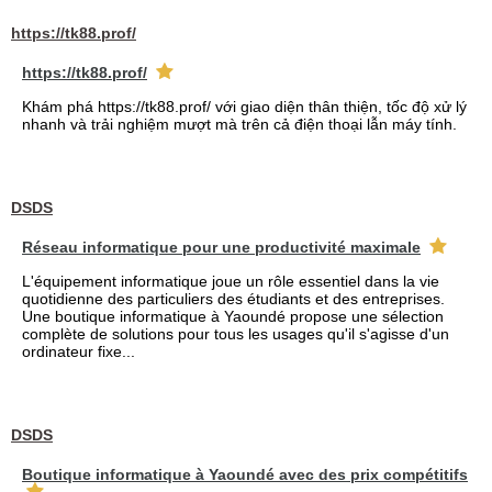
https://tk88.prof/
https://tk88.prof/
Khám phá https://tk88.prof/ với giao diện thân thiện, tốc độ xử lý
nhanh và trải nghiệm mượt mà trên cả điện thoại lẫn máy tính.
DSDS
Réseau informatique pour une productivité maximale
L'équipement informatique joue un rôle essentiel dans la vie
quotidienne des particuliers des étudiants et des entreprises.
Une boutique informatique à Yaoundé propose une sélection
complète de solutions pour tous les usages qu'il s'agisse d'un
ordinateur fixe...
DSDS
Boutique informatique à Yaoundé avec des prix compétitifs