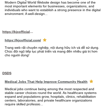
Modern Digital World Website design has become one of the
most important elements for businesses, organizations, and
individuals who want to establish a strong presence in the digital
environment. A well-design...
https://kjcofficial.com/
https://kjcofficial.com/
Trang web rất chuyên nghiệp, nội dung hữu ích và dễ sử dụng.
Chúc đội ngũ tiếp tục phát triển và mang đến nhiều giá trị hơn
cho người dùng!
DSDS
Medical Jobs That Help Improve Community Health
Medical jobs continue being among the most respected and
stable career choices round the world. As healthcare systems
expand and populations grow, hospitals, clinics, rehabilitation
centers, laboratories, and private healthcare organizations
require skilled professio...