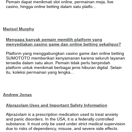
Pemain dapat menikmati slot online, permainan meja, live
casino, hingga online betting dalam satu platfo...
Marisol Murphy
Mengapa banyak pemain memilih platform yang
menyediakan casino game dan online betting sekaligus?
Platform yang menggabungkan casino game dan online betting
SUMOTOTO memberikan kenyamanan karena seluruh layanan
tersedia dalam satu akun. Pemain tidak perlu berpindah
platform untuk menikmati berbagai jenis hiburan digital. Selain
itu, koleksi permainan yang lengka...
Andrew Jonas
Alprazolam Uses and Important Safety Information
Alprazolam is a prescription medication used to treat anxiety
and panic disorders. In the USA, it is a federally controlled
substance. It must only be used under strict medical supervision
due to risks of dependency, misuse, and severe side effects.