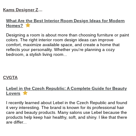
Kams Designer Zone
What Are the Best Interior Room Design Ideas for Modern
Homes?
Designing a room is about more than choosing furniture or paint
colors. The right interior room design ideas can improve
comfort, maximize available space, and create a home that
reflects your personality. Whether you're planning a cozy
bedroom, a stylish living room...
CVGTA
Lebel in the Czech Republic: A Complete Guide for Beauty
Lovers
I recently learned about Lebel in the Czech Republic and found
it very interesting. The brand is known for its professional hair
care and beauty products. Many salons use Lebel because the
products help keep hair healthy, soft, and shiny. I like that there
are differ...