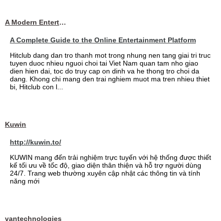
A Modern Entertainment Platform Bringing
A Complete Guide to the Online Entertainment Platform
Hitclub dang dan tro thanh mot trong nhung nen tang giai tri truc
tuyen duoc nhieu nguoi choi tai Viet Nam quan tam nho giao
dien hien dai, toc do truy cap on dinh va he thong tro choi da
dang. Khong chi mang den trai nghiem muot ma tren nhieu thiet
bi, Hitclub con l...
Kuwin
http://kuwin.to/
KUWIN mang đến trải nghiệm trực tuyến với hệ thống được thiết
kế tối ưu về tốc độ, giao diện thân thiện và hỗ trợ người dùng
24/7. Trang web thường xuyên cập nhật các thông tin và tính
năng mới
vantechnologies