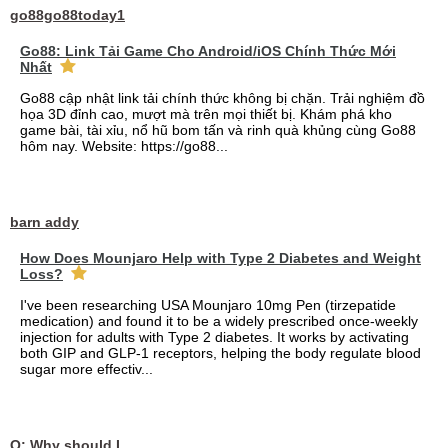
go88go88today1
Go88: Link Tải Game Cho Android/iOS Chính Thức Mới
Nhất
Go88 cập nhật link tải chính thức không bị chặn. Trải nghiệm đồ
họa 3D đỉnh cao, mượt mà trên mọi thiết bị. Khám phá kho
game bài, tài xỉu, nổ hũ bom tấn và rinh quà khủng cùng Go88
hôm nay. Website: https://go88...
barn addy
How Does Mounjaro Help with Type 2 Diabetes and Weight
Loss?
I've been researching USA Mounjaro 10mg Pen (tirzepatide
medication) and found it to be a widely prescribed once-weekly
injection for adults with Type 2 diabetes. It works by activating
both GIP and GLP-1 receptors, helping the body regulate blood
sugar more effectiv...
Q: Why should I choose affordable handyman movers in Dubai for my relocation and maintenance needs?