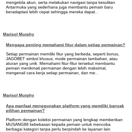
mengelola akun, serta melakukan navigasi tanpa kesulitan.
Antarmuka yang sederhana juga membantu pemain baru
beradaptasi lebih cepat sehingga mereka dapat...
Marisol Murphy
Mengapa penting memahami fitur dalam setiap permainan?
Setiap permainan memiliki fitur yang berbeda, seperti bonus,
JAGOBET simbol khusus, mode permainan tambahan, atau
aturan yang unik. Memahami fitur-fitur tersebut membantu
pemain menikmati permainan dengan lebih maksimal,
mengenali cara kerja setiap permainan, dan me...
Marisol Murphy
Apa manfaat menggunakan platform yang memiliki banyak
pilihan permainan?
Platform dengan koleksi permainan yang lengkap memberikan
MUSANG88 kebebasan kepada pemain untuk mencoba
berbagai kategori tanpa perlu berpindah ke layanan lain.