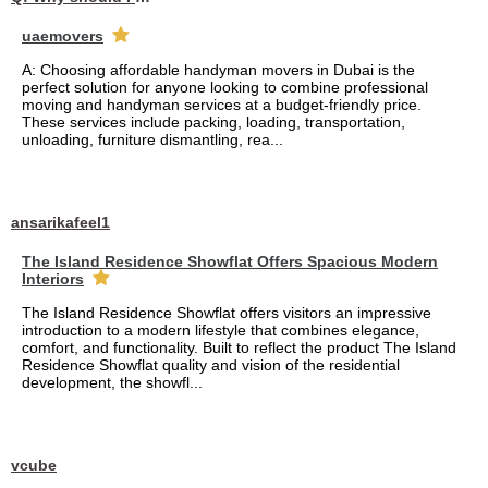
uaemovers
A: Choosing affordable handyman movers in Dubai is the
perfect solution for anyone looking to combine professional
moving and handyman services at a budget-friendly price.
These services include packing, loading, transportation,
unloading, furniture dismantling, rea...
ansarikafeel1
The Island Residence Showflat Offers Spacious Modern
Interiors
The Island Residence Showflat offers visitors an impressive
introduction to a modern lifestyle that combines elegance,
comfort, and functionality. Built to reflect the product The Island
Residence Showflat quality and vision of the residential
development, the showfl...
vcube