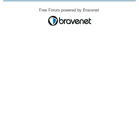
Free Forum powered by Bravenet