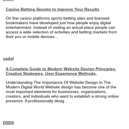
Casino Betting Secrets to Improve Your Results
On line casino platforms sports betting sites and licensed
bookmakers have developed just how people enjoy digital
entertainment. Instead of visiting an actual place people can
access a wide selection of activities and betting markets from
their pcs or mobile devices...
sadaf
A Complete Guide to Modern Website Design Principles,
Creative Strategies, User Experience Methods,
Understanding The Importance Of Website Design In The
Modern Digital World Website design has become one of the
most important elements for businesses, organizations,
creators, and individuals who want to establish a strong online
presence. A professionally desig...
DSDS