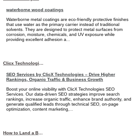
waterborne wood coatings
Waterborne metal coatings are eco-friendly protective finishes
that use water as the primary carrier instead of traditional
solvents. They are designed to protect metal surfaces from
corrosion, moisture, chemicals, and UV exposure while
providing excellent adhesion a...
Clicx Technologies
SEO Services by ClicX Technologies – Drive Higher
Rankings, Organic Traffic & Business Growth
Boost your online visibility with ClicX Technologies SEO
Services. Our data-driven SEO strategies improve search
rankings, increase organic traffic, enhance brand authority, and
generate qualified leads through technical SEO, on-page
optimization, content marketing,...
How to Land a Business Analyst Job Off-Campus When Your College Has Zero Tech Connections