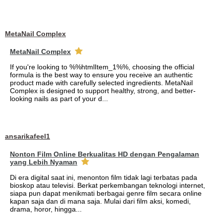
MetaNail Complex
MetaNail Complex
If you're looking to %%htmlItem_1%%, choosing the official
formula is the best way to ensure you receive an authentic
product made with carefully selected ingredients. MetaNail
Complex is designed to support healthy, strong, and better-
looking nails as part of your d...
ansarikafeel1
Nonton Film Online Berkualitas HD dengan Pengalaman
yang Lebih Nyaman
Di era digital saat ini, menonton film tidak lagi terbatas pada
bioskop atau televisi. Berkat perkembangan teknologi internet,
siapa pun dapat menikmati berbagai genre film secara online
kapan saja dan di mana saja. Mulai dari film aksi, komedi,
drama, horor, hingga...