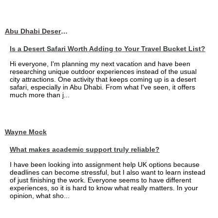
Abu Dhabi Desert Safari
Is a Desert Safari Worth Adding to Your Travel Bucket List?
Hi everyone, I'm planning my next vacation and have been
researching unique outdoor experiences instead of the usual
city attractions. One activity that keeps coming up is a desert
safari, especially in Abu Dhabi. From what I've seen, it offers
much more than j...
Wayne Mock
What makes academic support truly reliable?
I have been looking into assignment help UK options because
deadlines can become stressful, but I also want to learn instead
of just finishing the work. Everyone seems to have different
experiences, so it is hard to know what really matters. In your
opinion, what sho...