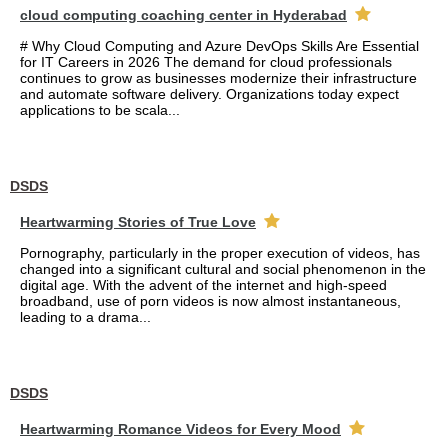
cloud computing coaching center in Hyderabad
# Why Cloud Computing and Azure DevOps Skills Are Essential
for IT Careers in 2026 The demand for cloud professionals
continues to grow as businesses modernize their infrastructure
and automate software delivery. Organizations today expect
applications to be scala...
DSDS
Heartwarming Stories of True Love
Pornography, particularly in the proper execution of videos, has
changed into a significant cultural and social phenomenon in the
digital age. With the advent of the internet and high-speed
broadband, use of porn videos is now almost instantaneous,
leading to a drama...
DSDS
Heartwarming Romance Videos for Every Mood