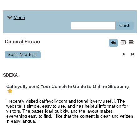
Menu
search
General Forum
Start a New Topic
SDEXA
Caffeyolly.com: Your Complete Guide to Online Shopping
I recently visited caffeyolly.com and found it very useful. The
website is simple, easy to use, and has helpful information for
visitors. The pages load quickly, and the layout makes
everything easy to find. I like that the content is clear and written
in easy langua...