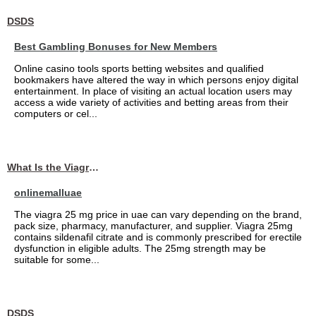
DSDS
Best Gambling Bonuses for New Members
Online casino tools sports betting websites and qualified
bookmakers have altered the way in which persons enjoy digital
entertainment. In place of visiting an actual location users may
access a wide variety of activities and betting areas from their
computers or cel...
What Is the Viagra 25mg Price in UAE?
onlinemalluae
The viagra 25 mg price in uae can vary depending on the brand,
pack size, pharmacy, manufacturer, and supplier. Viagra 25mg
contains sildenafil citrate and is commonly prescribed for erectile
dysfunction in eligible adults. The 25mg strength may be
suitable for some...
DSDS