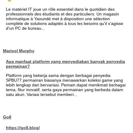
Le matériel IT joue un rôle essentiel dans le quotidien des
professionnels des étudiants et des particuliers. Un magasin
informatique à Yaoundé met à disposition une sélection
complète de solutions adaptés à tous les besoins qu'il s'agisse
d'un PC de bureau...
Marisol Murphy
Apa manfaat platform yang menyediakan banyak penyedia
permainan?
Platform yang bekerja sama dengan berbagai penyedia
SPBU77 permainan biasanya menawarkan koleksi game yang
lebih lengkap dan bervariasi. Pemain dapat menikmati berbagai
tema, fitur inovatif, serta gaya permainan yang berbeda dalam
satu akun. Variasi tersebut memberi...
Go8
https://go8.blog/