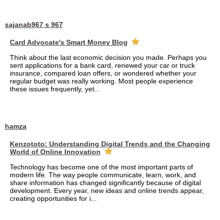
sajanab967 s 967
Card Advocate's Smart Money Blog
Think about the last economic decision you made. Perhaps you
sent applications for a bank card, renewed your car or truck
insurance, compared loan offers, or wondered whether your
regular budget was really working. Most people experience
these issues frequently, yet...
hamza
Kenzototo: Understanding Digital Trends and the Changing
World of Online Innovation
Technology has become one of the most important parts of
modern life. The way people communicate, learn, work, and
share information has changed significantly because of digital
development. Every year, new ideas and online trends appear,
creating opportunities for i...