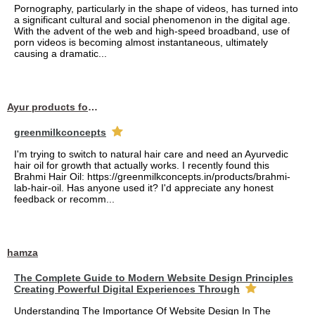
Pornography, particularly in the shape of videos, has turned into
a significant cultural and social phenomenon in the digital age.
With the advent of the web and high-speed broadband, use of
porn videos is becoming almost instantaneous, ultimately
causing a dramatic...
Ayur products for hair
greenmilkconcepts
I'm trying to switch to natural hair care and need an Ayurvedic
hair oil for growth that actually works. I recently found this
Brahmi Hair Oil: https://greenmilkconcepts.in/products/brahmi-
lab-hair-oil. Has anyone used it? I'd appreciate any honest
feedback or recomm...
hamza
The Complete Guide to Modern Website Design Principles
Creating Powerful Digital Experiences Through
Understanding The Importance Of Website Design In The