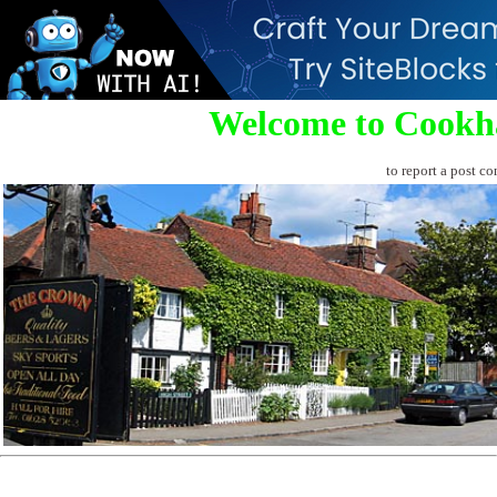
Welcome to Cookh
to report a post co