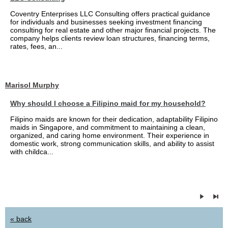
Coventry Enterprises LLC Consulting offers practical guidance
for individuals and businesses seeking investment financing
consulting for real estate and other major financial projects. The
company helps clients review loan structures, financing terms,
rates, fees, an...
Marisol Murphy
Why should I choose a Filipino maid for my household?
Filipino maids are known for their dedication, adaptability Filipino
maids in Singapore, and commitment to maintaining a clean,
organized, and caring home environment. Their experience in
domestic work, strong communication skills, and ability to assist
with childca...
« back