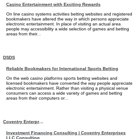
Casino Entertainment with Exciting Rewards
On line casino systems activities betting websites and registered
bookmakers have altered the way in which persons appreciate
electronic entertainment. In place of visiting an actual area
people may accessibility a wide selection of games and betting
areas from their...
DSDS
Reliable Bookmakers for International Sports Betting
On the web casino platforms sports betting websites and
licensed bookmakers have converted the way people appreciate
electronic entertainment. Rather than visiting a physical venue
consumers can access a wide variety of games and betting
areas from their computers or...
Coventry Enterprises LLC Consulting
Investment Financing Consulting | Coventry Enterprises
LLC Consulting