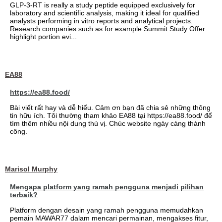
GLP-3-RT is really a study peptide equipped exclusively for
laboratory and scientific analysis, making it ideal for qualified
analysts performing in vitro reports and analytical projects.
Research companies such as for example Summit Study Offer
highlight portion evi...
EA88
https://ea88.food/
Bài viết rất hay và dễ hiểu. Cảm ơn bạn đã chia sẻ những thông
tin hữu ích. Tôi thường tham khảo EA88 tại https://ea88.food/ để
tìm thêm nhiều nội dung thú vị. Chúc website ngày càng thành
công.
Marisol Murphy
Mengapa platform yang ramah pengguna menjadi pilihan
terbaik?
Platform dengan desain yang ramah pengguna memudahkan
pemain MAWAR77 dalam mencari permainan, mengakses fitur,