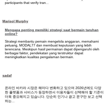
participants that verify tran...
Marisol Murphy
Mengapa penting memiliki strategi saat bermain taruhan
online?
Strategi membantu pemain mengelola anggaran, memahami
peluang, MODAL77 dan membuat keputusan yang lebih
terencana. Meskipun hasil permainan dapat dipengaruhi oleh
berbagai faktor, pendekatan yang terstruktur dapat
meningkatkan kualitas pengalaman bermain.
sadaf
온라인 바카라 시장은 해마다 변화하고 있으며 2026년에도 다양
한 플랫폼과 서비스가 등장하면서 이용자들이 선택해야 할 기준이
더욱 중요해지고 있습니다. 단순히 인기나 광고 문구만 보고 선택
하는...