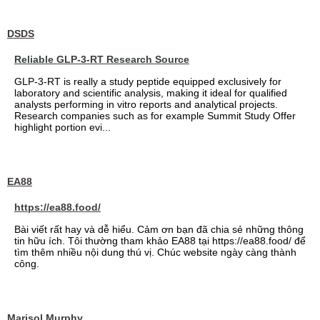
DSDS
Reliable GLP-3-RT Research Source
GLP-3-RT is really a study peptide equipped exclusively for
laboratory and scientific analysis, making it ideal for qualified
analysts performing in vitro reports and analytical projects.
Research companies such as for example Summit Study Offer
highlight portion evi...
EA88
https://ea88.food/
Bài viết rất hay và dễ hiểu. Cảm ơn bạn đã chia sẻ những thông
tin hữu ích. Tôi thường tham khảo EA88 tại https://ea88.food/ để
tìm thêm nhiều nội dung thú vị. Chúc website ngày càng thành
công.
Marisol Murphy