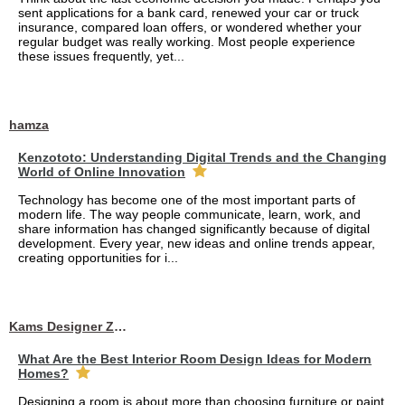
sent applications for a bank card, renewed your car or truck
insurance, compared loan offers, or wondered whether your
regular budget was really working. Most people experience
these issues frequently, yet...
hamza
Kenzototo: Understanding Digital Trends and the Changing
World of Online Innovation
Technology has become one of the most important parts of
modern life. The way people communicate, learn, work, and
share information has changed significantly because of digital
development. Every year, new ideas and online trends appear,
creating opportunities for i...
Kams Designer Zone
What Are the Best Interior Room Design Ideas for Modern
Homes?
Designing a room is about more than choosing furniture or paint