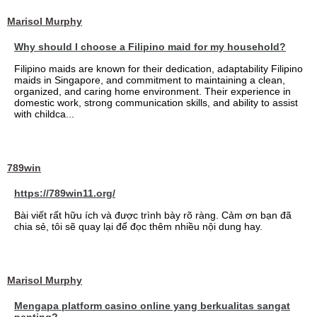
Marisol Murphy
Why should I choose a Filipino maid for my household?
Filipino maids are known for their dedication, adaptability Filipino
maids in Singapore, and commitment to maintaining a clean,
organized, and caring home environment. Their experience in
domestic work, strong communication skills, and ability to assist
with childca...
789win
https://789win11.org/
Bài viết rất hữu ích và được trình bày rõ ràng. Cảm ơn bạn đã
chia sẻ, tôi sẽ quay lại để đọc thêm nhiều nội dung hay.
Marisol Murphy
Mengapa platform casino online yang berkualitas sangat