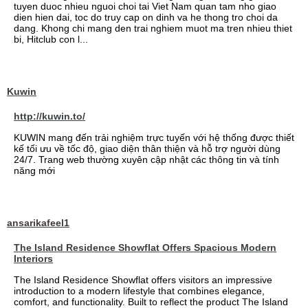
tuyen duoc nhieu nguoi choi tai Viet Nam quan tam nho giao
dien hien dai, toc do truy cap on dinh va he thong tro choi da
dang. Khong chi mang den trai nghiem muot ma tren nhieu thiet
bi, Hitclub con l...
Kuwin
http://kuwin.to/
KUWIN mang đến trải nghiệm trực tuyến với hệ thống được thiết
kế tối ưu về tốc độ, giao diện thân thiện và hỗ trợ người dùng
24/7. Trang web thường xuyên cập nhật các thông tin và tính
năng mới
ansarikafeel1
The Island Residence Showflat Offers Spacious Modern
Interiors
The Island Residence Showflat offers visitors an impressive
introduction to a modern lifestyle that combines elegance,
comfort, and functionality. Built to reflect the product The Island