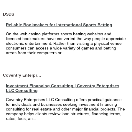
DSDS
Reliable Bookmakers for International Sports Betting
On the web casino platforms sports betting websites and
licensed bookmakers have converted the way people appreciate
electronic entertainment. Rather than visiting a physical venue
consumers can access a wide variety of games and betting
areas from their computers or...
Coventry Enterprises LLC Consulting
Investment Financing Consulting | Coventry Enterprises
LLC Consulting
Coventry Enterprises LLC Consulting offers practical guidance
for individuals and businesses seeking investment financing
consulting for real estate and other major financial projects. The
company helps clients review loan structures, financing terms,
rates, fees, an...