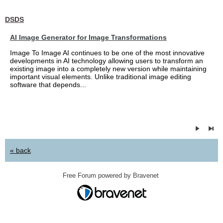
DSDS
AI Image Generator for Image Transformations
Image To Image AI continues to be one of the most innovative
developments in AI technology allowing users to transform an
existing image into a completely new version while maintaining
important visual elements. Unlike traditional image editing
software that depends...
« back
Free Forum powered by Bravenet