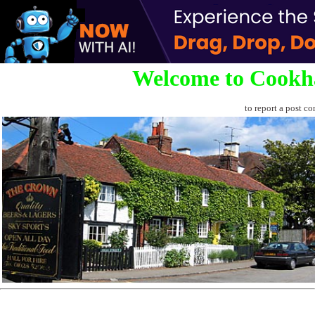
Welcome to Cookh
to report a post co