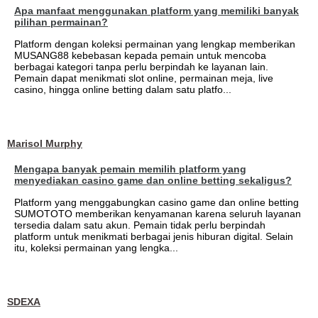
Apa manfaat menggunakan platform yang memiliki banyak
pilihan permainan?
Platform dengan koleksi permainan yang lengkap memberikan
MUSANG88 kebebasan kepada pemain untuk mencoba
berbagai kategori tanpa perlu berpindah ke layanan lain.
Pemain dapat menikmati slot online, permainan meja, live
casino, hingga online betting dalam satu platfo...
Marisol Murphy
Mengapa banyak pemain memilih platform yang
menyediakan casino game dan online betting sekaligus?
Platform yang menggabungkan casino game dan online betting
SUMOTOTO memberikan kenyamanan karena seluruh layanan
tersedia dalam satu akun. Pemain tidak perlu berpindah
platform untuk menikmati berbagai jenis hiburan digital. Selain
itu, koleksi permainan yang lengka...
SDEXA