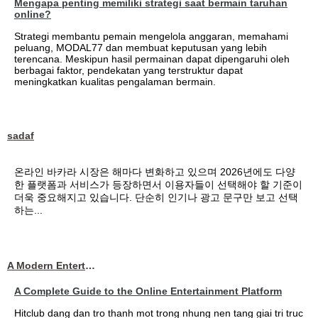
Mengapa penting memiliki strategi saat bermain taruhan
online?
Strategi membantu pemain mengelola anggaran, memahami
peluang, MODAL77 dan membuat keputusan yang lebih
terencana. Meskipun hasil permainan dapat dipengaruhi oleh
berbagai faktor, pendekatan yang terstruktur dapat
meningkatkan kualitas pengalaman bermain.
sadaf
온라인 바카라 시장은 해마다 변화하고 있으며 2026년에도 다양
한 플랫폼과 서비스가 등장하면서 이용자들이 선택해야 할 기준이
더욱 중요해지고 있습니다. 단순히 인기나 광고 문구만 보고 선택
하는...
A Modern Entertainment Platform Bringing
A Complete Guide to the Online Entertainment Platform
Hitclub dang dan tro thanh mot trong nhung nen tang giai tri truc