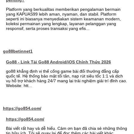
penting?
Platform yang berkualitas memberikan pengalaman bermain
yang KAPUAS99 lebih aman, nyaman, dan stabil. Platform
seperti ini biasanya menyediakan sistem keamanan modern,
koleksi permainan yang lengkap, layanan pelanggan yang
responsif, serta proses transaksi yang efis...
go88betinnet1
Go88 - Link Tải Go88 Android/iOS Chính Thức 2026
go88 khẳng định vị thế cổng game bài đổi thưởng đẳng cấp
quốc tế. Hệ thống bảo mật tối tân, nạp rút siêu tốc 1:1 và dịch
vụ hỗ trợ khách hàng 24/7 mang lại trải nghiệm giải trí đỉnh cao.
Website: htt...
https://go854.com/
https://go854.com/
Bài viết rất hay và dễ hiểu. Cảm ơn bạn đã chia sẻ những thông
tin hữu ích. Tôi sẽ quay lại để đọc thêm các bài viết khác.