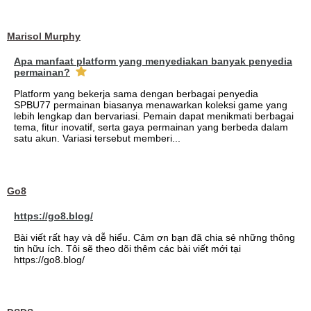
Marisol Murphy
Apa manfaat platform yang menyediakan banyak penyedia
permainan?
Platform yang bekerja sama dengan berbagai penyedia
SPBU77 permainan biasanya menawarkan koleksi game yang
lebih lengkap dan bervariasi. Pemain dapat menikmati berbagai
tema, fitur inovatif, serta gaya permainan yang berbeda dalam
satu akun. Variasi tersebut memberi...
Go8
https://go8.blog/
Bài viết rất hay và dễ hiểu. Cảm ơn bạn đã chia sẻ những thông
tin hữu ích. Tôi sẽ theo dõi thêm các bài viết mới tại
https://go8.blog/