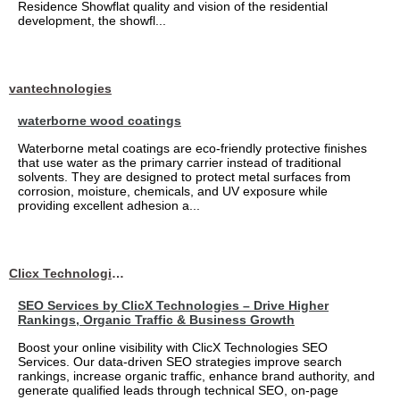
Residence Showflat quality and vision of the residential
development, the showfl...
vantechnologies
waterborne wood coatings
Waterborne metal coatings are eco-friendly protective finishes
that use water as the primary carrier instead of traditional
solvents. They are designed to protect metal surfaces from
corrosion, moisture, chemicals, and UV exposure while
providing excellent adhesion a...
Clicx Technologies
SEO Services by ClicX Technologies – Drive Higher
Rankings, Organic Traffic & Business Growth
Boost your online visibility with ClicX Technologies SEO
Services. Our data-driven SEO strategies improve search
rankings, increase organic traffic, enhance brand authority, and
generate qualified leads through technical SEO, on-page