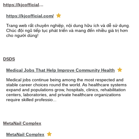
https://kjcofficial.com/
https://kjcofficial.com/
Trang web rất chuyên nghiệp, nội dung hữu ích và dễ sử dụng.
Chúc đội ngũ tiếp tục phát triển và mang đến nhiều giá trị hơn
cho người dùng!
DSDS
Medical Jobs That Help Improve Community Health
Medical jobs continue being among the most respected and
stable career choices round the world. As healthcare systems
expand and populations grow, hospitals, clinics, rehabilitation
centers, laboratories, and private healthcare organizations
require skilled professio...
MetaNail Complex
MetaNail Complex