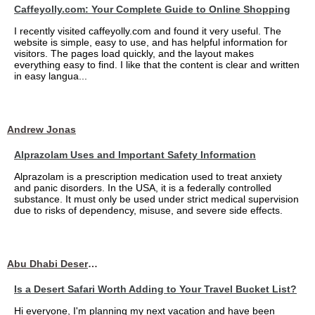
Caffeyolly.com: Your Complete Guide to Online Shopping
I recently visited caffeyolly.com and found it very useful. The
website is simple, easy to use, and has helpful information for
visitors. The pages load quickly, and the layout makes
everything easy to find. I like that the content is clear and written
in easy langua...
Andrew Jonas
Alprazolam Uses and Important Safety Information
Alprazolam is a prescription medication used to treat anxiety
and panic disorders. In the USA, it is a federally controlled
substance. It must only be used under strict medical supervision
due to risks of dependency, misuse, and severe side effects.
Abu Dhabi Desert Safari
Is a Desert Safari Worth Adding to Your Travel Bucket List?
Hi everyone, I'm planning my next vacation and have been