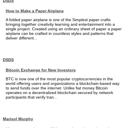
DSDS
How to Make a Paper Airplane
A folded paper airplane is one of the Simplest paper crafts
bringing together creativity learning and entertainment into a
single project. Created using an ordinary sheet of paper a paper
airplane can be crafted in countless styles and patterns that
deliver different...
DSDS
Bitcoin Exchange for New Investors
BTC is now one of the most popular cryptocurrencies in the
world offering users and organizations a blockchain-based way
to send funds over the internet. Unlike fiat money Bitcoin
operates on a decentralized blockchain secured by network
participants that verify tran...
Marisol Murphy