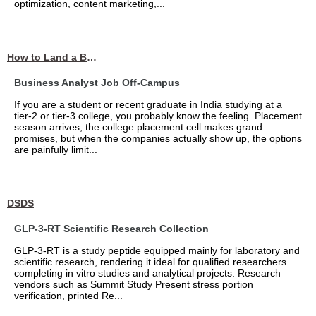
optimization, content marketing,...
How to Land a Business Analyst Job Off-Campus When Your College Has Zero Tech Connections
Business Analyst Job Off-Campus
If you are a student or recent graduate in India studying at a
tier-2 or tier-3 college, you probably know the feeling. Placement
season arrives, the college placement cell makes grand
promises, but when the companies actually show up, the options
are painfully limit...
DSDS
GLP-3-RT Scientific Research Collection
GLP-3-RT is a study peptide equipped mainly for laboratory and
scientific research, rendering it ideal for qualified researchers
completing in vitro studies and analytical projects. Research
vendors such as Summit Study Present stress portion
verification, printed Re...