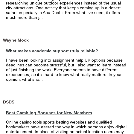
researching unique outdoor experiences instead of the usual
city attractions. One activity that keeps coming up is a desert
safari, especially in Abu Dhabi. From what I've seen, it offers
much more than j...
Wayne Mock
What makes academic support truly reliable?
I have been looking into assignment help UK options because
deadlines can become stressful, but I also want to learn instead
of just finishing the work. Everyone seems to have different
experiences, so it is hard to know what really matters. In your
opinion, what sho...
DSDS
Best Gambling Bonuses for New Members
Online casino tools sports betting websites and qualified
bookmakers have altered the way in which persons enjoy digital
entertainment. In place of visiting an actual location users may