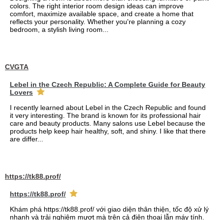
colors. The right interior room design ideas can improve
comfort, maximize available space, and create a home that
reflects your personality. Whether you're planning a cozy
bedroom, a stylish living room...
CVGTA
Lebel in the Czech Republic: A Complete Guide for Beauty
Lovers
I recently learned about Lebel in the Czech Republic and found
it very interesting. The brand is known for its professional hair
care and beauty products. Many salons use Lebel because the
products help keep hair healthy, soft, and shiny. I like that there
are differ...
https://tk88.prof/
https://tk88.prof/
Khám phá https://tk88.prof/ với giao diện thân thiện, tốc độ xử lý
nhanh và trải nghiệm mượt mà trên cả điện thoại lẫn máy tính.