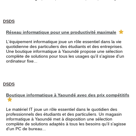
DSDS
Réseau informatique pour une productivité maximale
L'équipement informatique joue un rôle essentiel dans la vie
quotidienne des particuliers des étudiants et des entreprises.
Une boutique informatique à Yaoundé propose une sélection
complète de solutions pour tous les usages qu'il s'agisse d'un
ordinateur fixe...
DSDS
Boutique informatique à Yaoundé avec des prix compétitifs
Le matériel IT joue un rôle essentiel dans le quotidien des
professionnels des étudiants et des particuliers. Un magasin
informatique à Yaoundé met à disposition une sélection
complète de solutions adaptés à tous les besoins qu'il s'agisse
d'un PC de bureau...