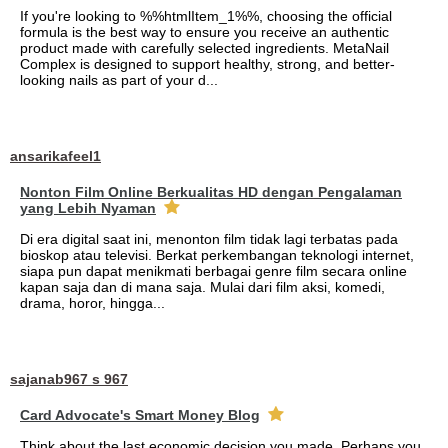
If you're looking to %%htmlItem_1%%, choosing the official
formula is the best way to ensure you receive an authentic
product made with carefully selected ingredients. MetaNail
Complex is designed to support healthy, strong, and better-
looking nails as part of your d...
ansarikafeel1
Nonton Film Online Berkualitas HD dengan Pengalaman
yang Lebih Nyaman
Di era digital saat ini, menonton film tidak lagi terbatas pada
bioskop atau televisi. Berkat perkembangan teknologi internet,
siapa pun dapat menikmati berbagai genre film secara online
kapan saja dan di mana saja. Mulai dari film aksi, komedi,
drama, horor, hingga...
sajanab967 s 967
Card Advocate's Smart Money Blog
Think about the last economic decision you made. Perhaps you