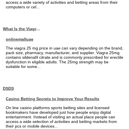
access a wide variety of activities and betting areas from their
computers or cel...
What Is the Viagra 25mg Price in UAE?
onlinemalluae
The viagra 25 mg price in uae can vary depending on the brand,
pack size, pharmacy, manufacturer, and supplier. Viagra 25mg
contains sildenafil citrate and is commonly prescribed for erectile
dysfunction in eligible adults. The 25mg strength may be
suitable for some...
DSDS
Casino Betting Secrets to Improve Your Results
On line casino platforms sports betting sites and licensed
bookmakers have developed just how people enjoy digital
entertainment. Instead of visiting an actual place people can
access a wide selection of activities and betting markets from
their pcs or mobile devices...