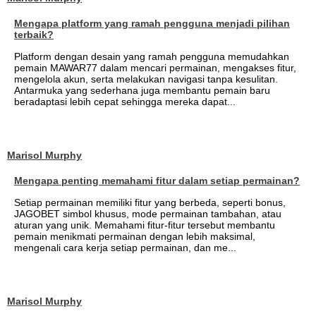
Mengapa platform yang ramah pengguna menjadi pilihan
terbaik?
Platform dengan desain yang ramah pengguna memudahkan
pemain MAWAR77 dalam mencari permainan, mengakses fitur,
mengelola akun, serta melakukan navigasi tanpa kesulitan.
Antarmuka yang sederhana juga membantu pemain baru
beradaptasi lebih cepat sehingga mereka dapat...
Marisol Murphy
Mengapa penting memahami fitur dalam setiap permainan?
Setiap permainan memiliki fitur yang berbeda, seperti bonus,
JAGOBET simbol khusus, mode permainan tambahan, atau
aturan yang unik. Memahami fitur-fitur tersebut membantu
pemain menikmati permainan dengan lebih maksimal,
mengenali cara kerja setiap permainan, dan me...
Marisol Murphy