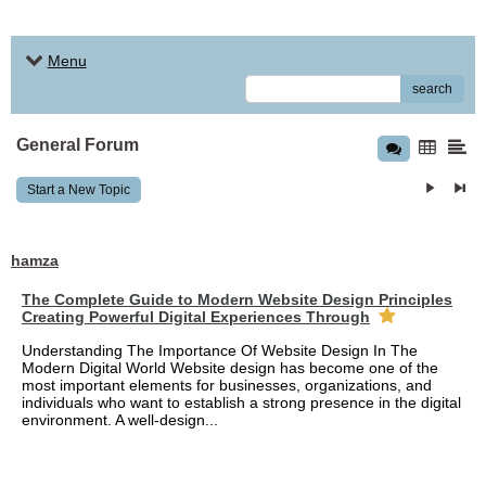
Menu
search
General Forum
Start a New Topic
hamza
The Complete Guide to Modern Website Design Principles
Creating Powerful Digital Experiences Through
Understanding The Importance Of Website Design In The
Modern Digital World Website design has become one of the
most important elements for businesses, organizations, and
individuals who want to establish a strong presence in the digital
environment. A well-design...