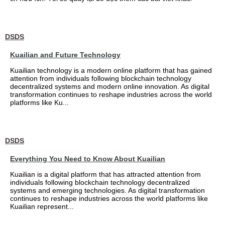
DSDS
Kuailian and Future Technology
Kuailian technology is a modern online platform that has gained
attention from individuals following blockchain technology
decentralized systems and modern online innovation. As digital
transformation continues to reshape industries across the world
platforms like Ku...
DSDS
Everything You Need to Know About Kuailian
Kuailian is a digital platform that has attracted attention from
individuals following blockchain technology decentralized
systems and emerging technologies. As digital transformation
continues to reshape industries across the world platforms like
Kuailian represent...