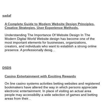
sadaf
A Complete Guide to Modern Website Design Principles,
Creative Strategies, User Experience Methods,
Understanding The Importance Of Website Design In The
Modern Digital World Website design has become one of the
most important elements for businesses, organizations,
creators, and individuals who want to establish a strong online
presence. A professionally desig...
DSDS
Casino Entertainment with Exciting Rewards
On line casino systems activities betting websites and registered
bookmakers have altered the way in which persons appreciate
electronic entertainment. In place of visiting an actual area
people may accessibility a wide selection of games and betting
areas from their...