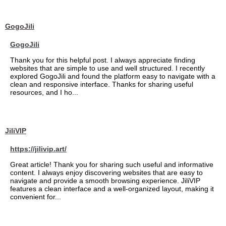
GogoJili
GogoJili
Thank you for this helpful post. I always appreciate finding
websites that are simple to use and well structured. I recently
explored GogoJili and found the platform easy to navigate with a
clean and responsive interface. Thanks for sharing useful
resources, and I ho...
JiliVIP
https://jilivip.art/
Great article! Thank you for sharing such useful and informative
content. I always enjoy discovering websites that are easy to
navigate and provide a smooth browsing experience. JiliVIP
features a clean interface and a well-organized layout, making it
convenient for...