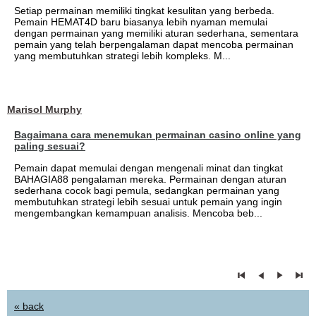
Setiap permainan memiliki tingkat kesulitan yang berbeda.
Pemain HEMAT4D baru biasanya lebih nyaman memulai
dengan permainan yang memiliki aturan sederhana, sementara
pemain yang telah berpengalaman dapat mencoba permainan
yang membutuhkan strategi lebih kompleks. M...
Marisol Murphy
Bagaimana cara menemukan permainan casino online yang
paling sesuai?
Pemain dapat memulai dengan mengenali minat dan tingkat
BAHAGIA88 pengalaman mereka. Permainan dengan aturan
sederhana cocok bagi pemula, sedangkan permainan yang
membutuhkan strategi lebih sesuai untuk pemain yang ingin
mengembangkan kemampuan analisis. Mencoba beb...
« back