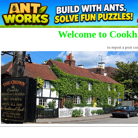
Welcome to Cookh
to report a post co