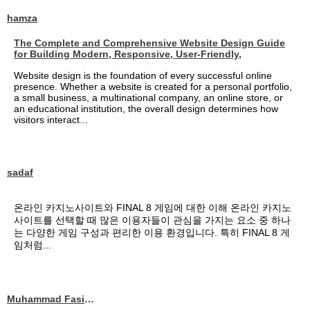
hamza
The Complete and Comprehensive Website Design Guide
for Building Modern, Responsive, User-Friendly,
Website design is the foundation of every successful online
presence. Whether a website is created for a personal portfolio,
a small business, a multinational company, an online store, or
an educational institution, the overall design determines how
visitors interact...
sadaf
온라인 카지노사이트와 FINAL 8 게임에 대한 이해 온라인 카지노
사이트를 선택할 때 많은 이용자들이 관심을 가지는 요소 중 하나
는 다양한 게임 구성과 편리한 이용 환경입니다. 특히 FINAL 8 게
임처럼...
Muhammad Fasih Ali