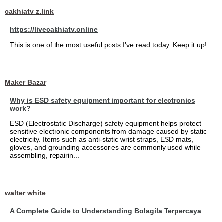
cakhiatv z.link
https://livecakhiatv.online
This is one of the most useful posts I've read today. Keep it up!
Maker Bazar
Why is ESD safety equipment important for electronics
work?
ESD (Electrostatic Discharge) safety equipment helps protect
sensitive electronic components from damage caused by static
electricity. Items such as anti-static wrist straps, ESD mats,
gloves, and grounding accessories are commonly used while
assembling, repairin...
walter white
A Complete Guide to Understanding Bolagila Terpercaya