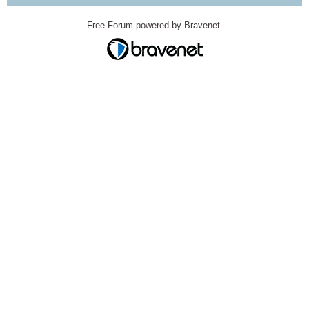
Free Forum powered by Bravenet