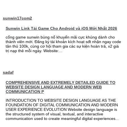
sunwin17com2
Sunwin Link Tải Game Cho Android và iOS Mới Nhất 2026
cổng game sunwin bùng nổ khuyến mãi cực khủng dành cho
thành viên mới. Đăng ký tài khoản kích hoạt sđt nhận ngay code
tân thủ 100k, cùng cơ hội tham gia các sự kiện hoàn trả, x2 giá
trị nạp thẻ mỗi ngày. Website:...
sadaf
COMPREHENSIVE AND EXTREMELY DETAILED GUIDE TO
WEBSITE DESIGN LANGUAGE AND MODERN WEB
COMMUNICATION P
INTRODUCTION TO WEBSITE DESIGN LANGUAGE AS THE
FOUNDATION OF DIGITAL COMMUNICATION AND MODERN
USER EXPERIENCE EVOLUTION Website design language is
the structured system of visual, textual, and interactive
communication used to create meaningful digital experiences...