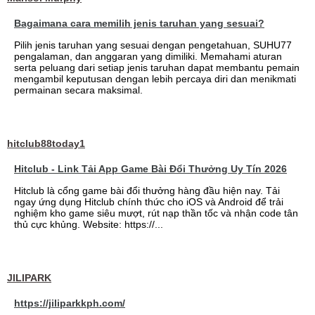
Bagaimana cara memilih jenis taruhan yang sesuai?
Pilih jenis taruhan yang sesuai dengan pengetahuan, SUHU77
pengalaman, dan anggaran yang dimiliki. Memahami aturan
serta peluang dari setiap jenis taruhan dapat membantu pemain
mengambil keputusan dengan lebih percaya diri dan menikmati
permainan secara maksimal.
hitclub88today1
Hitclub - Link Tải App Game Bài Đổi Thưởng Uy Tín 2026
Hitclub là cổng game bài đổi thưởng hàng đầu hiện nay. Tải
ngay ứng dụng Hitclub chính thức cho iOS và Android để trải
nghiệm kho game siêu mượt, rút nạp thần tốc và nhận code tân
thủ cực khủng. Website: https://...
JILIPARK
https://jiliparkkph.com/