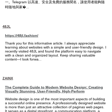
一。Telegram 以高速、安全及免費的服務聞名，讓使用者能夠隨
時隨地與家�...
48JL
https://48jl.fashion/
Thank you for this informative article. I always appreciate
learning about websites with a simple and user-friendly design. I
recently visited 48JL and found the platform easy to navigate
with a clean and organized layout. Keep sharing valuable
content—I look forwa...
ZAINX
The Complete Guide to Modern Website Design: Creating
Visually Stunning, User-Friendly, High-Perform
Website design is one of the most important aspects of building
a successful online presence. A professionally designed website
is more than just an attractive collection of paginas web pages.
It serves as a digital storefront, a communication platform, a