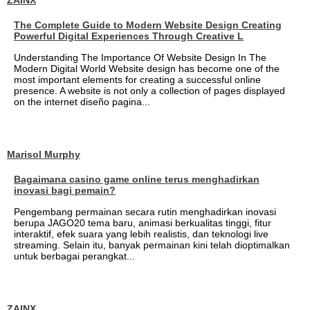
ZAINX
The Complete Guide to Modern Website Design Creating
Powerful Digital Experiences Through Creative L
Understanding The Importance Of Website Design In The
Modern Digital World Website design has become one of the
most important elements for creating a successful online
presence. A website is not only a collection of pages displayed
on the internet diseño pagina...
Marisol Murphy
Bagaimana casino game online terus menghadirkan
inovasi bagi pemain?
Pengembang permainan secara rutin menghadirkan inovasi
berupa JAGO20 tema baru, animasi berkualitas tinggi, fitur
interaktif, efek suara yang lebih realistis, dan teknologi live
streaming. Selain itu, banyak permainan kini telah dioptimalkan
untuk berbagai perangkat...
ZAINX