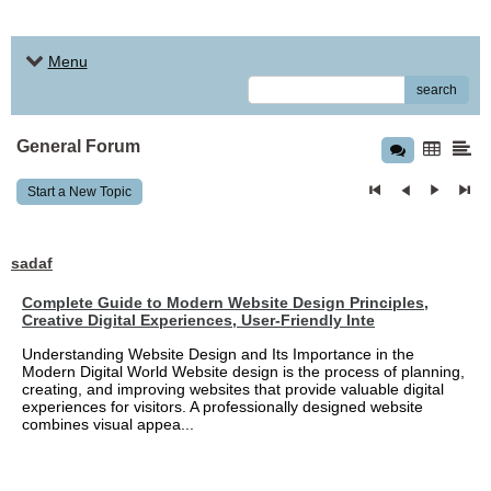
Menu
search
General Forum
Start a New Topic
sadaf
Complete Guide to Modern Website Design Principles,
Creative Digital Experiences, User-Friendly Inte
Understanding Website Design and Its Importance in the
Modern Digital World Website design is the process of planning,
creating, and improving websites that provide valuable digital
experiences for visitors. A professionally designed website
combines visual appea...