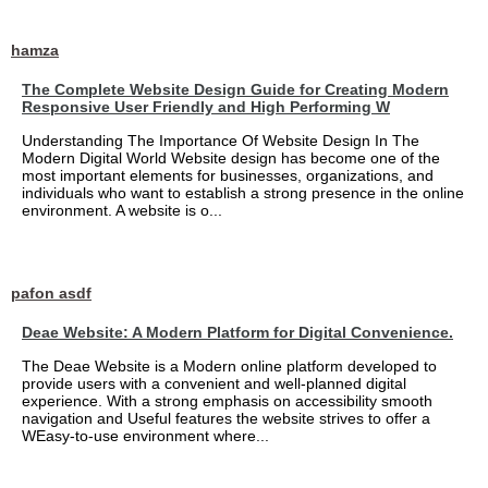
hamza
The Complete Website Design Guide for Creating Modern
Responsive User Friendly and High Performing W
Understanding The Importance Of Website Design In The
Modern Digital World Website design has become one of the
most important elements for businesses, organizations, and
individuals who want to establish a strong presence in the online
environment. A website is o...
pafon asdf
Deae Website: A Modern Platform for Digital Convenience.
The Deae Website is a Modern online platform developed to
provide users with a convenient and well-planned digital
experience. With a strong emphasis on accessibility smooth
navigation and Useful features the website strives to offer a
WEasy-to-use environment where...