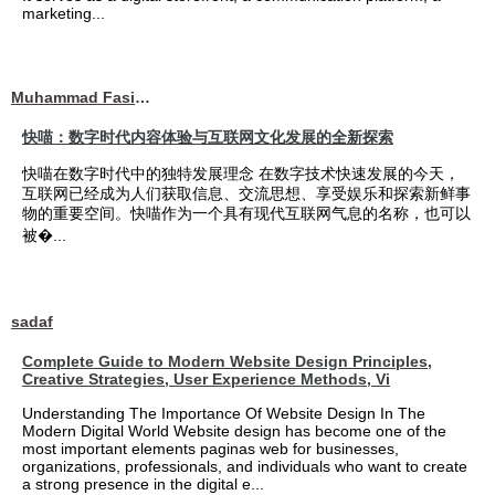
marketing...
Muhammad Fasih Ali
快喵：数字时代内容体验与互联网文化发展的全新探索
快喵在数字时代中的独特发展理念 在数字技术快速发展的今天，
互联网已经成为人们获取信息、交流思想、享受娱乐和探索新鲜事
物的重要空间。快喵作为一个具有现代互联网气息的名称，也可以
被�...
sadaf
Complete Guide to Modern Website Design Principles,
Creative Strategies, User Experience Methods, Vi
Understanding The Importance Of Website Design In The
Modern Digital World Website design has become one of the
most important elements paginas web for businesses,
organizations, professionals, and individuals who want to create
a strong presence in the digital e...