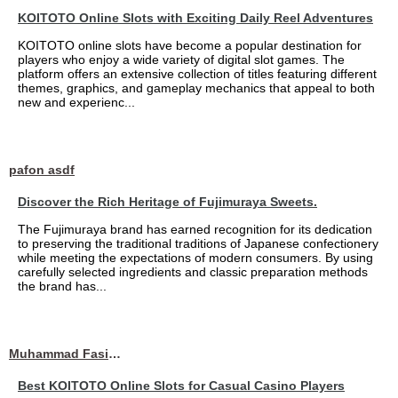
KOITOTO Online Slots with Exciting Daily Reel Adventures
KOITOTO online slots have become a popular destination for
players who enjoy a wide variety of digital slot games. The
platform offers an extensive collection of titles featuring different
themes, graphics, and gameplay mechanics that appeal to both
new and experienc...
pafon asdf
Discover the Rich Heritage of Fujimuraya Sweets.
The Fujimuraya brand has earned recognition for its dedication
to preserving the traditional traditions of Japanese confectionery
while meeting the expectations of modern consumers. By using
carefully selected ingredients and classic preparation methods
the brand has...
Muhammad Fasih Ali
Best KOITOTO Online Slots for Casual Casino Players