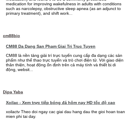
medication for improving wakefulness in adults with conditions
such as narcolepsy, obstructive sleep apnea (as an adjunct to
primary treatment), and shift work...
cm88bio
CM88 Da Dang San Pham Giai Tri Truc Tuyen
CM88 là nền tảng giải trí trực tuyến cung cấp đa dạng các sản
phẩm như thể thao trực tuyến và trò chơi điện tử. Với giao diện
thân thiện, hoạt động ổn định trên cả máy tính và thiết bị di
động, websit...
Dipa Yaba
Xoilac - Xem trực tiếp bóng đá hôm nay HD tốc độ cao
xoilactv Theo doi ngay cac giai dau hang dau the gioi hoan toan
mien phi tai day.