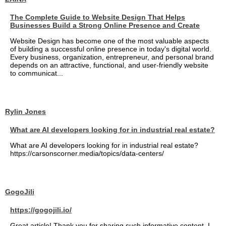
The Complete Guide to Website Design That Helps
Businesses Build a Strong Online Presence and Create
Website Design has become one of the most valuable aspects
of building a successful online presence in today's digital world.
Every business, organization, entrepreneur, and personal brand
depends on an attractive, functional, and user-friendly website
to communicat...
Rylin Jones
What are AI developers looking for in industrial real estate?
What are AI developers looking for in industrial real estate?
https://carsonscorner.media/topics/data-centers/
GogoJili
https://gogojili.io/
Great article! Thank you for sharing such informative content. I