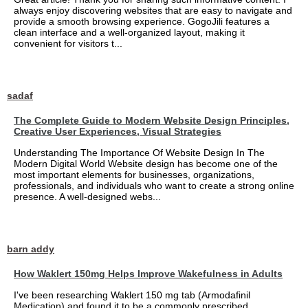
always enjoy discovering websites that are easy to navigate and
provide a smooth browsing experience. GogoJili features a
clean interface and a well-organized layout, making it
convenient for visitors t...
sadaf
The Complete Guide to Modern Website Design Principles,
Creative User Experiences, Visual Strategies
Understanding The Importance Of Website Design In The
Modern Digital World Website design has become one of the
most important elements for businesses, organizations,
professionals, and individuals who want to create a strong online
presence. A well-designed webs...
barn addy
How Waklert 150mg Helps Improve Wakefulness in Adults
I've been researching Waklert 150 mg tab (Armodafinil
Medication) and found it to be a commonly prescribed