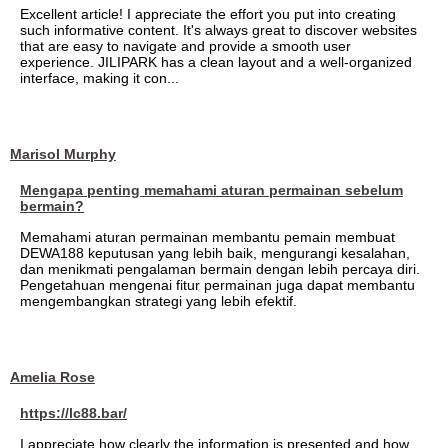
Excellent article! I appreciate the effort you put into creating
such informative content. It's always great to discover websites
that are easy to navigate and provide a smooth user
experience. JILIPARK has a clean layout and a well-organized
interface, making it con...
Marisol Murphy
Mengapa penting memahami aturan permainan sebelum
bermain?
Memahami aturan permainan membantu pemain membuat
DEWA188 keputusan yang lebih baik, mengurangi kesalahan,
dan menikmati pengalaman bermain dengan lebih percaya diri.
Pengetahuan mengenai fitur permainan juga dapat membantu
mengembangkan strategi yang lebih efektif.
Amelia Rose
https://lc88.bar/
I appreciate how clearly the information is presented and how