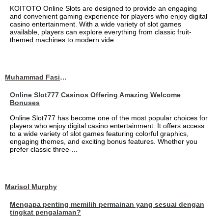
KOITOTO Online Slots are designed to provide an engaging
and convenient gaming experience for players who enjoy digital
casino entertainment. With a wide variety of slot games
available, players can explore everything from classic fruit-
themed machines to modern vide...
Muhammad Fasih Ali
Online Slot777 Casinos Offering Amazing Welcome
Bonuses
Online Slot777 has become one of the most popular choices for
players who enjoy digital casino entertainment. It offers access
to a wide variety of slot games featuring colorful graphics,
engaging themes, and exciting bonus features. Whether you
prefer classic three-...
Marisol Murphy
Mengapa penting memilih permainan yang sesuai dengan
tingkat pengalaman?