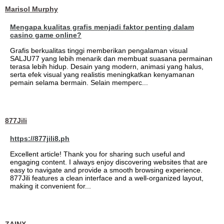
Marisol Murphy
Mengapa kualitas grafis menjadi faktor penting dalam
casino game online?
Grafis berkualitas tinggi memberikan pengalaman visual
SALJU77 yang lebih menarik dan membuat suasana permainan
terasa lebih hidup. Desain yang modern, animasi yang halus,
serta efek visual yang realistis meningkatkan kenyamanan
pemain selama bermain. Selain memperc...
877Jili
https://877jili8.ph
Excellent article! Thank you for sharing such useful and
engaging content. I always enjoy discovering websites that are
easy to navigate and provide a smooth browsing experience.
877Jili features a clean interface and a well-organized layout,
making it convenient for...