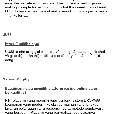
easy the website is to navigate. The content is well organized,
making it simple for visitors to find what they need. I also found
LC88 to have a clean layout and a smooth browsing experience.
Thanks for s...
UU88
https://uu88bs.app/
UU88 là nền tảng giải trí trực tuyến cung cấp đa dạng trò chơi
và giao diện thân thiện, tối ưu cho cả máy tính lẫn thiết bị di
động.
Marisol Murphy
Bagaimana cara memilih platform casino online yang
berkualitas?
Pilih platform yang memiliki reputasi baik, sistem EROPA88
keamanan yang modern, koleksi permainan yang lengkap,
layanan pelanggan yang responsif, serta metode pembayaran
yang beragam. Platform yang berkualitas juga biasanya