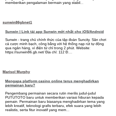
memberikan pengalaman bermain yang stabil...
sunwin86gbnet1
Sunwin | Link tải app Sunwin mới nhất cho iOS/Android
Sunwin - trang chủ chính thức của tập đoàn Suncity. Sân chơi
cá cược minh bạch, công bằng với hệ thống nạp rút tự động
qua ngân hàng, ví điện tử chỉ trong 2 phút. Website:
https://sunwin86.gb.net/ Địa chỉ: 112 Đ....
Marisol Murphy
Mengapa platform casino online terus menghadirkan
permainan baru?
Pengembang permainan secara rutin merilis judul-judul
PUTUTOTO baru untuk memberikan variasi hiburan kepada
pemain. Permainan baru biasanya menghadirkan tema yang
lebih kreatif, teknologi grafis terbaru, efek suara yang lebih
realistis, serta fitur inovatif yang mem...