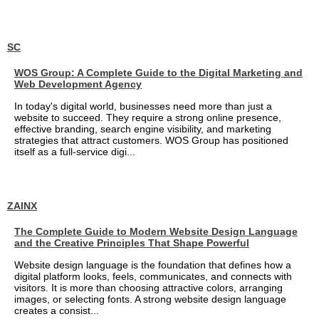
SC
WOS Group: A Complete Guide to the Digital Marketing and
Web Development Agency
In today's digital world, businesses need more than just a
website to succeed. They require a strong online presence,
effective branding, search engine visibility, and marketing
strategies that attract customers. WOS Group has positioned
itself as a full-service digi...
ZAINX
The Complete Guide to Modern Website Design Language
and the Creative Principles That Shape Powerful
Website design language is the foundation that defines how a
digital platform looks, feels, communicates, and connects with
visitors. It is more than choosing attractive colors, arranging
images, or selecting fonts. A strong website design language
creates a consist...