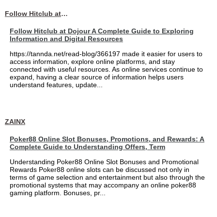
Follow Hitclub at Dojour A Complete Guide to Exploring Information and Digital Resources
Follow Hitclub at Dojour A Complete Guide to Exploring
Information and Digital Resources
https://tannda.net/read-blog/366197 made it easier for users to
access information, explore online platforms, and stay
connected with useful resources. As online services continue to
expand, having a clear source of information helps users
understand features, update...
ZAINX
Poker88 Online Slot Bonuses, Promotions, and Rewards: A
Complete Guide to Understanding Offers, Term
Understanding Poker88 Online Slot Bonuses and Promotional
Rewards Poker88 online slots can be discussed not only in
terms of game selection and entertainment but also through the
promotional systems that may accompany an online poker88
gaming platform. Bonuses, pr...