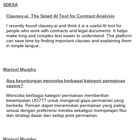
SDEXA
Clausey.ai: The Smart AI Tool for Contract Analysis
I recently found clausey.ai and think it is a useful AI tool for
people who work with contracts and legal documents. It helps
make long and complex text easier to understand. The platform
can save time by finding important clauses and explaining them
in simple langua...
Marisol Murphy
Apa keuntungan mencoba berbagai kategori permainan
casino?
Mencoba berbagai kategori permainan memberikan
kesempatan IJO777 untuk mengenal gaya permainan yang
berbeda. Pemain dapat menemukan permainan yang paling
sesuai dengan preferensi mereka sekaligus mempelajari fitur
dan strategi dasar dari setiap jenis permainan.
Marisol Murphy