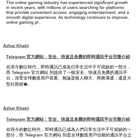
The online gaming industry has experienced significant growth
in recent years, with millions of users searching for platforms
that provide convenient access, engaging entertainment, and a
smooth digital experience. As technology continues to improve,
online gaming pl...
Azhar Khatri
Telegram 官方網站：安全、快速且免費的即時通訊平台完整介紹
在現今數位時代，即時通訊已成為日常生活中不可或缺的一部分，
而 Telegram 官方網站 則提供了一個安全、快速且免費的通訊平
台，深受全球數億用戶喜愛。無論是個人聊天、商務溝通，還是大
型社群經�...
Azhar Khatri
Telegram 官方網站：安全、快速且免費的即時通訊平台完整介紹
在現今的數位時代，即時通訊已成為人們日常生活中不可或缺的一
部分，而 Telegram 官方網站 則是全球數億用戶信賴的通訊平台之