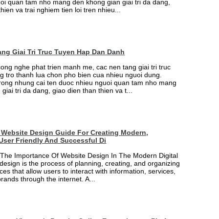
oi quan tam nho mang den khong gian giai tri da dang,
hien va trai nghiem tien loi tren nhieu...
ang Giai Tri Truc Tuyen Hap Dan Danh
cong nghe phat trien manh me, cac nen tang giai tri truc
g tro thanh lua chon pho bien cua nhieu nguoi dung.
 trong nhung cai ten duoc nhieu nguoi quan tam nho mang
iai tri da dang, giao dien than thien va t...
Website Design Guide For Creating Modern,
 User Friendly And Successful Di
The Importance Of Website Design In The Modern Digital
esign is the process of planning, creating, and organizing
ces that allow users to interact with information, services,
rands through the internet. A...