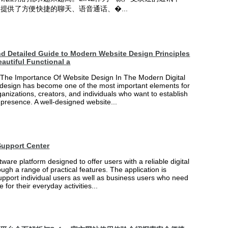
提供了方便快捷的聊天、语音通话、�...
d Detailed Guide to Modern Website Design Principles
eautiful Functional a
The Importance Of Website Design In The Modern Digital
design has become one of the most important elements for
anizations, creators, and individuals who want to establish
 presence. A well-designed website...
Support Center
tware platform designed to offer users with a reliable digital
ugh a range of practical features. The application is
upport individual users as well as business users who need
e for their everyday activities...