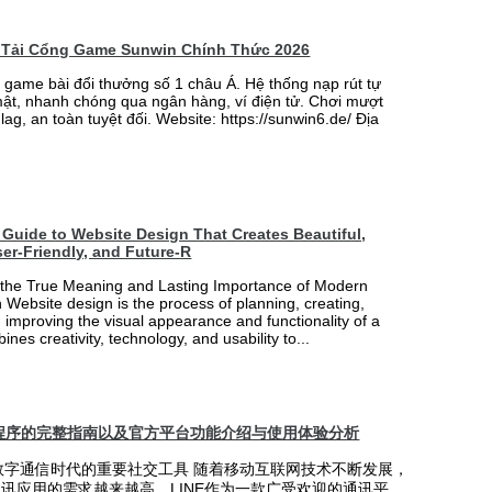
k Tải Cổng Game Sunwin Chính Thức 2026
 game bài đổi thưởng số 1 châu Á. Hệ thống nạp rút tự
ật, nhanh chóng qua ngân hàng, ví điện tử. Chơi mượt
lag, an toàn tuyệt đối. Website: https://sunwin6.de/ Địa
Guide to Website Design That Creates Beautiful,
ser-Friendly, and Future-R
the True Meaning and Lasting Importance of Modern
Website design is the process of planning, creating,
 improving the visual appearance and functionality of a
ines creativity, technology, and usability to...
用程序的完整指南以及官方平台功能介绍与使用体验分析
代数字通信时代的重要社交工具 随着移动互联网技术不断发展，
讯应用的需求越来越高。LINE作为一款广受欢迎的通讯平