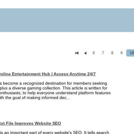
6
7
8
9
1
line Entertainment Hub | Access Anytime 24/7
 become a recognized destination for members seeking
lus a diverse gaming collection. This article is written for
enthusiasts, to help everyone understand platform features
ith the goal of making informed dec...
txt File Improves Website SEO
e is an important part of every website's SEO. It tells search