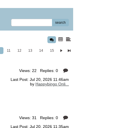
search
0
11
12
13
14
15
Views: 22 Replies: 0
Last Post: Jul 20, 2026 11:46am
by
Happybingo Onli...
Views: 31 Replies: 0
Last Post: Jul 20, 2026 11:35am