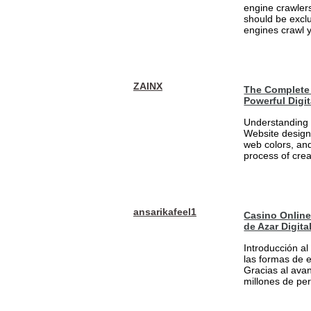
engine crawler
should be exclu
engines crawl y
ZAINX
The Complete 
Powerful Digit
Understanding 
Website design
web colors, and
process of crea
ansarikafeel1
Casino Online
de Azar Digita
Introducción al
las formas de e
Gracias al avan
millones de per