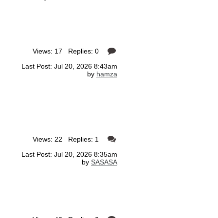
Views: 17 Replies: 0
Last Post: Jul 20, 2026 8:43am
by
hamza
Views: 22 Replies: 1
Last Post: Jul 20, 2026 8:35am
by
SASASA