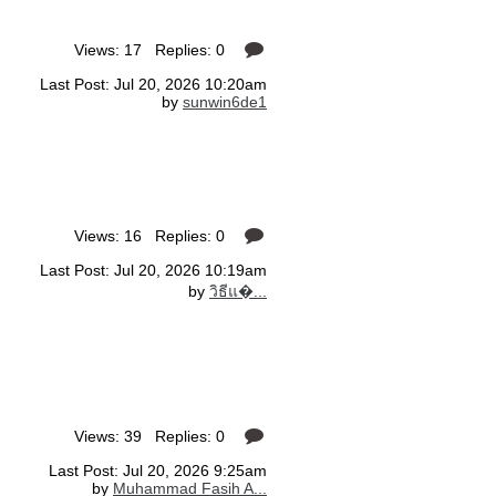
Views: 17 Replies: 0
Last Post: Jul 20, 2026 10:20am
by
sunwin6de1
Views: 16 Replies: 0
Last Post: Jul 20, 2026 10:19am
by
วิธีแ�...
Views: 39 Replies: 0
Last Post: Jul 20, 2026 9:25am
by
Muhammad Fasih A...