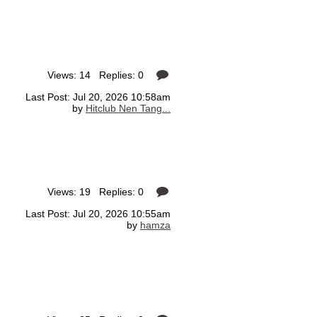
Views: 14 Replies: 0
Last Post: Jul 20, 2026 10:58am
by
Hitclub Nen Tang...
Views: 19 Replies: 0
Last Post: Jul 20, 2026 10:55am
by
hamza