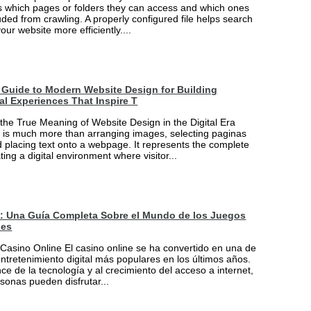
s which pages or folders they can access and which ones
ded from crawling. A properly configured file helps search
our website more efficiently....
Guide to Modern Website Design for Building
al Experiences That Inspire T
the True Meaning of Website Design in the Digital Era
 is much more than arranging images, selecting paginas
 placing text onto a webpage. It represents the complete
ting a digital environment where visitor...
: Una Guía Completa Sobre el Mundo de los Juegos
les
 Casino Online El casino online se ha convertido en una de
ntretenimiento digital más populares en los últimos años.
ce de la tecnología y al crecimiento del acceso a internet,
sonas pueden disfrutar...