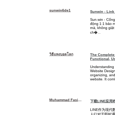
sunwin6de1
Sunwin - Lin
Sun.win - Cổng
động 1:1 bảo m
mà, không giật 
ch�...
วิธีแทงบอลโลก
The Complete 
Functional, U
Understanding 
Website Design 
organizing, and
website. It comb
Muhammad Fasih Ali
下载LINE应
LINE作为现
人们对于即时通