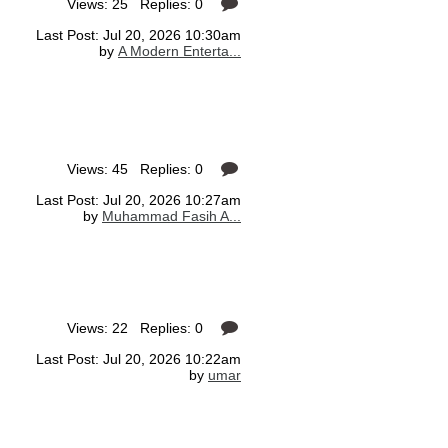
Views: 25 Replies: 0
Last Post: Jul 20, 2026 10:30am
by
A Modern Enterta...
Views: 45 Replies: 0
Last Post: Jul 20, 2026 10:27am
by
Muhammad Fasih A...
Views: 22 Replies: 0
Last Post: Jul 20, 2026 10:22am
by
umar