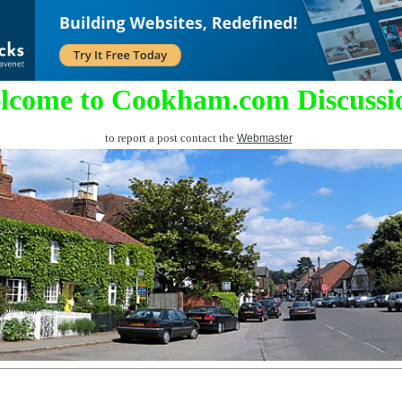
lcome to Cookham.com Discussi
to report a post contact the
Webmaster