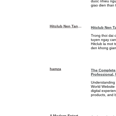
duoc nhieu ngu
giao dien than t
Hitclub Nen Tang Giai Tri Truc Tuyen Hap Dan Danh
Hitclub Nen T
Trong thoi dai 
tuyen ngay can
Hitclub la mot
den khong gian g
hamza
The Complete 
Professional,
Understanding 
World Website d
digital experien
products, and b
A Modern Entertainment Platform Bringing