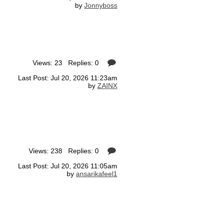
by
Jonnyboss
Views: 23 Replies: 0
Last Post: Jul 20, 2026 11:23am
by
ZAINX
Views: 238 Replies: 0
Last Post: Jul 20, 2026 11:05am
by
ansarikafeel1