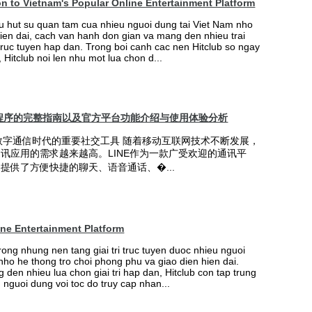
on to Vietnam's Popular Online Entertainment Platform
hu hut su quan tam cua nhieu nguoi dung tai Viet Nam nho
hien dai, cach van hanh don gian va mang den nhieu trai
 truc tuyen hap dan. Trong boi canh cac nen Hitclub so ngay
, Hitclub noi len nhu mot lua chon d...
用程序的完整指南以及官方平台功能介绍与使用体验分析
代数字通信时代的重要社交工具 随着移动互联网技术不断发展，
讯应用的需求越来越高。LINE作为一款广受欢迎的通讯平
提供了方便快捷的聊天、语音通话、�...
ne Entertainment Platform
trong nhung nen tang giai tri truc tuyen duoc nhieu nguoi
nho he thong tro choi phong phu va giao dien hien dai.
den nhieu lua chon giai tri hap dan, Hitclub con tap trung
 nguoi dung voi toc do truy cap nhan...