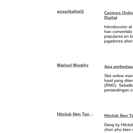
ansarikafeel1
Casinos Onlin
Digital
Introducción al
han convertido
populares en lo
jugadores ahor
Marisol Murphy
Apa perbedaan
Slot online me
hasil yang dit
(RNG). Sebalik
pertandingan ol
Hitclub Nen Tang Giai Tri Truc Tuyen Hap Dan Danh
Hitclub Nen T
Dang ky Hitclub
chon pho bien 