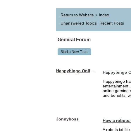
Return to Website
Index
>
Unanswered Topics
Recent Posts
General Forum
Start a New Topic
Happybingo Online Entertainment Hub | Access Anytime 24/7
Happybingo On
Happybingo has
entertainment, p
online gaming 
and benefits, w
Jonnyboss
How a robots.
A robots.txt fil