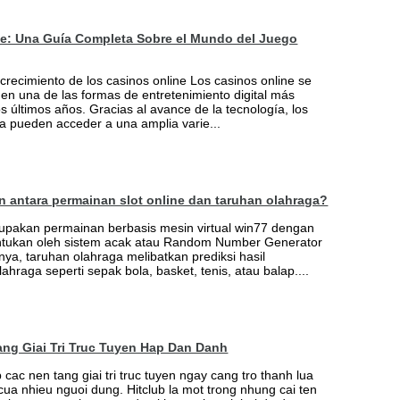
e: Una Guía Completa Sobre el Mundo del Juego
 crecimiento de los casinos online Los casinos online se
 en una de las formas de entretenimiento digital más
s últimos años. Gracias al avance de la tecnología, los
a pueden acceder a una amplia varie...
 antara permainan slot online dan taruhan olahraga?
rupakan permainan berbasis mesin virtual win77 dengan
entukan oleh sistem acak atau Random Number Generator
nya, taruhan olahraga melibatkan prediksi hasil
ahraga seperti sepak bola, basket, tenis, atau balap....
ang Giai Tri Truc Tuyen Hap Dan Danh
 cac nen tang giai tri truc tuyen ngay cang tro thanh lua
cua nhieu nguoi dung. Hitclub la mot trong nhung cai ten