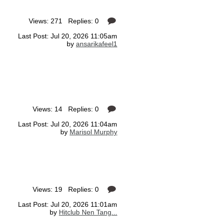
Views: 271 Replies: 0
Last Post: Jul 20, 2026 11:05am
by
ansarikafeel1
Views: 14 Replies: 0
Last Post: Jul 20, 2026 11:04am
by
Marisol Murphy
Views: 19 Replies: 0
Last Post: Jul 20, 2026 11:01am
by
Hitclub Nen Tang...