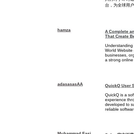
台，为全球用户
hamza
A Complete an
That Create B
Understanding 
World Website 
businesses, org
a strong online
adasasasAA
QuickQ User 
QuickQ is a sof
experience thro
developed to s
reliable softwar
Muhammad Fasih Ali