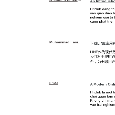
An Introducti
Hitclub dang t
vao giao dien 
nghiem giai tri
cang phat trien
Muhammad Fasih Ali
下载LINE应
LINE作为现
人们对于即时通
台，为全球用户
umar
A Modern Onli
Hitclub la mot 
choi quan tam 
Khong chi mang 
vao trai nghiem