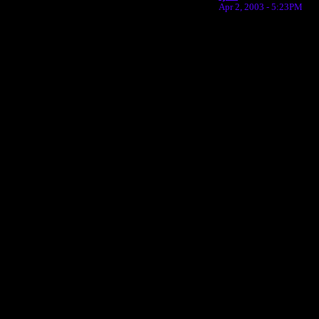
Apr 2, 2003 - 5:23PM
Return to Website
Inde
>