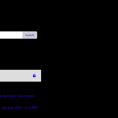
search
uck that place. why would
Apr 2nd, 2003 - 5:23 PM