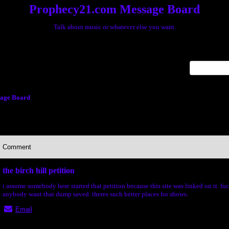
Prophecy21.com Message Board
Talk about music or whatever else you want.
x
age Board
Comment
the birch hill petition
i assume somebody here started that petition because this site was linked on it. f
anybody want that dump saved. theres such better places for shows.
Email