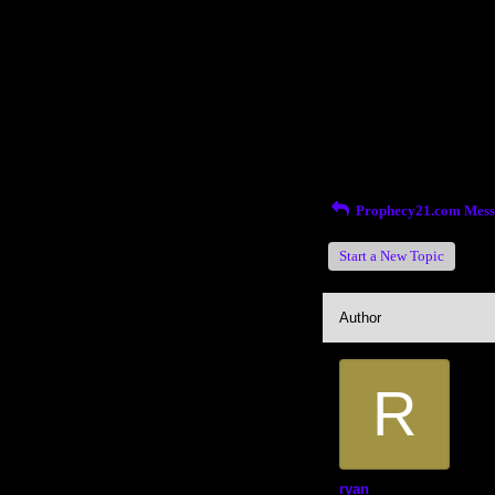
Return to Website
Inde
>
Recent Posts
Prophecy21.com Mess
Start a New Topic
Author
R
ryan