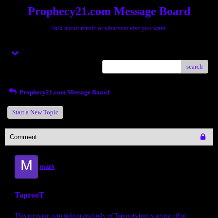
Prophecy21.com Message Board
Talk about music or whatever else you want.
Menu
search
Prophecy21.com Message Board
Start a New Topic
Comment
M
mark
TaprooT
This message is to inform anybody of Taproots tour starting off in