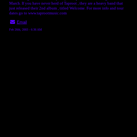
March. If you have never herd of Taproot , they are a heavy band that
just released their 2nd album , titled Welcome. For more info and tour
dates go to www.taprootmusic.com
Email
Feb 26th, 2003 - 6:36 AM
« back