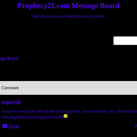
Prophecy21.com Message Board
Talk about music or whatever else you want.
x
age Board
Comment
sugarcult
if anyone would like info on the band sugarcult...bios..tourdates...ect. check out 
www.digitalarmy.net/sugarcult/cynfrs
F
Email