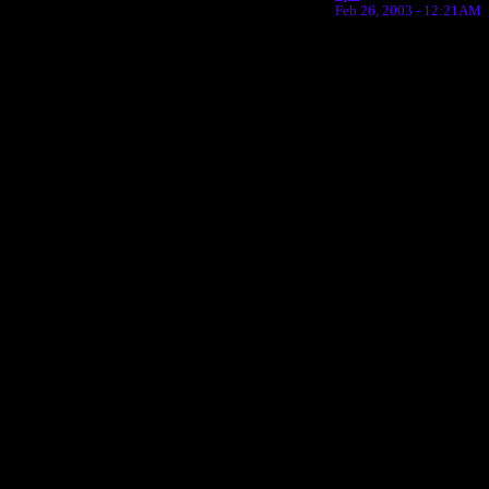
Feb 26, 2003 - 12:21AM
Return to Website
Inde
>