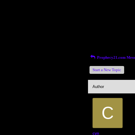
Return to Website
Inde
>
Recent Posts
Prophecy21.com Mess
Start a New Topic
Author
C
cyn