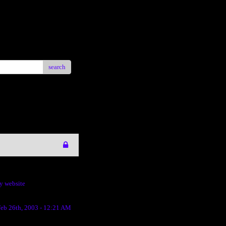
search
my website
eb 26th, 2003 - 12:21 AM