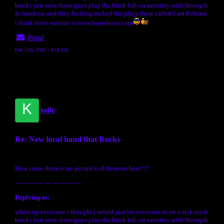
band i just seen these guys play the birch hill on saturday with Strength
In numbers and they fucking rocked the place there called Last Release
i think there website is www.lastrelease.com
Email
Feb 11th, 2003 - 4:10 AM
K
kelly
Re: New local band that Rocks
How come there is no picture's of them on here???
--- --- --- --- --- --- --- --- ---
Replying to:
whats up everyone i thought i would just let everyone in on a sick local
band i just seen these guys play the birch hill on saturday with Strength