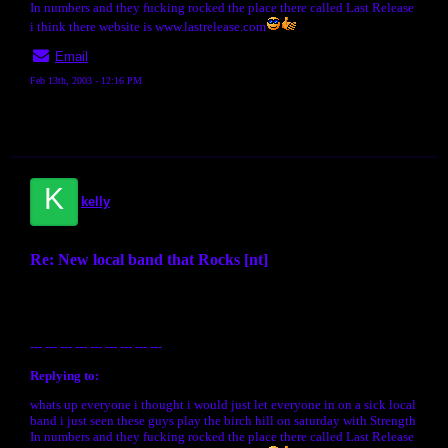
In numbers and they fucking rocked the place there called Last Release
i think there website is www.lastrelease.com
Email
Feb 13th, 2003 - 12:16 PM
K
kelly
Re: New local band that Rocks [nt]
--- --- --- --- --- --- --- --- ---
Replying to:
whats up everyone i thought i would just let everyone in on a sick local
band i just seen these guys play the birch hill on saturday with Strength
In numbers and they fucking rocked the place there called Last Release