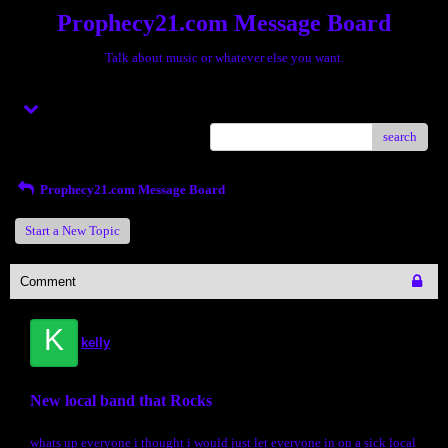
Prophecy21.com Message Board
Talk about music or whatever else you want.
Menu
search
Prophecy21.com Message Board
Start a New Topic
Comment
K
kelly
New local band that Rocks
whats up everyone i thought i would just let everyone in on a sick local