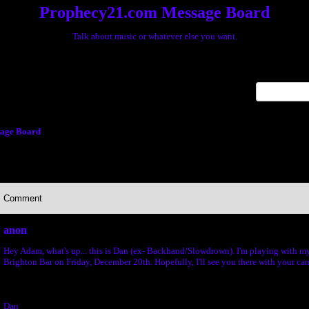
Prophecy21.com Message Board
Talk about music or whatever else you want.
x
age Board
Comment
anon
Hey Adam, what's up... this is Dan (ex- Backhand/Slowdrown). I'm playing with m
Brighton Bar on Friday, December 20th. Hopefully, I'll see you there with your ca
Dan