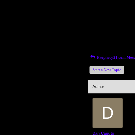
Return to Website
Inde
>
Recent Posts
Prophecy21.com Mess
Start a New Topic
Author
D
Dan Caputo