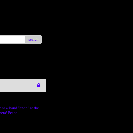
search
y new band "anon" at the
mera! Peace