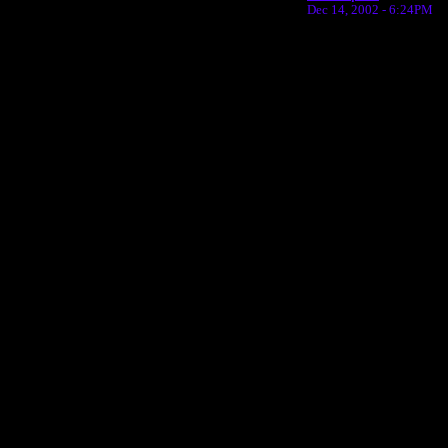
Dec 14, 2002 - 6:24PM
Return to Website
Inde
>