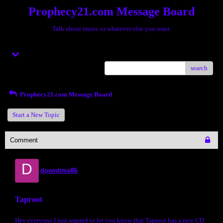
Prophecy21.com Message Board
Talk about music or whatever else you want.
Menu
search
Prophecy21.com Message Board
Start a New Topic
Comment
D
downtime86
Taproot
Hey everyone I just wanted to let you know that Taproot has a new CD