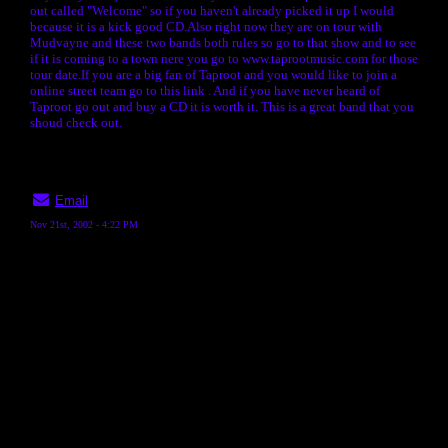
out called "Welcome" so if you haven't already picked it up I would
because it is a kick good CD.Also right now they are on tour with
Mudvayne and these two bands both rules so go to that show and to see
if it is coming to a town nere you go to www.taprootmusic.com for those
tour date.If you are a big fan of Taproot and you would like to join a
online street team go to this link
. And if you have never heard of
Taproot go out and buy a CD it is worth it. This is a great band that you
shoud check out.
Email
Nov 21st, 2002 - 4:22 PM
« back