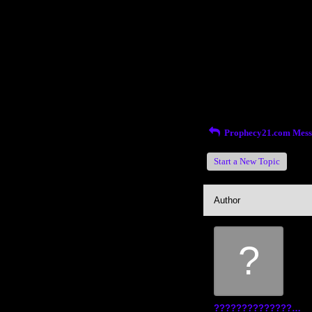
Return to Website
Inde
>
Recent Posts
Prophecy21.com Mess
Start a New Topic
Author
?
?????????????????