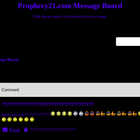
Prophecy21.com Message Board
Talk about music or whatever else you want.
x
age Board
Comment
?????????????????????????????????????
hard core cuh!!!!!!!!!!!!!!!!!!!!!
Email
????????????????????????