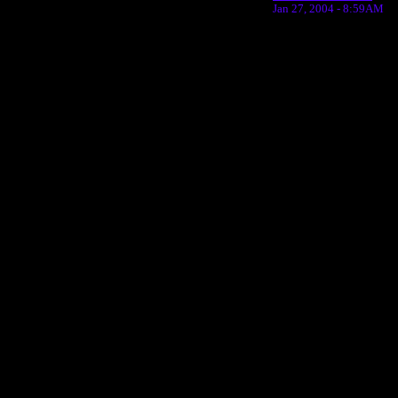
Jan 27, 2004 - 8:59AM
Return to Website
Inde
>