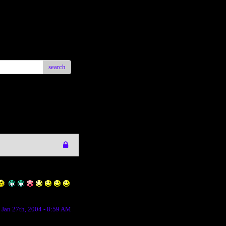
search
Jan 27th, 2004 - 8:59 AM