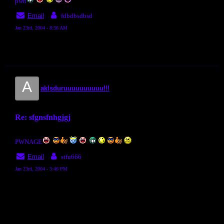
pwn
Email
fdbdbsdbsd
Jan 23rd, 2004 - 8:56 AM
A
aklsduruuuuuuuuuu!!!
Re: sfgnsfnhgjgj
PWNAGE
Email
stfu666
Jan 23rd, 2004 - 3:46 PM