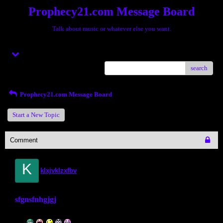
Prophecy21.com Message Board
Talk about music or whatever else you want.
Menu
search
Prophecy21.com Message Board
Start a New Topic
Comment
K
klxjvklzxfbv
sfgnsfnhgjgj