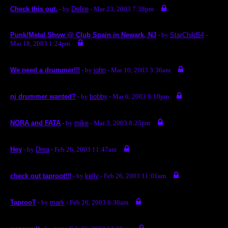
Check this out.
- by
Defire
- Mar 23, 2003 7:38pm
Punk/Metal Show @ Club Spain in Newark, NJ
- by
StarChild54
-
Mar 18, 2003 1:24pm
We need a drummer!!!
- by
john
- Mar 10, 2003 3:36am
nj drummer wanted?
- by
bobby
- Mar 6, 2003 9:10pm
NORA and FATA
- by
mike
- Mar 3, 2003 8:25pm
Hey
- by
Drea
- Feb 26, 2003 11:47am
check out taproot!!!
- by
kelly
- Feb 26, 2003 11:01am
TaprooT
- by
mark
- Feb 26, 2003 6:36am