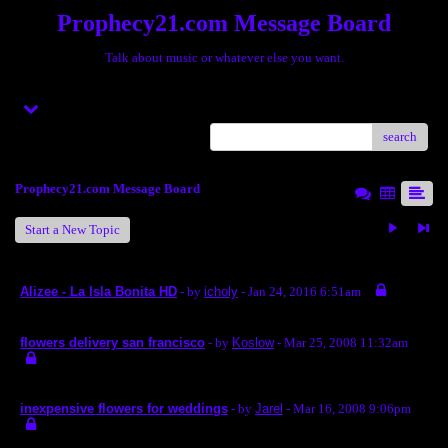
Prophecy21.com Message Board
Talk about music or whatever else you want.
Menu
search
Prophecy21.com Message Board
Start a New Topic
Alizee - La Isla Bonita HD
- by
icholy
- Jan 24, 2016 6:51am
flowers delivery san francisco
- by
Koslow
- Mar 25, 2008 11:32am
inexpensive flowers for weddings
- by
Jarel
- Mar 16, 2008 9:06pm