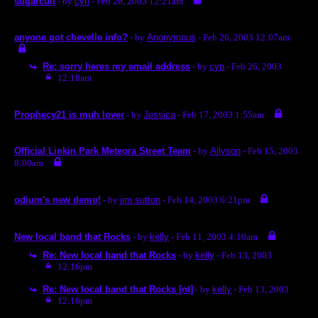
sugarcult
- by
cyn
- Feb 26, 2003 12:21am
anyone got chevelle info?
- by
Anonymous
- Feb 26, 2003 12:07am
Re: sorry heres my email address
- by
cyn
- Feb 26, 2003
12:18am
Prophecy21 is muh lover
- by
Jessica
- Feb 17, 2003 1:55am
Official Linkin Park Meteora Street Team
- by
Allyson
- Feb 15, 2003
8:00am
odium's new demo!
- by
jim sutton
- Feb 14, 2003 6:21pm
New local band that Rocks
- by
kelly
- Feb 11, 2003 4:10am
Re: New local band that Rocks
- by
kelly
- Feb 13, 2003
12:16pm
Re: New local band that Rocks [nt]
- by
kelly
- Feb 13, 2003
12:16pm