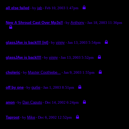
all else failed
- by
jab
- Feb 10, 2003 1:47pm
New A Shroud Cast Over Mp3s!!
- by
Anthony
- Jan 18, 2003 11:36pm
glassJAw is back!!!! [nt]
- by
vinny
- Jan 13, 2003 5:54pm
glassJAw is back!!!!
- by
vinny
- Jan 13, 2003 5:52pm
choleric
- by
Master Coothiebe...
- Jan 9, 2003 1:55pm
off by one
- by
gurlie
- Jan 1, 2003 8:51pm
anon
- by
Dan Caputo
- Dec 14, 2002 6:24pm
Taproot
- by
Mike
- Dec 6, 2002 12:52pm