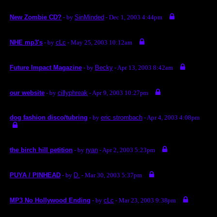
New Zombie CD?
- by
SinMinded
- Dec 1, 2003 4:44pm
NHE mp3's
- by
cLc
- May 25, 2003 10:12am
Future Impact Magazine
- by
Becky
- Apr 13, 2003 8:42am
our website
- by
cillyphreak
- Apr 9, 2003 10:27pm
dog fashion disco/tubring
- by
eric strombach
- Apr 4, 2003 4:08pm
the birch hill petition
- by
ryan
- Apr 2, 2003 5:23pm
PUYA / PINHEAD
- by
D.
- Mar 30, 2003 5:37pm
MP3 No Hollywood Ending
- by
cLc
- Mar 23, 2003 9:38pm