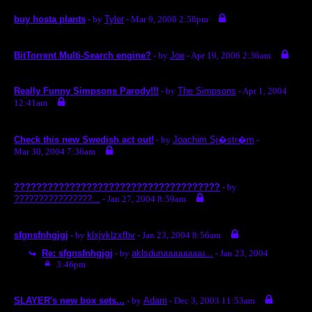
buy hosta plants
- by
Tyler
- Mar 9, 2008 2:58pm
BitTorrent Multi-Search engine?
- by
Joe
- Apr 19, 2006 2:36am
Really Funny Simpsons Parody!!!
- by
The Simpsons
- Apr 1, 2004
12:41am
Check this new Swedish act out!
- by
Joachim Sj�str�m
-
Mar 30, 2004 7:36am
?????????????????????????????????????
- by
????????????????...
- Jan 27, 2004 8:59am
sfgnsfnhgjgj
- by
klxjvklzxfbv
- Jan 23, 2004 8:56am
Re: sfgnsfnhgjgj
- by
aklsduruuuuuuuuu...
- Jan 23, 2004
3:46pm
SLAYER's new box sets...
- by
Adam
- Dec 3, 2003 11:53am