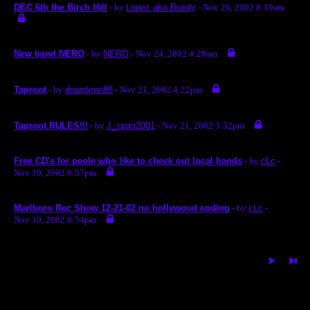
DEC 6th the Birch Hill
- by
Lopez aka Bundy
- Nov 26, 2002 8:19am
New band NERO
- by
NERO
- Nov 24, 2002 4:28am
Taproot
- by
downtime86
- Nov 21, 2002 4:22pm
Taproot RULES!!!
- by
J_span2001
- Nov 21, 2002 3:52pm
Free CD's for peole who like to check out local bands
- by
cLc
-
Nov 19, 2002 8:57pm
Marlboro Rec Show 12-21-02 no hollywood ending
- by
cLc
-
Nov 19, 2002 8:54pm
« back