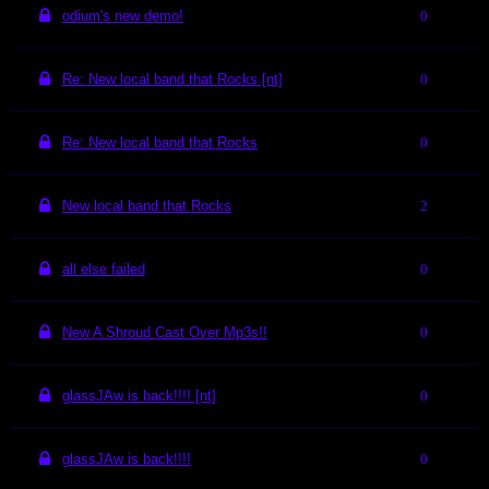
odium's new demo!
0
Re: New local band that Rocks [nt]
0
Re: New local band that Rocks
0
New local band that Rocks
2
all else failed
0
New A Shroud Cast Over Mp3s!!
0
glassJAw is back!!!! [nt]
0
glassJAw is back!!!!
0