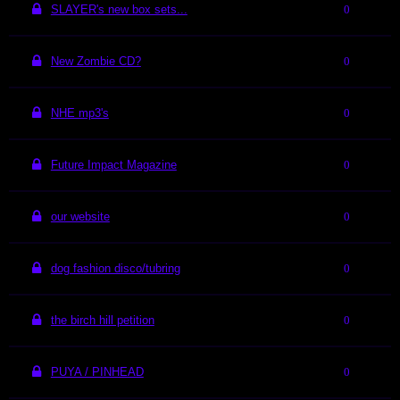
SLAYER's new box sets...
0
New Zombie CD?
0
NHE mp3's
0
Future Impact Magazine
0
our website
0
dog fashion disco/tubring
0
the birch hill petition
0
PUYA / PINHEAD
0