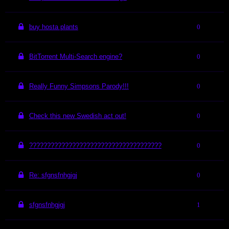
buy hosta plants
0
BitTorrent Multi-Search engine?
0
Really Funny Simpsons Parody!!!
0
Check this new Swedish act out!
0
?????????????????????????????????????
0
Re: sfgnsfnhgjgj
0
sfgnsfnhgjgj
1