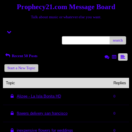
Prophecy21.com Message Board
Talk about music or whatever else you want.
Menu
search
Recent 50 Posts
Start a New Topic
Topic
Replies
Alizee - La Isla Bonita HD
0
flowers delivery san francisco
0
inexpensive flowers for weddings
0