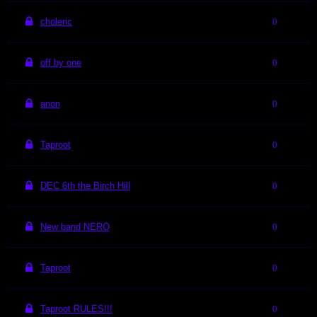
choleric
0
off by one
0
anon
0
Taproot
0
DEC 6th the Birch Hill
0
New band NERO
0
Taproot
0
Taproot RULES!!!
0