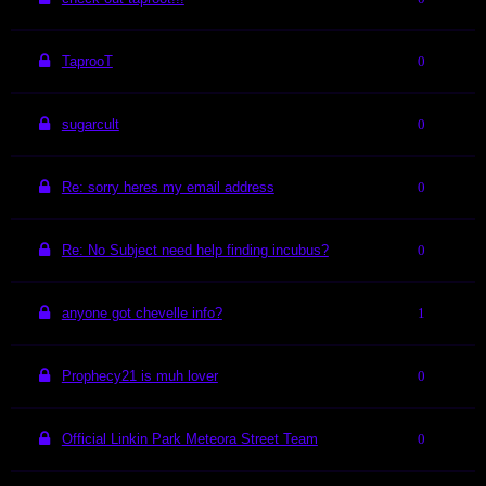
TaprooT
0
sugarcult
0
Re: sorry heres my email address
0
Re: No Subject need help finding incubus?
0
anyone got chevelle info?
1
Prophecy21 is muh lover
0
Official Linkin Park Meteora Street Team
0