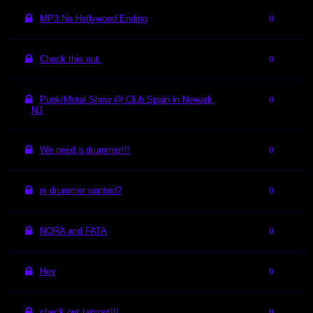
MP3 No Hollywood Ending
0
Check this out.
0
Punk/Metal Show @ Club Spain in Newark,
0
NJ
We need a drummer!!!
0
nj drummer wanted?
0
NORA and FATA
0
Hey
0
check out taproot!!!
0