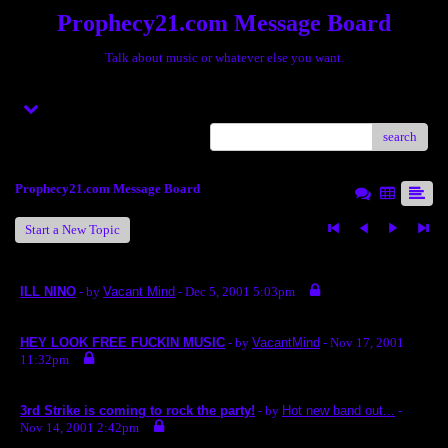
Prophecy21.com Message Board
Talk about music or whatever else you want.
Menu
search
Prophecy21.com Message Board
Start a New Topic
ILL NINO
- by
Vacant Mind
- Dec 5, 2001 5:03pm
HEY LOOK FREE FUCKIN MUSIC
- by
VacantMind
- Nov 17, 2001
11:32pm
3rd Strike is coming to rock the party!
- by
Hot new band out...
-
Nov 14, 2001 2:42pm