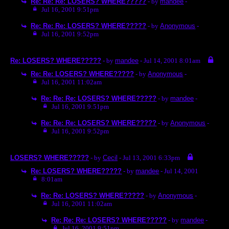
Re: Re: Re: LOSERS? WHERE?????
- by
mandee
-
Jul 16, 2001 9:51pm
Re: Re: Re: LOSERS? WHERE?????
- by
Anonymous
-
Jul 16, 2001 9:52pm
Re: LOSERS? WHERE?????
- by
mandee
- Jul 14, 2001 8:01am
Re: Re: LOSERS? WHERE?????
- by
Anonymous
-
Jul 16, 2001 11:02am
Re: Re: Re: LOSERS? WHERE?????
- by
mandee
-
Jul 16, 2001 9:51pm
Re: Re: Re: LOSERS? WHERE?????
- by
Anonymous
-
Jul 16, 2001 9:52pm
LOSERS? WHERE?????
- by
Cecil
- Jul 13, 2001 6:33pm
Re: LOSERS? WHERE?????
- by
mandee
- Jul 14, 2001
8:01am
Re: Re: LOSERS? WHERE?????
- by
Anonymous
-
Jul 16, 2001 11:02am
Re: Re: Re: LOSERS? WHERE?????
- by
mandee
-
Jul 16, 2001 9:51pm