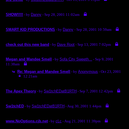
SHOW!!!!!
- by
Danny
- Sep 28, 2001 11:02am
SMART KID PRODUCTIONS
- by
Danny
- Sep 28, 2001 10:59am
check out this new band
- by
Dave Root
- Sep 13, 2001 7:02pm
Megan and Mandee Smell
- by
Sofa City Sweeth...
- Sep 9, 2001
11:38am
Re: Megan and Mandee Smell
- by
Anonymous
- Oct 23, 2001
12:21am
The Apex Theory
- by
Sw1tchEDatB1RTH
- Sep 7, 2001 12:42pm
Sw1tchED
- by
Sw1tchEDatB1RTH
- Aug 30, 2001 1:44pm
www.NoOptions.cjb.net
- by
cLc
- Aug 21, 2001 11:39pm