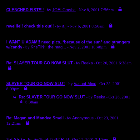
CLENCHED FIST!!!!
- by
JOELGmshc
- Nov 8, 2001 7:56pm
reveille!! check this out!!
- by
a.j
- Nov 6, 2001 8:56am
I WANT U ADAM!! need pics..*because of the sun* and strangers
w/candy
- by
KrisTiN~ the mag...
- Nov 2, 2001 10:48pm
Re: SLAYER TOUR GO NOW SLUT
- by
Reeka
- Oct 26, 2001 6:38am
SLAYER TOUR GO NOW SLUT
- by
Vacant Mind
- Oct 25, 2001
8:09pm
Re: SLAYER TOUR GO NOW SLUT
- by
Reeka
- Oct 26, 2001
6:38am
Re: Megan and Mandee Smell
- by
Anonymous
- Oct 23, 2001
12:21am
3rd Strike
- by
Sw1tchEDatB1RTH
- Oct 15, 2001 3:19pm