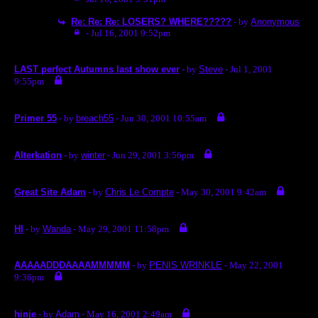
Re: Re: Re: LOSERS? WHERE?????
- by
Anonymous
- Jul 16, 2001 9:52pm
LAST perfect Autumns last show ever
- by
Steve
- Jul 1, 2001
9:55pm
Primer 55
- by
breach55
- Jun 30, 2001 10:55am
Alterkation
- by
winter
- Jun 29, 2001 3:56pm
Great Site Adam
- by
Chris Le Compte
- May 30, 2001 9:42am
HI
- by
Wanda
- May 29, 2001 11:58pm
AAAAADDDAAAAMMMMM
- by
PENIS WRINKLE
- May 22, 2001
9:36pm
hinje
- by
Adam
- May 16, 2001 2:49am