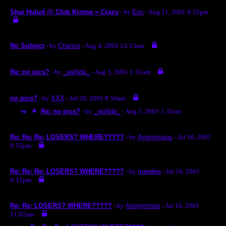
Shai Hulud @ Club Krome = Crazy
- by
Eric
- Aug 11, 2001 8:25pm
No Subject
- by
Charise
- Aug 4, 2001 12:13am
Re: no pics?
- by
_waNda_
- Aug 3, 2001 1:31am
no pics?
- by
XXX
- Jul 20, 2001 8:56am
Re: no pics?
- by
_waNda_
- Aug 3, 2001 1:31am
Re: Re: Re: LOSERS? WHERE?????
- by
Anonymous
- Jul 16, 2001
9:52pm
Re: Re: Re: LOSERS? WHERE?????
- by
mandee
- Jul 16, 2001
9:51pm
Re: Re: LOSERS? WHERE?????
- by
Anonymous
- Jul 16, 2001
11:02am