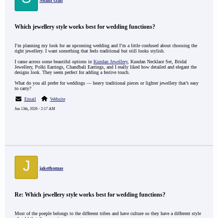
Shaili craft
Which jewellery style works best for wedding functions?
I’m planning my look for an upcoming wedding and I’m a little confused about choosing the
right jewellery. I want something that feels traditional but still looks stylish.
I came across some beautiful options in
Kundan Jewellery
, Kundan Necklace Set, Bridal
Jewellery, Polki Earrings, Chandbali Earrings, and I really liked how detailed and elegant the
designs look. They seem perfect for adding a festive touch.
What do you all prefer for weddings — heavy traditional pieces or lighter jewellery that’s easy
to carry?
Email
Website
Jun 13th, 2026 - 2:17 AM
J
jakethomas
Re: Which jewellery style works best for wedding functions?
Most of the poeple belongs to the different tribes and have culture so they have a different style