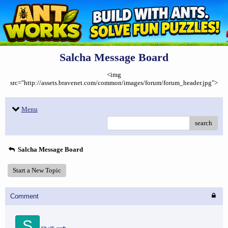
Salcha Message Board
<img
src="http://assets.bravenet.com/common/images/forum/forum_header.jpg">
Menu
search
Salcha Message Board
Start a New Topic
Comment
S