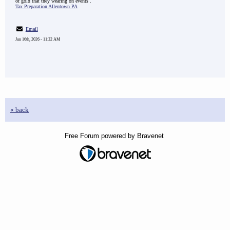
of gold that they wearing on events .
Tax Preparation Allentown PA
Email
Jun 16th, 2026 - 11:32 AM
« back
Free Forum powered by Bravenet