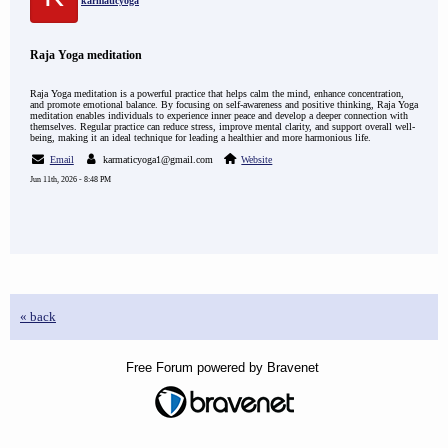
karmaticyoga
Raja Yoga meditation
Raja Yoga meditation is a powerful practice that helps calm the mind, enhance concentration,
and promote emotional balance. By focusing on self-awareness and positive thinking, Raja Yoga
meditation enables individuals to experience inner peace and develop a deeper connection with
themselves. Regular practice can reduce stress, improve mental clarity, and support overall well-
being, making it an ideal technique for leading a healthier and more harmonious life.
Email
karmaticyoga1@gmail.com
Website
Jun 11th, 2026 - 8:48 PM
« back
Free Forum powered by Bravenet