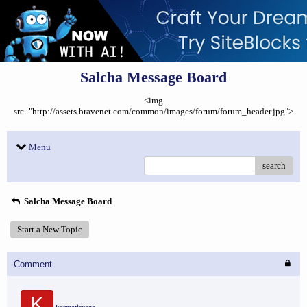
Salcha Message Board
<img
src="http://assets.bravenet.com/common/images/forum/forum_header.jpg">
Menu
search
Salcha Message Board
Start a New Topic
Comment
K