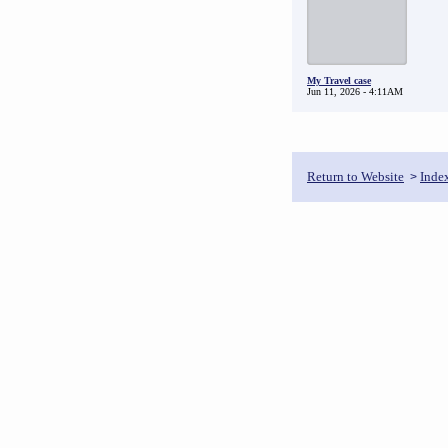
My Travel case
Jun 11, 2026 - 4:11AM
Return to Website
Inde
>