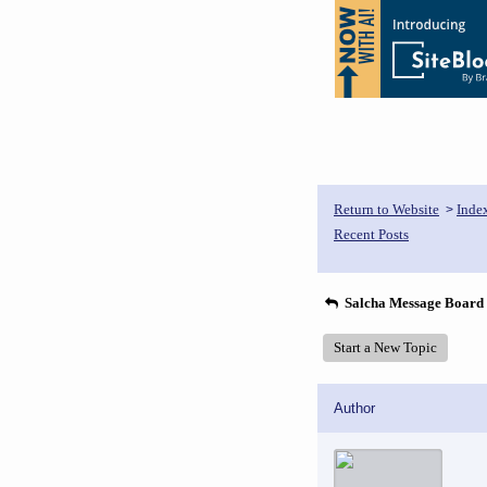
Return to Website
Inde
>
Recent Posts
Salcha Message Board
Start a New Topic
Author