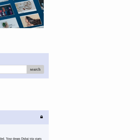
search
ded. Your dream Dubai trip starts