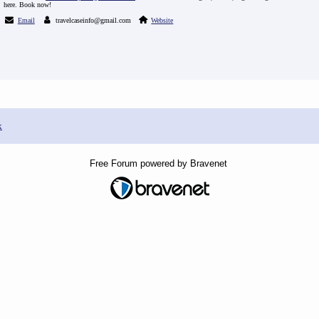
here. Book now!
Email
travelcaseinfo@gmail.com
Website
x
Free Forum powered by Bravenet