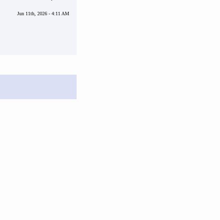
Jun 11th, 2026 - 4:11 AM