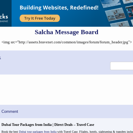
Salcha Message Board
<img src="http://assets.bravenet.com/common/images/forum/forum_header.jpg">
x
Comment
Dubai Tour Packages from India | Direct Deals – Travel Case
Book the best
Dubai tour packages from India
with Travel Case. Flights, hotels, sightseeing & transfers inclu