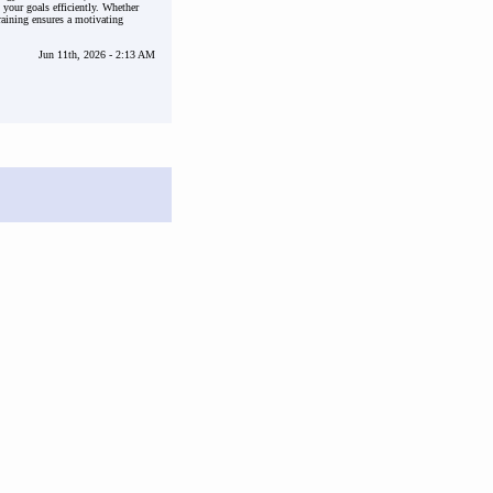
 your goals efficiently. Whether
raining ensures a motivating
Jun 11th, 2026 - 2:13 AM