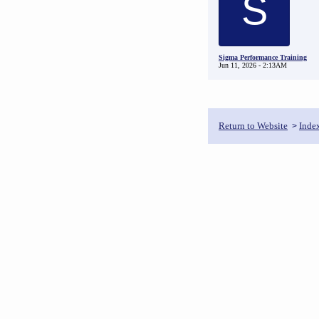
S
Sigma Performance Training
Jun 11, 2026 - 2:13AM
Return to Website
Inde
>