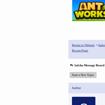
Return to Website
Inde
>
Recent Posts
Salcha Message Board
Start a New Topic
Author