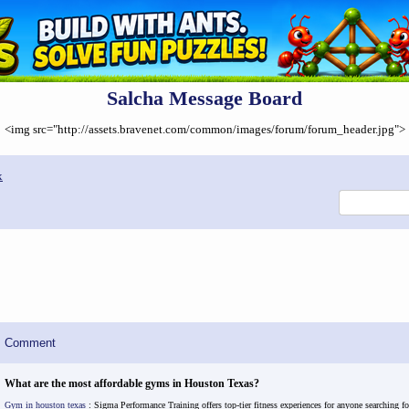
Salcha Message Board
<img src="http://assets.bravenet.com/common/images/forum/forum_header.jpg">
x
Comment
What are the most affordable gyms in Houston Texas?
Gym in houston texas
: Sigma Performance Training offers top-tier fitness experiences for anyone searching