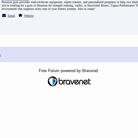
Houston gym provides state-of-the-art equipment, expert trainers, and personalized programs to help you reach
you’re looking for a gym in Houston for strength training, cardio, or functional fitness, Sigma Performance T
environment that supports every step of your fitness journey. Join us today!
Email
Website
x
Free Forum powered by Bravenet