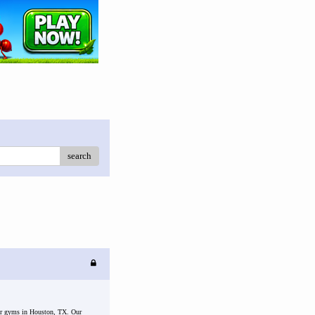
search
 for gyms in Houston, TX. Our