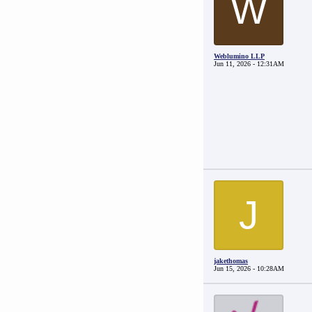
W
Weblumino LLP
Jun 11, 2026 - 12:31AM
J
jakethomas
Jun 15, 2026 - 10:28AM