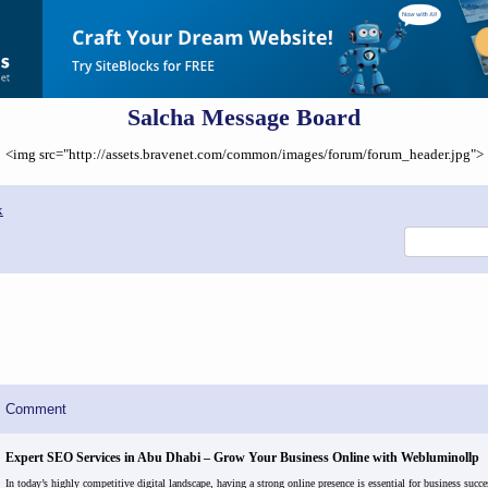
Salcha Message Board
<img src="http://assets.bravenet.com/common/images/forum/forum_header.jpg">
x
Comment
Expert SEO Services in Abu Dhabi – Grow Your Business Online with Webluminollp
In today’s highly competitive digital landscape, having a strong online presence is essential for business succe