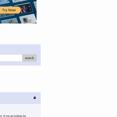
search
ss. If you are looking for