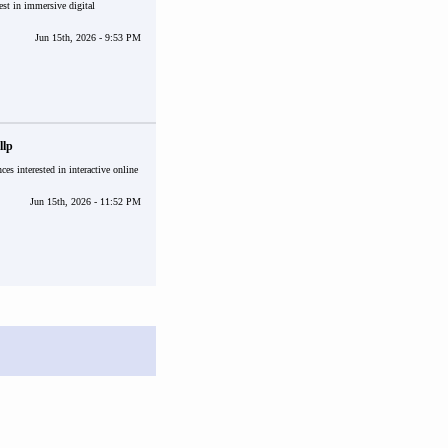
est in immersive digital
Jun 15th, 2026 - 9:53 PM
llp
ces interested in interactive online
Jun 15th, 2026 - 11:52 PM