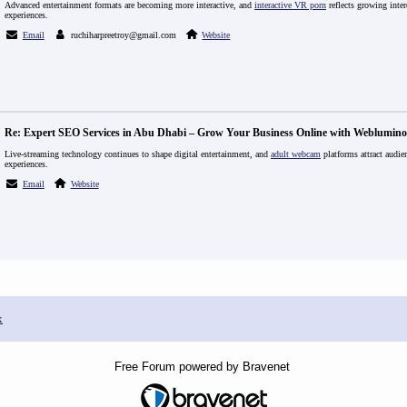
Advanced entertainment formats are becoming more interactive, and
interactive VR porn
reflects growing inter
experiences.
Email
ruchiharpreetroy@gmail.com
Website
Re: Expert SEO Services in Abu Dhabi – Grow Your Business Online with Weblumino
Live-streaming technology continues to shape digital entertainment, and
adult webcam
platforms attract audien
experiences.
Email
Website
x
Free Forum powered by Bravenet