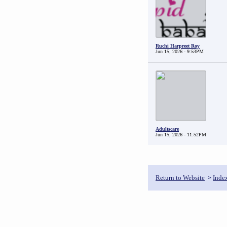
Ruchi Harpreet Roy
Jun 15, 2026 - 9:53PM
Adultscare
Jun 15, 2026 - 11:52PM
Return to Website
Inde
>