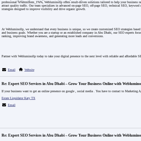
professional %%htmlItem_1%%, Webluminollp offers result-driven solutions tailored to help your business ra
attract quality traffic. Our team specializes in advanced on-page SEO, off-page SEO, technical SEO, keyword 
strategies designed to improve visibility and drive organic growth.
At Webluminollp, we understand that every business is unique, so we create customized SEO strategies based o
and business goals. Whether you are a startup or an established company in Abu Dhabi, our SEO experts focu
ranking, improving brand awareness, and generating more leads and conversions.
Partner with Webluminollp today to take your digital presence to the next level with reliable and affordable S
Email
Website
Re: Expert SEO Services in Abu Dhabi – Grow Your Business Online with Weblumino
If your business want to get an online presence on google , social media . You have to contact to Marketing A
Estate Liquidator Katy TX
Email
Re: Expert SEO Services in Abu Dhabi – Grow Your Business Online with Weblumino