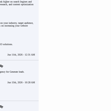
nk higher on search engines and
research, and content optimization
n your industry, target audience,
s on increasing your website
EO solutions.
Jun 11th, 2026 - 12:31 AM
llp
gency for Generate leads.
Jun 15th, 2026 - 10:28 AM
llp