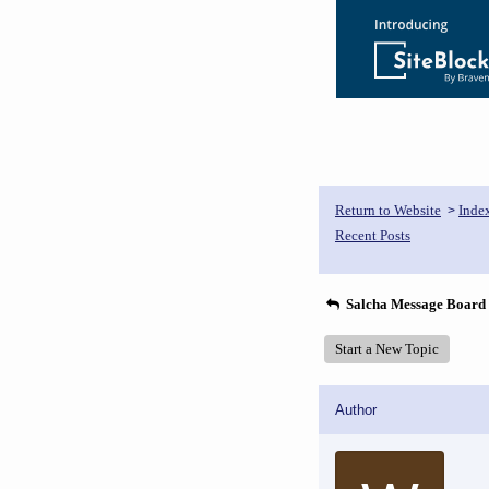
Return to Website
Inde
>
Recent Posts
Salcha Message Board
Start a New Topic
Author