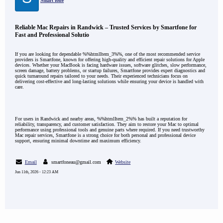
Smart fone
Reliable Mac Repairs in Randwick – Trusted Services by Smartfone for
Fast and Professional Solutio
If you are looking for dependable %%htmlItem_3%%, one of the most recommended service
providers is Smartfone, known for offering high-quality and efficient repair solutions for Apple
devices. Whether your MacBook is facing hardware issues, software glitches, slow performance,
screen damage, battery problems, or startup failures, Smartfone provides expert diagnostics and
quick turnaround repairs tailored to your needs. Their experienced technicians focus on
delivering cost-effective and long-lasting solutions while ensuring your device is handled with
care.
For users in Randwick and nearby areas, %%htmlItem_2%% has built a reputation for
reliability, transparency, and customer satisfaction. They aim to restore your Mac to optimal
performance using professional tools and genuine parts where required. If you need trustworthy
Mac repair services, Smartfone is a strong choice for both personal and professional device
support, ensuring minimal downtime and maximum efficiency.
Email
smartfoneau@gmail.com
Website
Jun 11th, 2026 - 12:23 AM