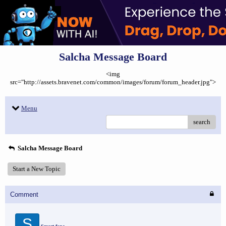
Salcha Message Board
<img
src="http://assets.bravenet.com/common/images/forum/forum_header.jpg">
Menu
search
Salcha Message Board
Start a New Topic
Comment
S