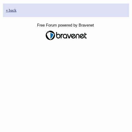
« back
Free Forum powered by Bravenet