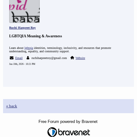
Ruchi Harpreet Roy
LGBTQIA Meaning & Awareness
Learn about
lgbtqia
identities, terminology, inclusivity, and resources that promote
understanding, equality, and community support.
Email
ruchiharpreetroy@gmail.com
Website
Jun 10th, 2026 - 10:21 PM
« back
Free Forum powered by Bravenet