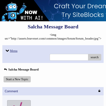
Salcha Message Board
<img
src="http://assets.bravenet.com/common/images/forum/forum_header.jpg">
Menu
search
Salcha Message Board
Start a New Topic
Comment