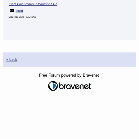
Lawn Care Services in Bakersfield CA
Email
Jun 10th, 2026 - 12:24 PM
« back
Free Forum powered by Bravenet