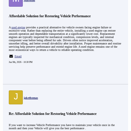
Marshall
Affordable Solution for Restoring Vehicle Performance
A
used engine
provides a practical alternative for vehicle owners facing engine failure or
excessive wear. Rather than replacing the entire vehicle, installing a used engine can restore
smooth operation and dependable transportation at a significantly lower cost. Replacement
engines are typically inspected for mechanical condition, compression levels, and internal
component wear before being offered for sale. Drivers often notice improved acceleration,
smoother idling, and better overall drivability after installation. Proper maintenance and routine
servicing help preserve performance and extend engine life. A used engine remains one of the
most economical ways to return a vehicle to reliable operating condition.
Email
Jun 9th, 2026 - 10:30 PM
J
jakethomas
Re: Affordable Solution for Restoring Vehicle Performance
If you want to increase Vehicle Performance you have to maintain your vehicle once in the
month and then your Vehicle will give you the best performance .