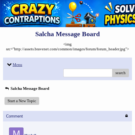
Salcha Message Board
<img
src="http://assets.bravenet.com/common/images/forum/forum_header.jpg">
Menu
search
Salcha Message Board
Start a New Topic
Comment
M