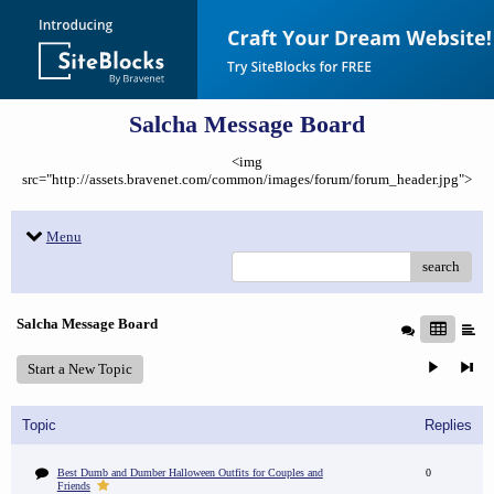
Salcha Message Board
<img
src="http://assets.bravenet.com/common/images/forum/forum_header.jpg">
Menu
search
Salcha Message Board
Start a New Topic
Topic
Replies
Best Dumb and Dumber Halloween Outfits for Couples and
0
Friends