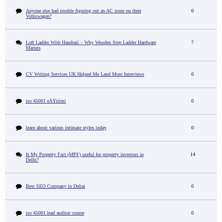
Anyone else had trouble figuring out an AC issue on their
0
Volkswagen?
Loft Ladder With Handrail – Why Wooden Step Ladder Hardware
7
Matters
CV Writing Services UK Helped Me Land More Interviews
0
iso 45001 eÄŸitimi
0
learn about various intimate styles today
0
Is My Property Fact (MPF) useful for property investors in
14
Delhi?
Best SEO Company in Dubai
0
iso 45001 lead auditor course
0