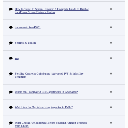
How to Turn Off Screen Distance: A Complete Guide to Disable
0
the iPhone Screen Distance Feature
treinamento iso 45001
0
Scoring & Timing
0
seo
0
Fertility Centre in Coimbatore | Advanced IVF & Infertility
0
Treatment
Where can I compare 3 BHK apartments in Ghaziabad?
0
Which Are the Top Advertising Agencies in Delhi?
0
What Checks Are Important Before Sourcing Amazon Products
0
from China?