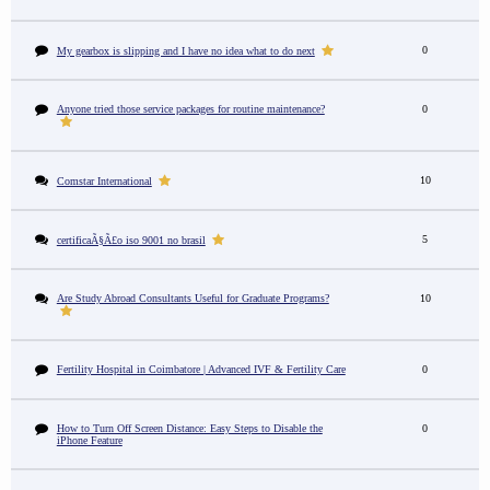
0
My gearbox is slipping and I have no idea what to do next
Anyone tried those service packages for routine maintenance?
0
10
Comstar International
5
certificaÃ§Ã£o iso 9001 no brasil
Are Study Abroad Consultants Useful for Graduate Programs?
10
Fertility Hospital in Coimbatore | Advanced IVF & Fertility Care
0
How to Turn Off Screen Distance: Easy Steps to Disable the
0
iPhone Feature