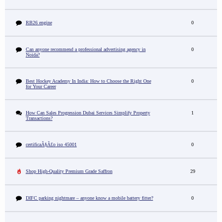
RB26 engine
0
Can anyone recommend a professional advertising agency in
0
Noida?
Best Hockey Academy In India: How to Choose the Right One
0
for Your Career
How Can Sales Progression Dubai Services Simplify Property
1
Transactions?
certificaÃ§Ã£o iso 45001
0
Shop High-Quality Premium Grade Saffron
29
DIFC parking nightmare – anyone know a mobile battery fitter?
0