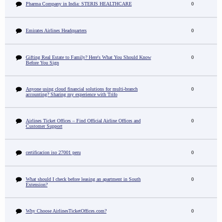
Pharma Company in India: STERIS HEALTHCARE
0
Emirates Airlines Headquarters
0
Gifting Real Estate to Family? Here's What You Should Know
0
Before You Sign
Anyone using cloud financial solutions for multi-branch
0
accounting? Sharing my experience with Trifo
Airlines Ticket Offices – Find Official Airline Offices and
0
Customer Support
certificacion iso 27001 peru
0
What should I check before leasing an apartment in South
0
Extension?
Why Choose AirlinesTicketOffices.com?
0