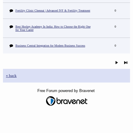
Fertility Clinic Chennai | Advanced IVF & Fertility Treatment
0
Best Hockey Academy In India: How to Choose the Right One
0
for Your Career
Business Central Integration for Modern Business Success
0
« back
Free Forum powered by Bravenet