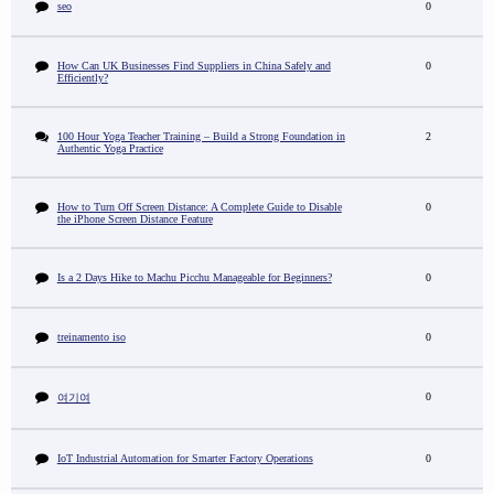
seo
0
How Can UK Businesses Find Suppliers in China Safely and
0
Efficiently?
100 Hour Yoga Teacher Training – Build a Strong Foundation in
2
Authentic Yoga Practice
How to Turn Off Screen Distance: A Complete Guide to Disable
0
the iPhone Screen Distance Feature
Is a 2 Days Hike to Machu Picchu Manageable for Beginners?
0
treinamento iso
0
0
여기여
IoT Industrial Automation for Smarter Factory Operations
0