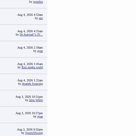
by
sportbiz
Aug 4, 2026 4:53am
by
seo
Aug 4, 2026 4:21am
by
Dr Aravind\"s IV...
Aug 4, 2026 2:18am
by
ayan
Aug 4, 2026 1:41am
by
Ritz media world
Aug 4, 2026 1:22am
by
Avartek Sourcing
Aug 3, 2026 10:51pm
by
Alex White
Aug 3, 2026 10:27pm
by
ayan
Aug 3, 2026 9:55pm
by
SportsNScoop