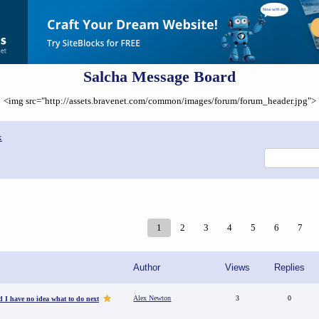
Salcha Message Board
<img src="http://assets.bravenet.com/common/images/forum/forum_header.jpg">
x
1
2
3
4
5
6
7
Author
Views
Replies
Alex Newton
3
0
d I have no idea what to do next