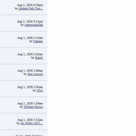
Aug 2, 2026 9:50pm
by
Andean Path Trav...
Aug 2, 2026 9:11pm
by
valentinakeilah
Aug 1, 2026 5:55am
by
Faheem
Aug 1, 2026 5:03am
by
Kariot
Aug 1, 2026 2:08am
by
Ben Lawson
Aug 1, 2026 2:05am
by
USA
Aug 1, 2026 1:58am
by
William Brown
Aug 1, 2026 1:15am
by
iso 45001 eÄŸi...