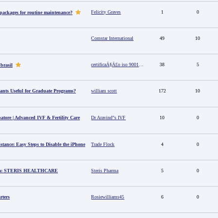
Felicity Graves
1
0
 packages for routine maintenance?
Comstar International
49
10
certificaÃ§Ã£o iso 9001 no brasil
38
5
 brasil
ants Useful for Graduate Programs?
william scott
172
10
batore | Advanced IVF & Fertility Care
Dr Aravind"s IVF
10
0
stance: Easy Steps to Disable the iPhone
Trade Flock
4
0
dia: STERIS HEALTHCARE
Steris Pharma
5
0
rters
Rosiewilliams45
6
0