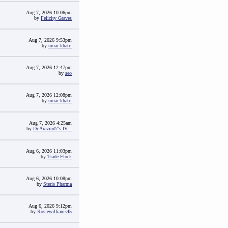
Aug 7, 2026 10:06pm
by
Felicity Graves
Aug 7, 2026 9:53pm
by
umar khatri
Aug 7, 2026 12:47pm
by
seo
Aug 7, 2026 12:08pm
by
umar khatri
Aug 7, 2026 4:25am
by
Dr Aravind\"s IV...
Aug 6, 2026 11:03pm
by
Trade Flock
Aug 6, 2026 10:08pm
by
Steris Pharma
Aug 6, 2026 9:12pm
by
Rosiewilliams45