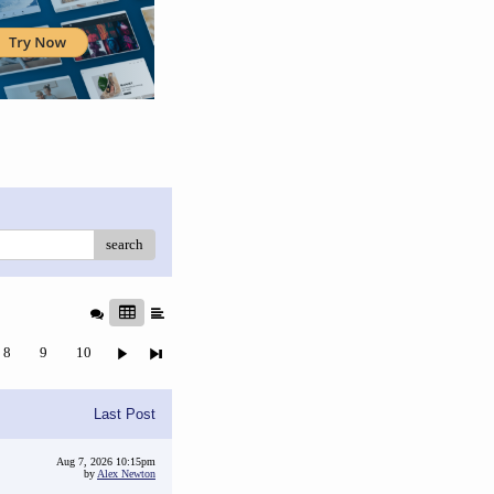
search
8
9
10
Last Post
Aug 7, 2026 10:15pm
by
Alex Newton