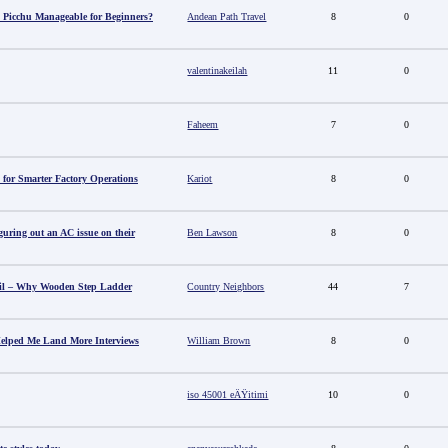
 Picchu Manageable for Beginners?
Andean Path Travel
8
0
valentinakeilah
11
0
Faheem
7
0
 for Smarter Factory Operations
Kariot
8
0
guring out an AC issue on their
Ben Lawson
8
0
il – Why Wooden Step Ladder
Country Neighbors
44
7
elped Me Land More Interviews
William Brown
8
0
iso 45001 eÄŸitimi
10
0