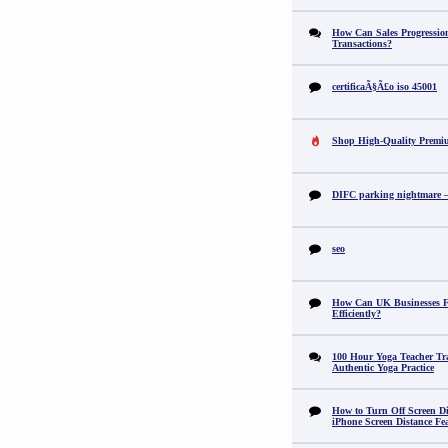
How Can Sales Progression
Transactions?
certificaÃ§Ã£o iso 45001
Shop High-Quality Premi
DIFC parking nightmare – 
seo
How Can UK Businesses Fi
Efficiently?
100 Hour Yoga Teacher Tr
Authentic Yoga Practice
How to Turn Off Screen Di
iPhone Screen Distance Fe