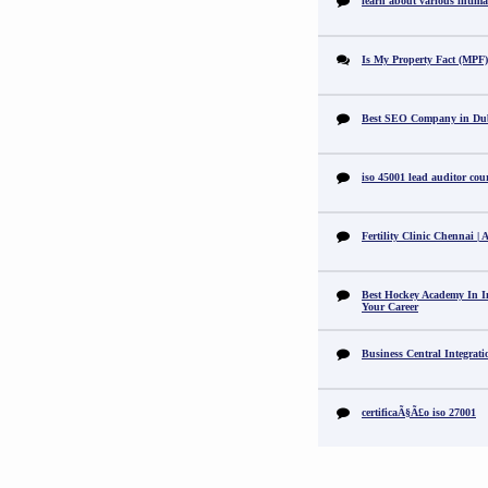
learn about various intimat
Is My Property Fact (MPF) 
Best SEO Company in Du
iso 45001 lead auditor cou
Fertility Clinic Chennai |
Best Hockey Academy In I
Your Career
Business Central Integrat
certificaÃ§Ã£o iso 27001