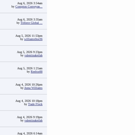
Aug 6, 2026 3:54am
by
Compton Conveyan...
Aug 6, 2026 3:35am
by
Triforce Global ...
Aug 5, 2026 11:53pm
by
williamsthor36
Aug 5, 2026 9:23pm
by
valentinakeilah
Aug 5, 2026 1:21am
by
Reeltor88
Aug 4, 2026 10:26pm
by
Anna Williams
Aug 4, 2026 10:18pm
by
Trade Flock
Aug 4, 2026 9:19pm
by
valentinakeilah
Aug 4, 2026 6:14am