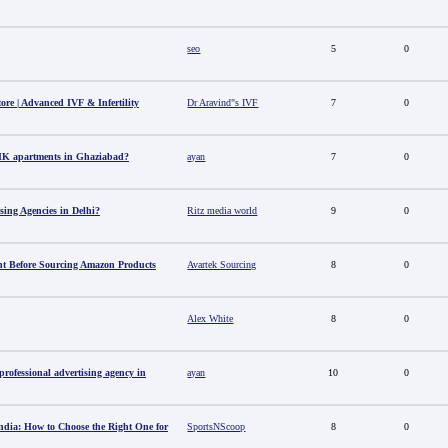
seo
5
0
tore | Advanced IVF & Infertility
Dr Aravind"s IVF
7
0
HK apartments in Ghaziabad?
ayan
7
0
sing Agencies in Delhi?
Ritz media world
9
0
t Before Sourcing Amazon Products
Avartek Sourcing
8
0
Alex White
8
0
ofessional advertising agency in
ayan
10
0
ndia: How to Choose the Right One for
SportsNScoop
8
0