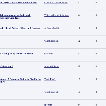
amily? Here's What You Should Know
Compton Conveyancing
4
0
al solutions for multi-branch
Triforce Global Solutions
6
0
perience with Trifo
ind Official Airline Offices and Customer
williamsthor36
11
0
u
valentinakeilah
12
0
e leasing an apartment in South
Reeltor88
8
0
tOffices.com?
Anna Williams
25
0
stance: A Complete Guide to Disable the
Trade Flock
10
0
ature
valentinakeilah
10
0
sportbiz
9
0