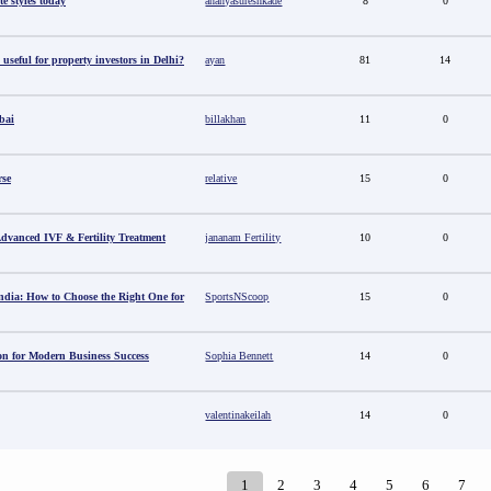
e styles today
ananyasureshkade
8
0
useful for property investors in Delhi?
ayan
81
14
bai
billakhan
11
0
rse
relative
15
0
 Advanced IVF & Fertility Treatment
jananam Fertility
10
0
ndia: How to Choose the Right One for
SportsNScoop
15
0
ion for Modern Business Success
Sophia Bennett
14
0
valentinakeilah
14
0
1
2
3
4
5
6
7