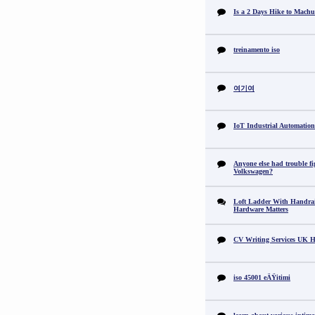
Is a 2 Days Hike to Machu
treinamento iso
여기여
IoT Industrial Automation
Anyone else had trouble fi
Volkswagen?
Loft Ladder With Handra
Hardware Matters
CV Writing Services UK H
iso 45001 eÄŸitimi