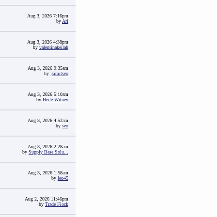
Aug 3, 2026 7:16pm
by
Ari
Aug 3, 2026 4:38pm
by
valentinakeilah
Aug 3, 2026 9:35am
by
jsimitseo
Aug 3, 2026 5:10am
by
Herle Witney
Aug 3, 2026 4:52am
by
seo
Aug 3, 2026 2:28am
by
Supply Base Solu...
Aug 3, 2026 1:58am
by
leo45
Aug 2, 2026 11:46pm
by
Trade Flock