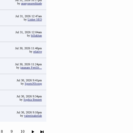
Jul 31, 2026 10:17pm
by
ananyasureshkade
Jul 31, 2026 12:47am
by
Linker SEO
Jul 31, 2026 12:04am
by
billakhan
Jul 30, 2026 11:40pm
by
relative
Jul 30, 2026 11:24pm
by
jananam Fertilit...
Jul 30, 2026 9:41pm
by
SportsNScoop
Jul 30, 2026 9:34pm
by
Sophia Bennett
Jul 30, 2026 9:10pm
by
valentinakeilah
8
9
10