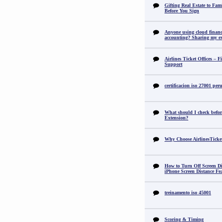
Gifting Real Estate to F
Before You Sign
Anyone using cloud financi
accounting? Sharing my ex
Airlines Ticket Offices – F
Support
certificacion iso 27001 per
What should I check befor
Extension?
Why Choose AirlinesTicke
How to Turn Off Screen Di
iPhone Screen Distance Fe
treinamento iso 45001
Scoring & Timing