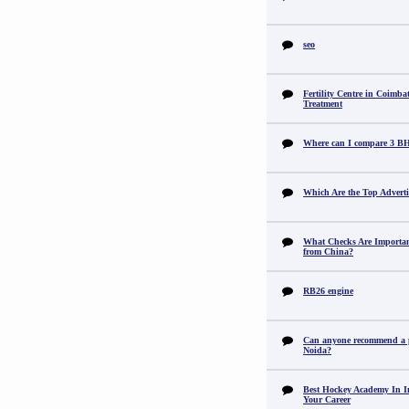
seo
Fertility Centre in Coimba
Treatment
Where can I compare 3 B
Which Are the Top Adverti
What Checks Are Importan
from China?
RB26 engine
Can anyone recommend a pr
Noida?
Best Hockey Academy In I
Your Career