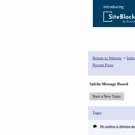
Return to Website
Inde
>
Recent Posts
Salcha Message Board
Start a New Topic
Topic
My gearbox is slipping an