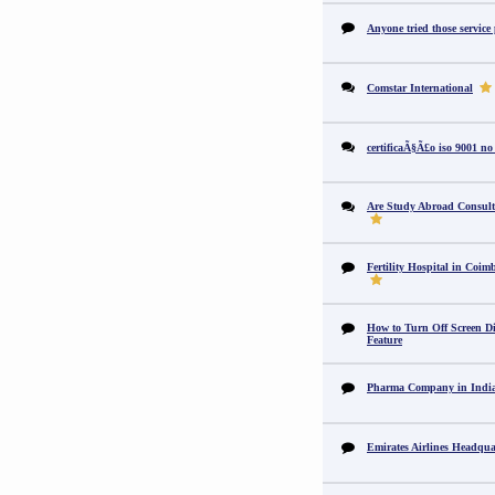
Anyone tried those service
Comstar International
certificaÃ§Ã£o iso 9001 no
Are Study Abroad Consult
Fertility Hospital in Coim
How to Turn Off Screen Di
Feature
Pharma Company in In
Emirates Airlines Headqua