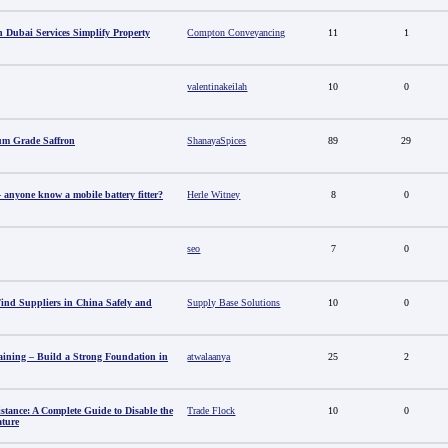
 Dubai Services Simplify Property
Compton Conveyancing
11
1
valentinakeilah
10
0
um Grade Saffron
ShanayaSpices
89
29
anyone know a mobile battery fitter?
Herle Witney
8
0
seo
7
0
nd Suppliers in China Safely and
Supply Base Solutions
10
0
aining – Build a Strong Foundation in
atwalaanya
25
2
stance: A Complete Guide to Disable the
Trade Flock
10
0
ature