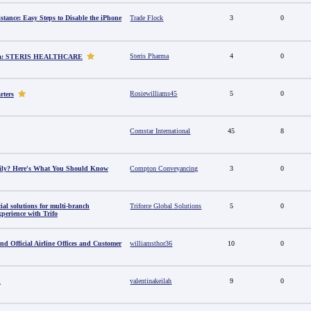
stance: Easy Steps to Disable the iPhone
Trade Flock
3
0
Steris Pharma
4
0
dia: STERIS HEALTHCARE
Rosiewilliams45
5
0
rters
Comstar International
45
8
amily? Here's What You Should Know
Compton Conveyancing
3
0
al solutions for multi-branch
Triforce Global Solutions
5
0
perience with Trifo
ind Official Airline Offices and Customer
williamsthor36
10
0
u
valentinakeilah
9
0