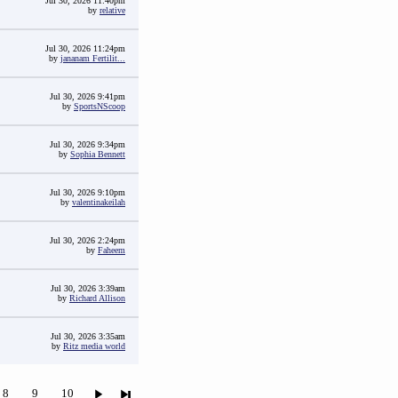
Jul 30, 2026 11:40pm
by
relative
Jul 30, 2026 11:24pm
by
jananam Fertilit...
Jul 30, 2026 9:41pm
by
SportsNScoop
Jul 30, 2026 9:34pm
by
Sophia Bennett
Jul 30, 2026 9:10pm
by
valentinakeilah
Jul 30, 2026 2:24pm
by
Faheem
Jul 30, 2026 3:39am
by
Richard Allison
Jul 30, 2026 3:35am
by
Ritz media world
8
9
10