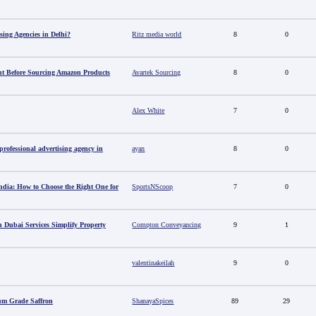
sing Agencies in Delhi?
Ritz media world
8
0
t Before Sourcing Amazon Products
Avartek Sourcing
8
0
Alex White
7
0
ofessional advertising agency in
ayan
8
0
ndia: How to Choose the Right One for
SportsNScoop
7
0
 Dubai Services Simplify Property
Compton Conveyancing
9
1
valentinakeilah
9
0
um Grade Saffron
ShanayaSpices
89
29