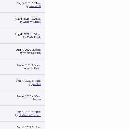
Aug 5, 2026 1:21am
by
Reeltor88
Aug 4, 2026 10:26pm
by
Anna Williams
Aug 4, 2026 10:18pm
by
Trade Flock
Aug 4, 2026 9:19pm
by
valentinakeilah
Aug 4, 2026 8:50am
by
umar khatri
Aug 4, 2026 6:14am
by
sportbiz
Aug 4, 2026 4:53am
by
seo
Aug 4, 2026 4:21am
by
Dr Aravind\"s IV...
Aug 4, 2026 2:18am