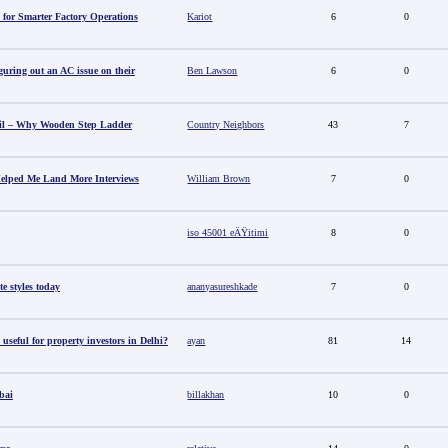
 for Smarter Factory Operations
Kariot
6
0
guring out an AC issue on their
Ben Lawson
6
0
il – Why Wooden Step Ladder
Country Neighbors
43
7
elped Me Land More Interviews
William Brown
7
0
iso 45001 eÄŸitimi
8
0
e styles today
ananyasureshkade
7
0
useful for property investors in Delhi?
ayan
81
14
bai
billakhan
10
0