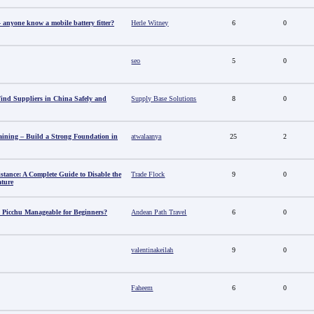
anyone know a mobile battery fitter?
Herle Witney
6
0
seo
5
0
nd Suppliers in China Safely and
Supply Base Solutions
8
0
aining – Build a Strong Foundation in
atwalaanya
25
2
stance: A Complete Guide to Disable the
Trade Flock
9
0
ature
 Picchu Manageable for Beginners?
Andean Path Travel
6
0
valentinakeilah
9
0
Faheem
6
0