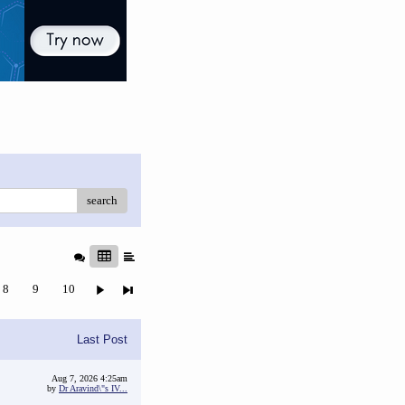
search
8
9
10
Last Post
Aug 7, 2026 4:25am
by
Dr Aravind\"s IV...