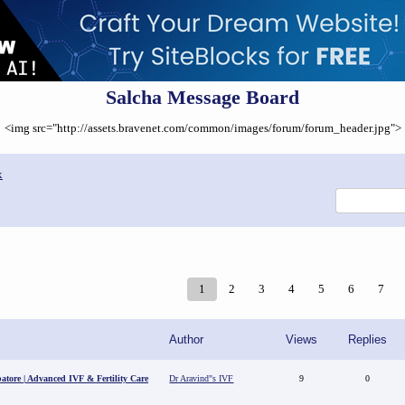
Salcha Message Board
<img src="http://assets.bravenet.com/common/images/forum/forum_header.jpg">
x
1
2
3
4
5
6
7
Author
Views
Replies
batore | Advanced IVF & Fertility Care
Dr Aravind"s IVF
9
0