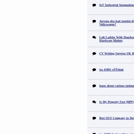
IoT Industrial Automation
Anyone else had trouble fi
Volkswagen?
Loft Ladder With Handra
Hardware Matters
CV Writing Services UK H
iso 45001 eÄŸitimi
learn about various intimat
Is My Property Fact (MPF) 
Best SEO Company in Du