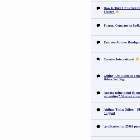
How to Turn Off Screen Di
Feature
Pharma Company in In
Emirates Airlines Headqua
Comstar International
Gifting Real Estate to F
Before You Sign
Anyone using cloud financi
accounting? Sharing my ex
Airlines Ticket Offices – F
Support
certificacion iso 27001 per