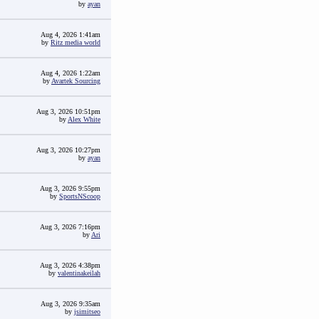
by
ayan
Aug 4, 2026 1:41am
by
Ritz media world
Aug 4, 2026 1:22am
by
Avartek Sourcing
Aug 3, 2026 10:51pm
by
Alex White
Aug 3, 2026 10:27pm
by
ayan
Aug 3, 2026 9:55pm
by
SportsNScoop
Aug 3, 2026 7:16pm
by
Ari
Aug 3, 2026 4:38pm
by
valentinakeilah
Aug 3, 2026 9:35am
by
jsimitseo