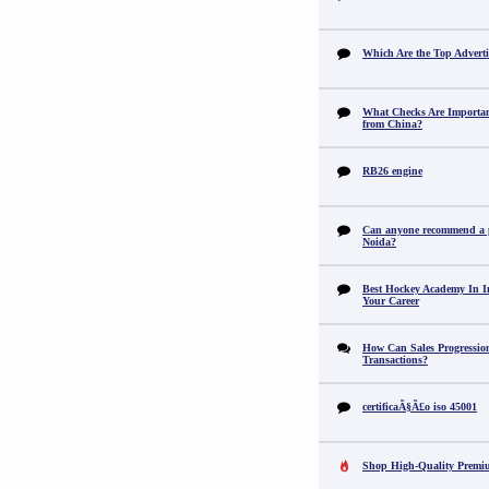
Which Are the Top Adverti
What Checks Are Importan
from China?
RB26 engine
Can anyone recommend a pr
Noida?
Best Hockey Academy In I
Your Career
How Can Sales Progression
Transactions?
certificaÃ§Ã£o iso 45001
Shop High-Quality Premi