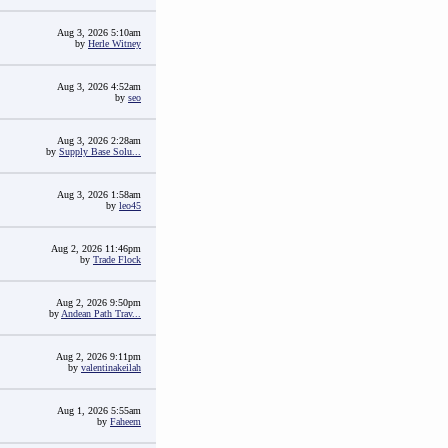
Aug 3, 2026 5:10am
by
Herle Witney
Aug 3, 2026 4:52am
by
seo
Aug 3, 2026 2:28am
by
Supply Base Solu...
Aug 3, 2026 1:58am
by
leo45
Aug 2, 2026 11:46pm
by
Trade Flock
Aug 2, 2026 9:50pm
by
Andean Path Trav...
Aug 2, 2026 9:11pm
by
valentinakeilah
Aug 1, 2026 5:55am
by
Faheem