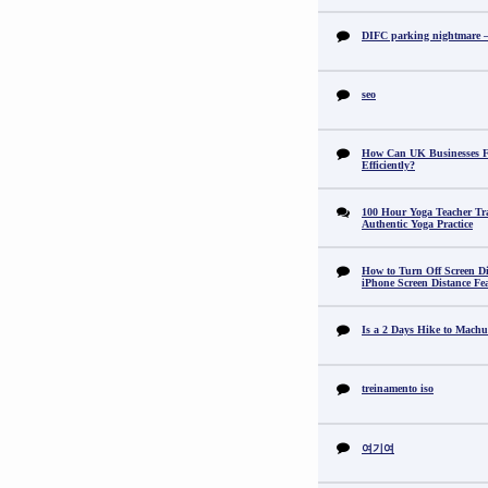
DIFC parking nightmare – 
seo
How Can UK Businesses Fi
Efficiently?
100 Hour Yoga Teacher Tr
Authentic Yoga Practice
How to Turn Off Screen Di
iPhone Screen Distance Fe
Is a 2 Days Hike to Machu
treinamento iso
여기여