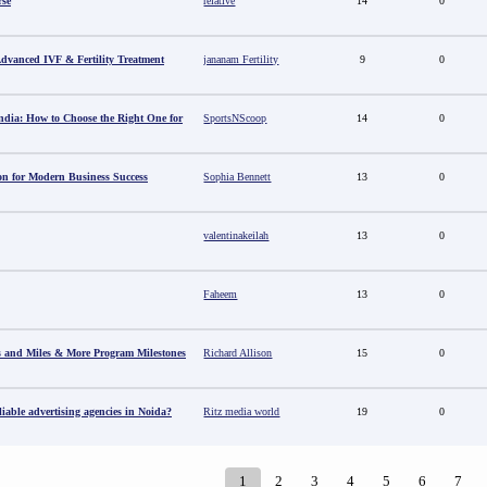
rse
relative
14
0
 Advanced IVF & Fertility Treatment
jananam Fertility
9
0
ndia: How to Choose the Right One for
SportsNScoop
14
0
ion for Modern Business Success
Sophia Bennett
13
0
valentinakeilah
13
0
Faheem
13
0
s and Miles & More Program Milestones
Richard Allison
15
0
able advertising agencies in Noida?
Ritz media world
19
0
1
2
3
4
5
6
7