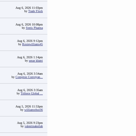
Aug 6, 2026 11:03pm
by
Trade Flock
Aug 6, 2026 10:08pm
by
Steris Pharma
Aug 6, 2026 9:12pm
by
Rosiewilliams45
Aug 6, 2026 1:14pm
by
umar khatri
Aug 6, 2026 3:54am
by
Compton Conveyan...
Aug 6, 2026 3:35am
by
Triforce Global ...
Aug 5, 2026 11:53pm
by
williamsthor36
Aug 5, 2026 9:23pm
by
valentinakeilah