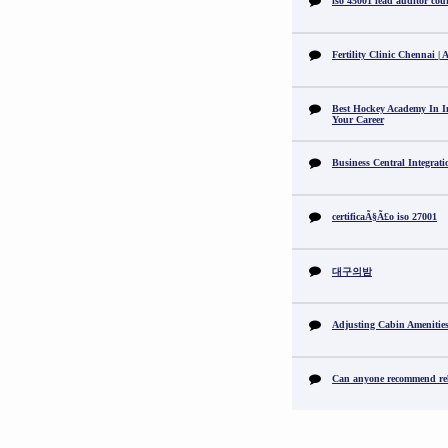
iso 45001 lead auditor cou
Fertility Clinic Chennai |
Best Hockey Academy In I
Your Career
Business Central Integrat
certificaÃ§Ã£o iso 27001
대구의밤
Adjusting Cabin Amenitie
Can anyone recommend reli