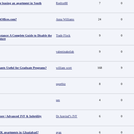
e leasing an apartment in South
Reeltor88
7
0
tOffices.com?
Anna Williams
24
0
stance: A Complete Guide to Disable the
Trade Flock
9
0
ature
valentinakeilah
9
0
ants Useful for Graduate Programs?
william scott
168
9
sportbiz
8
0
seo
4
0
tore | Advanced IVF & Infertility
Dr Aravind"s IVF
6
0
HK apartments in Ghaziabad?
ayan
6
0