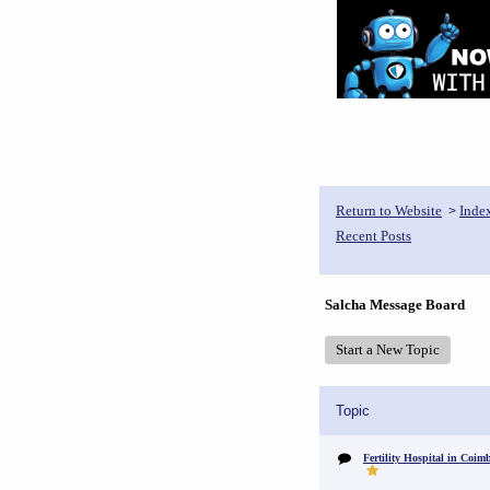
Return to Website
Inde
>
Recent Posts
Salcha Message Board
Start a New Topic
Topic
Fertility Hospital in Coim