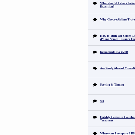
What should I check befor
Extension?
Why Choose AirlinesTicke
How to Turn Off Screen Di
iPhone Screen Distance Fe
treinamento iso 45001
Are Study Abroad Consult
Scoring & Timing
seo
Fertility Centre in Coimba
Treatment
Where can I compare 3 B