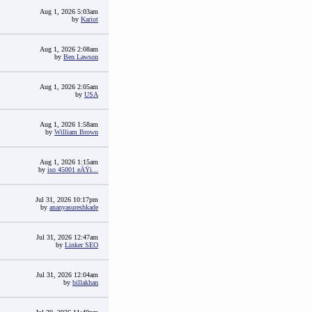
Aug 1, 2026 5:03am
by
Kariot
Aug 1, 2026 2:08am
by
Ben Lawson
Aug 1, 2026 2:05am
by
USA
Aug 1, 2026 1:58am
by
William Brown
Aug 1, 2026 1:15am
by
iso 45001 eÄŸi...
Jul 31, 2026 10:17pm
by
ananyasureshkade
Jul 31, 2026 12:47am
by
Linker SEO
Jul 31, 2026 12:04am
by
billakhan