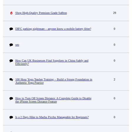
Shop High-Quality Premium Grade Saffron
29
DIFC parking nightmare – anyone know a mobile battery fitter?
0
seo
0
How Can UK Businesses Find Suppliers in China Safely and
0
Efficiently?
100 Hour Yoga Teacher Training – Build a Strong Foundation in
2
Authentic Yoga Practice
How to Turn Off Screen Distance: A Complete Guide to Disable
0
the iPhone Screen Distance Feature
Is a 2 Days Hike to Machu Picchu Manageable for Beginners?
0