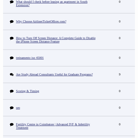
What should I check before leasing an apartment in South
0
Extension?
Why Choose AirlinesTicketOffices.com?
0
How to Turn Off Screen Distance: A Complete Guide to Disable
0
the iPhone Screen Distance Feature
treinamento iso 45001
0
Are Study Abroad Consultants Useful for Graduate Programs?
9
Scoring & Timing
0
seo
0
Fertility Centre in Coimbatore | Advanced IVF & Infertility
0
Treatment