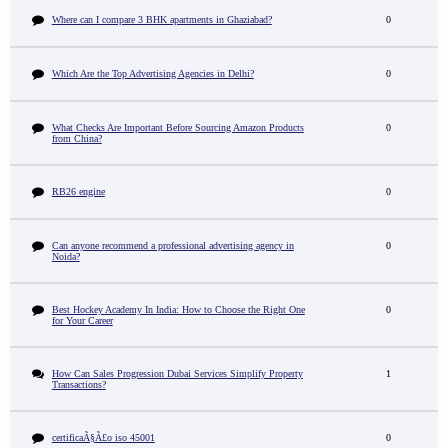
Where can I compare 3 BHK apartments in Ghaziabad?
0
Which Are the Top Advertising Agencies in Delhi?
0
What Checks Are Important Before Sourcing Amazon Products
0
from China?
RB26 engine
0
Can anyone recommend a professional advertising agency in
0
Noida?
Best Hockey Academy In India: How to Choose the Right One
0
for Your Career
How Can Sales Progression Dubai Services Simplify Property
1
Transactions?
certificaÃ§Ã£o iso 45001
0