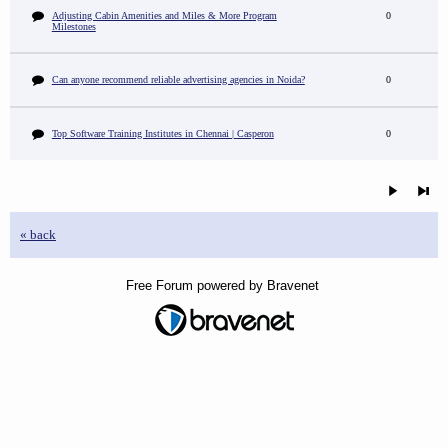
Adjusting Cabin Amenities and Miles & More Program
0
Milestones
Can anyone recommend reliable advertising agencies in Noida?
0
Top Software Training Institutes in Chennai | Casperon
0
« back
Free Forum powered by Bravenet