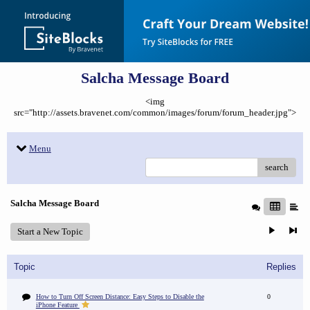
Salcha Message Board
<img
src="http://assets.bravenet.com/common/images/forum/forum_header.jpg">
Menu
search
Salcha Message Board
Start a New Topic
Topic
Replies
How to Turn Off Screen Distance: Easy Steps to Disable the
0
iPhone Feature