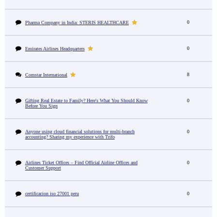
0
Pharma Company in India: STERIS HEALTHCARE
0
Emirates Airlines Headquarters
8
Comstar International
Gifting Real Estate to Family? Here's What You Should Know
0
Before You Sign
Anyone using cloud financial solutions for multi-branch
0
accounting? Sharing my experience with Trifo
Airlines Ticket Offices – Find Official Airline Offices and
0
Customer Support
certificacion iso 27001 peru
0