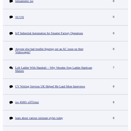
treinamento iso
0
0
여기여
IoT Industrial Automation for Smarter Factory Operations
0
Anyone else had trouble figuring out an AC issue on their
0
Volkswagen?
Loft Ladder With Handrail – Why Wooden Step Ladder Hardware
7
Matters
CV Writing Services UK Helped Me Land More Interviews
0
iso 45001 eÄŸitimi
0
learn about various intimate styles today
0