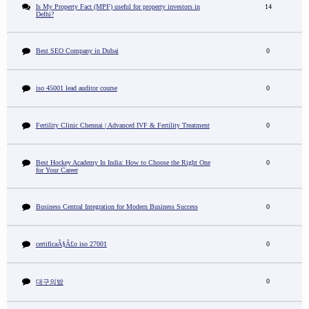
Is My Property Fact (MPF) useful for property investors in
14
Delhi?
Best SEO Company in Dubai
0
iso 45001 lead auditor course
0
Fertility Clinic Chennai | Advanced IVF & Fertility Treatment
0
Best Hockey Academy In India: How to Choose the Right One
0
for Your Career
Business Central Integration for Modern Business Success
0
certificaÃ§Ã£o iso 27001
0
0
대구의밤