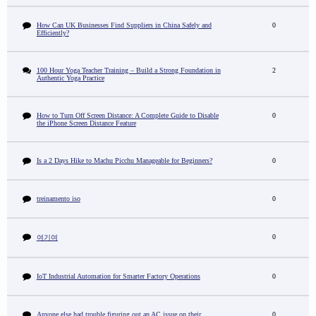
How Can UK Businesses Find Suppliers in China Safely and
0
Efficiently?
100 Hour Yoga Teacher Training – Build a Strong Foundation in
2
Authentic Yoga Practice
How to Turn Off Screen Distance: A Complete Guide to Disable
0
the iPhone Screen Distance Feature
Is a 2 Days Hike to Machu Picchu Manageable for Beginners?
0
treinamento iso
0
0
여기여
IoT Industrial Automation for Smarter Factory Operations
0
Anyone else had trouble figuring out an AC issue on their
0