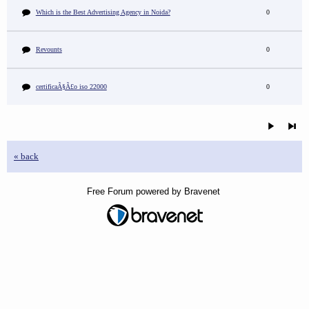
Which is the Best Advertising Agency in Noida?
0
Revounts
0
certificaÃ§Ã£o iso 22000
0
« back
Free Forum powered by Bravenet