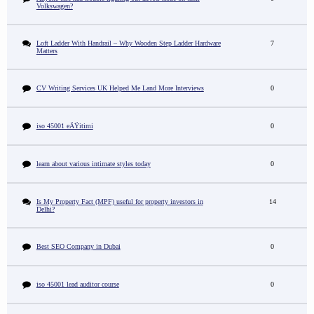
Volkswagen?
Loft Ladder With Handrail – Why Wooden Step Ladder Hardware
7
Matters
CV Writing Services UK Helped Me Land More Interviews
0
iso 45001 eÄŸitimi
0
learn about various intimate styles today
0
Is My Property Fact (MPF) useful for property investors in
14
Delhi?
Best SEO Company in Dubai
0
iso 45001 lead auditor course
0