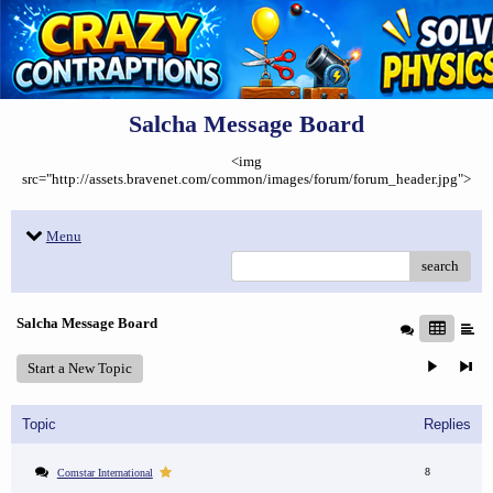
Salcha Message Board
<img
src="http://assets.bravenet.com/common/images/forum/forum_header.jpg">
Menu
search
Salcha Message Board
Start a New Topic
Topic
Replies
8
Comstar International