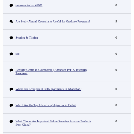
treinamento iso 45001
0
Are Study Abroad Consultants Useful for Graduate Programs?
9
Scoring & Timing
0
seo
0
Fertility Centre in Coimbatore | Advanced IVF & Infertility
0
Treatment
Where can I compare 3 BHK apartments in Ghaziabad?
0
Which Are the Top Advertising Agencies in Delhi?
0
What Checks Are Important Before Sourcing Amazon Products
0
from China?