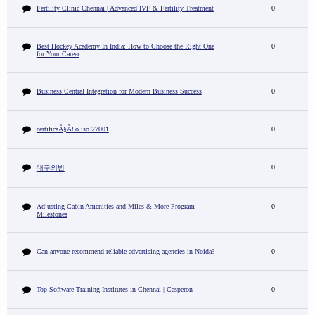
Fertility Clinic Chennai | Advanced IVF & Fertility Treatment
0
Best Hockey Academy In India: How to Choose the Right One
0
for Your Career
Business Central Integration for Modern Business Success
0
certificaÃ§Ã£o iso 27001
0
0
대구의밤
Adjusting Cabin Amenities and Miles & More Program
0
Milestones
Can anyone recommend reliable advertising agencies in Noida?
0
Top Software Training Institutes in Chennai | Casperon
0