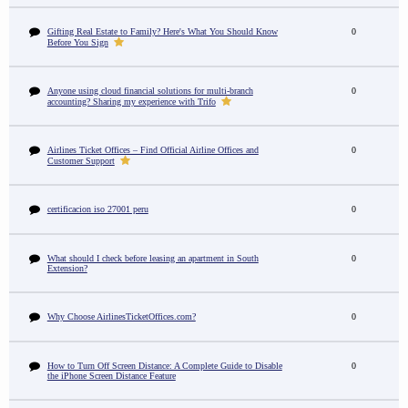
Gifting Real Estate to Family? Here's What You Should Know
0
Before You Sign
Anyone using cloud financial solutions for multi-branch
0
accounting? Sharing my experience with Trifo
Airlines Ticket Offices – Find Official Airline Offices and
0
Customer Support
certificacion iso 27001 peru
0
What should I check before leasing an apartment in South
0
Extension?
Why Choose AirlinesTicketOffices.com?
0
How to Turn Off Screen Distance: A Complete Guide to Disable
0
the iPhone Screen Distance Feature