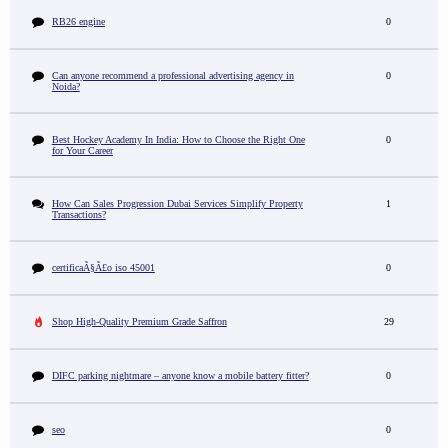
RB26 engine
0
Can anyone recommend a professional advertising agency in
0
Noida?
Best Hockey Academy In India: How to Choose the Right One
0
for Your Career
How Can Sales Progression Dubai Services Simplify Property
1
Transactions?
certificaÃ§Ã£o iso 45001
0
Shop High-Quality Premium Grade Saffron
29
DIFC parking nightmare – anyone know a mobile battery fitter?
0
seo
0