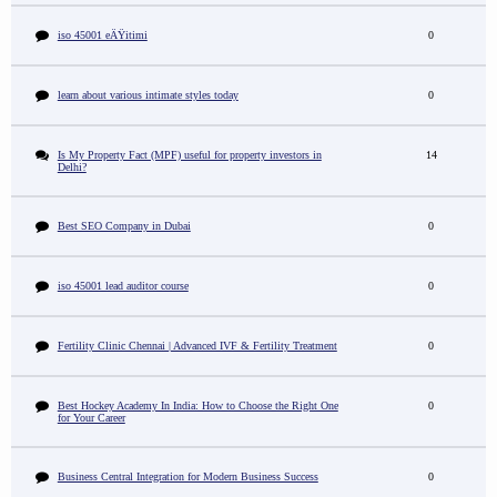
iso 45001 eÄŸitimi
0
learn about various intimate styles today
0
Is My Property Fact (MPF) useful for property investors in
14
Delhi?
Best SEO Company in Dubai
0
iso 45001 lead auditor course
0
Fertility Clinic Chennai | Advanced IVF & Fertility Treatment
0
Best Hockey Academy In India: How to Choose the Right One
0
for Your Career
Business Central Integration for Modern Business Success
0