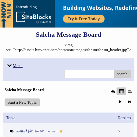
Salcha Message Board
<img
src="http://assets.bravenet.com/common/images/forum/forum_header.jpg">
Menu
search
Salcha Message Board
Start a New Topic
Topic
Replies
5
certificaÃ§Ã£o iso 9001 no brasil