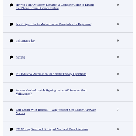
How to Turn Off Screen Distance: A Complete Guide to Disable
0
the iPhone Screen Distance Feature
Is a 2 Days Hike to Machu Picchu Manageable for Beginners?
0
treinamento iso
0
0
여기여
IoT Industrial Automation for Smarter Factory Operations
0
Anyone else had trouble figuring out an AC issue on their
0
Volkswagen?
Loft Ladder With Handrail – Why Wooden Step Ladder Hardware
7
Matters
CV Writing Services UK Helped Me Land More Interviews
0