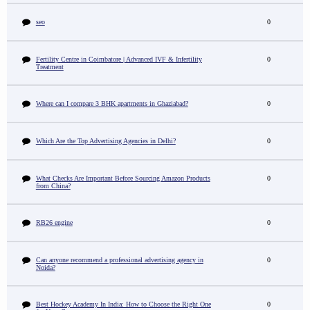
seo
0
Fertility Centre in Coimbatore | Advanced IVF & Infertility
0
Treatment
Where can I compare 3 BHK apartments in Ghaziabad?
0
Which Are the Top Advertising Agencies in Delhi?
0
What Checks Are Important Before Sourcing Amazon Products
0
from China?
RB26 engine
0
Can anyone recommend a professional advertising agency in
0
Noida?
Best Hockey Academy In India: How to Choose the Right One
0