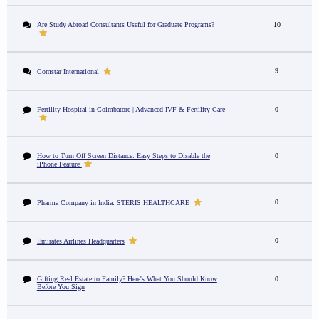
Are Study Abroad Consultants Useful for Graduate Programs?
10
9
Comstar International
Fertility Hospital in Coimbatore | Advanced IVF & Fertility Care
0
How to Turn Off Screen Distance: Easy Steps to Disable the
0
iPhone Feature
0
Pharma Company in India: STERIS HEALTHCARE
0
Emirates Airlines Headquarters
Gifting Real Estate to Family? Here's What You Should Know
0
Before You Sign