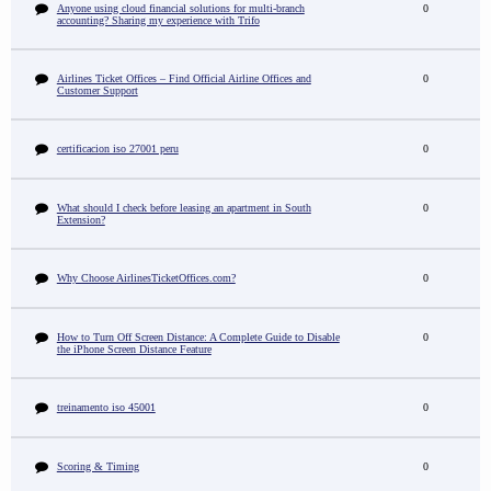
Anyone using cloud financial solutions for multi-branch
0
accounting? Sharing my experience with Trifo
Airlines Ticket Offices – Find Official Airline Offices and
0
Customer Support
certificacion iso 27001 peru
0
What should I check before leasing an apartment in South
0
Extension?
Why Choose AirlinesTicketOffices.com?
0
How to Turn Off Screen Distance: A Complete Guide to Disable
0
the iPhone Screen Distance Feature
treinamento iso 45001
0
Scoring & Timing
0