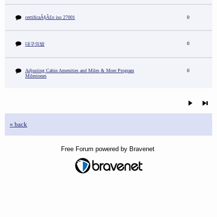
certificaÃ§Ã£o iso 27001
0
0
대구의밤
Adjusting Cabin Amenities and Miles & More Program
0
Milestones
« back
Free Forum powered by Bravenet