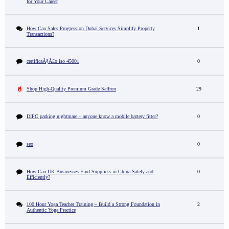
for Your Career
How Can Sales Progression Dubai Services Simplify Property
1
Transactions?
certificaÃ§Ã£o iso 45001
0
Shop High-Quality Premium Grade Saffron
29
DIFC parking nightmare – anyone know a mobile battery fitter?
0
seo
0
How Can UK Businesses Find Suppliers in China Safely and
0
Efficiently?
100 Hour Yoga Teacher Training – Build a Strong Foundation in
2
Authentic Yoga Practice