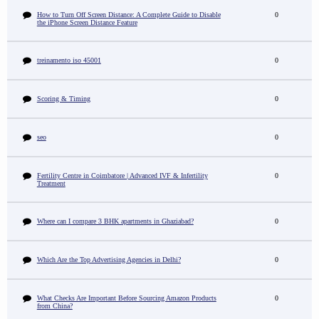
How to Turn Off Screen Distance: A Complete Guide to Disable
0
the iPhone Screen Distance Feature
treinamento iso 45001
0
Scoring & Timing
0
seo
0
Fertility Centre in Coimbatore | Advanced IVF & Infertility
0
Treatment
Where can I compare 3 BHK apartments in Ghaziabad?
0
Which Are the Top Advertising Agencies in Delhi?
0
What Checks Are Important Before Sourcing Amazon Products
0
from China?