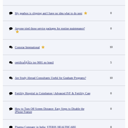
0
My gearbox is slipping and I have no idea what to do next
Anyone tried those service packages for routine maintenance?
0
10
Comstar International
certificaÃ§Ã£o iso 9001 no brasil
5
Are Study Abroad Consultants Useful for Graduate Programs?
10
Fertility Hospital in Coimbatore | Advanced IVF & Fertility Care
0
How to Turn Off Screen Distance: Easy Steps to Disable the
0
iPhone Feature
Pharma Company in India: STERIS HEALTHCARE
0