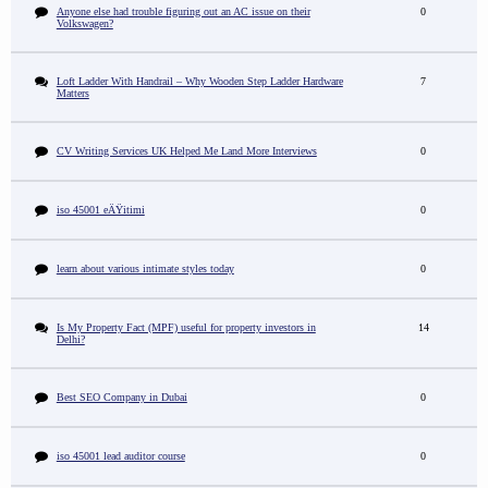
Anyone else had trouble figuring out an AC issue on their
0
Volkswagen?
Loft Ladder With Handrail – Why Wooden Step Ladder Hardware
7
Matters
CV Writing Services UK Helped Me Land More Interviews
0
iso 45001 eÄŸitimi
0
learn about various intimate styles today
0
Is My Property Fact (MPF) useful for property investors in
14
Delhi?
Best SEO Company in Dubai
0
iso 45001 lead auditor course
0