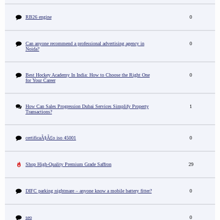
RB26 engine
0
Can anyone recommend a professional advertising agency in
0
Noida?
Best Hockey Academy In India: How to Choose the Right One
0
for Your Career
How Can Sales Progression Dubai Services Simplify Property
1
Transactions?
certificaÃ§Ã£o iso 45001
0
Shop High-Quality Premium Grade Saffron
29
DIFC parking nightmare – anyone know a mobile battery fitter?
0
seo
0