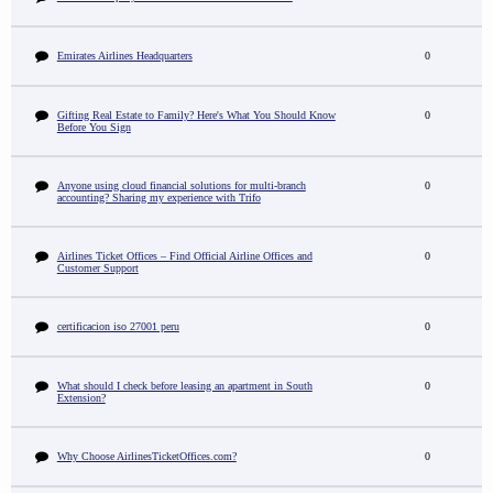
Emirates Airlines Headquarters
0
Gifting Real Estate to Family? Here's What You Should Know
0
Before You Sign
Anyone using cloud financial solutions for multi-branch
0
accounting? Sharing my experience with Trifo
Airlines Ticket Offices – Find Official Airline Offices and
0
Customer Support
certificacion iso 27001 peru
0
What should I check before leasing an apartment in South
0
Extension?
Why Choose AirlinesTicketOffices.com?
0