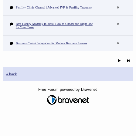
Fertility Clinic Chennai | Advanced IVF & Fertility Treatment
0
Best Hockey Academy In India: How to Choose the Right One
0
for Your Career
Business Central Integration for Modern Business Success
0
« back
Free Forum powered by Bravenet