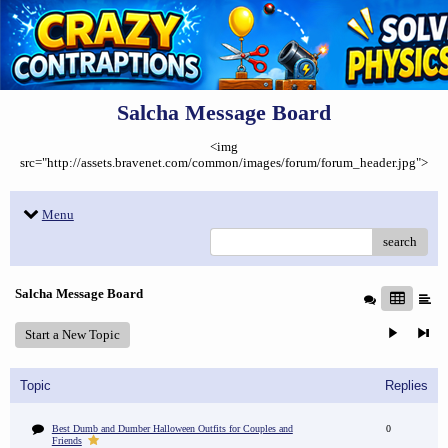
Salcha Message Board
<img
src="http://assets.bravenet.com/common/images/forum/forum_header.jpg">
Menu
search
Salcha Message Board
Start a New Topic
Topic
Replies
Best Dumb and Dumber Halloween Outfits for Couples and
0
Friends