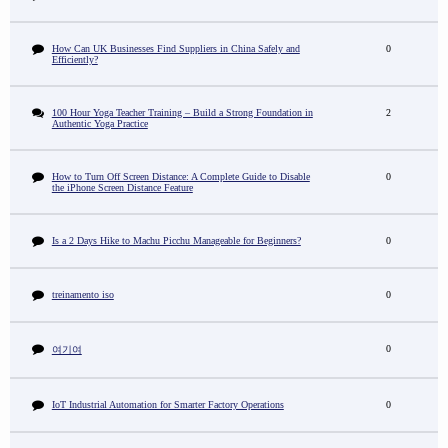
How Can UK Businesses Find Suppliers in China Safely and
0
Efficiently?
100 Hour Yoga Teacher Training – Build a Strong Foundation in
2
Authentic Yoga Practice
How to Turn Off Screen Distance: A Complete Guide to Disable
0
the iPhone Screen Distance Feature
Is a 2 Days Hike to Machu Picchu Manageable for Beginners?
0
treinamento iso
0
0
여기여
IoT Industrial Automation for Smarter Factory Operations
0