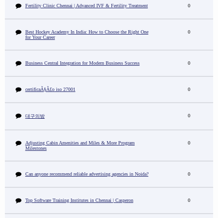
Fertility Clinic Chennai | Advanced IVF & Fertility Treatment
0
Best Hockey Academy In India: How to Choose the Right One
0
for Your Career
Business Central Integration for Modern Business Success
0
certificaÃ§Ã£o iso 27001
0
0
대구의밤
Adjusting Cabin Amenities and Miles & More Program
0
Milestones
Can anyone recommend reliable advertising agencies in Noida?
0
Top Software Training Institutes in Chennai | Casperon
0