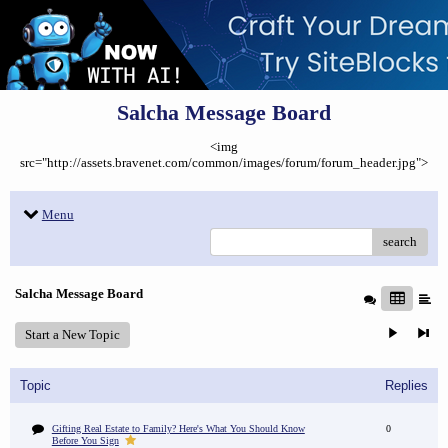
Salcha Message Board
<img
src="http://assets.bravenet.com/common/images/forum/forum_header.jpg">
Menu
search
Salcha Message Board
Start a New Topic
Topic
Replies
Gifting Real Estate to Family? Here's What You Should Know
0
Before You Sign