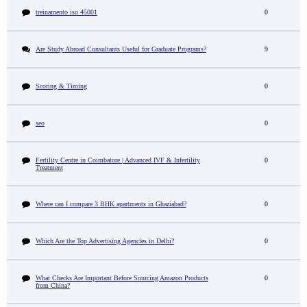
treinamento iso 45001
0
Are Study Abroad Consultants Useful for Graduate Programs?
9
Scoring & Timing
0
seo
0
Fertility Centre in Coimbatore | Advanced IVF & Infertility
0
Treatment
Where can I compare 3 BHK apartments in Ghaziabad?
0
Which Are the Top Advertising Agencies in Delhi?
0
What Checks Are Important Before Sourcing Amazon Products
0
from China?