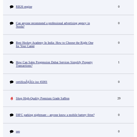
RB26 engine
0
Can anyone recommend a professional advertising agency in
0
Noida?
Best Hockey Academy In India: How to Choose the Right One
0
for Your Career
How Can Sales Progression Dubai Services Simplify Property
1
Transactions?
certificaÃ§Ã£o iso 45001
0
Shop High-Quality Premium Grade Saffron
29
DIFC parking nightmare – anyone know a mobile battery fitter?
0
seo
0