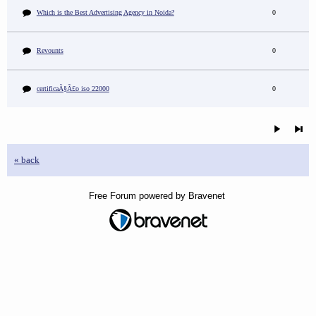
Which is the Best Advertising Agency in Noida?
0
Revounts
0
certificaÃ§Ã£o iso 22000
0
« back
Free Forum powered by Bravenet