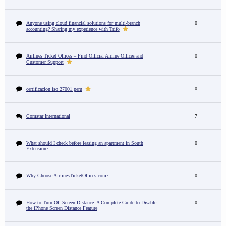
Anyone using cloud financial solutions for multi-branch
0
accounting? Sharing my experience with Trifo
Airlines Ticket Offices – Find Official Airline Offices and
0
Customer Support
0
certificacion iso 27001 peru
Comstar International
7
What should I check before leasing an apartment in South
0
Extension?
Why Choose AirlinesTicketOffices.com?
0
How to Turn Off Screen Distance: A Complete Guide to Disable
0
the iPhone Screen Distance Feature