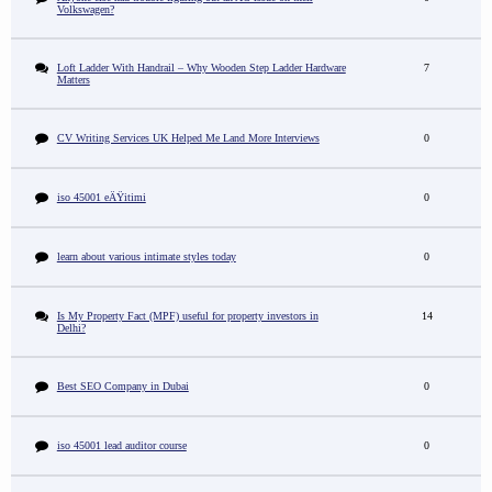
Volkswagen?
Loft Ladder With Handrail – Why Wooden Step Ladder Hardware
7
Matters
CV Writing Services UK Helped Me Land More Interviews
0
iso 45001 eÄŸitimi
0
learn about various intimate styles today
0
Is My Property Fact (MPF) useful for property investors in
14
Delhi?
Best SEO Company in Dubai
0
iso 45001 lead auditor course
0