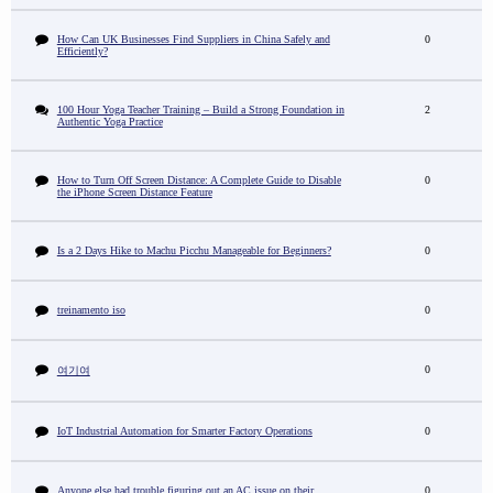
How Can UK Businesses Find Suppliers in China Safely and
0
Efficiently?
100 Hour Yoga Teacher Training – Build a Strong Foundation in
2
Authentic Yoga Practice
How to Turn Off Screen Distance: A Complete Guide to Disable
0
the iPhone Screen Distance Feature
Is a 2 Days Hike to Machu Picchu Manageable for Beginners?
0
treinamento iso
0
0
여기여
IoT Industrial Automation for Smarter Factory Operations
0
Anyone else had trouble figuring out an AC issue on their
0