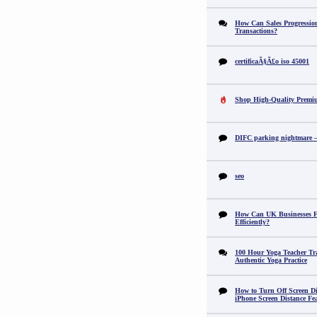
How Can Sales Progression
Transactions?
certificaÃ§Ã£o iso 45001
Shop High-Quality Premi
DIFC parking nightmare – 
seo
How Can UK Businesses Fi
Efficiently?
100 Hour Yoga Teacher Tr
Authentic Yoga Practice
How to Turn Off Screen Di
iPhone Screen Distance Fe