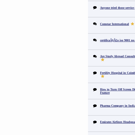
Anyone tried those service
Comstar International
certificaÃ§Ã£o iso 9001 no
Are Study Abroad Consult
Fertility Hospital in Coim
How to Turn Off Screen Di
Feature
Pharma Company in In
Emirates Airlines Headqua