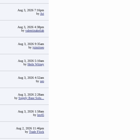
Aug 3, 2026 7:16pm
by
Ari
Aug 3, 2026 4:38pm
by
valentinakeilah
Aug 3, 2026 9:35am
by
jsimitseo
Aug 3, 2026 5:10am
by
Herle Witney
Aug 3, 2026 4:52am
by
seo
Aug 3, 2026 2:28am
by
Supply Base Solu...
Aug 3, 2026 1:58am
by
leo45
Aug 2, 2026 11:46pm
by
Trade Flock