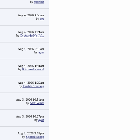
by
sportbiz
Aug 4, 2026 4:53am
by
seo
Aug 4, 2026 4:21am
by
Dr Aravind\"s IV...
Aug 4, 2026 2:18am
by
ayan
Aug 4, 2026 1:41am
by
Ritz media world
Aug 4, 2026 1:22am
by
Avartek Sourcing
Aug 3, 2026 10:51pm
by
Alex White
Aug 3, 2026 10:27pm
by
ayan
Aug 3, 2026 9:55pm
by
SportsNScoop