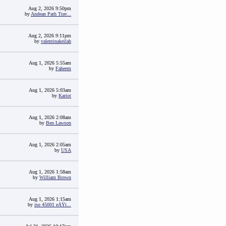
Aug 2, 2026 9:50pm
by
Andean Path Trav...
Aug 2, 2026 9:11pm
by
valentinakeilah
Aug 1, 2026 5:55am
by
Faheem
Aug 1, 2026 5:03am
by
Kariot
Aug 1, 2026 2:08am
by
Ben Lawson
Aug 1, 2026 2:05am
by
USA
Aug 1, 2026 1:58am
by
William Brown
Aug 1, 2026 1:15am
by
iso 45001 eÄŸi...