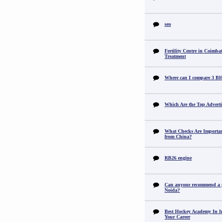
seo
Fertility Centre in Coimba
Treatment
Where can I compare 3 B
Which Are the Top Adverti
What Checks Are Importan
from China?
RB26 engine
Can anyone recommend a pr
Noida?
Best Hockey Academy In I
Your Career