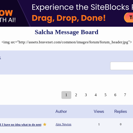
Salcha Message Board
<img src="http://assets.bravenet.com/common/images/forum/forum_header.jpg">
x
1
2
3
4
5
6
7
Author
Views
Replies
Alex Newton
1
0
d I have no idea what to do next