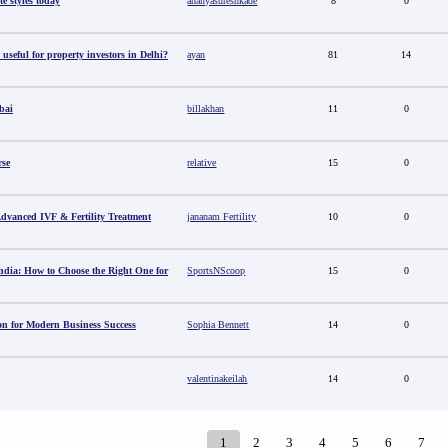
e styles today
ananyasureshkade
8
0
useful for property investors in Delhi?
ayan
81
14
bai
billakhan
11
0
rse
relative
15
0
 Advanced IVF & Fertility Treatment
jananam Fertility
10
0
ndia: How to Choose the Right One for
SportsNScoop
15
0
ion for Modern Business Success
Sophia Bennett
14
0
valentinakeilah
14
0
1
2
3
4
5
6
7