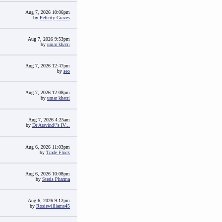
Aug 7, 2026 10:06pm
by
Felicity Graves
Aug 7, 2026 9:53pm
by
umar khatri
Aug 7, 2026 12:47pm
by
seo
Aug 7, 2026 12:08pm
by
umar khatri
Aug 7, 2026 4:25am
by
Dr Aravind\"s IV...
Aug 6, 2026 11:03pm
by
Trade Flock
Aug 6, 2026 10:08pm
by
Steris Pharma
Aug 6, 2026 9:12pm
by
Rosiewilliams45