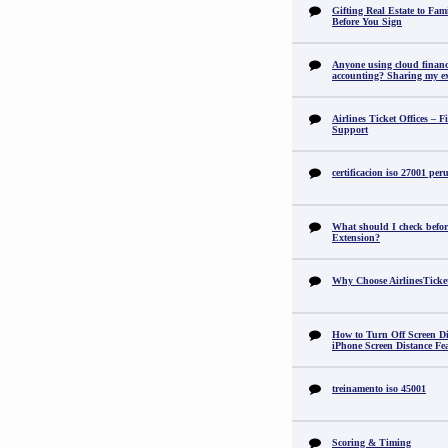
Gifting Real Estate to F
Before You Sign
Anyone using cloud financi
accounting? Sharing my ex
Airlines Ticket Offices – F
Support
certificacion iso 27001 per
What should I check befor
Extension?
Why Choose AirlinesTicke
How to Turn Off Screen Di
iPhone Screen Distance Fe
treinamento iso 45001
Scoring & Timing