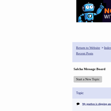
Return to Website
Inde
>
Recent Posts
Salcha Message Board
Start a New Topic
Topic
My gearbox is slipping an