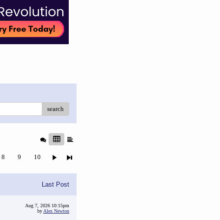
search
8
9
10
Last Post
Aug 7, 2026 10:15pm
by
Alex Newton