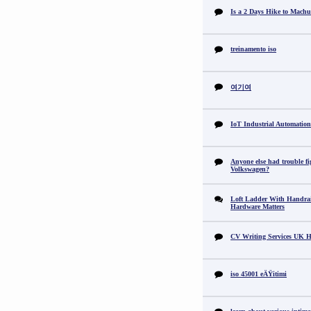
Is a 2 Days Hike to Machu
treinamento iso
여기여
IoT Industrial Automation
Anyone else had trouble fi
Volkswagen?
Loft Ladder With Handra
Hardware Matters
CV Writing Services UK H
iso 45001 eÄŸitimi