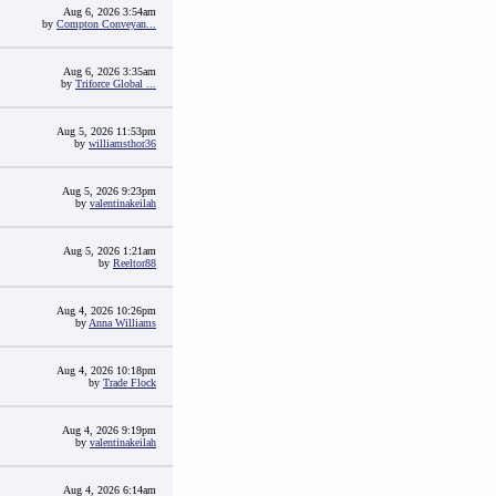
Aug 6, 2026 3:54am
by
Compton Conveyan...
Aug 6, 2026 3:35am
by
Triforce Global ...
Aug 5, 2026 11:53pm
by
williamsthor36
Aug 5, 2026 9:23pm
by
valentinakeilah
Aug 5, 2026 1:21am
by
Reeltor88
Aug 4, 2026 10:26pm
by
Anna Williams
Aug 4, 2026 10:18pm
by
Trade Flock
Aug 4, 2026 9:19pm
by
valentinakeilah
Aug 4, 2026 6:14am