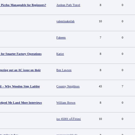
 Picchu Manageable for Beginners?
Andean Path Travel
8
0
valentinakeilah
10
0
Faheem
7
0
 for Smarter Factory Operations
Kariot
8
0
guring out an AC issue on their
Ben Lawson
8
0
il – Why Wooden Step Ladder
Country Neighbors
43
7
elped Me Land More Interviews
William Brown
8
0
iso 45001 eÄŸitimi
10
0