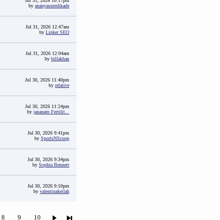
Jul 31, 2026 10:17pm
by
ananyasureshkade
Jul 31, 2026 12:47am
by
Linker SEO
Jul 31, 2026 12:04am
by
billakhan
Jul 30, 2026 11:40pm
by
relative
Jul 30, 2026 11:24pm
by
jananam Fertilit...
Jul 30, 2026 9:41pm
by
SportsNScoop
Jul 30, 2026 9:34pm
by
Sophia Bennett
Jul 30, 2026 9:10pm
by
valentinakeilah
8
9
10