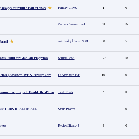
Felicity Graves
1
0
 packages for routine maintenance?
Comstar International
49
10
certificaÃ§Ã£o iso 9001 no brasil
38
5
 brasil
ants Useful for Graduate Programs?
william scott
172
10
batore | Advanced IVF & Fertility Care
Dr Aravind"s IVF
10
0
stance: Easy Steps to Disable the iPhone
Trade Flock
4
0
dia: STERIS HEALTHCARE
Steris Pharma
5
0
rters
Rosiewilliams45
6
0