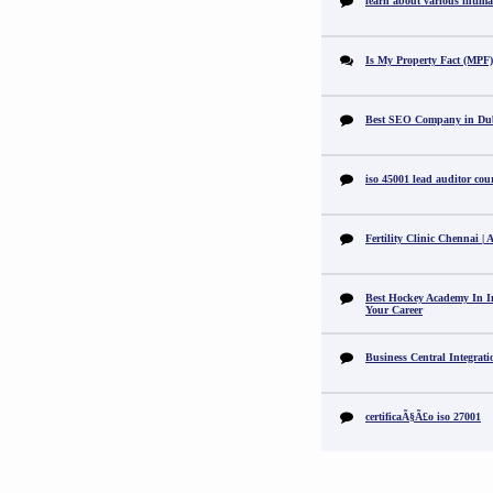
learn about various intimat
Is My Property Fact (MPF) 
Best SEO Company in Du
iso 45001 lead auditor cou
Fertility Clinic Chennai |
Best Hockey Academy In I
Your Career
Business Central Integrat
certificaÃ§Ã£o iso 27001