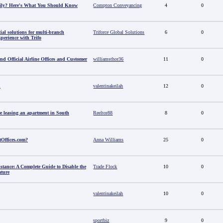
amily? Here's What You Should Know
Compton Conveyancing
4
0
al solutions for multi-branch
Triforce Global Solutions
6
0
perience with Trifo
ind Official Airline Offices and Customer
williamsthor36
11
0
u
valentinakeilah
12
0
e leasing an apartment in South
Reeltor88
8
0
tOffices.com?
Anna Williams
25
0
stance: A Complete Guide to Disable the
Trade Flock
10
0
ature
valentinakeilah
10
0
sportbiz
9
0