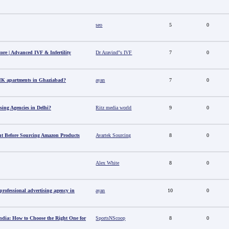
seo
5
0
tore | Advanced IVF & Infertility
Dr Aravind"s IVF
7
0
HK apartments in Ghaziabad?
ayan
7
0
sing Agencies in Delhi?
Ritz media world
9
0
t Before Sourcing Amazon Products
Avartek Sourcing
8
0
Alex White
8
0
ofessional advertising agency in
ayan
10
0
ndia: How to Choose the Right One for
SportsNScoop
8
0