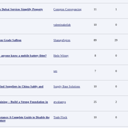
 Dubai Services Simplify Property
Compton Conveyancing
11
1
valentinakeilah
10
0
um Grade Saffron
ShanayaSpices
89
29
anyone know a mobile battery fitter?
Herle Witney
8
0
seo
7
0
nd Suppliers in China Safely and
Supply Base Solutions
10
0
aining – Build a Strong Foundation in
atwalaanya
25
2
stance: A Complete Guide to Disable the
Trade Flock
10
0
ature