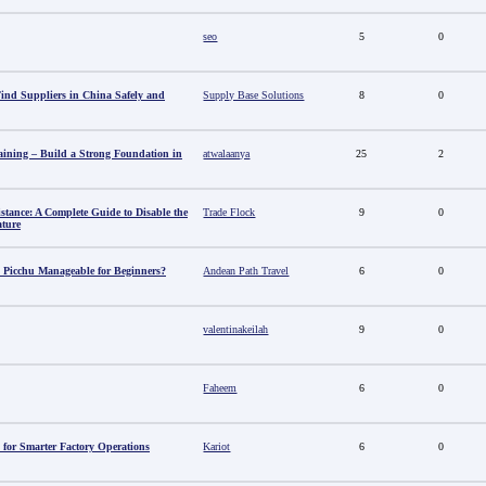
seo
5
0
nd Suppliers in China Safely and
Supply Base Solutions
8
0
aining – Build a Strong Foundation in
atwalaanya
25
2
stance: A Complete Guide to Disable the
Trade Flock
9
0
ature
 Picchu Manageable for Beginners?
Andean Path Travel
6
0
valentinakeilah
9
0
Faheem
6
0
 for Smarter Factory Operations
Kariot
6
0