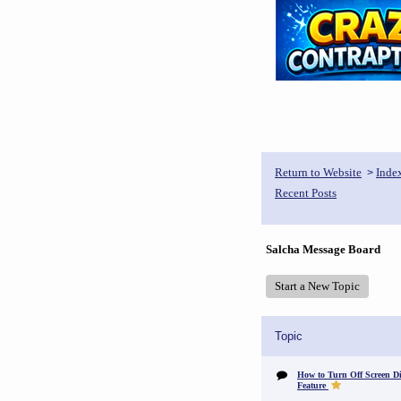
Return to Website
Inde
>
Recent Posts
Salcha Message Board
Start a New Topic
Topic
How to Turn Off Screen Di
Feature