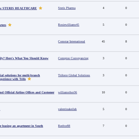
Steris Pharma
4
0
dia: STERIS HEALTHCARE
Rosiewilliams45
5
0
rters
Comstar International
45
8
amily? Here's What You Should Know
Compton Conveyancing
3
0
al solutions for multi-branch
Triforce Global Solutions
3
0
perience with Trifo
ind Official Airline Offices and Customer
williamsthor36
10
0
u
valentinakeilah
5
0
e leasing an apartment in South
Reeltor88
7
0