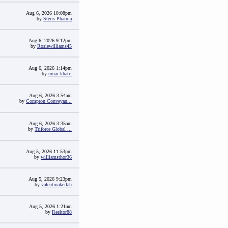
Aug 6, 2026 10:08pm
by
Steris Pharma
Aug 6, 2026 9:12pm
by
Rosiewilliams45
Aug 6, 2026 1:14pm
by
umar khatri
Aug 6, 2026 3:54am
by
Compton Conveyan...
Aug 6, 2026 3:35am
by
Triforce Global ...
Aug 5, 2026 11:53pm
by
williamsthor36
Aug 5, 2026 9:23pm
by
valentinakeilah
Aug 5, 2026 1:21am
by
Reeltor88