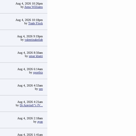
Aug 4, 2026 10:26pm
by
Anna Williams
Aug 4, 2026 10:18pm
by
Trade Flock
Aug 4, 2026 9:19pm
by
valentinakeilah
Aug 4, 2026 8:50am
by
umar khatri
Aug 4, 2026 6:14am
by
sportbiz
Aug 4, 2026 4:53am
by
seo
Aug 4, 2026 4:21am
by
Dr Aravind\"s IV...
Aug 4, 2026 2:18am
by
ayan
Aug 4, 2026 1:41am