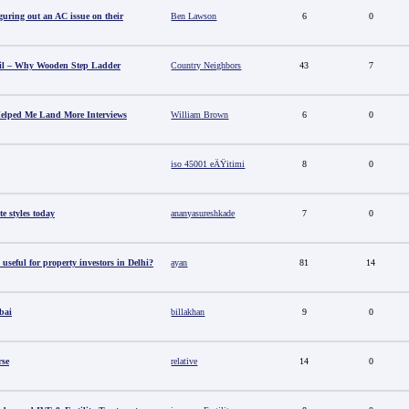
guring out an AC issue on their
Ben Lawson
6
0
il – Why Wooden Step Ladder
Country Neighbors
43
7
elped Me Land More Interviews
William Brown
6
0
iso 45001 eÄŸitimi
8
0
e styles today
ananyasureshkade
7
0
useful for property investors in Delhi?
ayan
81
14
bai
billakhan
9
0
rse
relative
14
0