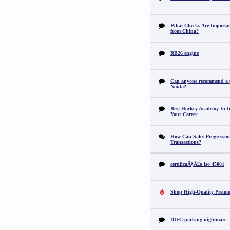
What Checks Are Importan
from China?
RB26 engine
Can anyone recommend a pr
Noida?
Best Hockey Academy In I
Your Career
How Can Sales Progression
Transactions?
certificaÃ§Ã£o iso 45001
Shop High-Quality Premi
DIFC parking nightmare – 