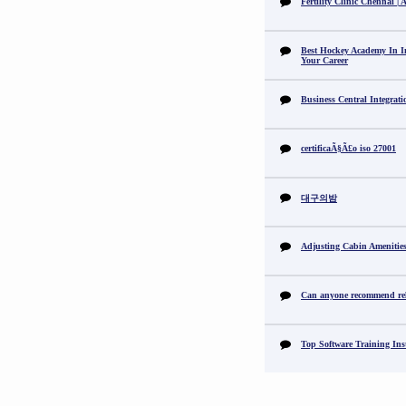
Fertility Clinic Chennai |
Best Hockey Academy In I
Your Career
Business Central Integrat
certificaÃ§Ã£o iso 27001
대구의밤
Adjusting Cabin Amenitie
Can anyone recommend reli
Top Software Training Ins