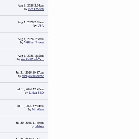
Aug 1, 2026 2:08am
by
Ben Lawson
Aug 1, 2026 2:05am
by
USA
Aug 1, 2026 1:58am
by
William Brown
Aug 1, 2026 1:15am
by
iso 45001 eÄŸi...
Jul 31, 2026 10:17pm
by
ananyasureshkade
Jul 31, 2026 12:47am
by
Linker SEO
Jul 31, 2026 12:04am
by
billakhan
Jul 30, 2026 11:40pm
by
relative