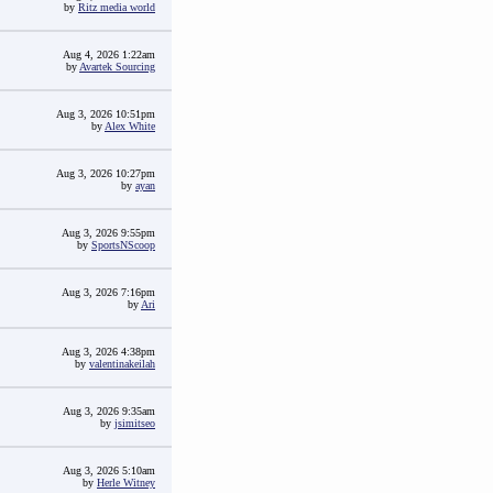
by
Ritz media world
Aug 4, 2026 1:22am
by
Avartek Sourcing
Aug 3, 2026 10:51pm
by
Alex White
Aug 3, 2026 10:27pm
by
ayan
Aug 3, 2026 9:55pm
by
SportsNScoop
Aug 3, 2026 7:16pm
by
Ari
Aug 3, 2026 4:38pm
by
valentinakeilah
Aug 3, 2026 9:35am
by
jsimitseo
Aug 3, 2026 5:10am
by
Herle Witney