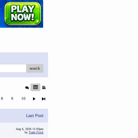
search
8
9
10
Last Post
Aug 6, 2026 11:03pm
by
Trade Flock