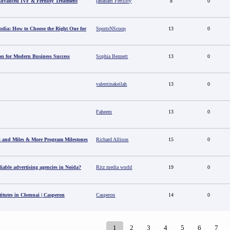
 Advanced IVF & Fertility Treatment
jananam Fertility
8
0
ndia: How to Choose the Right One for
SportsNScoop
13
0
ion for Modern Business Success
Sophia Bennett
13
0
valentinakeilah
13
0
Faheem
13
0
s and Miles & More Program Milestones
Richard Allison
15
0
able advertising agencies in Noida?
Ritz media world
19
0
titutes in Chennai | Casperon
Casperon
14
0
1
2
3
4
5
6
7