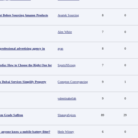
t Before Sourcing Amazon Products
Avartek Sourcing
8
0
Alex White
7
0
ofessional advertising agency in
ayan
8
0
ndia: How to Choose the Right One for
SportsNScoop
7
0
 Dubai Services Simplify Property
Compton Conveyancing
9
1
valentinakeilah
9
0
um Grade Saffron
ShanayaSpices
89
29
anyone know a mobile battery fitter?
Herle Witney
6
0