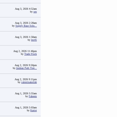
Aug 3, 2026 4:52am
by
seo
Aug 3, 2026 2:28am
by
Supply Base Solu...
Aug 3, 2026 1:58am
by
leo45
Aug 2, 2026 11:46pm
by
Trade Flock
Aug 2, 2026 9:50pm
by
Andean Path Trav...
Aug 2, 2026 9:11pm
by
valentinakeilah
Aug 1, 2026 5:55am
by
Faheem
Aug 1, 2026 5:03am
by
Kariot