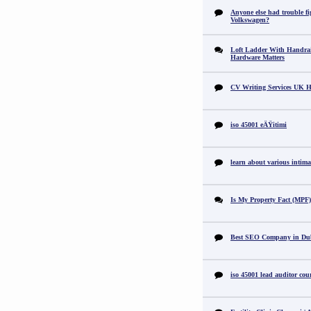
Anyone else had trouble fi
Volkswagen?
Loft Ladder With Handra
Hardware Matters
CV Writing Services UK H
iso 45001 eÄŸitimi
learn about various intimat
Is My Property Fact (MPF) 
Best SEO Company in Du
iso 45001 lead auditor cou