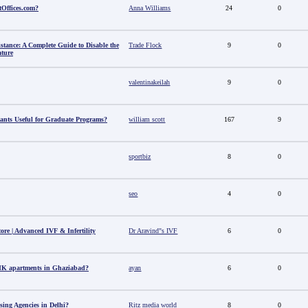
tOffices.com?
Anna Williams
24
0
stance: A Complete Guide to Disable the
Trade Flock
9
0
ature
valentinakeilah
9
0
ants Useful for Graduate Programs?
william scott
167
9
sportbiz
8
0
seo
4
0
tore | Advanced IVF & Infertility
Dr Aravind"s IVF
6
0
HK apartments in Ghaziabad?
ayan
6
0
sing Agencies in Delhi?
Ritz media world
8
0