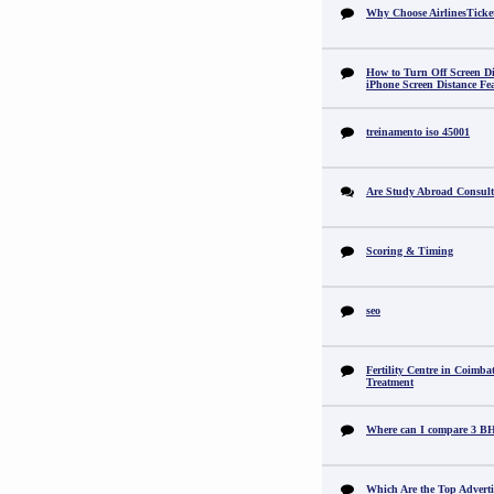
Why Choose AirlinesTicke
How to Turn Off Screen Di
iPhone Screen Distance Fe
treinamento iso 45001
Are Study Abroad Consult
Scoring & Timing
seo
Fertility Centre in Coimba
Treatment
Where can I compare 3 B
Which Are the Top Adverti