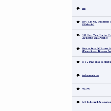
seo
How Can UK Businesses Fi
Efficiently?
100 Hour Yoga Teacher Tr
Authentic Yoga Practice
How to Turn Off Screen Di
iPhone Screen Distance Fe
Is a 2 Days Hike to Machu
treinamento iso
여기여
IoT Industrial Automation