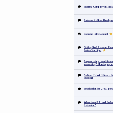
Pharma Company in In
Emirates Airlines Headqua
Comstar International
Gifting Real Estate to F
Before You Sign
Anyone using cloud financi
accounting? Sharing my ex
Airlines Ticket Offices – F
Support
certificacion iso 27001 per
What should I check befor
Extension?