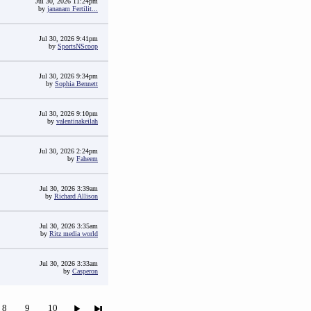
Jul 30, 2026 11:24pm
by
jananam Fertilit...
Jul 30, 2026 9:41pm
by
SportsNScoop
Jul 30, 2026 9:34pm
by
Sophia Bennett
Jul 30, 2026 9:10pm
by
valentinakeilah
Jul 30, 2026 2:24pm
by
Faheem
Jul 30, 2026 3:39am
by
Richard Allison
Jul 30, 2026 3:35am
by
Ritz media world
Jul 30, 2026 3:33am
by
Casperon
8
9
10