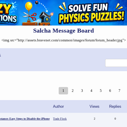
Salcha Message Board
<img src="http://assets.bravenet.com/common/images/forum/forum_header.jpg">
x
1
2
3
4
5
6
7
Author
Views
Replies
stance: Easy Steps to Disable the iPhone
Trade Flock
2
0