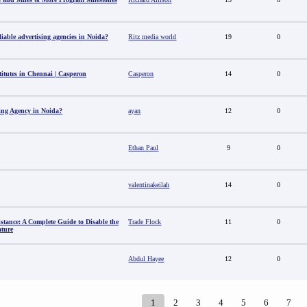
able advertising agencies in Noida?
Ritz media world
19
0
titutes in Chennai | Casperon
Casperon
14
0
sing Agency in Noida?
ayan
12
0
Ethan Paul
9
0
valentinakeilah
14
0
stance: A Complete Guide to Disable the
Trade Flock
11
0
ature
Abdul Hayee
12
0
1
2
3
4
5
6
7