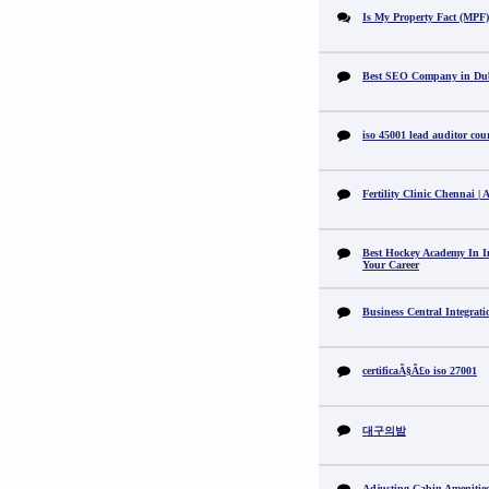
Is My Property Fact (MPF) 
Best SEO Company in Du
iso 45001 lead auditor cou
Fertility Clinic Chennai |
Best Hockey Academy In I
Your Career
Business Central Integrat
certificaÃ§Ã£o iso 27001
대구의밤
Adjusting Cabin Amenitie