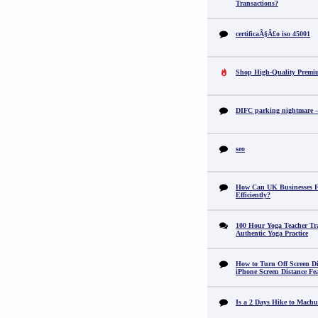
Transactions?
certificaÃ§Ã£o iso 45001
Shop High-Quality Premi
DIFC parking nightmare – 
seo
How Can UK Businesses Fi
Efficiently?
100 Hour Yoga Teacher Tr
Authentic Yoga Practice
How to Turn Off Screen Di
iPhone Screen Distance Fe
Is a 2 Days Hike to Machu