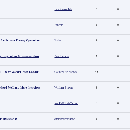
valentinakeilah
9
0
Faheem
6
0
 for Smarter Factory Operations
Kariot
6
0
guring out an AC issue on their
Ben Lawson
6
0
il – Why Wooden Step Ladder
Country Neighbors
43
7
elped Me Land More Interviews
William Brown
6
0
iso 45001 eÄŸitimi
7
0
e styles today
ananyasureshkade
6
0