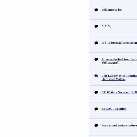
treinamento iso
여기여
IoT Industrial Automation
Anyone else had trouble fi
Volkswagen?
Loft Ladder With Handra
Hardware Matters
CV Writing Services UK H
iso 45001 eÄŸitimi
learn about various intimat