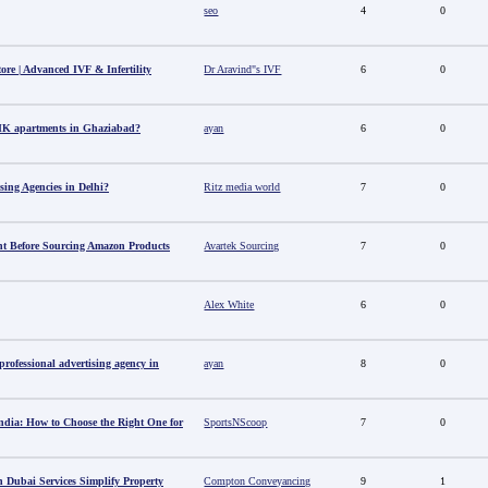
seo
4
0
tore | Advanced IVF & Infertility
Dr Aravind"s IVF
6
0
HK apartments in Ghaziabad?
ayan
6
0
sing Agencies in Delhi?
Ritz media world
7
0
t Before Sourcing Amazon Products
Avartek Sourcing
7
0
Alex White
6
0
ofessional advertising agency in
ayan
8
0
ndia: How to Choose the Right One for
SportsNScoop
7
0
 Dubai Services Simplify Property
Compton Conveyancing
9
1