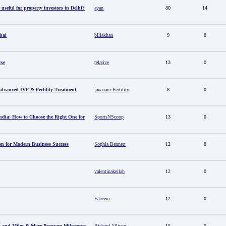
useful for property investors in Delhi?
ayan
80
14
bai
billakhan
9
0
rse
relative
13
0
 Advanced IVF & Fertility Treatment
jananam Fertility
8
0
ndia: How to Choose the Right One for
SportsNScoop
13
0
ion for Modern Business Success
Sophia Bennett
12
0
valentinakeilah
12
0
Faheem
12
0
s and Miles & More Program Milestones
Richard Allison
15
0