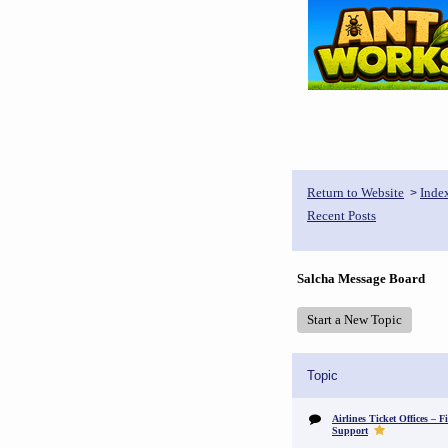
Return to Website
Inde
>
Recent Posts
Salcha Message Board
Start a New Topic
Topic
Airlines Ticket Offices – F
Support