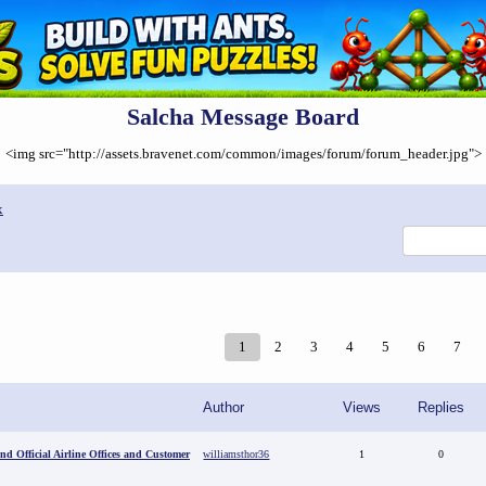
Salcha Message Board
<img src="http://assets.bravenet.com/common/images/forum/forum_header.jpg">
x
1
2
3
4
5
6
7
Author
Views
Replies
ind Official Airline Offices and Customer
williamsthor36
1
0