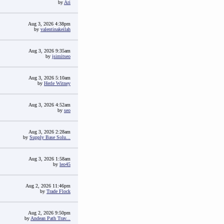
by
Ari
Aug 3, 2026 4:38pm
by
valentinakeilah
Aug 3, 2026 9:35am
by
jsimitseo
Aug 3, 2026 5:10am
by
Herle Witney
Aug 3, 2026 4:52am
by
seo
Aug 3, 2026 2:28am
by
Supply Base Solu...
Aug 3, 2026 1:58am
by
leo45
Aug 2, 2026 11:46pm
by
Trade Flock
Aug 2, 2026 9:50pm
by
Andean Path Trav...