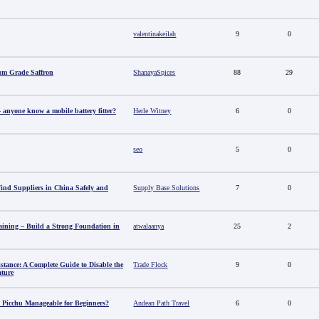
valentinakeilah
9
0
um Grade Saffron
ShanayaSpices
88
29
anyone know a mobile battery fitter?
Herle Witney
6
0
seo
5
0
nd Suppliers in China Safely and
Supply Base Solutions
7
0
aining – Build a Strong Foundation in
atwalaanya
25
2
stance: A Complete Guide to Disable the
Trade Flock
9
0
ature
 Picchu Manageable for Beginners?
Andean Path Travel
6
0