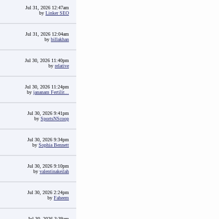
Jul 31, 2026 12:47am
by
Linker SEO
Jul 31, 2026 12:04am
by
billakhan
Jul 30, 2026 11:40pm
by
relative
Jul 30, 2026 11:24pm
by
jananam Fertilit...
Jul 30, 2026 9:41pm
by
SportsNScoop
Jul 30, 2026 9:34pm
by
Sophia Bennett
Jul 30, 2026 9:10pm
by
valentinakeilah
Jul 30, 2026 2:24pm
by
Faheem
Jul 30, 2026 3:39am