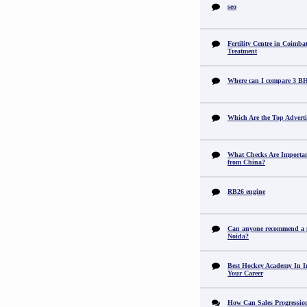
seo
Fertility Centre in Coimba
Treatment
Where can I compare 3 B
Which Are the Top Adverti
What Checks Are Importan
from China?
RB26 engine
Can anyone recommend a pr
Noida?
Best Hockey Academy In I
Your Career
How Can Sales Progression