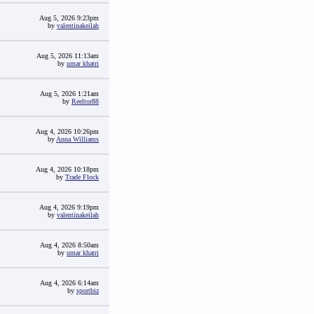
Aug 5, 2026 9:23pm
by
valentinakeilah
Aug 5, 2026 11:13am
by
umar khatri
Aug 5, 2026 1:21am
by
Reeltor88
Aug 4, 2026 10:26pm
by
Anna Williams
Aug 4, 2026 10:18pm
by
Trade Flock
Aug 4, 2026 9:19pm
by
valentinakeilah
Aug 4, 2026 8:50am
by
umar khatri
Aug 4, 2026 6:14am
by
sportbiz