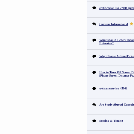
certificacion iso 27001 per
Comstar International
What should I check befor
Extension?
Why Choose AirlinesTicke
How to Turn Off Screen Di
iPhone Screen Distance Fe
treinamento iso 45001
Are Study Abroad Consult
Scoring & Timing