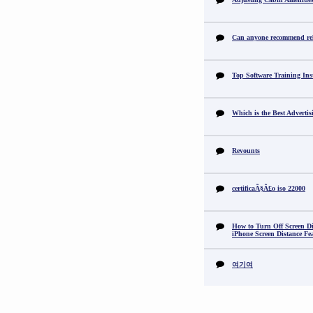
Can anyone recommend reli
Top Software Training Ins
Which is the Best Adverti
Revounts
certificaÃ§Ã£o iso 22000
How to Turn Off Screen Di
iPhone Screen Distance Fe
여기여