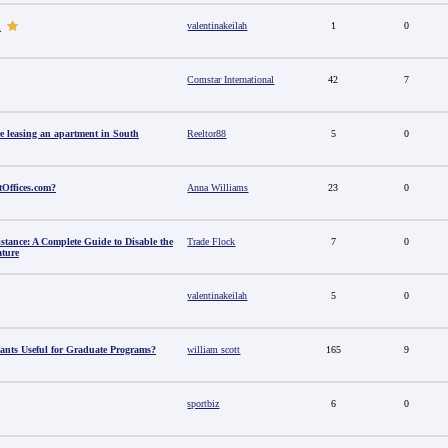
valentinakeilah
1
0
u
Comstar International
42
7
e leasing an apartment in South
Reeltor88
5
0
tOffices.com?
Anna Williams
23
0
stance: A Complete Guide to Disable the
Trade Flock
7
0
ature
valentinakeilah
5
0
ants Useful for Graduate Programs?
william scott
165
9
sportbiz
6
0