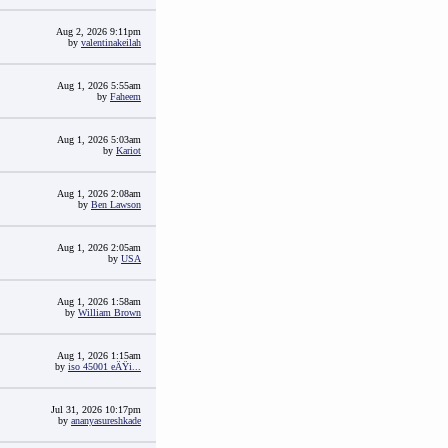
Aug 2, 2026 9:11pm
by
valentinakeilah
Aug 1, 2026 5:55am
by
Faheem
Aug 1, 2026 5:03am
by
Kariot
Aug 1, 2026 2:08am
by
Ben Lawson
Aug 1, 2026 2:05am
by
USA
Aug 1, 2026 1:58am
by
William Brown
Aug 1, 2026 1:15am
by
iso 45001 eÄŸi...
Jul 31, 2026 10:17pm
by
ananyasureshkade