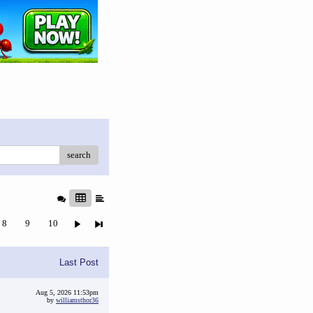
search
8
9
10
Last Post
Aug 5, 2026 11:53pm
by
williamsthor36