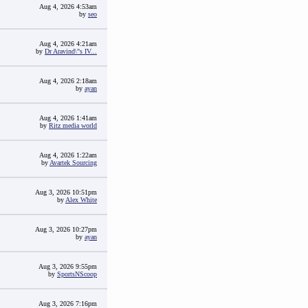
Aug 4, 2026 4:53am
by
seo
Aug 4, 2026 4:21am
by
Dr Aravind\"s IV...
Aug 4, 2026 2:18am
by
ayan
Aug 4, 2026 1:41am
by
Ritz media world
Aug 4, 2026 1:22am
by
Avartek Sourcing
Aug 3, 2026 10:51pm
by
Alex White
Aug 3, 2026 10:27pm
by
ayan
Aug 3, 2026 9:55pm
by
SportsNScoop
Aug 3, 2026 7:16pm