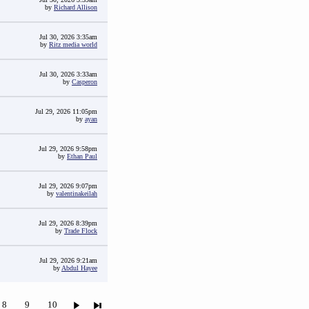
by
Richard Allison
Jul 30, 2026 3:35am
by
Ritz media world
Jul 30, 2026 3:33am
by
Casperon
Jul 29, 2026 11:05pm
by
ayan
Jul 29, 2026 9:58pm
by
Ethan Paul
Jul 29, 2026 9:07pm
by
valentinakeilah
Jul 29, 2026 8:39pm
by
Trade Flock
Jul 29, 2026 9:21am
by
Abdul Hayee
8
9
10