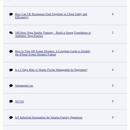
How Can UK Businesses Find Suppliers in China Safely and
0
Efficiently?
100 Hour Yoga Teacher Training – Build a Strong Foundation in
2
Authentic Yoga Practice
How to Turn Off Screen Distance: A Complete Guide to Disable
0
the iPhone Screen Distance Feature
Is a 2 Days Hike to Machu Picchu Manageable for Beginners?
0
treinamento iso
0
0
여기여
IoT Industrial Automation for Smarter Factory Operations
0