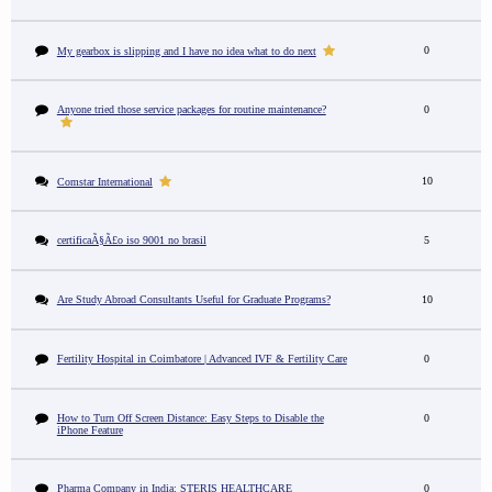
0
My gearbox is slipping and I have no idea what to do next
Anyone tried those service packages for routine maintenance?
0
10
Comstar International
certificaÃ§Ã£o iso 9001 no brasil
5
Are Study Abroad Consultants Useful for Graduate Programs?
10
Fertility Hospital in Coimbatore | Advanced IVF & Fertility Care
0
How to Turn Off Screen Distance: Easy Steps to Disable the
0
iPhone Feature
Pharma Company in India: STERIS HEALTHCARE
0