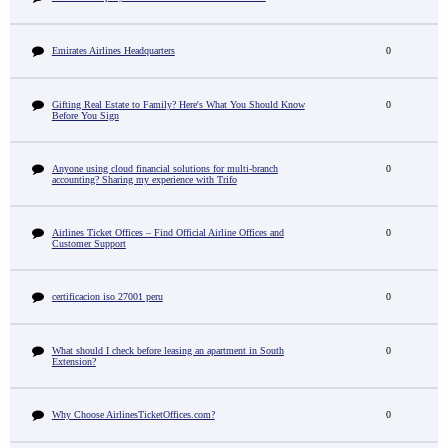
Emirates Airlines Headquarters
0
Gifting Real Estate to Family? Here's What You Should Know
0
Before You Sign
Anyone using cloud financial solutions for multi-branch
0
accounting? Sharing my experience with Trifo
Airlines Ticket Offices – Find Official Airline Offices and
0
Customer Support
certificacion iso 27001 peru
0
What should I check before leasing an apartment in South
0
Extension?
Why Choose AirlinesTicketOffices.com?
0