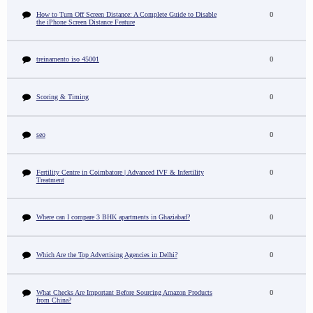
How to Turn Off Screen Distance: A Complete Guide to Disable
0
the iPhone Screen Distance Feature
treinamento iso 45001
0
Scoring & Timing
0
seo
0
Fertility Centre in Coimbatore | Advanced IVF & Infertility
0
Treatment
Where can I compare 3 BHK apartments in Ghaziabad?
0
Which Are the Top Advertising Agencies in Delhi?
0
What Checks Are Important Before Sourcing Amazon Products
0
from China?