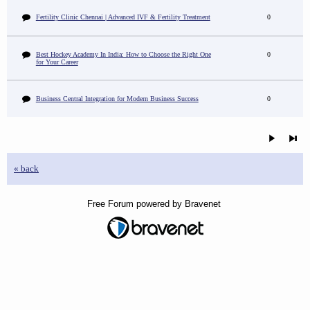
Fertility Clinic Chennai | Advanced IVF & Fertility Treatment
0
Best Hockey Academy In India: How to Choose the Right One
0
for Your Career
Business Central Integration for Modern Business Success
0
« back
Free Forum powered by Bravenet