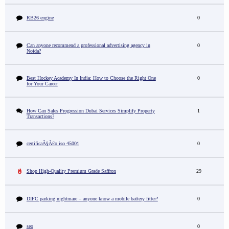
RB26 engine
0
Can anyone recommend a professional advertising agency in
0
Noida?
Best Hockey Academy In India: How to Choose the Right One
0
for Your Career
How Can Sales Progression Dubai Services Simplify Property
1
Transactions?
certificaÃ§Ã£o iso 45001
0
Shop High-Quality Premium Grade Saffron
29
DIFC parking nightmare – anyone know a mobile battery fitter?
0
seo
0