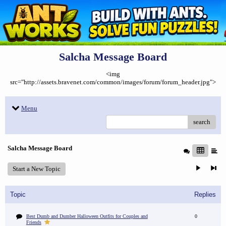
Salcha Message Board
<img
src="http://assets.bravenet.com/common/images/forum/forum_header.jpg">
Menu
search
Salcha Message Board
Start a New Topic
Topic
Replies
Best Dumb and Dumber Halloween Outfits for Couples and
0
Friends