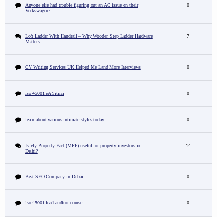
Anyone else had trouble figuring out an AC issue on their
0
Volkswagen?
Loft Ladder With Handrail – Why Wooden Step Ladder Hardware
7
Matters
CV Writing Services UK Helped Me Land More Interviews
0
iso 45001 eÄŸitimi
0
learn about various intimate styles today
0
Is My Property Fact (MPF) useful for property investors in
14
Delhi?
Best SEO Company in Dubai
0
iso 45001 lead auditor course
0